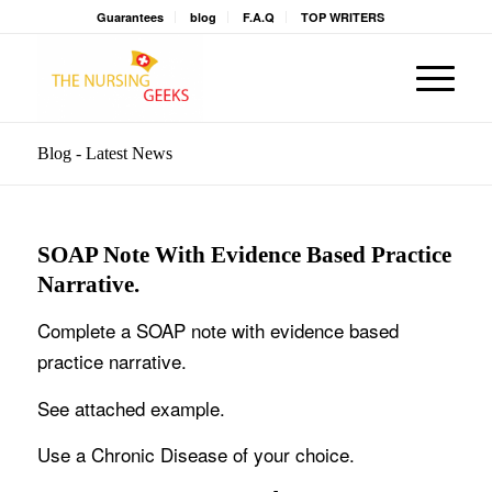
Guarantees
blog
F.A.Q
TOP WRITERS
Blog - Latest News
SOAP Note With Evidence Based Practice
Narrative.
Complete a SOAP note with evidence based
practice narrative.
See attached example.
Use a Chronic Disease of your choice.