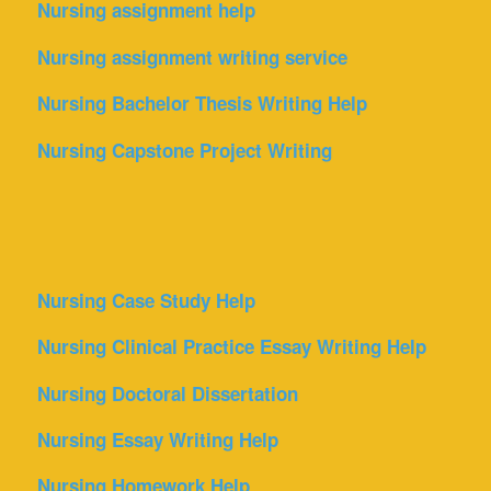
Nursing assignment help
Nursing assignment writing service
Nursing Bachelor Thesis Writing Help
Nursing Capstone Project Writing
Nursing Case Study Help
Nursing Clinical Practice Essay Writing Help
Nursing Doctoral Dissertation
Nursing Essay Writing Help
Nursing Homework Help