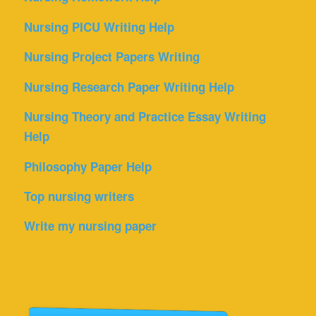
Nursing PICU Writing Help
Nursing Project Papers Writing
Nursing Research Paper Writing Help
Nursing Theory and Practice Essay Writing
Help
Philosophy Paper Help
Top nursing writers
Write my nursing paper