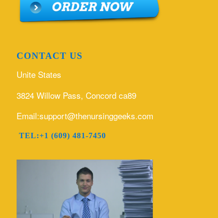
CONTACT US
Unite States
3824 Willow Pass, Concord ca89
Email:support@thenursinggeeks.com
TEL:+1 (609) 481-7450