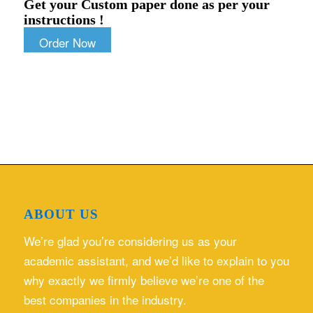
Get your Custom paper done as per your
instructions !
Order Now
ABOUT US
We’re glad you’re considering us as your
academic assistant, and we’d like to explain to you
why exactly we firmly believe we’re one of the
best companies in the industry.