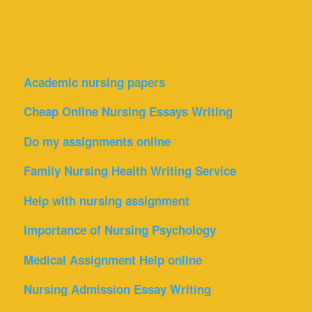
Academic nursing papers
Cheap Online Nursing Essays Writing
Do my assignments online
Family Nursing Health Writing Service
Help with nursing assignment
Importance of Nursing Psychology
Medical Assignment Help online
Nursing Admission Essay Writing