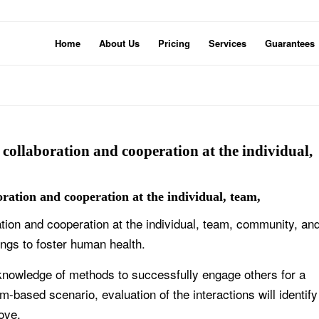
Home
About Us
Pricing
Services
Guarantees
e collaboration and cooperation at the individual,
boration and cooperation at the individual, team,
ration and cooperation at the individual, team, community, an
ings to foster human health.
knowledge of methods to successfully engage others for a
-based scenario, evaluation of the interactions will identify
ove.