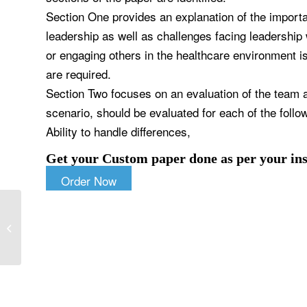
Section One provides an explanation of the importan
leadership as well as challenges facing leadership w
or engaging others in the healthcare environment i
are required.
Section Two focuses on an evaluation of the team a
scenario, should be evaluated for each of the follo
Ability to handle differences,
Get your Custom paper done as per your ins
Order Now
Discuss the impact of beliefs or
customs on health care?Choose an
article on...