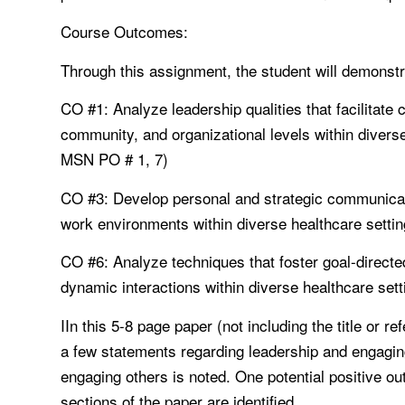
Course Outcomes:
Through this assignment, the student will demonstrat
CO #1: Analyze leadership qualities that facilitate 
community, and organizational levels within divers
MSN PO # 1, 7)
CO #3: Develop personal and strategic communicati
work environments within diverse healthcare set
CO #6: Analyze techniques that foster goal-directed
dynamic interactions within diverse healthcare s
IIn this 5-8 page paper (not including the title or 
a few statements regarding leadership and engagin
engaging others is noted. One potential positive o
sections of the paper are identified.