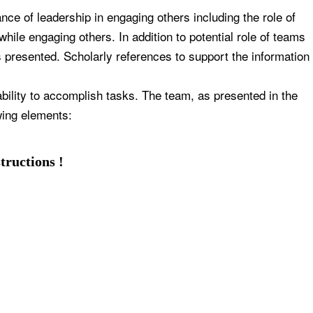
ce of leadership in engaging others including the role of
hile engaging others. In addition to potential role of teams
s presented. Scholarly references to support the information
bility to accomplish tasks. The team, as presented in the
wing elements:
tructions !