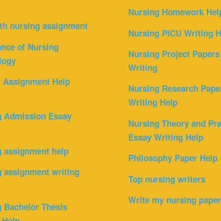
Nursing Homework Hel
th nursing assignment
Nursing PICU Writing H
nce of Nursing
Nursing Project Papers
logy
Writing
l Assignment Help
Nursing Research Pape
Writing Help
g Admission Essay
Nursing Theory and Pra
Essay Writing Help
g assignment help
Philosophy Paper Help
 assignment writing
Top nursing writers
Write my nursing pape
 Bachelor Thesis
 Help