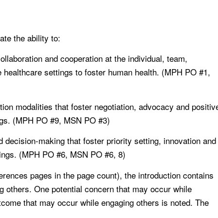
e the ability to:
collaboration and cooperation at the individual, team,
e healthcare settings to foster human health. (MPH PO #1,
on modalities that foster negotiation, advocacy and positiv
tings. (MPH PO #9, MSN PO #3)
 decision-making that foster priority setting, innovation and
ettings. (MPH PO #6, MSN PO #6, 8)
references pages in the page count), the introduction contains
g others. One potential concern that may occur while
utcome that may occur while engaging others is noted. The