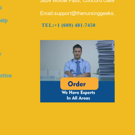
p
Email:support@thenursinggeeks.com
elp
TEL:+1 (609) 481-7450
r
ctice
r