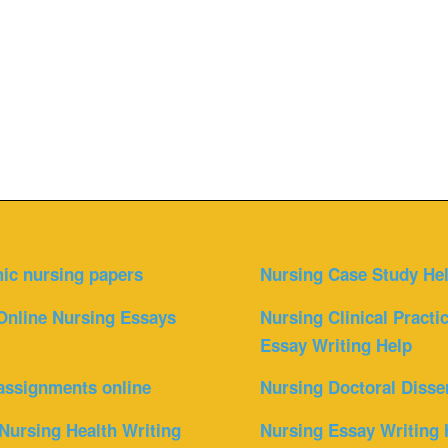
ic nursing papers
Nursing Case Study He
Online Nursing Essays
Nursing Clinical Practi
Essay Writing Help
assignments online
Nursing Doctoral Disse
Nursing Health Writing
Nursing Essay Writing 