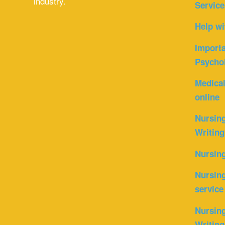
industry.
Service
Help wi
Importa
Psycho
Medica
online
Nursin
Writing
Nursin
Nursing
service
Nursing
Writing