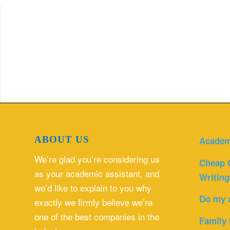
ABOUT US
Academ
We’re glad you’re considering us
Cheap 
as your academic assistant, and
Writing
we’d like to explain to you why
Do my 
exactly we firmly believe we’re
one of the best companies in the
Family 