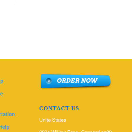
lp
ce
CONTACT US
rtation
Unite States
Help
3824 Willow Pass, Concord ca89