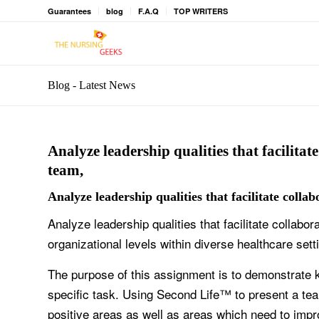
Guarantees
blog
F.A.Q
TOP WRITERS
Blog - Latest News
Analyze leadership qualities that facilitat
team,
Analyze leadership qualities that facilitate colla
Analyze leadership qualities that facilitate collabo
organizational levels within diverse healthcare sett
The purpose of this assignment is to demonstrate 
specific task. Using Second Life™ to present a team
positive areas as well as areas which need to impr