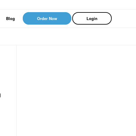
Blog
Order Now
Login
d