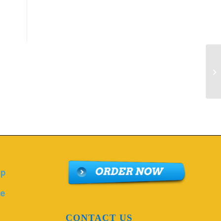
De
Pr
lp
ce
CONTACT US