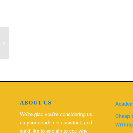
SOAP Note With Evidence Based
Practice Narrative.
ABOUT US
Academ
We’re glad you’re considering us
Cheap 
as your academic assistant, and
Writing
we’d like to explain to you why