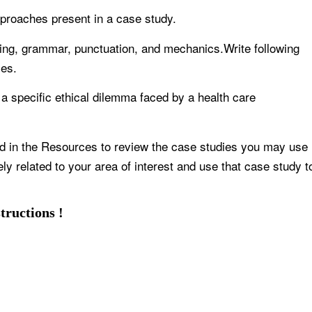
proaches present in a case study.
elling, grammar, punctuation, and mechanics.Write following
ces.
 a specific ethical dilemma faced by a health care
d in the Resources to review the case studies you may use
y related to your area of interest and use that case study t
tructions !