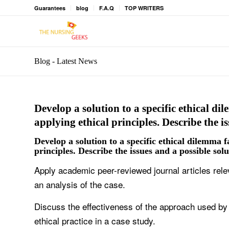
Guarantees
blog
F.A.Q
TOP WRITERS
Blog - Latest News
Develop a solution to a specific ethical d
applying ethical principles. Describe the i
Develop a solution to a specific ethical dilemma f
principles. Describe the issues and a possible sol
Apply academic peer-reviewed journal articles rele
an analysis of the case.
Discuss the effectiveness of the approach used by 
ethical practice in a case study.