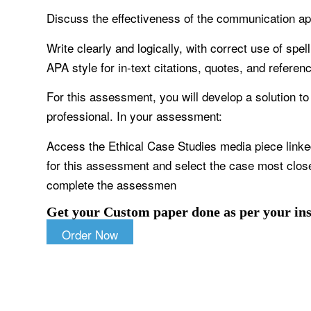
Discuss the effectiveness of the communication ap
Write clearly and logically, with correct use of sp
APA style for in-text citations, quotes, and referen
For this assessment, you will develop a solution to
professional. In your assessment:
Access the Ethical Case Studies media piece linke
for this assessment and select the case most closel
complete the assessmen
Get your Custom paper done as per your ins
Order Now