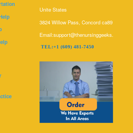
rtation
Unite States
Help
3824 Willow Pass, Concord ca89
p
Email:support@thenursinggeeks.com
elp
TEL:+1 (609) 481-7450
r
ctice