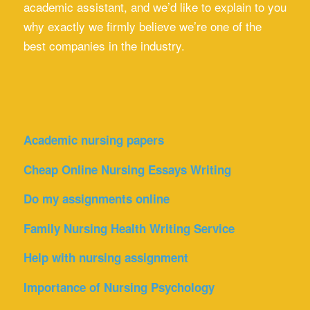
academic assistant, and we’d like to explain to you
why exactly we firmly believe we’re one of the
best companies in the industry.
Academic nursing papers
Cheap Online Nursing Essays Writing
Do my assignments online
Family Nursing Health Writing Service
Help with nursing assignment
Importance of Nursing Psychology