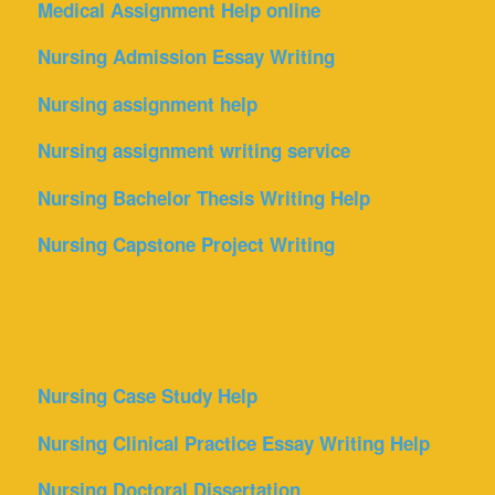
Medical Assignment Help online
Nursing Admission Essay Writing
Nursing assignment help
Nursing assignment writing service
Nursing Bachelor Thesis Writing Help
Nursing Capstone Project Writing
Nursing Case Study Help
Nursing Clinical Practice Essay Writing Help
Nursing Doctoral Dissertation