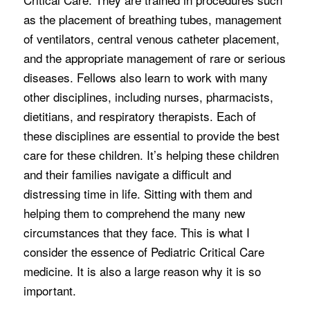
as the placement of breathing tubes, management
of ventilators, central venous catheter placement,
and the appropriate management of rare or serious
diseases. Fellows also learn to work with many
other disciplines, including nurses, pharmacists,
dietitians, and respiratory therapists. Each of
these disciplines are essential to provide the best
care for these children. It’s helping these children
and their families navigate a difficult and
distressing time in life. Sitting with them and
helping them to comprehend the many new
circumstances that they face. This is what I
consider the essence of Pediatric Critical Care
medicine. It is also a large reason why it is so
important.