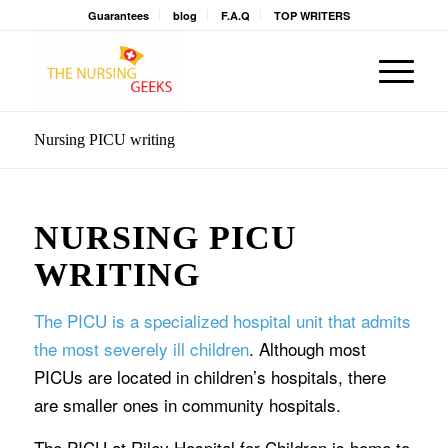
Guarantees
blog
F.A.Q
TOP WRITERS
Nursing PICU writing
NURSING PICU
WRITING
The PICU is a specialized hospital unit that admits
the most severely ill children
. Although most
PICUs are located in children’s hospitals, there
are smaller ones in community hospitals.
The PICU at Riley Hospital for Children is home to