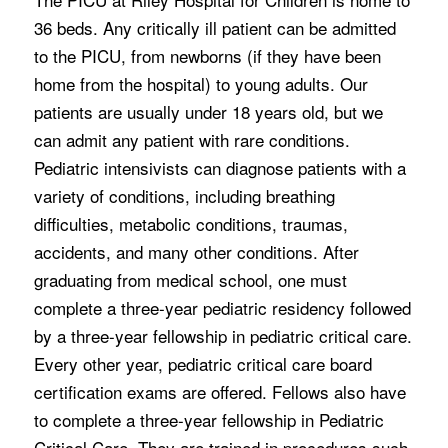
36 beds. Any critically ill patient can be admitted
to the PICU, from newborns (if they have been
home from the hospital) to young adults. Our
patients are usually under 18 years old, but we
can admit any patient with rare conditions.
Pediatric intensivists can diagnose patients with a
variety of conditions, including breathing
difficulties, metabolic conditions, traumas,
accidents, and many other conditions. After
graduating from medical school, one must
complete a three-year pediatric residency followed
by a three-year fellowship in pediatric critical care.
Every other year, pediatric critical care board
certification exams are offered. Fellows also have
to complete a three-year fellowship in Pediatric
Critical Care. They are trained in procedures such