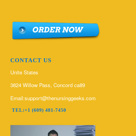
CONTACT US
Unite States
3824 Willow Pass, Concord ca89
Email:support@thenursinggeeks.com
TEL:+1 (609) 481-7450