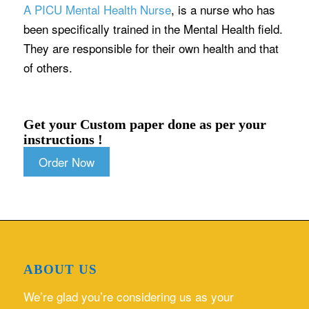
A PICU Mental Health Nurse
, is a nurse who has
been specifically trained in the Mental Health field.
They are responsible for their own health and that
of others.
Get your Custom paper done as per your
instructions !
Order Now
ABOUT US
We’re glad you’re considering us as your