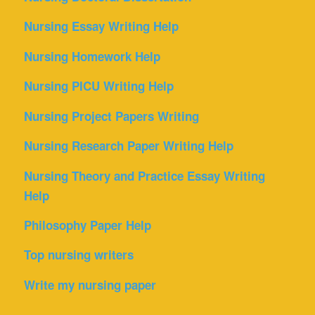
Nursing Essay Writing Help
Nursing Homework Help
Nursing PICU Writing Help
Nursing Project Papers Writing
Nursing Research Paper Writing Help
Nursing Theory and Practice Essay Writing
Help
Philosophy Paper Help
Top nursing writers
Write my nursing paper