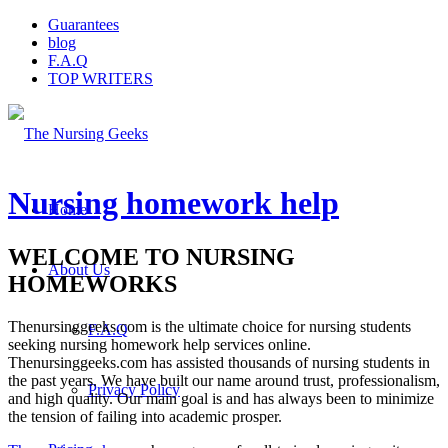
Guarantees
blog
F.A.Q
TOP WRITERS
Nursing homework help
Home
WELCOME TO NURSING
About Us
HOMEWORKS
Thenursinggeeks.com is the ultimate choice for nursing students
F.A.Q
seeking nursing homework help services online.
Thenursinggeeks.com has assisted thousands of nursing students in
the past years. We have built our name around trust, professionalism,
Privacy Policy
and high quality. Our main goal is and has always been to minimize
the tension of failing into academic prosper.