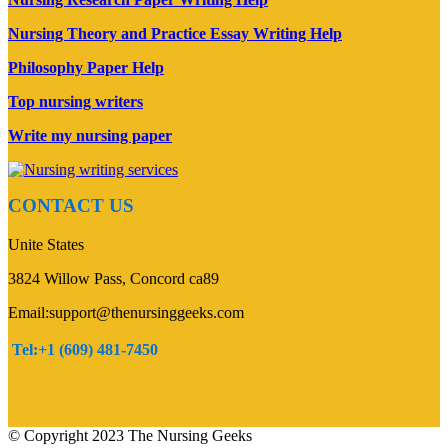
Nursing Theory and Practice Essay Writing Help
Philosophy Paper Help
Top nursing writers
Write my nursing paper
CONTACT US
Unite States
3824 Willow Pass, Concord ca89
Email:support@thenursinggeeks.com
Tel:+1 (609) 481-7450
© Copyright 2023 The Nursing Geeks