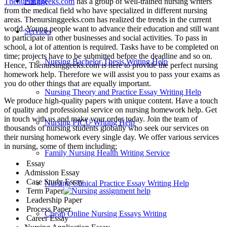
Pricing
Thenursinggeeks.com
has a group of well-trained nursing writers
from the medical field who have specialized in different nursing
areas. Thenursinggeeks.com has realized the trends in the current
world. Young people want to advance their education and still want
Services
to participate in other businesses and social activities. To pass in
school, a lot of attention is required. Tasks have to be completed on
time; projects have to be submitted before the deadline and so on.
Nursing Bachelor Thesis Writing Help
Hence, Thenursinggeeks.com is here to provide the perfect nursing
homework help. Therefore we will assist you to pass your exams as
you do other things that are equally important.
Nursing Theory and Practice Essay Writing Help
We produce high-quality papers with unique content. Have a touch
of quality and professional service on nursing homework help. Get
in touch with us and make your order today. Join the team of
Nursing PICU Writing Help
thousands of nursing students globally who seek our services on
their nursing homework every single day. We offer various services
in nursing, some of them including;
Family Nursing Health Writing Service
Essay
Admission Essay
Case Study Essay
Nursing Clinical Practice Essay Writing Help
Term Paper
Leadership Paper
Process Paper
Cheap Online Nursing Essays Writing
Career Essay