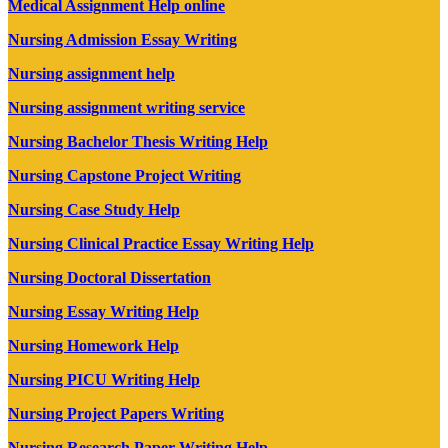
Medical Assignment Help online
Nursing Admission Essay Writing
Nursing assignment help
Nursing assignment writing service
Nursing Bachelor Thesis Writing Help
Nursing Capstone Project Writing
Nursing Case Study Help
Nursing Clinical Practice Essay Writing Help
Nursing Doctoral Dissertation
Nursing Essay Writing Help
Nursing Homework Help
Nursing PICU Writing Help
Nursing Project Papers Writing
Nursing Research Paper Writing Help