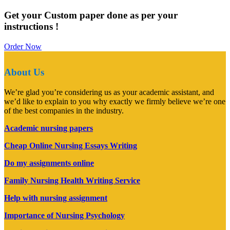
Get your Custom paper done as per your
instructions !
Order Now
About Us
We’re glad you’re considering us as your academic assistant, and
we’d like to explain to you why exactly we firmly believe we’re one
of the best companies in the industry.
Academic nursing papers
Cheap Online Nursing Essays Writing
Do my assignments online
Family Nursing Health Writing Service
Help with nursing assignment
Importance of Nursing Psychology