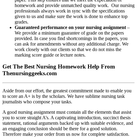
homework and provide unmatched quality work. Our nursing
professionals always work in sync with the specifications
given to us and make sure the work is done to enhance top
grades.
Guaranteed performance on your nursing assignment
–
We provide a minimum guarantee of grade on the papers
provided. In case you find shortcomings in the papers, you
can ask for amendments without any additional charge. We
work closely with our clients so that we do not miss the
marking score guide or lecture notes.
Get The Best Nursing Homework Help From
Thenursinggeeks.com
Aside from our effort, the greatest commitment made to enable you
to score an A+ is by the scholars. We have sublime nursing task
journalists who compose your tasks.
A good nursing assignment must contain all the elements that assist
you to score straight A’s. A captivating introduction, succinct thesis
statement, rational arguments backed up with suitable evidence, and
an engaging conclusion should be there for a good solution.
Therefore make your order from us now for complete satisfaction.