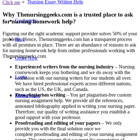
Nursing Essay Writing Help
Click me
Why Thenursinggeeks.com is a trusted place to ask
Guarantees
for nursing homework help?
Figuring out the right academic support provider solves 50% of your
problems. Hence, Thenursinggeeks.com has a transparent process
Blog
with all promises in place. There are an abundance of reasons to ask
for nursing homework help from online professionals working with
Thenursinggeeks.com
Order Now
Experienced writers from the nursing industry
– Nursing
coursework keeps you bothering and we do away with the
Login
confusion with our nursing writers for our students all over.
We have hired professional experts across different nations,
such as the US, the UK, and Canada.
Zero plagiarism writing
– You get plagiarism-free custom
Menu
Menu
nursing assignment help. We provide all the references,
annotated bibliography applied in writing your nursing paper.
Therefore, our quality of writing assistance you establish a
good rapport with your professor.
Proofreading and editing of your papers
– We only
provide you with the final solution once we
complete proofreading and editing of your nursing assignment
paper. This step ensures that we meet the expectation of