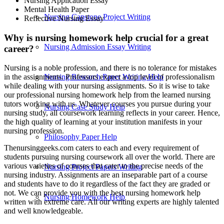
Nursing Application Essay
Mental Health Paper
Nursing Capstone Project Writing
Reflective Nursing Essay
Why is nursing homework help crucial for a great
Nursing Admission Essay Writing
career?
Nursing is a noble profession, and there is no tolerance for mistakes
Nursing Research Paper Writing Help
in the assignments. Professors expect a top level of professionalism
while dealing with your nursing assignments. So it is wise to take
our professional nursing homework help from the learned nursing
tutors working with us. Whatever courses you pursue during your
Nursing Case Study Help
nursing study, all coursework learning reflects in your career. Hence,
the high quality of learning at your institution manifests in your
nursing profession.
Philosophy Paper Help
Thenursinggeeks.com caters to each and every requirement of
students pursuing nursing coursework all over the world. There are
various varieties of courses that cater to the precise needs of the
Nursing Project Papers Writing
nursing industry. Assignments are an inseparable part of a course
and students have to do it regardless of the fact they are graded or
not. We can provide you with the best nursing homework help
Nursing Homework Help
written with extreme care. All our writing experts are highly talented
and well knowledgeable.