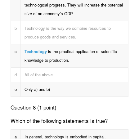
technological progress. They will increase the potential
size of an economy’s GDP.
b
Technology is the way we combine resources to
produce goods and services.
c
Technology
is the practical application of scientific
knowledge to production.
d
All of the above.
e
Only a) and b)
Question 8 (1 point)
Which of the following statements is true?
a
In general, technology is embodied in capital.