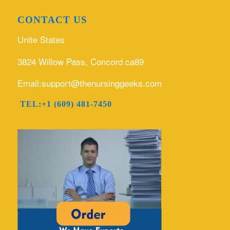
CONTACT US
Unite States
3824 Willow Pass, Concord ca89
Email:support@thenursinggeeks.com
TEL:+1 (609) 481-7450