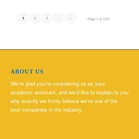
2
3
›
»
1
Page 1 of 1221
ABOUT US
We’re glad you’re considering us as your
academic assistant, and we’d like to explain to you
why exactly we firmly believe we’re one of the
best companies in the industry.