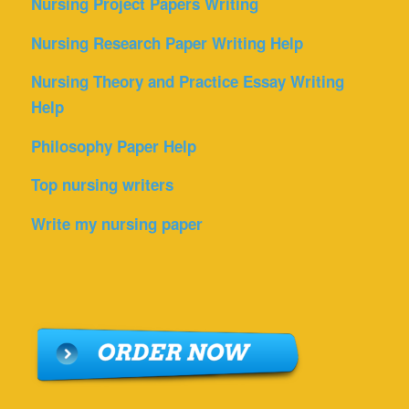
Nursing Project Papers Writing
Nursing Research Paper Writing Help
Nursing Theory and Practice Essay Writing
Help
Philosophy Paper Help
Top nursing writers
Write my nursing paper