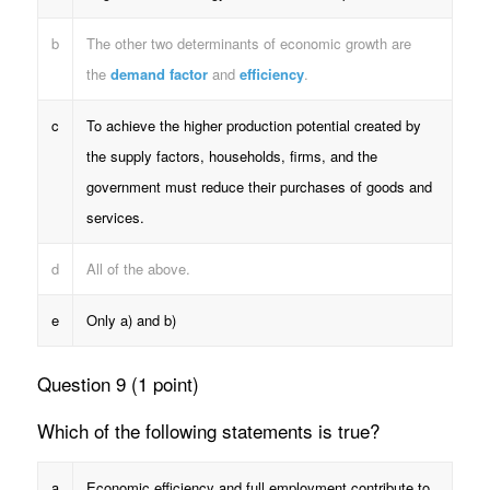
b
The other two determinants of economic growth are
the
demand factor
and
efficiency
.
c
To achieve the higher production potential created by
the supply factors, households, firms, and the
government must reduce their purchases of goods and
services.
d
All of the above.
e
Only a) and b)
Question 9 (1 point)
Which of the following statements is true?
a
Economic efficiency and full employment contribute to