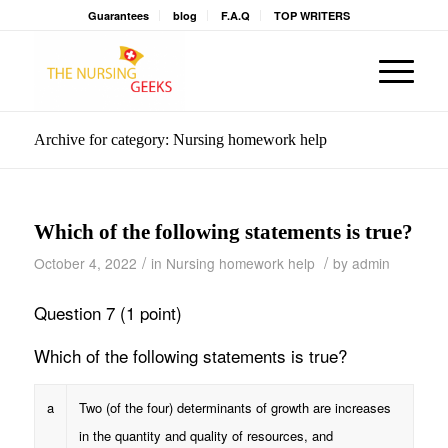
Guarantees
blog
F.A.Q
TOP WRITERS
Archive for category: Nursing homework help
Which of the following statements is true?
/
/
October 4, 2022
in
Nursing homework help
by
admin
Question 7 (1 point)
Which of the following statements is true?
a
Two (of the four) determinants of growth are increases
in the quantity and quality of resources, and