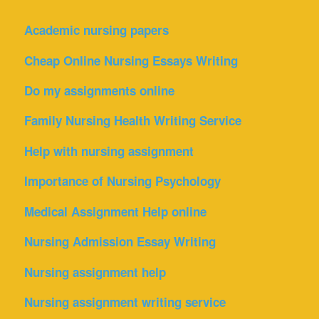
Academic nursing papers
Cheap Online Nursing Essays Writing
Do my assignments online
Family Nursing Health Writing Service
Help with nursing assignment
Importance of Nursing Psychology
Medical Assignment Help online
Nursing Admission Essay Writing
Nursing assignment help
Nursing assignment writing service