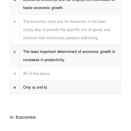
faster economic growth.
b
The economy must use its resources in the least
costly way to provide the specific mix of goods and
services that maximizes people’s well-being.
c
The least important determinant of economic growth is
increases in productivity.
d
All of the above.
e
Only a) and b)
In:
Economics