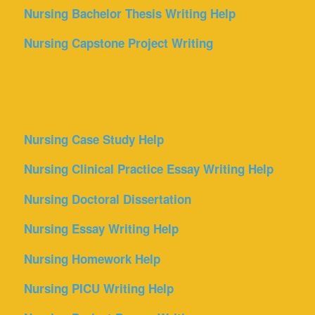
Nursing Bachelor Thesis Writing Help
Nursing Capstone Project Writing
Nursing Case Study Help
Nursing Clinical Practice Essay Writing Help
Nursing Doctoral Dissertation
Nursing Essay Writing Help
Nursing Homework Help
Nursing PICU Writing Help