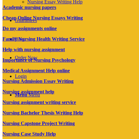
Nursing Essay Writing Help
Academic nursing papers
Cheap Online Nursing Essays Writing
Guarantees
Do my assignments online
Family Nursing Health Writing Service
Blog
Help with nursing assignment
Order Now
Importance of Nursing Psychology
Medical Assignment Help online
Login
Nursing Admission Essay Writing
Nursing assignment help
Menu
Menu
Nursing assignment writing service
Nursing Bachelor Thesis Writing Help
Nursing Capstone Project Writing
Nursing Case Study Help