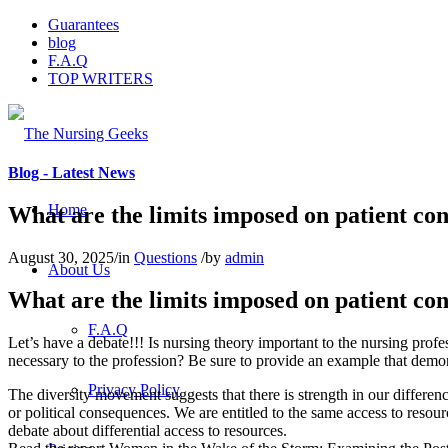
Guarantees
blog
F.A.Q
TOP WRITERS
Blog - Latest News
Home
What are the limits imposed on patient confi
August 30, 2025
/
in
Questions
/
by
admin
About Us
What are the limits imposed on patient confi
F.A.Q
Let’s have a debate!!! Is nursing theory important to the nursing profess
necessary to the profession? Be sure to provide an example that demon
Privacy Policy
The diversity movement suggests that there is strength in our differen
or political consequences. We are entitled to the same access to resou
debate about differential access to resources.