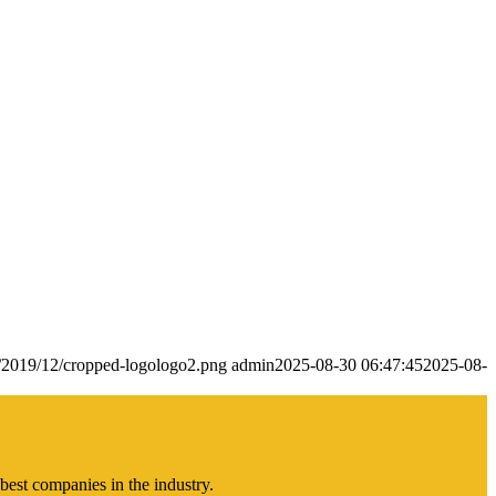
s/2019/12/cropped-logologo2.png
admin
2025-08-30 06:47:45
2025-08-
best companies in the industry.