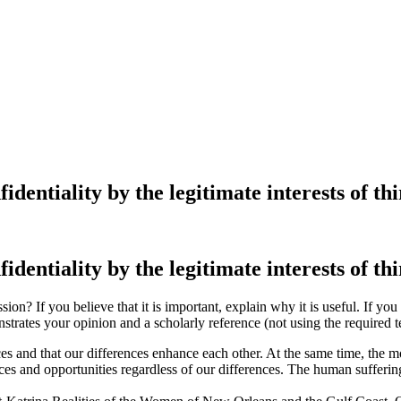
dentiality by the legitimate interests of th
dentiality by the legitimate interests of th
ion? If you believe that it is important, explain why it is useful. If you
strates your opinion and a scholarly reference (not using the required 
ces and that our differences enhance each other. At the same time, the m
rces and opportunities regardless of our differences. The human sufferi