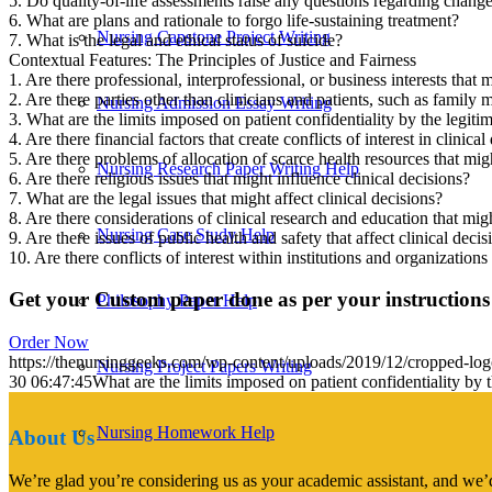
5. Do quality-of-life assessments raise any questions regarding changes
6. What are plans and rationale to forgo life-sustaining treatment?
Nursing Capstone Project Writing
7. What is the legal and ethical status of suicide?
Contextual Features: The Principles of Justice and Fairness
1. Are there professional, interprofessional, or business interests that mi
2. Are there parties other than clinicians and patients, such as family
Nursing Admission Essay Writing
3. What are the limits imposed on patient confidentiality by the legitima
4. Are there financial factors that create conflicts of interest in clinical
5. Are there problems of allocation of scarce health resources that migh
Nursing Research Paper Writing Help
6. Are there religious issues that might influence clinical decisions?
7. What are the legal issues that might affect clinical decisions?
8. Are there considerations of clinical research and education that migh
Nursing Case Study Help
9. Are there issues of public health and safety that affect clinical decis
10. Are there conflicts of interest within institutions and organizations
Get your Custom paper done as per your instructions
Philosophy Paper Help
Order Now
https://thenursinggeeks.com/wp-content/uploads/2019/12/cropped-lo
Nursing Project Papers Writing
30 06:47:45
What are the limits imposed on patient confidentiality by th
Nursing Homework Help
About Us
We’re glad you’re considering us as your academic assistant, and we’d