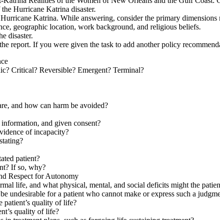
Katrina Realities of the Women of New Orleans and the Gulf Coast. On t
 the Hurricane Katrina disaster.
to Hurricane Katrina. While answering, consider the primary dimensions 
ence, geographic location, work background, and religious beliefs.
he disaster.
 in the report. If you were given the task to add another policy recomme
nce
nic? Critical? Reversible? Emergent? Terminal?
care, and how can harm be avoided?
s information, and given consent?
evidence of incapacity?
stating?
tated patient?
ent? If so, why?
and Respect for Autonomy
ormal life, and what physical, mental, and social deficits might the pati
 be undesirable for a patient who cannot make or express such a judgm
 patient’s quality of life?
t’s quality of life?