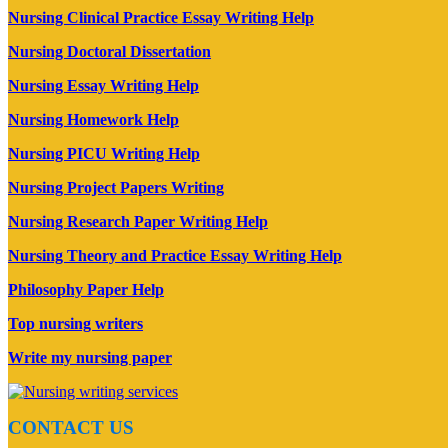
Nursing Clinical Practice Essay Writing Help
Nursing Doctoral Dissertation
Nursing Essay Writing Help
Nursing Homework Help
Nursing PICU Writing Help
Nursing Project Papers Writing
Nursing Research Paper Writing Help
Nursing Theory and Practice Essay Writing Help
Philosophy Paper Help
Top nursing writers
Write my nursing paper
CONTACT US