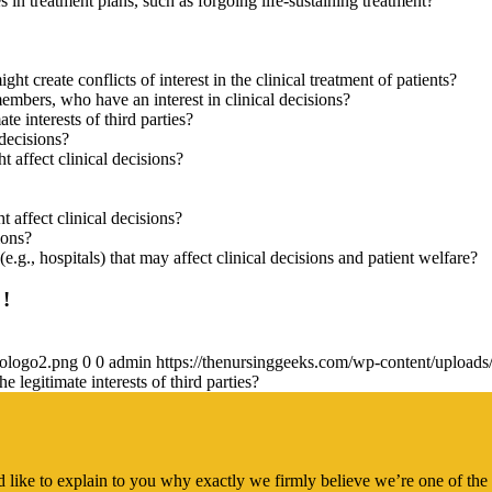
 in treatment plans, such as forgoing life-sustaining treatment?
ght create conflicts of interest in the clinical treatment of patients?
 members, who have an interest in clinical decisions?
te interests of third parties?
 decisions?
t affect clinical decisions?
t affect clinical decisions?
ions?
 (e.g., hospitals) that may affect clinical decisions and patient welfare?
 !
gologo2.png
0
0
admin
https://thenursinggeeks.com/wp-content/upload
e legitimate interests of third parties?
 like to explain to you why exactly we firmly believe we’re one of the 