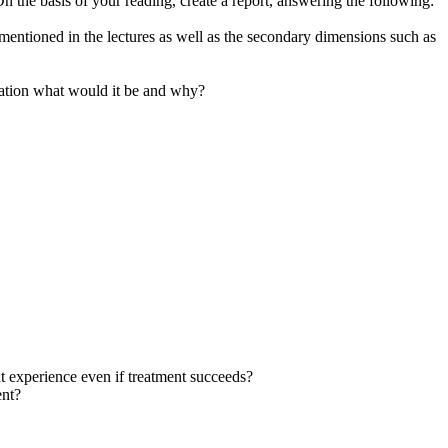
he basis of your reading, create a report, answering the following:
mentioned in the lectures as well as the secondary dimensions such as
ndation what would it be and why?
ent experience even if treatment succeeds?
ent?