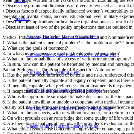
Read the report Women in the Wake of the Storm: Examining the Post-
Pricing
• Discuss the prominent dimensions of diversity revealed as a result of
• Discuss factors that specifically influenced women’s vulnerability 
parental and marital status, income, educational level, military experi
Services
• Describe the implications for healthcare organizations as a result of t
• Discuss at least of two of the policy implications that are outlined
Nursing Bachelor Thesis Writing Help
Medical Indications: The Principles of Beneficence and Nonmalefice
1. What is the patient’s medical problem? Is the problem acute? Chro
2. What are the goals of treatment?
3. In what circumstances are medical treatments not indicated?
Nursing Theory and Practice Essay Writing Help
4. What are the probabilities of success of various treatment options?
5. In sum, how can this patient be benefited by medical and nursing 
Patient Preferences: The Principle of Respect for Autonomy
Nursing PICU Writing Help
1. Has the patient been informed of benefits and risks, understood thi
2. Is the patient mentally capable and legally competent, and is there 
3. If mentally capable, what preferences about treatment is the patient 
Family Nursing Health Writing Service
4. If incapacitated, has the patient expressed prior preferences?
5. Who is the appropriate surrogate to make decisions for the incapaci
6. Is the patient unwilling or unable to cooperate with medical treatm
Quality of Life: The Principles of Beneficence and Nonmaleficence 
Nursing Clinical Practice Essay Writing Help
1. What are the prospects, with or without treatment, for a return to n
2. On what grounds can anyone judge that some quality of life would
3. Are there biases that might prejudice the provider’s evaluation of the
Cheap Online Nursing Essays Writing
4. What ethical issues arise concerning improving or enhancing a patien