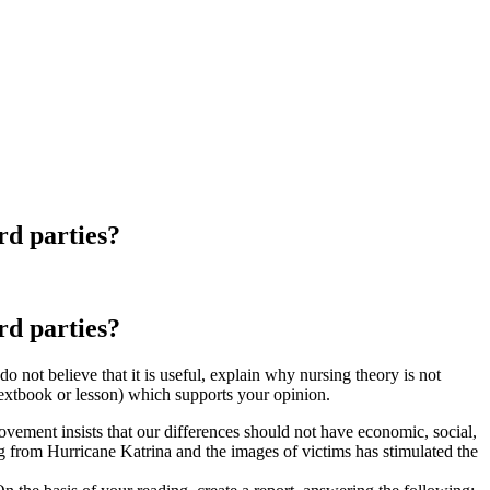
ird parties?
ird parties?
 do not believe that it is useful, explain why nursing theory is not
textbook or lesson) which supports your opinion.
ovement insists that our differences should not have economic, social,
ng from Hurricane Katrina and the images of victims has stimulated the