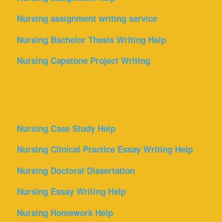
Nursing assignment writing service
Nursing Bachelor Thesis Writing Help
Nursing Capstone Project Writing
Nursing Case Study Help
Nursing Clinical Practice Essay Writing Help
Nursing Doctoral Dissertation
Nursing Essay Writing Help
Nursing Homework Help