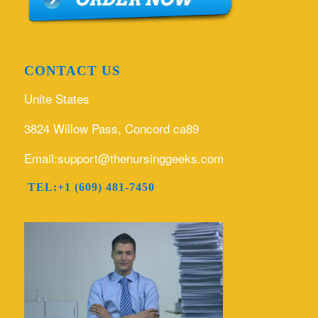
CONTACT US
Unite States
3824 Willow Pass, Concord ca89
Email:support@thenursinggeeks.com
TEL:+1 (609) 481-7450