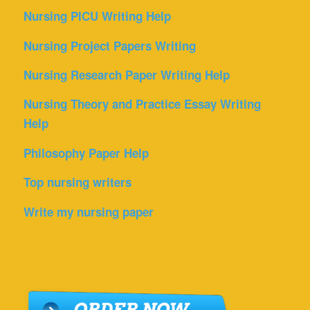
Nursing PICU Writing Help
Nursing Project Papers Writing
Nursing Research Paper Writing Help
Nursing Theory and Practice Essay Writing
Help
Philosophy Paper Help
Top nursing writers
Write my nursing paper