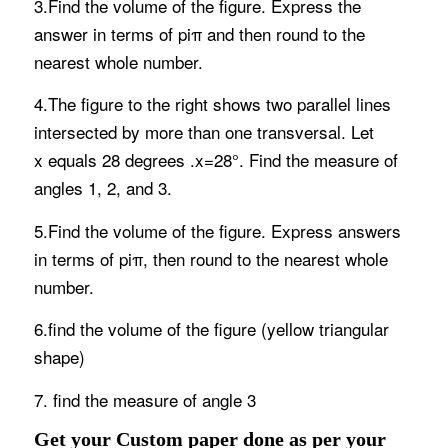
3.Find the volume of the figure. Express the
answer in terms of piπ and then round to the
nearest whole number.
4.The figure to the right shows two parallel lines
intersected by more than one transversal. Let
x equals 28 degrees .x=28°. Find the measure of
angles 1, 2, and 3.
5.Find the volume of the figure. Express answers
in terms of piπ, then round to the nearest whole
number.
6.find the volume of the figure (yellow triangular
shape)
7. find the measure of angle 3
Get your Custom paper done as per your