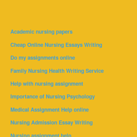
Academic nursing papers
Cheap Online Nursing Essays Writing
Do my assignments online
Family Nursing Health Writing Service
Help with nursing assignment
Importance of Nursing Psychology
Medical Assignment Help online
Nursing Admission Essay Writing
Nursing assignment help