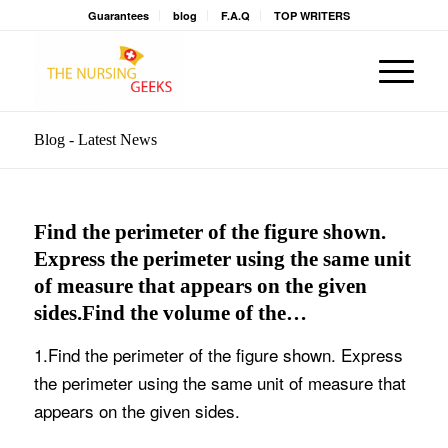
Guarantees
blog
F.A.Q
TOP WRITERS
Blog - Latest News
Find the perimeter of the figure shown.
Express the perimeter using the same unit
of measure that appears on the given
sides.Find the volume of the…
1.Find the perimeter of the figure shown. Express
the perimeter using the same unit of measure that
appears on the given sides.