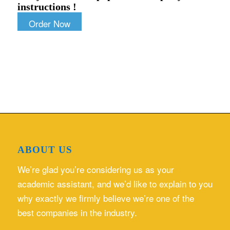
instructions !
Order Now
ABOUT US
We’re glad you’re considering us as your
academic assistant, and we’d like to explain to you
why exactly we firmly believe we’re one of the
best companies in the industry.