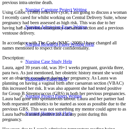
previous intra-uterine death.
Nursing Capstone Project Writing
Using Gibbs’ (1988) reflective cycle, I am going to discuss a woman
I recently cared for whilst working on Central Delivery Suite, whose
pregnancy had been assessed as high risk. This was due to her
Nursing Admission Essay Writing
having had a previous emergency caesarean section and a previous
ventouse delivery.
In accordance with The Code (NMC, 2008) I have changed all
Nursing Research Paper Writing Help
names mentioned to respect their confidentiality.
Description:
Nursing Case Study Help
Laura, aged 39 years old, was 39+1 weeks pregnant, gravida three,
para two. As just mentioned, her obstetric history meant she would
see an obstetric consultant during her pregnancy. As Laura was
Philosophy Paper Help
planning on having a vaginal birth after caesarean section (VBAC)
this increased her risk. It was also apparent she had tested positive
for Group B Streptococcus (GBS) in both her previous pregnancies.
Nursing Project Papers Writing
Laura had gone into spontaneous labour. Laura and her partner had
both requested antibiotics to be started as soon as possible due to the
previous GBS. This was not something my mentor could agree to as
Nursing Homework Help
Laura had not tested positive for it at any point during this
pregnancy.