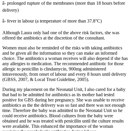
â- prolonged rupture of the membranes (more than 18 hours before
delivery)
â- fever in labour (a temperature of more than 37.8°C)
Although Laura only had one of the above risk factors, she was
offered the antibiotics at the discretion of the consultant.
Women must also be reminded of the risks with taking antibiotics
and be given all the information so they can make an informed
choice. The antibiotics a woman receives will also depend if she has
any allergies to medication. The recommended antibiotic for those
allergic to penicillin is clindamycin, 900mg administered
intravenously, from onset of labour and every 8 hours until delivery
(GBSS, 2007, & Local Trust Guideline, 2005).
During my placement on the Neonatal Unit, I also cared for a baby
that had to be admitted for antibiotics as its mother had tested
positive for GBS during her pregnancy. She was unable to receive
antibiotics as the the delivery was so fast and there was not enough
time. Therefore the baby was admitted to the Neonatal Unit so he
could receive antibiotics. Blood cultures from the baby were
obtained and he was treated with penicillin until the culture results
were available. This enhanced the importance of the woman