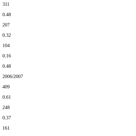
311
0.48
207
0.32
104
0.16
0.48
2006/2007
409
0.61
248
0.37
161