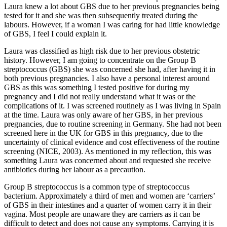
Laura knew a lot about GBS due to her previous pregnancies being
tested for it and she was then subsequently treated during the
labours. However, if a woman I was caring for had little knowledge
of GBS, I feel I could explain it.
Laura was classified as high risk due to her previous obstetric
history. However, I am going to concentrate on the Group B
streptococcus (GBS) she was concerned she had, after having it in
both previous pregnancies. I also have a personal interest around
GBS as this was something I tested positive for during my
pregnancy and I did not really understand what it was or the
complications of it. I was screened routinely as I was living in Spain
at the time. Laura was only aware of her GBS, in her previous
pregnancies, due to routine screening in Germany. She had not been
screened here in the UK for GBS in this pregnancy, due to the
uncertainty of clinical evidence and cost effectiveness of the routine
screening (NICE, 2003). As mentioned in my reflection, this was
something Laura was concerned about and requested she receive
antibiotics during her labour as a precaution.
Group B streptococcus is a common type of streptococcus
bacterium. Approximately a third of men and women are ‘carriers’
of GBS in their intestines and a quarter of women carry it in their
vagina. Most people are unaware they are carriers as it can be
difficult to detect and does not cause any symptoms. Carrying it is