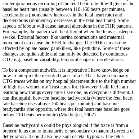
contemporaneous recording of the fetal heart rate. It will give us the
baseline heart rate (usually between 110-160 beats per minute),
accelerations (momentary increases in the fetal heart rate) and
decelerations (momentary decreases in the fetal heart rate). Some
aspects of labour will cause natural alterations in the FHR patterns.
For example, the pattern will be different when the fetus is asleep or
awake. External factors, like uterine contractions and maternal
movement can cause the FHR to change. The FHR can also be
affected by opiate based painkillers, like pethidine. Some of these
changes are quite subtle and can only be detected by continuous
CTG e.g. baseline variability, temporal shape of decelerations.
To be a competent midwife, it is imperative I have knowledge on
how to interpret the recorded traces of a CTG. I have seen many
CTG traces whilst on my hospital placement due to the high number
of high risk women my Trust cares for. However, I still feel I am
learning new things every time I see one, as everyone is different. I
can distinguish between baseline tachycardia (where the fetal heart
rate baseline rises above 160 beats per minute) and baseline
bradycardia (the opposite, where the fetal heart rate baseline goes
below 110 beats per minute) (Mukherjee, 2007).
Baseline tachycardia could be physiological if the trace is from a
preterm fetus due to immaturity or secondary to maternal pyrexia or
dehydration. It could also be a sign of fetal hypoxia. The fetus