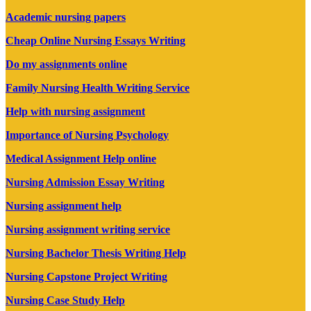
Academic nursing papers
Cheap Online Nursing Essays Writing
Do my assignments online
Family Nursing Health Writing Service
Help with nursing assignment
Importance of Nursing Psychology
Medical Assignment Help online
Nursing Admission Essay Writing
Nursing assignment help
Nursing assignment writing service
Nursing Bachelor Thesis Writing Help
Nursing Capstone Project Writing
Nursing Case Study Help