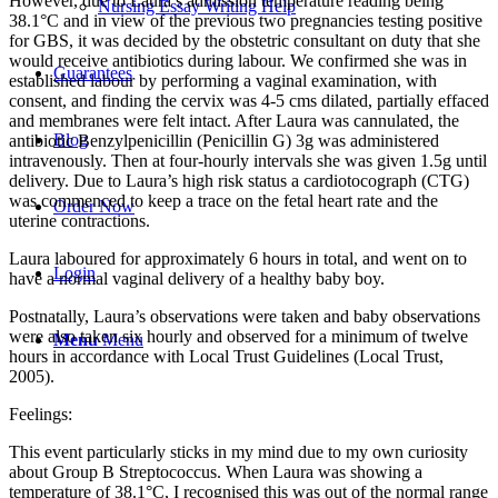
However, due to Laura’s admission temperature reading being
Nursing Essay Writing Help
38.1°C and in view of the previous two pregnancies testing positive
for GBS, it was decided by the obstetric consultant on duty that she
would receive antibiotics during labour. We confirmed she was in
Guarantees
established labour by performing a vaginal examination, with
consent, and finding the cervix was 4-5 cms dilated, partially effaced
and membranes were felt intact. After Laura was cannulated, the
Blog
antibiotic Benzylpenicillin (Penicillin G) 3g was administered
intravenously. Then at four-hourly intervals she was given 1.5g until
delivery. Due to Laura’s high risk status a cardiotocograph (CTG)
was commenced to keep a trace on the fetal heart rate and the
Order Now
uterine contractions.
Laura laboured for approximately 6 hours in total, and went on to
Login
have a normal vaginal delivery of a healthy baby boy.
Postnatally, Laura’s observations were taken and baby observations
were also taken six hourly and observed for a minimum of twelve
Menu
Menu
hours in accordance with Local Trust Guidelines (Local Trust,
2005).
Feelings:
This event particularly sticks in my mind due to my own curiosity
about Group B Streptococcus. When Laura was showing a
temperature of 38.1°C, I recognised this was out of the normal range