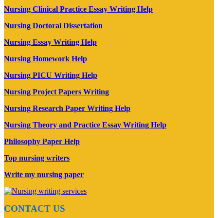
Nursing Clinical Practice Essay Writing Help
Nursing Doctoral Dissertation
Nursing Essay Writing Help
Nursing Homework Help
Nursing PICU Writing Help
Nursing Project Papers Writing
Nursing Research Paper Writing Help
Nursing Theory and Practice Essay Writing Help
Philosophy Paper Help
Top nursing writers
Write my nursing paper
CONTACT US