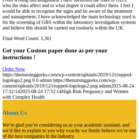
who the risks affect and to what degree it could affect them. I feel I
would be able to recognise the signs and be aware of the treatment
and management. I have acknowledged the main technology used is
for the screening of GBS within the laboratory investigation systems
and believe this should be carried out routinely within the UK.
Final Word Count: 3,361
Get your Custom paper done as per your
instructions !
Order Now
https://thenursinggeeks.com/wp-content/uploads/2019/12/cropped-
logologo2.png
0
0
admin
https://thenursinggeeks.com/wp-
content/uploads/2019/12/cropped-logologo2.png
admin
2025-08-24
17:32:14
2025-08-24 17:32:14
High Risk Pregnancy and Women
with Complex Health
About Us
We’re glad you’re considering us as your academic assistant, and
we’d like to explain to you why exactly we firmly believe we’re one
of the best companies in the industry.