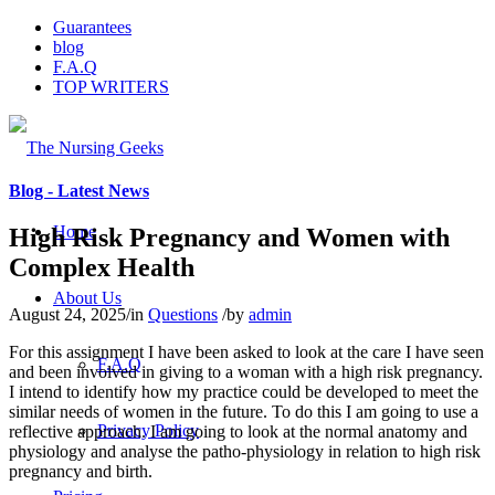
Guarantees
blog
F.A.Q
TOP WRITERS
Blog - Latest News
Home
High Risk Pregnancy and Women with
Complex Health
About Us
August 24, 2025
/
in
Questions
/
by
admin
For this assignment I have been asked to look at the care I have seen
F.A.Q
and been involved in giving to a woman with a high risk pregnancy.
I intend to identify how my practice could be developed to meet the
similar needs of women in the future. To do this I am going to use a
Privacy Policy
reflective approach. I am going to look at the normal anatomy and
physiology and analyse the patho-physiology in relation to high risk
pregnancy and birth.