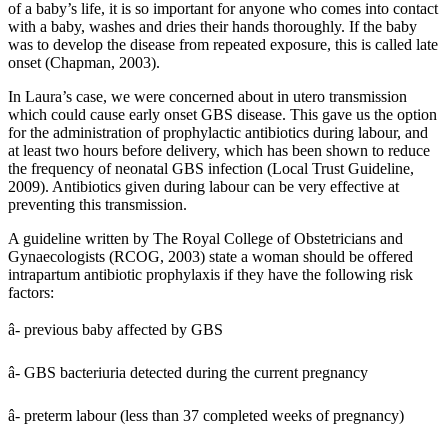
of a baby’s life, it is so important for anyone who comes into contact
with a baby, washes and dries their hands thoroughly. If the baby
was to develop the disease from repeated exposure, this is called late
onset (Chapman, 2003).
In Laura’s case, we were concerned about in utero transmission
which could cause early onset GBS disease. This gave us the option
for the administration of prophylactic antibiotics during labour, and
at least two hours before delivery, which has been shown to reduce
the frequency of neonatal GBS infection (Local Trust Guideline,
2009). Antibiotics given during labour can be very effective at
preventing this transmission.
A guideline written by The Royal College of Obstetricians and
Gynaecologists (RCOG, 2003) state a woman should be offered
intrapartum antibiotic prophylaxis if they have the following risk
factors:
â- previous baby affected by GBS
â- GBS bacteriuria detected during the current pregnancy
â- preterm labour (less than 37 completed weeks of pregnancy)