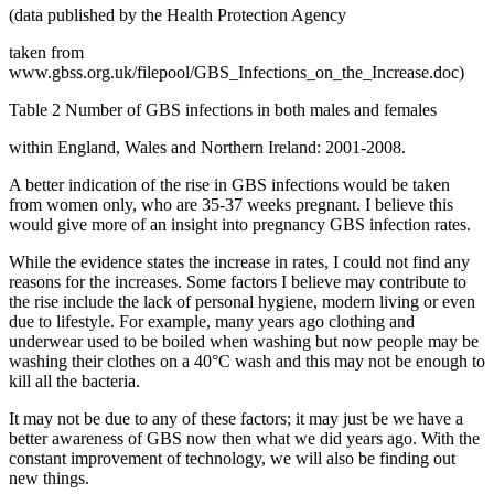
(data published by the Health Protection Agency
taken from
www.gbss.org.uk/filepool/GBS_Infections_on_the_Increase.doc)
Table 2 Number of GBS infections in both males and females
within England, Wales and Northern Ireland: 2001-2008.
A better indication of the rise in GBS infections would be taken
from women only, who are 35-37 weeks pregnant. I believe this
would give more of an insight into pregnancy GBS infection rates.
While the evidence states the increase in rates, I could not find any
reasons for the increases. Some factors I believe may contribute to
the rise include the lack of personal hygiene, modern living or even
due to lifestyle. For example, many years ago clothing and
underwear used to be boiled when washing but now people may be
washing their clothes on a 40°C wash and this may not be enough to
kill all the bacteria.
It may not be due to any of these factors; it may just be we have a
better awareness of GBS now then what we did years ago. With the
constant improvement of technology, we will also be finding out
new things.