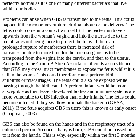
perfectly normal as it is one of many different bacteria’s that live
within our bodies.
Problems can arise when GBS is transmitted to the fetus. This could
happen if the membranes rupture, during labour or the delivery. The
fetus could come into contact with GBS if the bacterium travels
upwards from the woman’s vagina and into the uterus due to the
membranes not being there to protect the fetus. If there are
prolonged rupture of membranes there is increased risk of
transmission due to more time for the micro-organisms to be
transported from the vagina into the cervix, and then to the uterus.
According to the Group B Strep Association there is also evidence
that GBS may cross intact membranes to expose the fetus whilst it is
still in the womb. This could therefore cause preterm births,
stillbirths or miscarriages. The fetus could also be exposed while
passing through the birth canal. A preterm infant would be more
susceptible as their lesser-developed bodies and immune systems are
more vulnerable to GBS infection than older infants. The fetus could
become infected if they swallow or inhale the bacteria (GBSA,
2011). If the fetus acquires GBS in utero this is known as early onset
(Chapman, 2003).
GBS can also be found on the hands and in the respiratory tract of a
colonised person. So once a baby is born, GBS could be passed on
to it from the hands. This is why, especially within the first 3 months