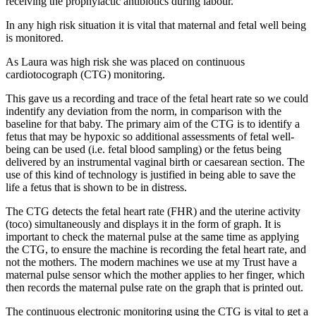
receiving the prophylactic antibiotics during labour.
In any high risk situation it is vital that maternal and fetal well being
is monitored.
As Laura was high risk she was placed on continuous
cardiotocograph (CTG) monitoring.
This gave us a recording and trace of the fetal heart rate so we could
indentify any deviation from the norm, in comparison with the
baseline for that baby. The primary aim of the CTG is to identify a
fetus that may be hypoxic so additional assessments of fetal well-
being can be used (i.e. fetal blood sampling) or the fetus being
delivered by an instrumental vaginal birth or caesarean section. The
use of this kind of technology is justified in being able to save the
life a fetus that is shown to be in distress.
The CTG detects the fetal heart rate (FHR) and the uterine activity
(toco) simultaneously and displays it in the form of graph. It is
important to check the maternal pulse at the same time as applying
the CTG, to ensure the machine is recording the fetal heart rate, and
not the mothers. The modern machines we use at my Trust have a
maternal pulse sensor which the mother applies to her finger, which
then records the maternal pulse rate on the graph that is printed out.
The continuous electronic monitoring using the CTG is vital to get a