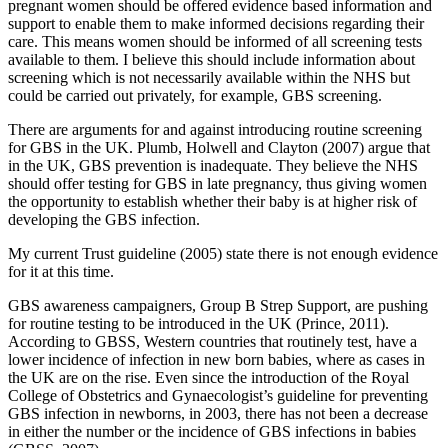
pregnant women should be offered evidence based information and
support to enable them to make informed decisions regarding their
care. This means women should be informed of all screening tests
available to them. I believe this should include information about
screening which is not necessarily available within the NHS but
could be carried out privately, for example, GBS screening.
There are arguments for and against introducing routine screening
for GBS in the UK. Plumb, Holwell and Clayton (2007) argue that
in the UK, GBS prevention is inadequate. They believe the NHS
should offer testing for GBS in late pregnancy, thus giving women
the opportunity to establish whether their baby is at higher risk of
developing the GBS infection.
My current Trust guideline (2005) state there is not enough evidence
for it at this time.
GBS awareness campaigners, Group B Strep Support, are pushing
for routine testing to be introduced in the UK (Prince, 2011).
According to GBSS, Western countries that routinely test, have a
lower incidence of infection in new born babies, where as cases in
the UK are on the rise. Even since the introduction of the Royal
College of Obstetrics and Gynaecologist’s guideline for preventing
GBS infection in newborns, in 2003, there has not been a decrease
in either the number or the incidence of GBS infections in babies