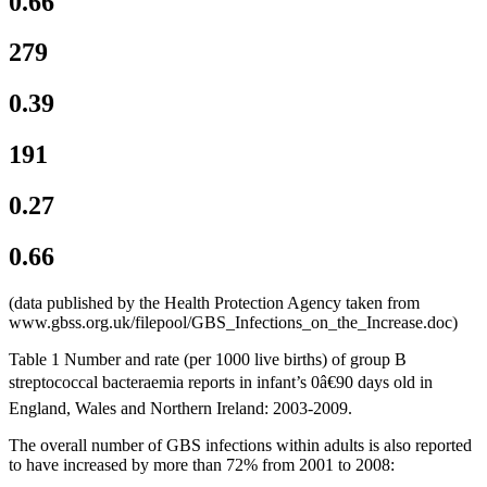
0.66
279
0.39
191
0.27
0.66
(data published by the Health Protection Agency taken from
www.gbss.org.uk/filepool/GBS_Infections_on_the_Increase.doc)
Table 1 Number and rate (per 1000 live births) of group B
streptococcal bacteraemia reports in infant’s 0â€90 days old in
England, Wales and Northern Ireland: 2003-2009.
The overall number of GBS infections within adults is also reported
to have increased by more than 72% from 2001 to 2008: