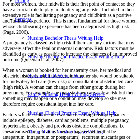
Pricing
For most women, their midwife is their first point of contact so they
have a crucial role to play in identifying any risks. Included in their
extensive role is facilitating pregnancy and childbirth as a positive
Services
and fulfilling experience. This is most fundamental for those women
whose childbearing experience has been categorised as high risk
(Page, 2006).
Nursing Bachelor Thesis Writing Help
A pregnancy is classed as high risk if there are any factors that may
adversely affect the fetal or maternal outcome. Risk factors must be
identified as early as possible to increase the chances of an improved
Nursing Theory and Practice Essay Writing Help
outcome (Queenan et al, 2007).
When a woman is booked for her maternity care, her medical and
Nursing PICU Writing Help
obstetric history is taken to ascertain whether she would be suitable
for midwifery led care (low risk) or consultant or obstetric led care
(high risk). A woman can change from either group during her
pregnancy. For example, she may start her care as low risk but then
Family Nursing Health Writing Service
something may happen or a condition may develop so she may
therefore require consultant input into her care.
Nursing Clinical Practice Essay Writing Help
Factors which could mean a woman has a high risk pregnancy
include epilepsy, diabetes, cardiac problems, multiple pregnancy,
hypertension, obesity and previous obstetric complications, i.e.
caesarean section, previous haemorrhage (whether that be
Cheap Online Nursing Essays Writing
antepartum, intrapartum or postpartum), recurrent miscarriages or