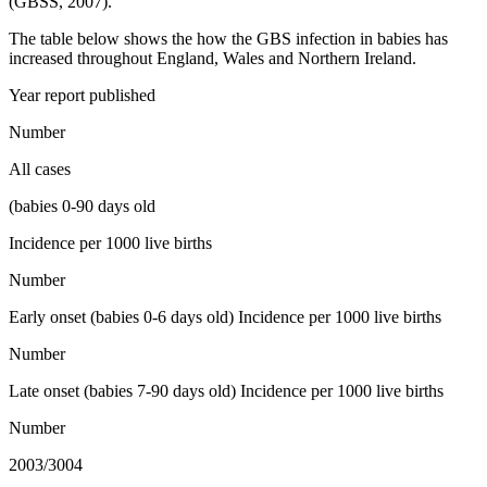
(GBSS, 2007).
The table below shows the how the GBS infection in babies has
increased throughout England, Wales and Northern Ireland.
Year report published
Number
All cases
(babies 0-90 days old
Incidence per 1000 live births
Number
Early onset (babies 0-6 days old) Incidence per 1000 live births
Number
Late onset (babies 7-90 days old) Incidence per 1000 live births
Number
2003/3004