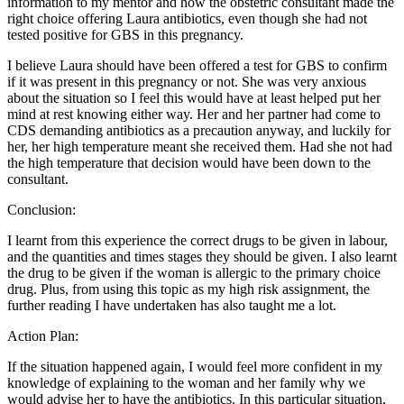
information to my mentor and how the obstetric consultant made the
right choice offering Laura antibiotics, even though she had not
tested positive for GBS in this pregnancy.
I believe Laura should have been offered a test for GBS to confirm
if it was present in this pregnancy or not. She was very anxious
about the situation so I feel this would have at least helped put her
mind at rest knowing either way. Her and her partner had come to
CDS demanding antibiotics as a precaution anyway, and luckily for
her, her high temperature meant she received them. Had she not had
the high temperature that decision would have been down to the
consultant.
Conclusion:
I learnt from this experience the correct drugs to be given in labour,
and the quantities and times stages they should be given. I also learnt
the drug to be given if the woman is allergic to the primary choice
drug. Plus, from using this topic as my high risk assignment, the
further reading I have undertaken has also taught me a lot.
Action Plan:
If the situation happened again, I would feel more confident in my
knowledge of explaining to the woman and her family why we
would advise her to have the antibiotics. In this particular situation,