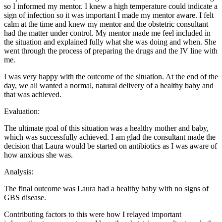
so I informed my mentor. I knew a high temperature could indicate a
sign of infection so it was important I made my mentor aware. I felt
calm at the time and knew my mentor and the obstetric consultant
had the matter under control. My mentor made me feel included in
the situation and explained fully what she was doing and when. She
went through the process of preparing the drugs and the IV line with
me.
I was very happy with the outcome of the situation. At the end of the
day, we all wanted a normal, natural delivery of a healthy baby and
that was achieved.
Evaluation:
The ultimate goal of this situation was a healthy mother and baby,
which was successfully achieved. I am glad the consultant made the
decision that Laura would be started on antibiotics as I was aware of
how anxious she was.
Analysis:
The final outcome was Laura had a healthy baby with no signs of
GBS disease.
Contributing factors to this were how I relayed important