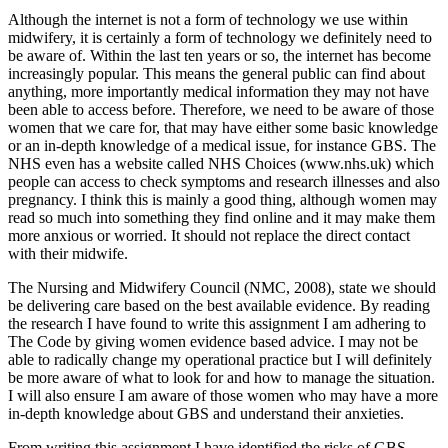
Although the internet is not a form of technology we use within
midwifery, it is certainly a form of technology we definitely need to
be aware of. Within the last ten years or so, the internet has become
increasingly popular. This means the general public can find about
anything, more importantly medical information they may not have
been able to access before. Therefore, we need to be aware of those
women that we care for, that may have either some basic knowledge
or an in-depth knowledge of a medical issue, for instance GBS. The
NHS even has a website called NHS Choices (www.nhs.uk) which
people can access to check symptoms and research illnesses and also
pregnancy. I think this is mainly a good thing, although women may
read so much into something they find online and it may make them
more anxious or worried. It should not replace the direct contact
with their midwife.
The Nursing and Midwifery Council (NMC, 2008), state we should
be delivering care based on the best available evidence. By reading
the research I have found to write this assignment I am adhering to
The Code by giving women evidence based advice. I may not be
able to radically change my operational practice but I will definitely
be more aware of what to look for and how to manage the situation.
I will also ensure I am aware of those women who may have a more
in-depth knowledge about GBS and understand their anxieties.
From writing this assignment I have identified the risks of GBS,