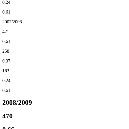
0.24
0.61
2007/2008
421
0.61
258
0.37
163
0.24
0.61
2008/2009
470