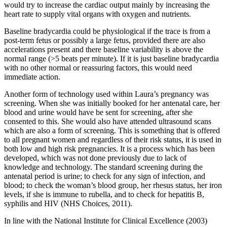
would try to increase the cardiac output mainly by increasing the
heart rate to supply vital organs with oxygen and nutrients.
Baseline bradycardia could be physiological if the trace is from a
post-term fetus or possibly a large fetus, provided there are also
accelerations present and there baseline variability is above the
normal range (>5 beats per minute). If it is just baseline bradycardia
with no other normal or reassuring factors, this would need
immediate action.
Another form of technology used within Laura’s pregnancy was
screening. When she was initially booked for her antenatal care, her
blood and urine would have be sent for screening, after she
consented to this. She would also have attended ultrasound scans
which are also a form of screening. This is something that is offered
to all pregnant women and regardless of their risk status, it is used in
both low and high risk pregnancies. It is a process which has been
developed, which was not done previously due to lack of
knowledge and technology. The standard screening during the
antenatal period is urine; to check for any sign of infection, and
blood; to check the woman’s blood group, her rhesus status, her iron
levels, if she is immune to rubella, and to check for hepatitis B,
syphilis and HIV (NHS Choices, 2011).
In line with the National Institute for Clinical Excellence (2003)