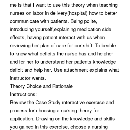
me is that I want to use this theory when teaching
nurses on labor in delivery(hospital) how to better
communicate with patients. Being polite,
introducing yourself,explaining medication side
effects, having patient interact with us when
reviewing her plan of care for our shift. To beable
to know what deficits the nurse has and helpher
and for her to understand her patients knowledge
deficit and help her. Use attachment explains what
instructor wants.
Theory Choice and Rationale
Instructions:
Review the Case Study interactive exercise and
process for choosing a nursing theory for
application. Drawing on the knowledge and skills
you gained in this exercise, choose a nursing