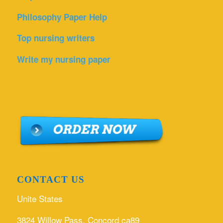
Philosophy Paper Help
Top nursing writers
Write my nursing paper
CONTACT US
Unite States
3824 Willow Pass, Concord ca89