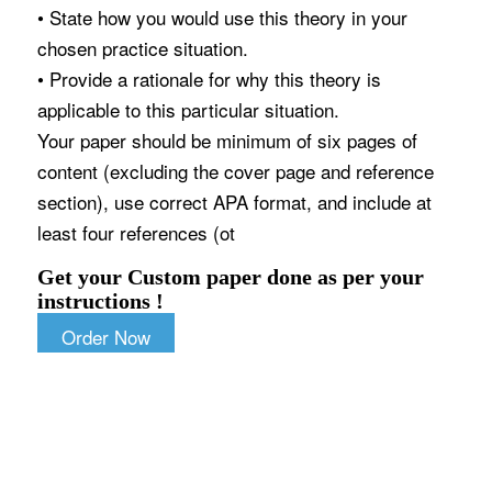
• State how you would use this theory in your
chosen practice situation.
• Provide a rationale for why this theory is
applicable to this particular situation.
Your paper should be minimum of six pages of
content (excluding the cover page and reference
section), use correct APA format, and include at
least four references (ot
Get your Custom paper done as per your
instructions !
Order Now