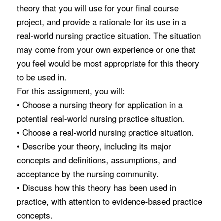
theory that you will use for your final course
project, and provide a rationale for its use in a
real-world nursing practice situation. The situation
may come from your own experience or one that
you feel would be most appropriate for this theory
to be used in.
For this assignment, you will:
• Choose a nursing theory for application in a
potential real-world nursing practice situation.
• Choose a real-world nursing practice situation.
• Describe your theory, including its major
concepts and definitions, assumptions, and
acceptance by the nursing community.
• Discuss how this theory has been used in
practice, with attention to evidence-based practice
concepts.