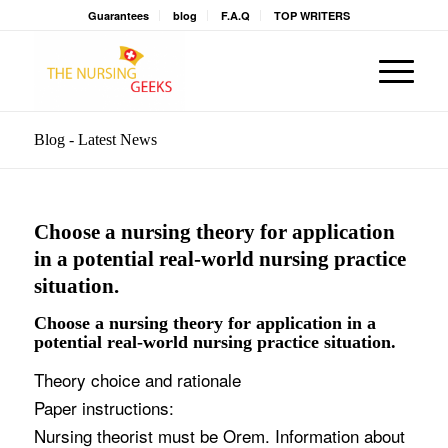
Guarantees
blog
F.A.Q
TOP WRITERS
Blog - Latest News
Choose a nursing theory for application
in a potential real-world nursing practice
situation.
Choose a nursing theory for application in a
potential real-world nursing practice situation.
Theory choice and rationale
Paper instructions:
Nursing theorist must be Orem. Information about