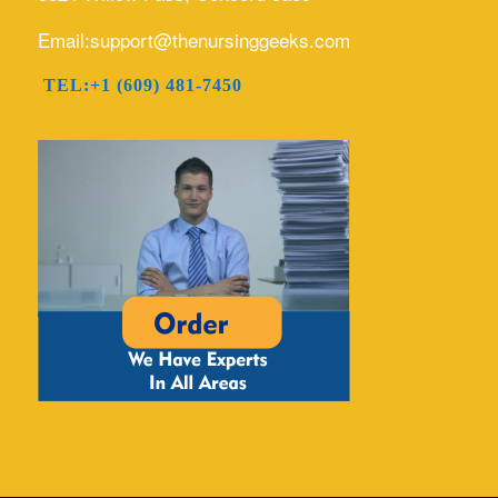
Email:support@thenursinggeeks.com
TEL:+1 (609) 481-7450