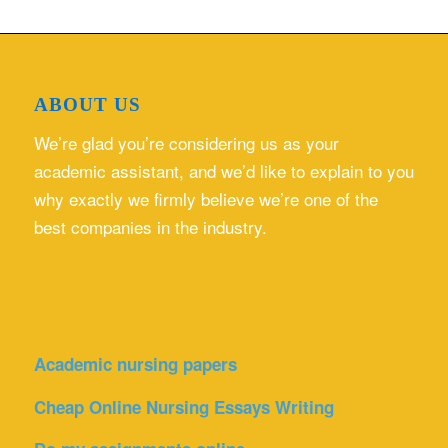
ABOUT US
We’re glad you’re considering us as your
academic assistant, and we’d like to explain to you
why exactly we firmly believe we’re one of the
best companies in the industry.
Academic nursing papers
Cheap Online Nursing Essays Writing