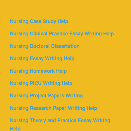
Nursing Case Study Help
Nursing Clinical Practice Essay Writing Help
Nursing Doctoral Dissertation
Nursing Essay Writing Help
Nursing Homework Help
Nursing PICU Writing Help
Nursing Project Papers Writing
Nursing Research Paper Writing Help
Nursing Theory and Practice Essay Writing
Help