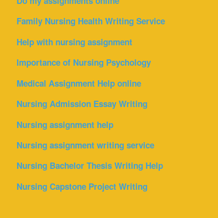
Do my assignments online
Family Nursing Health Writing Service
Help with nursing assignment
Importance of Nursing Psychology
Medical Assignment Help online
Nursing Admission Essay Writing
Nursing assignment help
Nursing assignment writing service
Nursing Bachelor Thesis Writing Help
Nursing Capstone Project Writing