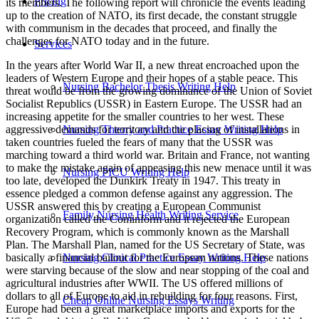
Pricing
its members. The following report will chronicle the events leading
up to the creation of NATO, its first decade, the constant struggle
with communism in the decades that proceed, and finally the
challenges for NATO today and in the future.
Services
In the years after World War II, a new threat encroached upon the leaders of Western Europe and their hopes of a stable peace. This threat would be from the growing dominance of the Union of Soviet Socialist Republics (USSR) in Eastern Europe. The USSR had an increasing appetite for the smaller countries to her west. These aggressive demands for territory and the placing of installations in taken countries fueled the fears of many that the USSR was marching toward a third world war. Britain and France, not wanting to make the mistake again of appeasing this new menace until it was too late, developed the Dunkirk Treaty in 1947. This treaty in essence pledged a common defense against any aggression. The USSR answered this by creating a European Communist organization called the Cominform and it rejected the European Recovery Program, which is commonly known as the Marshall Plan. The Marshall Plan, named for the US Secretary of State, was basically a financial bailout for the European nations. These nations were starving because of the slow and near stopping of the coal and agricultural industries after WWII. The US offered millions of dollars to all of Europe to aid in rebuilding for four reasons. First, Europe had been a great marketplace imports and exports for the US. Second, historically West Germany had been an industrial hub and needed to be brought back to tip-top shape to buffer the expanding USSR. Third, with its increasing mass the USSR was becoming a rival to the US. Lastly, without this aid Western Europe might look to the USSR for help, which would make life a lot tougher for American interests. The year of 1948 was pivotal for Europe. In February, the Communists in Prague staged a coup d’etat and the spring brought the beginning of the Cold War. Immediately after WWII, Germany was divided in to occupation zones by Britain, France, the US, and USSR. The capital of Germany at the time was Berlin, which happened to fall in the Soviet zone. The governing administration located in Berlin fell, because of the obvious reason of “too many cooks spoil the broth”. When this happened, the USSR demanded that Berlin become solely part of the Soviet zone, since its status as capital was ruined. The USSR enforced this ruling by blockading all land routes into and tried to force the other powers out of its respective sectors of Berlin. Eventually the Berlin Blockade was squelched by a military airlift that lasted the rest of the year. The city still remained divided and became known as East (Soviet controlled) and West Berlin. This transgression on the part of the USSR prompted negotiations between Western Europe, the US and Canada that resulted in the North Atlantic Treaty. The language of the North Atlantic Treaty originally consisted of its preamble and fourteen articles. The preamble states that members will promote common values and will “unite their efforts for a collective defense.” The key article of the North Atlantic Treaty is number five (it’s the one that inspired my title) it reads, “The Parties agree that an armed attack against one or more of them…shall be considered an attack against them all.” Another interesting article is the last one, number fourteen, and it calls for the deposition of the official copies of the treaty to be kept in the US Archives. The US already was establishing itself as the dominant member of an organization that is supposed to be based on equal responsibility. After the ratification of this treaty the structure of the North Atlantic Treaty Organization (NATO) began. The highest policy-making body in NATO is the North Atlantic Council, which met in Paris until 1967. The council composed of permanent delegates from all members was responsible for general policy, budgetary outlines, intergovernmental consultation and administrative actions. There are two main temporary committees that answer directly to the council. Those are the Secretariat, which handles non-military functions of the alliance (economic, scientific, cultural, and environmental issues), and the Military Committee or the Defense Planning Committee (DPC), which consists of the chiefs of staff of the various armed forces. They meet to discuss military policies, develop defense plans for their respective areas, determine the force requirements, and deploy and exercise the forces under their command. The forces directly below the DPC are the Allied Commands Europe (was first headed by Eisenhower), Atlantic, and Channel and the Regional Planning Group (for North America). To assist in carrying out their global roles, the council and the DPC have established committees to deal with emergencies and the new threat of nuclear power. They meet only in a dire situation. However, until the outbreak of the Korean War in 1950, NATO had no real military structure. The Korean War was at first perceived as part of a worldwide Communist offensive beginning in the divided Germany. This perspective lead to the NATO military force that was explained in the preceding paragraph. Within NATO’s first decade the main military and security forces have come from the US. Along with this the US was depended on for the revival of Europe’s economy and polity. The Korean War also brought an overall expansion of the organization. By 1955, Greece, Turkey, and the Federal Republic of Germany (West Germany) had entered as members. The only provisions for West Germany was not allowed to manufacture NBC (nuclear, biological, and chemical) weapons. With the rearmament of West Germany in progress, the USSR and her allies decided to created a treaty organization of their own. The Warsaw Pact, signed in 1955, combined to powers of Albania, Bulgaria, Czechoslovakia, East Germany, Hungary, Poland, Romania, and of course the USSR. The members of this communist alliance were under strict control of the soviets headquartered in Moscow. Key posts in these satellite countries were usually ran by soviet-born or soviet-trained officers and all their equipment was standardized to the regulations of the USSR. The structure of the Warsaw Treaty Organization (WTO) was similar to NATO. Two major bodies carried out the policies of the pact. The first was the Political Consultative Committee, which handled all activities except military, and the Unified Command of Pact Armed Forces, which had authority over the troops assigned to certain members. On paper you can see the similarities, but the USSR rule with absolute dominance. When members tried to break away or try to join NATO, the consequences were terrifying. In 1956, Hungary tried to withdrawal from the WTO; the USSR took unilateral military action against the revolt killing 200,000 people. Another member state, Czechoslovakia attempted to leave and was swiftly forced back by a soviet invasion. Albania seemed to find a way out, because of their alliance with China and some other ideological reasons, and broke off in 1968. With the USSR’s undeniable stranglehold on its neighboring countries in place, the race began for total superiority on the global scene over the US and her allies. The main gauge for this was nuclear weapon advances and stockpiles. Who could have the biggest and best in the shortest amount of time and who would dare to use it first? These pressing questions tainted the next three decades and worried some of the other NATO members that the US wouldn’t honor their pledge if the USSR were to do the unspeakable to Western Europe. NATO members tried to keep a positive perspective, but several events caused a sense of dissatisfaction of its worth by the end of the sixties. To begin the decade off the USSR officially blockaded their side of Berlin by erecting the ‘wall’. At first the Berlin Wall consisted only of barbed wire, but people were ‘escaping’ to East Germany, so an actual concrete wall was constructed with all the bells and whistles, like checkpoints with armed guards and minefields. The people of East Germany were prisoners in their own country and were not allowed to contact or visit family. In addition, the withdrawal of France, one of the founding members, in 1966 by President Charles de Gaulle sent shock waves through the organization. Although they continued to contribute to the alliance, they left the governing duties to the other members. Also NATO was pressured by the smaller nation-states to be come members and that would take a lot of funding, time, and focus away from the problems in Eastern Europe. One of the main factors of the late sixties and early seventies was America’s involvement in the Vietnam War. This horrifying war sapped the US economy, morale, and foreign policy prowess. Although the 1970s began with the Strategic Arms Limitation Talks (SALT I), this decade created more disillusionment by world powers as the Soviets continued to rapidly stock their military and nuclear arsenals. In 1979, NATO initiated a dual-track program where new defense efforts were coupled with new efforts in reconciliation and cooperation. Unfortunately, the steps taken by both sides were small and uneventful and usually were retracted within a short time. This brings us to the Reagan years, the eighties, and to the closest watched political tug-a-war in years. This decade opened with a deepening crisis and in 1983 the USSR failed to prevent the deployment of intermediate-range ballistic missiles, sent to counteract the ones they had pointed a Europe’s major cites. It is possible to say that NATO help greatly in dissuading the USSR from following through on attacking Western Europe. The ‘game’ had gotten deadly serious and in 1987 both sides agreed to talks. Out of these talks came the Intermediate-range Nuclear Force (INF) Treaty, which not only gave people a sense of relief across the world it also began the breakdown of the Warsaw Pact and the WTO. The change in the wind prompted the Berlin Wall that separated a people for over twenty-five years to be torn down and Germany was finally reun
Nursing Bachelor Thesis Writing Help
Nursing Theory and Practice Essay Writing Help
Nursing PICU Writing Help
Family Nursing Health Writing Service
Nursing Clinical Practice Essay Writing Help
Cheap Online Nursing Essays Writing