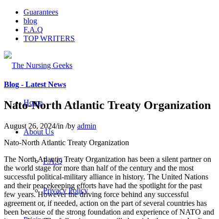
Guarantees
blog
F.A.Q
TOP WRITERS
Blog - Latest News
Home
Nato-North Atlantic Treaty Organization
August 26, 2024
/
in
/
by
admin
About Us
Nato-North Atlantic Treaty Organization
The North Atlantic Treaty Organization has been a silent partner on
F.A.Q
the world stage for more than half of the century and the most
successful political-military alliance in history. The United Nations
and their peacekeeping efforts have had the spotlight for the past
Privacy Policy
few years. However the driving force behind any successful
agreement or, if needed, action on the part of several countries has
been because of the strong foundation and experience of NATO and