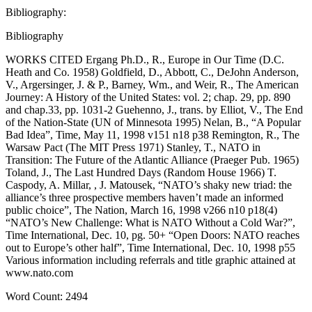
Bibliography:
Bibliography
WORKS CITED Ergang Ph.D., R., Europe in Our Time (D.C.
Heath and Co. 1958) Goldfield, D., Abbott, C., DeJohn Anderson,
V., Argersinger, J. & P., Barney, Wm., and Weir, R., The American
Journey: A History of the United States: vol. 2; chap. 29, pp. 890
and chap.33, pp. 1031-2 Guehenno, J., trans. by Elliot, V., The End
of the Nation-State (UN of Minnesota 1995) Nelan, B., “A Popular
Bad Idea”, Time, May 11, 1998 v151 n18 p38 Remington, R., The
Warsaw Pact (The MIT Press 1971) Stanley, T., NATO in
Transition: The Future of the Atlantic Alliance (Praeger Pub. 1965)
Toland, J., The Last Hundred Days (Random House 1966) T.
Caspody, A. Millar, , J. Matousek, “NATO’s shaky new triad: the
alliance’s three prospective members haven’t made an informed
public choice”, The Nation, March 16, 1998 v266 n10 p18(4)
“NATO’s New Challenge: What is NATO Without a Cold War?”,
Time International, Dec. 10, pg. 50+ “Open Doors: NATO reaches
out to Europe’s other half”, Time International, Dec. 10, 1998 p55
Various information including referrals and title graphic attained at
www.nato.com
Word Count: 2494