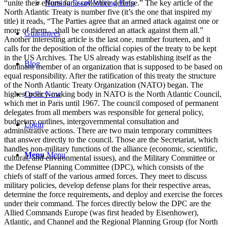
Nursing Essay Writing Help
Guarantees
Blog
Order Now
Login
Menu
Menu