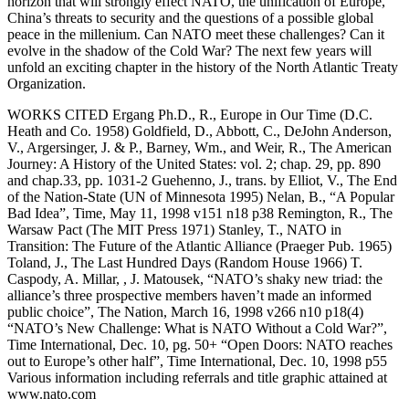
WORKS CITED Ergang Ph.D., R., Europe in Our Time (D.C.
Heath and Co. 1958) Goldfield, D., Abbott, C., DeJohn Anderson,
V., Argersinger, J. & P., Barney, Wm., and Weir, R., The American
Journey: A History of the United States: vol. 2; chap. 29, pp. 890
and chap.33, pp. 1031-2 Guehenno, J., trans. by Elliot, V., The End
of the Nation-State (UN of Minnesota 1995) Nelan, B., “A Popular
Bad Idea”, Time, May 11, 1998 v151 n18 p38 Remington, R., The
Warsaw Pact (The MIT Press 1971) Stanley, T., NATO in
Transition: The Future of the Atlantic Alliance (Praeger Pub. 1965)
Toland, J., The Last Hundred Days (Random House 1966) T.
Caspody, A. Millar, , J. Matousek, “NATO’s shaky new triad: the
alliance’s three prospective members haven’t made an informed
public choice”, The Nation, March 16, 1998 v266 n10 p18(4)
“NATO’s New Challenge: What is NATO Without a Cold War?”,
Time International, Dec. 10, pg. 50+ “Open Doors: NATO reaches
out to Europe’s other half”, Time International, Dec. 10, 1998 p55
Various information including referrals and title graphic attained at
www.nato.com