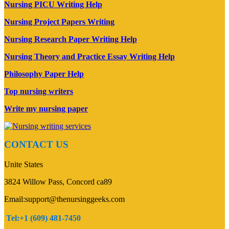
Nursing PICU Writing Help
Nursing Project Papers Writing
Nursing Research Paper Writing Help
Nursing Theory and Practice Essay Writing Help
Philosophy Paper Help
Top nursing writers
Write my nursing paper
CONTACT US
Unite States
3824 Willow Pass, Concord ca89
Email:support@thenursinggeeks.com
Tel:+1 (609) 481-7450