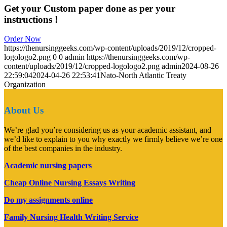
Get your Custom paper done as per your
instructions !
Order Now
https://thenursinggeeks.com/wp-content/uploads/2019/12/cropped-
logologo2.png
0
0
admin
https://thenursinggeeks.com/wp-
content/uploads/2019/12/cropped-logologo2.png
admin
2024-08-26
22:59:04
2024-04-26 22:53:41
Nato-North Atlantic Treaty
Organization
About Us
We’re glad you’re considering us as your academic assistant, and
we’d like to explain to you why exactly we firmly believe we’re one
of the best companies in the industry.
Academic nursing papers
Cheap Online Nursing Essays Writing
Do my assignments online
Family Nursing Health Writing Service