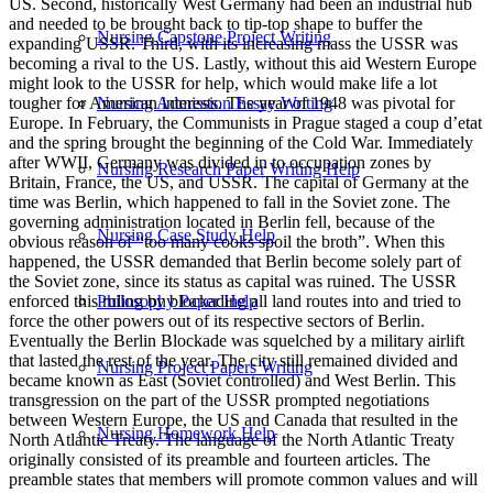
Nursing Capstone Project Writing
Nursing Admission Essay Writing
Nursing Research Paper Writing Help
Nursing Case Study Help
Philosophy Paper Help
Nursing Project Papers Writing
Nursing Homework Help