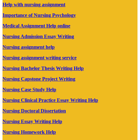
Help with nursing assignment
Importance of Nursing Psychology
Medical Assignment Help online
Nursing Admission Essay Writing
Nursing assignment help
Nursing assignment writing service
Nursing Bachelor Thesis Writing Help
Nursing Capstone Project Writing
Nursing Case Study Help
Nursing Clinical Practice Essay Writing Help
Nursing Doctoral Dissertation
Nursing Essay Writing Help
Nursing Homework Help