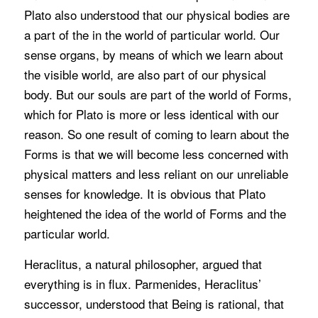
Plato also understood that our physical bodies are
a part of the in the world of particular world. Our
sense organs, by means of which we learn about
the visible world, are also part of our physical
body. But our souls are part of the world of Forms,
which for Plato is more or less identical with our
reason. So one result of coming to learn about the
Forms is that we will become less concerned with
physical matters and less reliant on our unreliable
senses for knowledge. It is obvious that Plato
heightened the idea of the world of Forms and the
particular world.
Heraclitus, a natural philosopher, argued that
everything is in flux. Parmenides, Heraclitus’
successor, understood that Being is rational, that