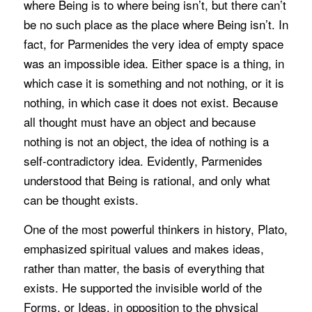
where Being is to where being isn’t, but there can’t
be no such place as the place where Being isn’t. In
fact, for Parmenides the very idea of empty space
was an impossible idea. Either space is a thing, in
which case it is something and not nothing, or it is
nothing, in which case it does not exist. Because
all thought must have an object and because
nothing is not an object, the idea of nothing is a
self-contradictory idea. Evidently, Parmenides
understood that Being is rational, and only what
can be thought exists.
One of the most powerful thinkers in history, Plato,
emphasized spiritual values and makes ideas,
rather than matter, the basis of everything that
exists. He supported the invisible world of the
Forms, or Ideas, in opposition to the physical