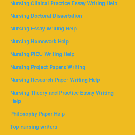
Nursing Clinical Practice Essay Writing Help
Nursing Doctoral Dissertation
Nursing Essay Writing Help
Nursing Homework Help
Nursing PICU Writing Help
Nursing Project Papers Writing
Nursing Research Paper Writing Help
Nursing Theory and Practice Essay Writing
Help
Philosophy Paper Help
Top nursing writers