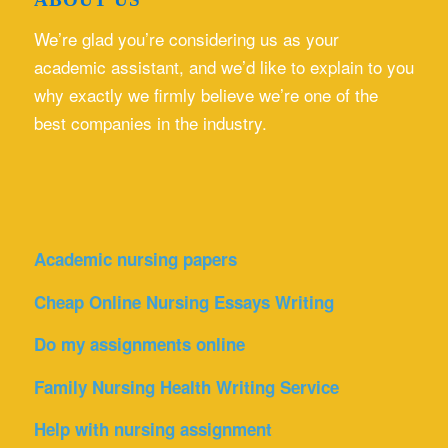
We’re glad you’re considering us as your
academic assistant, and we’d like to explain to you
why exactly we firmly believe we’re one of the
best companies in the industry.
Academic nursing papers
Cheap Online Nursing Essays Writing
Do my assignments online
Family Nursing Health Writing Service
Help with nursing assignment