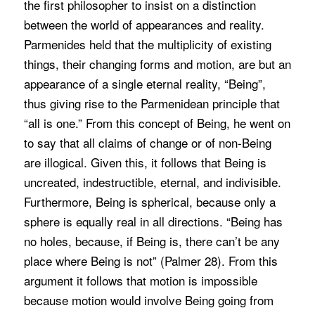
the first philosopher to insist on a distinction
between the world of appearances and reality.
Parmenides held that the multiplicity of existing
things, their changing forms and motion, are but an
appearance of a single eternal reality, “Being”,
thus giving rise to the Parmenidean principle that
“all is one.” From this concept of Being, he went on
to say that all claims of change or of non-Being
are illogical. Given this, it follows that Being is
uncreated, indestructible, eternal, and indivisible.
Furthermore, Being is spherical, because only a
sphere is equally real in all directions. “Being has
no holes, because, if Being is, there can’t be any
place where Being is not” (Palmer 28). From this
argument it follows that motion is impossible
because motion would involve Being going from