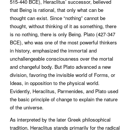
515-440 BCE), Heraclitus’ successor, believed
that Being is rational, that only what can be
thought can exist. Since “nothing” cannot be
thought, without thinking of it as something, there
is no nothing, there is only Being. Plato (427-347
BCE), who was one of the most powerful thinkers
in history, emphasized the immortal and
unchallengeable consciousness over the mortal
and changeful body. But Plato advanced a new
division, favoring the invisible world of Forms, or
Ideas, in opposition to the physical world.
Evidently, Heraclitus, Parmenides, and Plato used
the basic principle of change to explain the nature
of the universe.
As interpreted by the later Greek philosophical
tradition, Heraclitus stands primarily for the radical