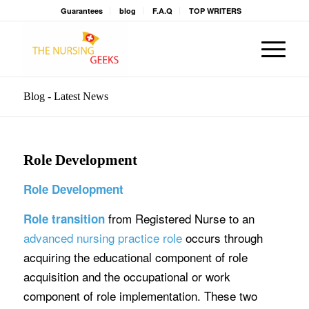
Guarantees
blog
F.A.Q
TOP WRITERS
Blog - Latest News
Role Development
Role Development
from Registered Nurse to an
Role transition
advanced nursing practice role
occurs through
acquiring the educational component of role
acquisition and the occupational or work
component of role implementation. These two