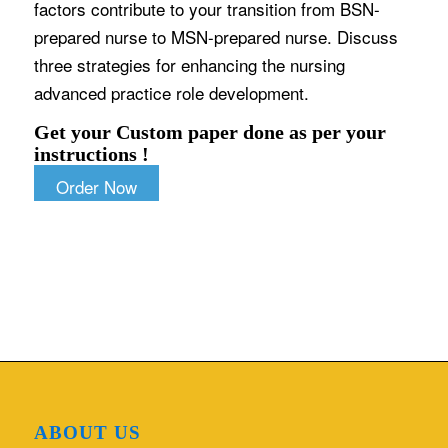
factors contribute to your transition from BSN-
prepared nurse to MSN-prepared nurse. Discuss
three strategies for enhancing the nursing
advanced practice role development.
Get your Custom paper done as per your
instructions !
Order Now
ABOUT US