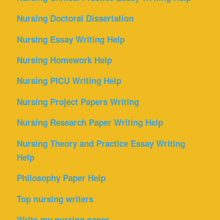
Nursing Doctoral Dissertation
Nursing Essay Writing Help
Nursing Homework Help
Nursing PICU Writing Help
Nursing Project Papers Writing
Nursing Research Paper Writing Help
Nursing Theory and Practice Essay Writing
Help
Philosophy Paper Help
Top nursing writers
Write my nursing paper