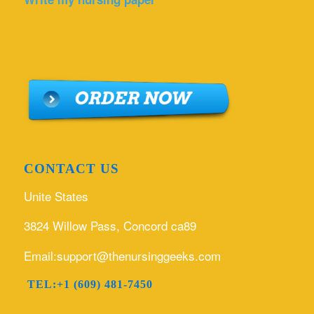
CONTACT US
Unite States
3824 Willow Pass, Concord ca89
Email:support@thenursinggeeks.com
TEL:+1 (609) 481-7450