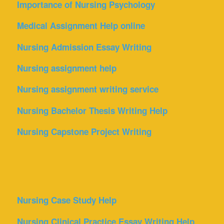
Importance of Nursing Psychology
Medical Assignment Help online
Nursing Admission Essay Writing
Nursing assignment help
Nursing assignment writing service
Nursing Bachelor Thesis Writing Help
Nursing Capstone Project Writing
Nursing Case Study Help
Nursing Clinical Practice Essay Writing Help