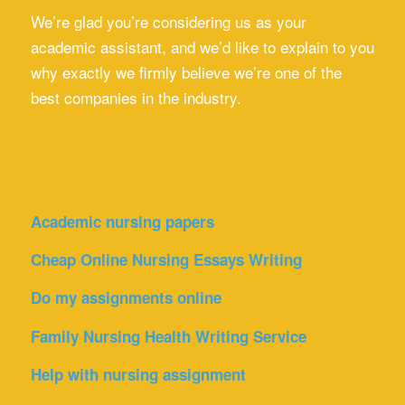
We’re glad you’re considering us as your
academic assistant, and we’d like to explain to you
why exactly we firmly believe we’re one of the
best companies in the industry.
Academic nursing papers
Cheap Online Nursing Essays Writing
Do my assignments online
Family Nursing Health Writing Service
Help with nursing assignment