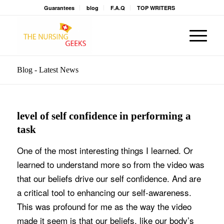
Guarantees
blog
F.A.Q
TOP WRITERS
Blog - Latest News
level of self confidence in performing a
task
One of the most interesting things I learned. Or
learned to understand more so from the video was
that our beliefs drive our self confidence. And are
a critical tool to enhancing our self-awareness.
This was profound for me as the way the video
made it seem is that our beliefs, like our body’s