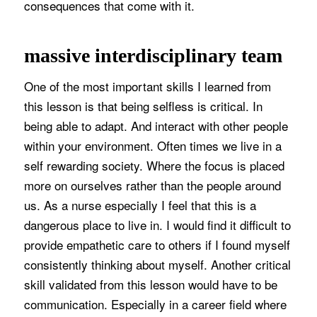
consequences that come with it.
massive interdisciplinary team
One of the most important skills I learned from
this lesson is that being selfless is critical. In
being able to adapt. And interact with other people
within your environment. Often times we live in a
self rewarding society. Where the focus is placed
more on ourselves rather than the people around
us. As a nurse especially I feel that this is a
dangerous place to live in. I would find it difficult to
provide empathetic care to others if I found myself
consistently thinking about myself. Another critical
skill validated from this lesson would have to be
communication. Especially in a career field where