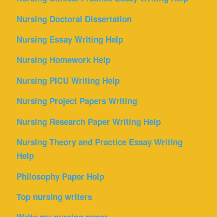
Nursing Doctoral Dissertation
Nursing Essay Writing Help
Nursing Homework Help
Nursing PICU Writing Help
Nursing Project Papers Writing
Nursing Research Paper Writing Help
Nursing Theory and Practice Essay Writing
Help
Philosophy Paper Help
Top nursing writers