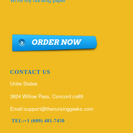
Write my nursing paper
CONTACT US
Unite States
3824 Willow Pass, Concord ca89
Email:support@thenursinggeeks.com
TEL:+1 (609) 481-7450