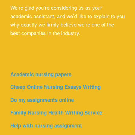
We’re glad you’re considering us as your
academic assistant, and we’d like to explain to you
why exactly we firmly believe we’re one of the
best companies in the industry.
Academic nursing papers
Cheap Online Nursing Essays Writing
Do my assignments online
Family Nursing Health Writing Service
Help with nursing assignment