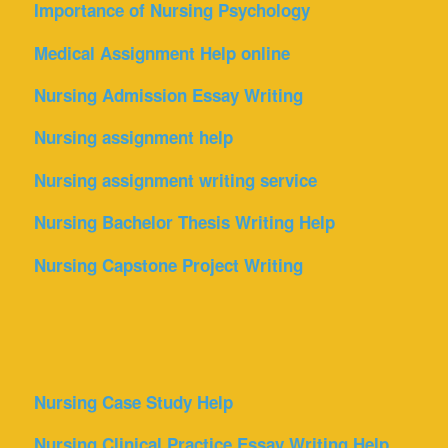
Importance of Nursing Psychology
Medical Assignment Help online
Nursing Admission Essay Writing
Nursing assignment help
Nursing assignment writing service
Nursing Bachelor Thesis Writing Help
Nursing Capstone Project Writing
Nursing Case Study Help
Nursing Clinical Practice Essay Writing Help