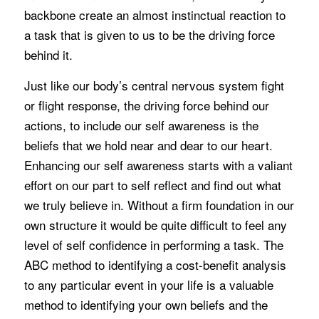
backbone create an almost instinctual reaction to
a task that is given to us to be the driving force
behind it.
Just like our body’s central nervous system fight
or flight response, the driving force behind our
actions, to include our self awareness is the
beliefs that we hold near and dear to our heart.
Enhancing our self awareness starts with a valiant
effort on our part to self reflect and find out what
we truly believe in. Without a firm foundation in our
own structure it would be quite difficult to feel any
level of self confidence in performing a task. The
ABC method to identifying a cost-benefit analysis
to any particular event in your life is a valuable
method to identifying your own beliefs and the