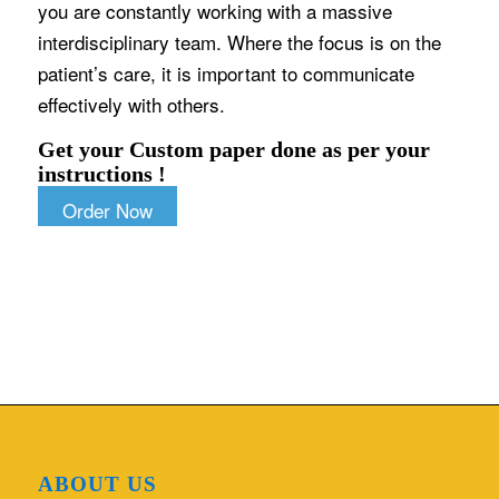
you are constantly working with a massive
interdisciplinary team. Where the focus is on the
patient’s care, it is important to communicate
effectively with others.
Get your Custom paper done as per your
instructions !
Order Now
ABOUT US