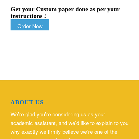
Get your Custom paper done as per your
instructions !
Order Now
ABOUT US
We’re glad you’re considering us as your
academic assistant, and we’d like to explain to you
why exactly we firmly believe we’re one of the