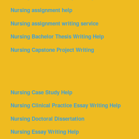
Nursing assignment help
Nursing assignment writing service
Nursing Bachelor Thesis Writing Help
Nursing Capstone Project Writing
Nursing Case Study Help
Nursing Clinical Practice Essay Writing Help
Nursing Doctoral Dissertation
Nursing Essay Writing Help