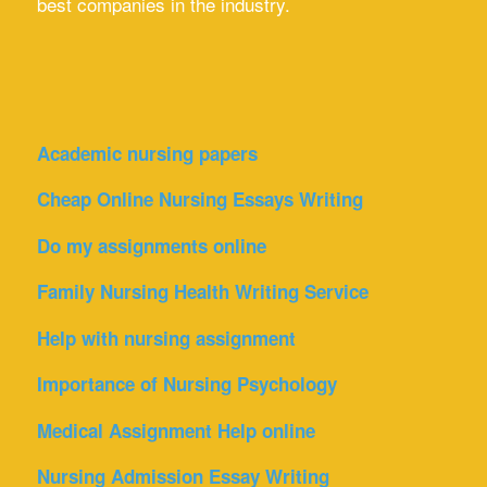
best companies in the industry.
Academic nursing papers
Cheap Online Nursing Essays Writing
Do my assignments online
Family Nursing Health Writing Service
Help with nursing assignment
Importance of Nursing Psychology
Medical Assignment Help online
Nursing Admission Essay Writing