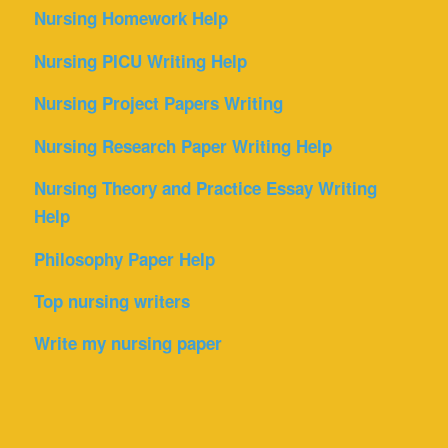
Nursing Homework Help
Nursing PICU Writing Help
Nursing Project Papers Writing
Nursing Research Paper Writing Help
Nursing Theory and Practice Essay Writing
Help
Philosophy Paper Help
Top nursing writers
Write my nursing paper