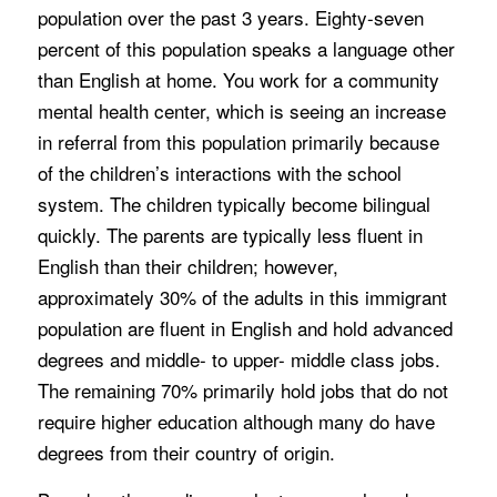
population over the past 3 years. Eighty-seven
percent of this population speaks a language other
than English at home. You work for a community
mental health center, which is seeing an increase
in referral from this population primarily because
of the children’s interactions with the school
system. The children typically become bilingual
quickly. The parents are typically less fluent in
English than their children; however,
approximately 30% of the adults in this immigrant
population are fluent in English and hold advanced
degrees and middle- to upper- middle class jobs.
The remaining 70% primarily hold jobs that do not
require higher education although many do have
degrees from their country of origin.