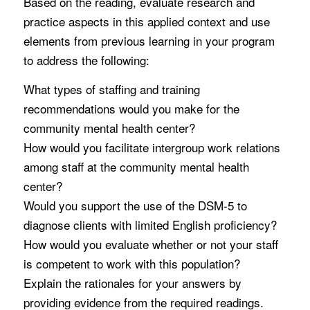
Based on the reading, evaluate research and
practice aspects in this applied context and use
elements from previous learning in your program
to address the following:
What types of staffing and training
recommendations would you make for the
community mental health center?
How would you facilitate intergroup work relations
among staff at the community mental health
center?
Would you support the use of the DSM-5 to
diagnose clients with limited English proficiency?
How would you evaluate whether or not your staff
is competent to work with this population?
Explain the rationales for your answers by
providing evidence from the required readings.