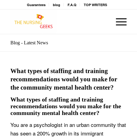
Guarantees
blog
F.A.Q
TOP WRITERS
Blog - Latest News
What types of staffing and training
recommendations would you make for
the community mental health center?
What types of staffing and training
recommendations would you make for the
community mental health center?
You are a psychologist in an urban community that
has seen a 200% growth in its immigrant