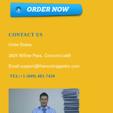
CONTACT US
Unite States
3824 Willow Pass, Concord ca89
Email:support@thenursinggeeks.com
TEL:+1 (609) 481-7450