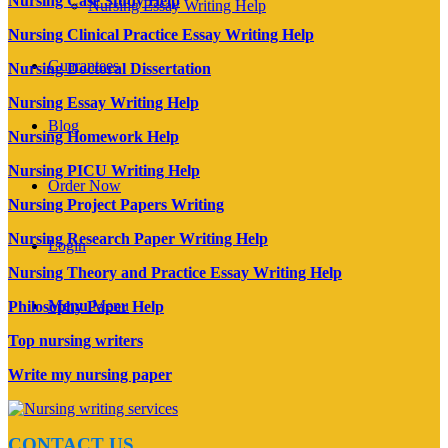
Nursing Case Study Help
Nursing Essay Writing Help
Nursing Clinical Practice Essay Writing Help
Guarantees
Nursing Doctoral Dissertation
Nursing Essay Writing Help
Blog
Nursing Homework Help
Nursing PICU Writing Help
Order Now
Nursing Project Papers Writing
Nursing Research Paper Writing Help
Login
Nursing Theory and Practice Essay Writing Help
Menu
Menu
Philosophy Paper Help
Top nursing writers
Write my nursing paper
CONTACT US