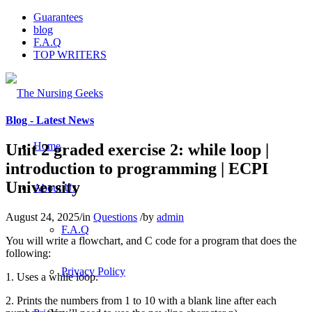
Guarantees
blog
F.A.Q
TOP WRITERS
Blog - Latest News
Home
Unit 2 graded exercise 2: while loop |
introduction to programming | ECPI
University
About Us
August 24, 2025
/
in
Questions
/
by
admin
F.A.Q
You will write a flowchart, and C code for a program that does the
following:
Privacy Policy
1. Uses a while loop.
2. Prints the numbers from 1 to 10 with a blank line after each