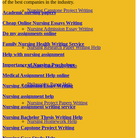
of the best companies in the industry.
Nursing Capstone Project Writing
Academic nursing papers
Cheap Online Nursing Essays Writing
Nursing Admission Essay Writing
Do my assignments online
Family Nursing Health Writing Service
Nursing Research Paper Writing Help
Help with nursing assignment
Importance of Nursing Psychology
Nursing Case Study Help
Medical Assignment Help online
Philosophy Paper Help
Nursing Admission Essay Writing
Nursing assignment help
Nursing Project Papers Writing
Nursing assignment writing service
Nursing Bachelor Thesis Writing Help
Nursing Homework Help
Nursing Capstone Project Writing