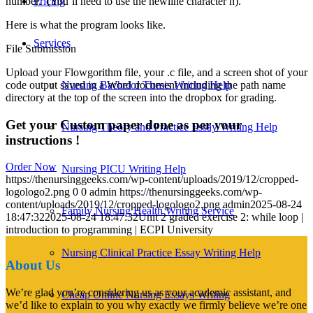
number. (You’ll need to use the newline character n).
Pricing
Here is what the program looks like.
Services
File Submission
Upload your Flowgorithm file, your .c file, and a screen shot of your
code output saved in a Word document including the path name
Nursing Bachelor Thesis Writing Help
directory at the top of the screen into the dropbox for grading.
Get your Custom paper done as per your
Nursing Theory and Practice Essay Writing Help
instructions !
Order Now
Nursing PICU Writing Help
https://thenursinggeeks.com/wp-content/uploads/2019/12/cropped-
logologo2.png
0
0
admin
https://thenursinggeeks.com/wp-
content/uploads/2019/12/cropped-logologo2.png
admin
2025-08-24
Family Nursing Health Writing Service
18:47:32
2025-08-24 18:47:32
Unit 2 graded exercise 2: while loop |
introduction to programming | ECPI University
Nursing Clinical Practice Essay Writing Help
About Us
We’re glad you’re considering us as your academic assistant, and
Cheap Online Nursing Essays Writing
we’d like to explain to you why exactly we firmly believe we’re one