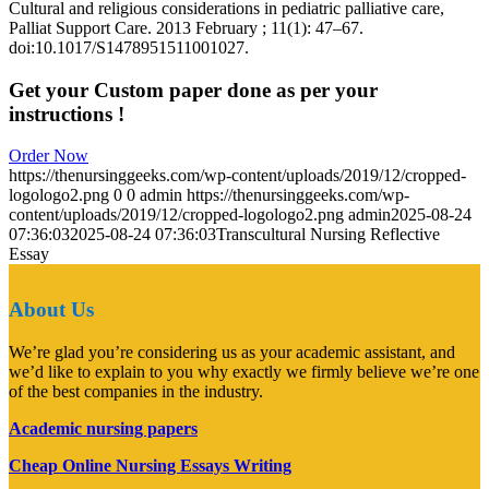
Cultural and religious considerations in pediatric palliative care,
Palliat Support Care. 2013 February ; 11(1): 47–67.
doi:10.1017/S1478951511001027.
Get your Custom paper done as per your
instructions !
Order Now
https://thenursinggeeks.com/wp-content/uploads/2019/12/cropped-
logologo2.png
0
0
admin
https://thenursinggeeks.com/wp-
content/uploads/2019/12/cropped-logologo2.png
admin
2025-08-24
07:36:03
2025-08-24 07:36:03
Transcultural Nursing Reflective
Essay
About Us
We’re glad you’re considering us as your academic assistant, and
we’d like to explain to you why exactly we firmly believe we’re one
of the best companies in the industry.
Academic nursing papers
Cheap Online Nursing Essays Writing