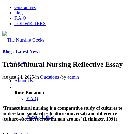
Guarantees
blog
F.A.Q
TOP WRITERS
Blog - Latest News
Home
Transcultural Nursing Reflective Essay
August 24, 2025
/
in
Questions
/
by
admin
About Us
Rose Bonanno
F.A.Q
‘Transcultural nursing is a comparative study of cultures to
understand similarities (culture universal) and difference
Privacy Policy
(culture-specific) across human groups’ (Leininger, 1991).