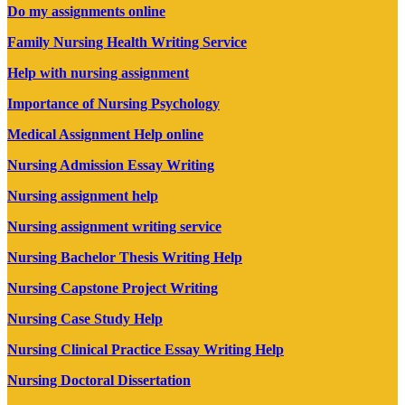
Do my assignments online
Family Nursing Health Writing Service
Help with nursing assignment
Importance of Nursing Psychology
Medical Assignment Help online
Nursing Admission Essay Writing
Nursing assignment help
Nursing assignment writing service
Nursing Bachelor Thesis Writing Help
Nursing Capstone Project Writing
Nursing Case Study Help
Nursing Clinical Practice Essay Writing Help
Nursing Doctoral Dissertation