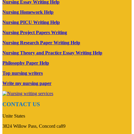
Nursing Essay Writing Help
Nursing Homework Help
Nursing PICU Writing Help
Nursing Project Papers Writing
Nursing Research Paper Writing Help
Nursing Theory and Practice Essay Writing Help
Philosophy Paper Help
Top nursing writers
Write my nursing paper
CONTACT US
Unite States
3824 Willow Pass, Concord ca89