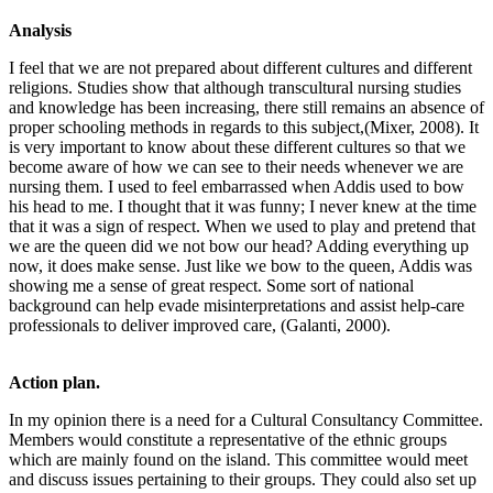
Analysis
I feel that we are not prepared about different cultures and different
religions. Studies show that although transcultural nursing studies
and knowledge has been increasing, there still remains an absence of
proper schooling methods in regards to this subject,(Mixer, 2008). It
is very important to know about these different cultures so that we
become aware of how we can see to their needs whenever we are
nursing them. I used to feel embarrassed when Addis used to bow
his head to me. I thought that it was funny; I never knew at the time
that it was a sign of respect. When we used to play and pretend that
we are the queen did we not bow our head? Adding everything up
now, it does make sense. Just like we bow to the queen, Addis was
showing me a sense of great respect. Some sort of national
background can help evade misinterpretations and assist help-care
professionals to deliver improved care, (Galanti, 2000).
Action plan.
In my opinion there is a need for a Cultural Consultancy Committee.
Members would constitute a representative of the ethnic groups
which are mainly found on the island. This committee would meet
and discuss issues pertaining to their groups. They could also set up