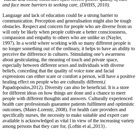
and face more barriers to seeking care, (DHHS, 2010).
Language and lack of education could be a strong barrier to
communication. Perception and generalisation might also be tough
obstacles. Respect and concern for people who are diverse from us
will only be likely when people cultivate a better consciousness,
compassion and empathy to others who are unlike us (Nayler,
1997). In a world where working with so many different people is
no longer something out of the ordinary, it helps to have an ability to
perceive the difference in cultures. Stimulating one’s awareness
about gesticulating, the meaning of touch and private space,
especially between different sexes and individuals with diverse
beliefs, conceding that the quality of voice tone and facial
expressions can either scare or comfort a person, will have a positive
healing effect on people who are culturally different,(
Papadopoulos,2012). Diversity can also be beneficial. It is a store
for different ideas on how things are done and a chance to meet
people with different thoughts and answers. Culturally experienced
health care professionals guarantee patients fulfilment and optimistic
outcomes, (Maier-Lorentz, 2008). For health care providers and
specifically nurses, the necessity to make suitable and expert care
available is acknowledged as vital l in view of the increasing variety
among persons that they care for, (Loftin et al.,2013}.