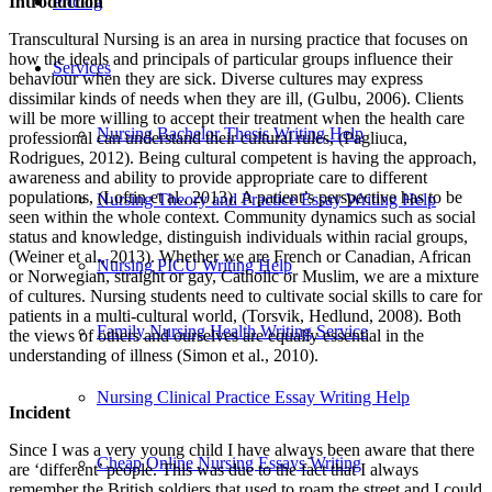
Introduction
Pricing
Transcultural Nursing is an area in nursing practice that focuses on
how the ideals and principals of particular groups influence their
Services
behaviour when they are sick. Diverse cultures may express
dissimilar kinds of needs when they are ill, (Gulbu, 2006). Clients
will be more willing to accept their treatment when the health care
Nursing Bachelor Thesis Writing Help
professional can understand their cultural rules, (Pagliuca,
Rodrigues, 2012). Being cultural competent is having the approach,
awareness and ability to provide appropriate care to different
populations, (Loftin et al., 2013). A patient’s perspective has to be
Nursing Theory and Practice Essay Writing Help
seen within the whole context. Community dynamics such as social
status and knowledge, distinguish individuals within racial groups,
(Weiner et al., 2013). Whether we are French or Canadian, African
Nursing PICU Writing Help
or Norwegian, straight or gay, Catholic or Muslim, we are a mixture
of cultures. Nursing students need to cultivate social skills to care for
patients in a multi-cultural world, (Torsvik, Hedlund, 2008). Both
Family Nursing Health Writing Service
the views of others and ourselves are equally essential in the
understanding of illness (Simon et al., 2010).
Nursing Clinical Practice Essay Writing Help
Incident
Since I was a very young child I have always been aware that there
Cheap Online Nursing Essays Writing
are ‘different’ people. This was due to the fact that I always
remember the British soldiers that used to roam the street and I could