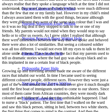
always realise that they spoke a language which at the time I did not
understand, they wore shoes and clothes which were much different
Nursing Capstone Project Writing
than the few that me or my family had. However in my child’s mind
I always associated them with the good things, because although
they were different they were of the same skin colour that I was and
Nursing Admission Essay Writing
so it was no big deal if they stopped to talk to me or one of my
friends. My parents would not mind when they would stop to say
hello or to offer us sweets. As I grew older I realised that although
Nursing Research Paper Writing Help
there were differences between the way that we spoke and behaved
there were also a lot of similarities. But seeing a coloured soldier
was all too different. I would not even lift my eyes to talk to them let
alone smile at them. This was due to the fact that my parents used to
Nursing Case Study Help
tell us dramatic stories where the bad guy was always black and so
this implanted in me a certain fear of black people.
Philosophy Paper Help
Growing up and travelling around made me aware of the different
races that inhabit our world. In time I became used to seeing
different coloured people, different races. However they were just a
Nursing Project Papers Writing
part of the world around me and I would never give it much thought
until the first boat of immigrants started to come to our shores. Since
most of them came from African countries, they were mostly dark
coloured and ‘different’. And then the unthinkable happened. I had
Nursing Homework Help
to nurse a ‘black’ patient. The first time that I walked on the ward
and saw this black person, sitting in bed, between two white sheets,
the first thing that comes to mind is the contrast. And then the