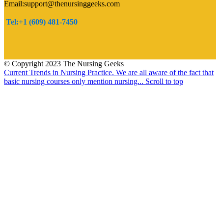
Email:support@thenursinggeeks.com
Tel:+1 (609) 481-7450
© Copyright 2023 The Nursing Geeks
Current Trends in Nursing Practice.
We are all aware of the fact that
basic nursing courses only mention nursing...
Scroll to top