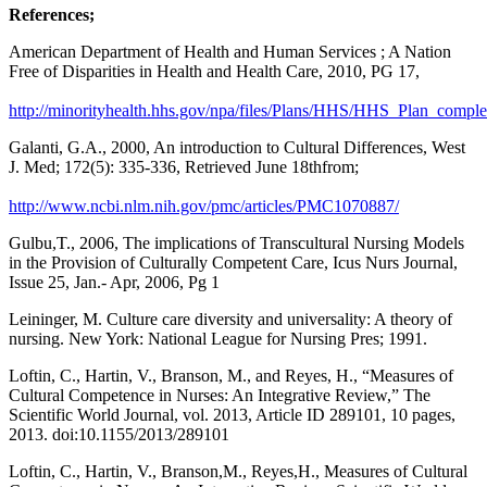
References;
American Department of Health and Human Services ; A Nation
Free of Disparities in Health and Health Care, 2010, PG 17,
http://minorityhealth.hhs.gov/npa/files/Plans/HHS/HHS_Plan_comple
Galanti, G.A., 2000, An introduction to Cultural Differences, West
J. Med; 172(5): 335-336, Retrieved June 18thfrom;
http://www.ncbi.nlm.nih.gov/pmc/articles/PMC1070887/
Gulbu,T., 2006, The implications of Transcultural Nursing Models
in the Provision of Culturally Competent Care, Icus Nurs Journal,
Issue 25, Jan.- Apr, 2006, Pg 1
Leininger, M. Culture care diversity and universality: A theory of
nursing. New York: National League for Nursing Pres; 1991.
Loftin, C., Hartin, V., Branson, M., and Reyes, H., “Measures of
Cultural Competence in Nurses: An Integrative Review,” The
Scientific World Journal, vol. 2013, Article ID 289101, 10 pages,
2013. doi:10.1155/2013/289101
Loftin, C., Hartin, V., Branson,M., Reyes,H., Measures of Cultural