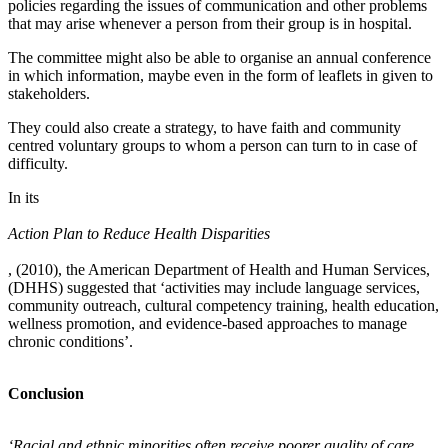
policies regarding the issues of communication and other problems
that may arise whenever a person from their group is in hospital.
The committee might also be able to organise an annual conference
in which information, maybe even in the form of leaflets in given to
stakeholders.
They could also create a strategy, to have faith and community
centred voluntary groups to whom a person can turn to in case of
difficulty.
In its
Action Plan to Reduce Health Disparities
, (2010), the American Department of Health and Human Services,
(DHHS) suggested that ‘activities may include language services,
community outreach, cultural competency training, health education,
wellness promotion, and evidence-based approaches to manage
chronic conditions’.
Conclusion
‘Racial and ethnic minorities often receive poorer quality of care