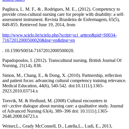
Pagliuca, L. M. F., & , Rodrigues, M. E., (2012). Competency to
provide cross-cultural nursing care for people with disability: a self-
assessment instrument. Revista Brasileira de Enfermagem, 65(5),
849-855. Retrieved June 19, 2014, from
http://www.scielo.br/scielo.php?script=sci_arttext&pid=S0034-
71672012000500020&lng=en&tlng=en
. 10.1590/S0034-71672012000500020.
Papadopoulos, I. (2012). Transcultural nursing. British Journal Of
Nursing, 21(14), 838.
Simon, M., Chang, E., & Dong, X. (2010). Partnership, reflection
and patient focus: advancing cultural competency training relevance.
Medical Education, 44(6), 540-542. doi:10.1111/j.1365-
2923.2010.03714.x
Torsvik, M. & Hedlund, M. (2008) Cultural encounters in
reï¬‚ective dialogue about nursing care: a qualitative study. Journal
of Advanced Nursing 63(4), 389–396 doi: 10.1111/j.1365-
2648.2008.04723.x
Weiner,L., Grady McConnell, D., Latella,L., Ludi, E., 2013,