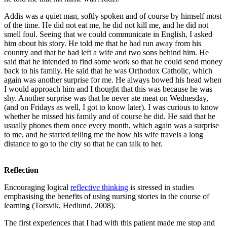
Addis was a quiet man, softly spoken and of course by himself most
of the time. He did not eat me, he did not kill me, and he did not
smell foul. Seeing that we could communicate in English, I asked
him about his story. He told me that he had run away from his
country and that he had left a wife and two sons behind him. He
said that he intended to find some work so that he could send money
back to his family. He said that he was Orthodox Catholic, which
again was another surprise for me. He always bowed his head when
I would approach him and I thought that this was because he was
shy. Another surprise was that he never ate meat on Wednesday,
(and on Fridays as well, I got to know later). I was curious to know
whether he missed his family and of course he did. He said that he
usually phones them once every month, which again was a surprise
to me, and he started telling me the how his wife travels a long
distance to go to the city so that he can talk to her.
Reflection
Encouraging logical
reflective thinking
is stressed in studies
emphasising the benefits of using nursing stories in the course of
learning (Torsvik, Hedlund, 2008).
The first experiences that I had with this patient made me stop and