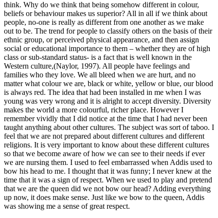
think. Why do we think that being somehow different in colour,
beliefs or behaviour makes us superior? All in all if we think about
people, no-one is really as different from one another as we make
out to be. The trend for people to classify others on the basis of their
ethnic group, or perceived physical appearance, and then assign
social or educational importance to them – whether they are of high
class or sub-standard status- is a fact that is well known in the
Western culture,(Naylor, 1997). All people have feelings and
families who they love. We all bleed when we are hurt, and no
matter what colour we are, black or white, yellow or blue, our blood
is always red. The idea that had been installed in me when I was
young was very wrong and it is alright to accept diversity. Diversity
makes the world a more colourful, richer place. However I
remember vividly that I did notice at the time that I had never been
taught anything about other cultures. The subject was sort of taboo. I
feel that we are not prepared about different cultures and different
religions. It is very important to know about these different cultures
so that we become aware of how we can see to their needs if ever
we are nursing them. I used to feel embarrassed when Addis used to
bow his head to me. I thought that it was funny; I never knew at the
time that it was a sign of respect. When we used to play and pretend
that we are the queen did we not bow our head? Adding everything
up now, it does make sense. Just like we bow to the queen, Addis
was showing me a sense of great respect.