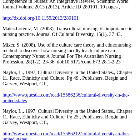
Competence in Nurses: An Integrative Review, Scientific World
Journal Volume 2013 (2013), Article ID 289101, 10 pages ,
http://dx.doi.org/10.1155/2013/289101
Maier-Lorentz, M. (2008). Transcultural nursing: its importance in
nursing practice. Journal Of Cultural Diversity, 15(1), 37-43.
Mixer, S. (2008). Use of the culture care theory and ethnonursing
method to discover how nursing faculty teach culture care.
Contemporary Nurse: A Journal For The Australian Nursing
Profession, 28(1-2), 23-36. doi:10.5172/conu.673.28.1-2.23
Naylor, L., 1997, Cultural Diversity in the United States., Chapter
11, Race, Ethnicity and Culture, Pg 49., Publishers, Bergin and
Garvey, Westport, CT.,
http://www.questia.com/read/15586236/cultural-diversity-in-the-
united-states
Naylor, L., 1997, Cultural Diversity in the United States., Chapter
11, Race, Ethnicity and Culture, Pg 25., Publishers, Bergin and
Garvey, Westport, CT.,
http://www.questia.com/read/15586212/cultural-diversity-in-the-
united-states