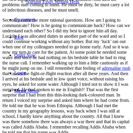
Nursing Essay Writing Help
problems start coming to mind. He must be dirty, he must carry a lot
of infectious diseases, and he must smell.
Guarantees
Secondly come the more rational questions. How am I going to
communicate? How is he going to communicate back? How can we
understand each other? So I did my best to ignore him all day.
Luckily I was allocated duties in another part of the ward and so I
Blog
could continue working without any bother. But my ‘luck’ ran out
when one of my colleagues needed to go home early. And so it was
now my turn to care for the patient. At some point he needed some
Order Now
water and since he had nothing on his bedside table he had to ring
the nurse call. I remember walking up to him a little cautiously as if
he might jump on me. I still remember that feeling of
adrenaline rush
Login
that causes the fight-or-flight reaction after all these years. And then
I arrived at his bedside and in low quiet voice, without raising his
eyes, he asked for some water. Although I tried not to show it I was
surprised. He had spoken to me in English!! That was the first
Menu
Menu
surprise that I had from this thin-looking dark-coloured man. In
return I voiced my surprise and asked him where he had come from.
He told me that he was from Ethiopia. Although I had met the
country in my geography lessons, way back when I was still at
school, I hardly knew anything about the country. All that I knew
was there somehow there was always a war there and that its capital
was called Addis Ababa. I remember recalling Addis Ababa when
he told me that his name was Addis.