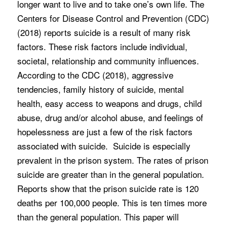
longer want to live and to take one’s own life. The
Centers for Disease Control and Prevention (CDC)
(2018) reports suicide is a result of many risk
factors. These risk factors include individual,
societal, relationship and community influences.
According to the CDC (2018), aggressive
tendencies, family history of suicide, mental
health, easy access to weapons and drugs, child
abuse, drug and/or alcohol abuse, and feelings of
hopelessness are just a few of the risk factors
associated with suicide. Suicide is especially
prevalent in the prison system. The rates of prison
suicide are greater than in the general population.
Reports show that the prison suicide rate is 120
deaths per 100,000 people. This is ten times more
than the general population. This paper will