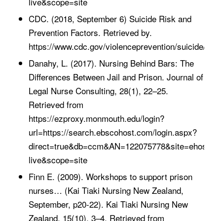
live&scope=site
CDC. (2018, September 6) Suicide Risk and
Prevention Factors. Retrieved by.
https://www.cdc.gov/violenceprevention/suicide/risk
Danahy, L. (2017). Nursing Behind Bars: The
Differences Between Jail and Prison. Journal of
Legal Nurse Consulting, 28(1), 22–25.
Retrieved from
https://ezproxy.monmouth.edu/login?
url=https://search.ebscohost.com/login.aspx?
direct=true&db=ccm&AN=122075778&site=ehost-
live&scope=site
Finn E. (2009). Workshops to support prison
nurses… (Kai Tiaki Nursing New Zealand,
September, p20-22). Kai Tiaki Nursing New
Zealand, 15(10), 3–4. Retrieved from