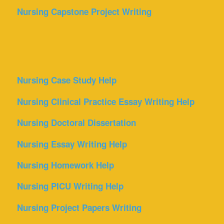
Nursing Capstone Project Writing
Nursing Case Study Help
Nursing Clinical Practice Essay Writing Help
Nursing Doctoral Dissertation
Nursing Essay Writing Help
Nursing Homework Help
Nursing PICU Writing Help
Nursing Project Papers Writing