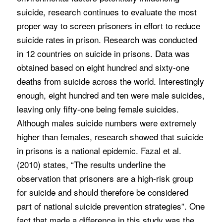
suicide, research continues to evaluate the most
proper way to screen prisoners in effort to reduce
suicide rates in prison. Research was conducted
in 12 countries on suicide in prisons. Data was
obtained based on eight hundred and sixty-one
deaths from suicide across the world. Interestingly
enough, eight hundred and ten were male suicides,
leaving only fifty-one being female suicides.
Although males suicide numbers were extremely
higher than females, research showed that suicide
in prisons is a national epidemic. Fazal et al.
(2010) states, “The results underline the
observation that prisoners are a high-risk group
for suicide and should therefore be considered
part of national suicide prevention strategies”. One
fact that made a difference in this study was the