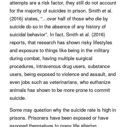
attempts are a risk factor, they still do not account
for the majority of suicides in prison. Smith et al.
(2016) states, “…over half of those who die by
suicide do so in the absence of any history of
suicidal behavior”. In fact, Smith et al. (2016)
reports, that research has shown risky lifestyles
and exposure to things like being in the military
during combat, having multiple surgical
procedures, intravenous drug users, substance
users, being exposed to violence and assault, and
even jobs such as veterinarians, who euthanize
animals has shown to be more prone to commit
suicide.
Some may question why the suicide rate is high in
prisons. Prisoners have been exposed or have
exposed themselves to many life altering