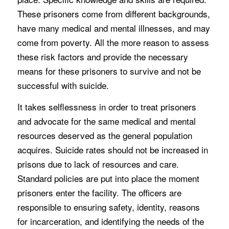
These prisoners come from different backgrounds,
have many medical and mental illnesses, and may
come from poverty. All the more reason to assess
these risk factors and provide the necessary
means for these prisoners to survive and not be
successful with suicide.
It takes selflessness in order to treat prisoners
and advocate for the same medical and mental
resources deserved as the general population
acquires. Suicide rates should not be increased in
prisons due to lack of resources and care.
Standard policies are put into place the moment
prisoners enter the facility. The officers are
responsible to ensuring safety, identity, reasons
for incarceration, and identifying the needs of the