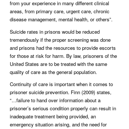
from your experience in many different clinical
areas, from primary care, urgent care, chronic
disease management, mental health, or others”.
Suicide rates in prisons would be reduced
tremendously if the proper screening was done
and prisons had the resources to provide escorts
for those at risk for harm. By law, prisoners of the
United States are to be treated with the same
quality of care as the general population.
Continuity of care is important when it comes to
prisoner suicide prevention. Finn (2009) states,
“…failure to hand over information about a
prisoner’s serious condition properly can result in
inadequate treatment being provided, an
emergency situation arising, and the need for