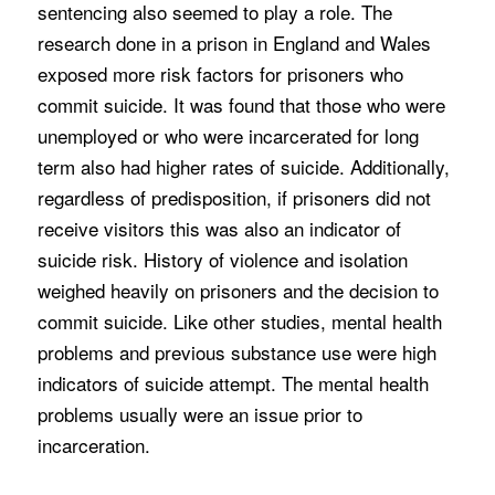
sentencing also seemed to play a role. The
research done in a prison in England and Wales
exposed more risk factors for prisoners who
commit suicide. It was found that those who were
unemployed or who were incarcerated for long
term also had higher rates of suicide. Additionally,
regardless of predisposition, if prisoners did not
receive visitors this was also an indicator of
suicide risk. History of violence and isolation
weighed heavily on prisoners and the decision to
commit suicide. Like other studies, mental health
problems and previous substance use were high
indicators of suicide attempt. The mental health
problems usually were an issue prior to
incarceration.