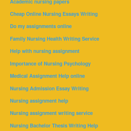
Academic nursing papers
Cheap Online Nursing Essays Writing
Do my assignments online
Family Nursing Health Writing Service
Help with nursing assignment
Importance of Nursing Psychology
Medical Assignment Help online
Nursing Admission Essay Writing
Nursing assignment help
Nursing assignment writing service
Nursing Bachelor Thesis Writing Help