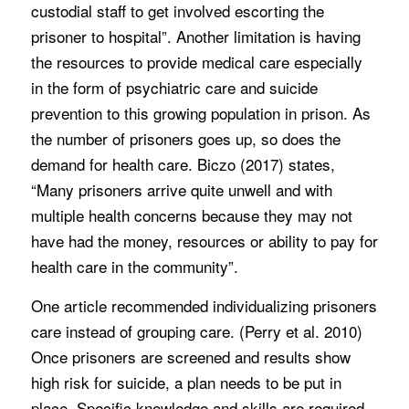
custodial staff to get involved escorting the
prisoner to hospital”. Another limitation is having
the resources to provide medical care especially
in the form of psychiatric care and suicide
prevention to this growing population in prison. As
the number of prisoners goes up, so does the
demand for health care. Biczo (2017) states,
“Many prisoners arrive quite unwell and with
multiple health concerns because they may not
have had the money, resources or ability to pay for
health care in the community”.
One article recommended individualizing prisoners
care instead of grouping care. (Perry et al. 2010)
Once prisoners are screened and results show
high risk for suicide, a plan needs to be put in
place. Specific knowledge and skills are required.