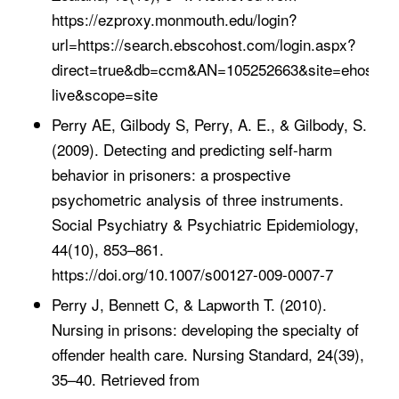
https://ezproxy.monmouth.edu/login?
url=https://search.ebscohost.com/login.aspx?
direct=true&db=ccm&AN=105252663&site=ehost-
live&scope=site
Perry AE, Gilbody S, Perry, A. E., & Gilbody, S.
(2009). Detecting and predicting self-harm
behavior in prisoners: a prospective
psychometric analysis of three instruments.
Social Psychiatry & Psychiatric Epidemiology,
44(10), 853–861.
https://doi.org/10.1007/s00127-009-0007-7
Perry J, Bennett C, & Lapworth T. (2010).
Nursing in prisons: developing the specialty of
offender health care. Nursing Standard, 24(39),
35–40. Retrieved from