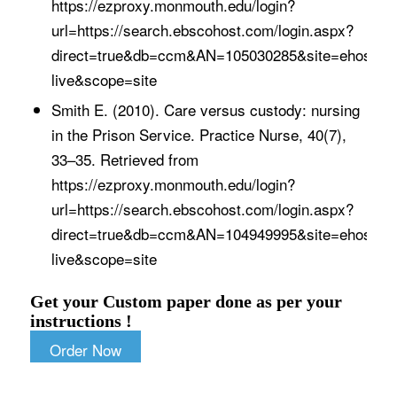
https://ezproxy.monmouth.edu/login?
url=https://search.ebscohost.com/login.aspx?
direct=true&db=ccm&AN=105030285&site=ehost-
live&scope=site
Smith E. (2010). Care versus custody: nursing
in the Prison Service. Practice Nurse, 40(7),
33–35. Retrieved from
https://ezproxy.monmouth.edu/login?
url=https://search.ebscohost.com/login.aspx?
direct=true&db=ccm&AN=104949995&site=ehost-
live&scope=site
Get your Custom paper done as per your
instructions !
Order Now