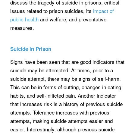
discuss the tragedy of suicide in prisons, critical
issues related to prison suicides, its
impact of
public health
and welfare, and preventative
measures.
Suicide in Prison
Signs have been seen that are good indicators that
suicide may be attempted. At times, prior to a
suicide attempt, there may be signs of self-harm.
This can be in forms of cutting, changes in eating
habits, and self-inflicted pain. Another indicator
that increases risk is a history of previous suicide
attempts. Tolerance increases with previous
attempts, making suicide attempts easier and
easier. Interestingly, although previous suicide