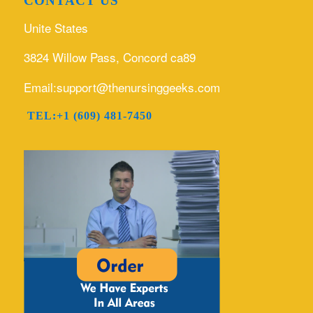
CONTACT US
Unite States
3824 Willow Pass, Concord ca89
Email:support@thenursinggeeks.com
TEL:+1 (609) 481-7450