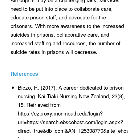
need to be put into place to collaborate care,
educate prison staff, and advocate for the
prisoners. With more awareness to the increased
suicides in prisons, collaborative care, and
increased staffing and resources, the number of
suicide rates in prisons will decrease.
References
Biczo, R. (2017). A career dedicated to prison
nursing. Kai Tiaki Nursing New Zealand, 23(8),
15. Retrieved from
https://ezproxy.monmouth.edu/login?
url=https://search.ebscohost.com/login.aspx?
direct=true&db=ccm&AN=125308770&site=ehost-