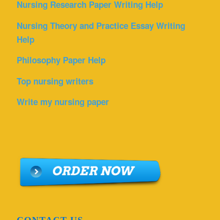
Nursing Research Paper Writing Help
Nursing Theory and Practice Essay Writing
Help
Philosophy Paper Help
Top nursing writers
Write my nursing paper