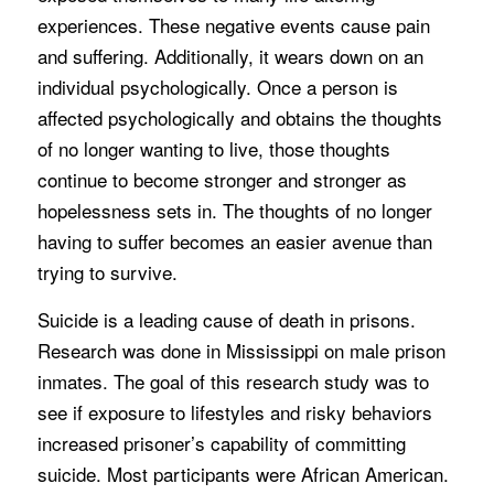
experiences. These negative events cause pain
and suffering. Additionally, it wears down on an
individual psychologically. Once a person is
affected psychologically and obtains the thoughts
of no longer wanting to live, those thoughts
continue to become stronger and stronger as
hopelessness sets in. The thoughts of no longer
having to suffer becomes an easier avenue than
trying to survive.
Suicide is a leading cause of death in prisons.
Research was done in Mississippi on male prison
inmates. The goal of this research study was to
see if exposure to lifestyles and risky behaviors
increased prisoner’s capability of committing
suicide. Most participants were African American.