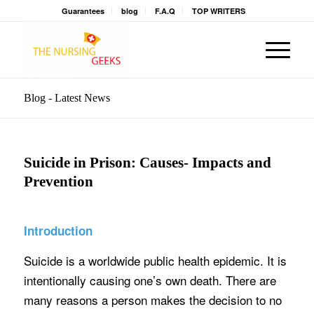
Guarantees
blog
F.A.Q
TOP WRITERS
Blog - Latest News
Suicide in Prison: Causes- Impacts and
Prevention
Introduction
Suicide is a worldwide public health epidemic. It is
intentionally causing one’s own death. There are
many reasons a person makes the decision to no