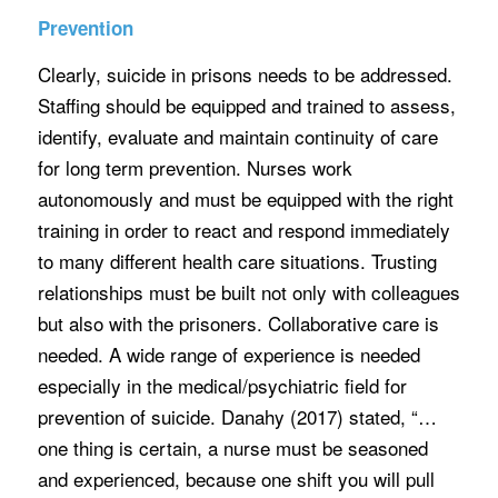
Prevention
Clearly, suicide in prisons needs to be addressed.
Staffing should be equipped and trained to assess,
identify, evaluate and maintain continuity of care
for long term prevention. Nurses work
autonomously and must be equipped with the right
training in order to react and respond immediately
to many different health care situations. Trusting
relationships must be built not only with colleagues
but also with the prisoners. Collaborative care is
needed. A wide range of experience is needed
especially in the medical/psychiatric field for
prevention of suicide. Danahy (2017) stated, “…
one thing is certain, a nurse must be seasoned
and experienced, because one shift you will pull