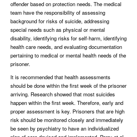
offender based on protection needs. The medical
team have the responsibility of assessing
background for risks of suicide, addressing
special needs such as physical or mental
disability, identifying risks for self-harm, identifying
health care needs, and evaluating documentation
pertaining to medical or mental health needs of the
prisoner.
It is recommended that health assessments
should be done within the first week of the prisoner
arriving. Research showed that most suicides
happen within the first week. Therefore, early and
proper assessment is key. Prisoners that are high
risk should be monitored closely and immediately
be seen by psychiatry to have an individualized
plan of care devised and implemented. Perry et al.