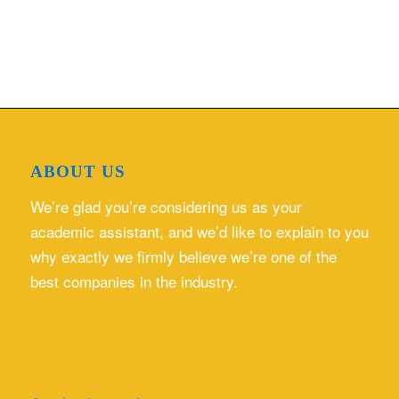
ABOUT US
We’re glad you’re considering us as your
academic assistant, and we’d like to explain to you
why exactly we firmly believe we’re one of the
best companies in the industry.