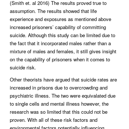
(Smith et. al 2016) The results proved true to
assumption. The results showed that life
experience and exposures as mentioned above
increased prisoners’ capability of committing
suicide. Although this study can be limited due to
the fact that it incorporated males rather than a
mixture of males and females, it still gives insight
on the capability of prisoners when it comes to
suicide risk.
Other theorists have argued that suicide rates are
increased in prisons due to overcrowding and
psychiatric illness. The two were equivalated due
to single cells and mental illness however, the
research was so limited that this could not be
proven. With all of these risk factors and
environmental factors potentially influencing