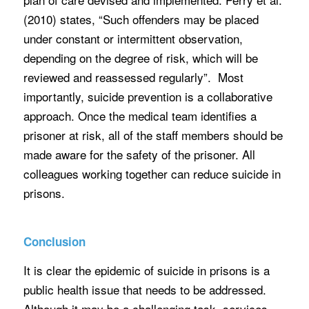
(2010) states, “Such offenders may be placed
under constant or intermittent observation,
depending on the degree of risk, which will be
reviewed and reassessed regularly”. Most
importantly, suicide prevention is a collaborative
approach. Once the medical team identifies a
prisoner at risk, all of the staff members should be
made aware for the safety of the prisoner. All
colleagues working together can reduce suicide in
prisons.
Conclusion
It is clear the epidemic of suicide in prisons is a
public health issue that needs to be addressed.
Although it may be a challenging task, services