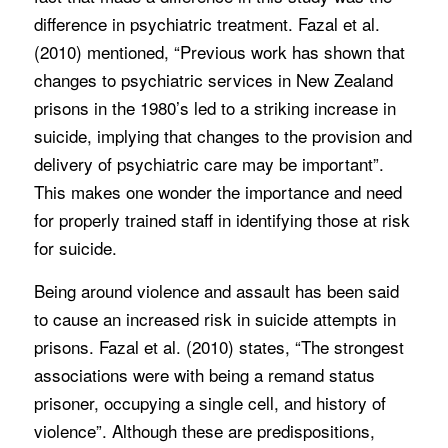
difference in psychiatric treatment. Fazal et al.
(2010) mentioned, “Previous work has shown that
changes to psychiatric services in New Zealand
prisons in the 1980’s led to a striking increase in
suicide, implying that changes to the provision and
delivery of psychiatric care may be important”.
This makes one wonder the importance and need
for properly trained staff in identifying those at risk
for suicide.
Being around violence and assault has been said
to cause an increased risk in suicide attempts in
prisons. Fazal et al. (2010) states, “The strongest
associations were with being a remand status
prisoner, occupying a single cell, and history of
violence”. Although these are predispositions,