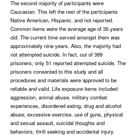
The second majority of participants were
Caucasian. This left the rest of the participants
Native American, Hispanic, and not reported.
Common items were the average age of 35 years
old. The current time served amongst them was
approximately nine years. Also, the majority had
not attempted suicide. In fact, out of 399
prisoners, only 51 reported attempted suicide. The
prisoners consented to this study and all
procedures and materials were approved to be
reliable and valid. Life exposure items included
aggression, animal abuse, military combat
experiences, disordered eating, drug and alcohol
abuse, excessive exercise, use of guns, physical
and sexual assault, suicidal thoughts and
behaviors, thrill seeking and accidental injury.