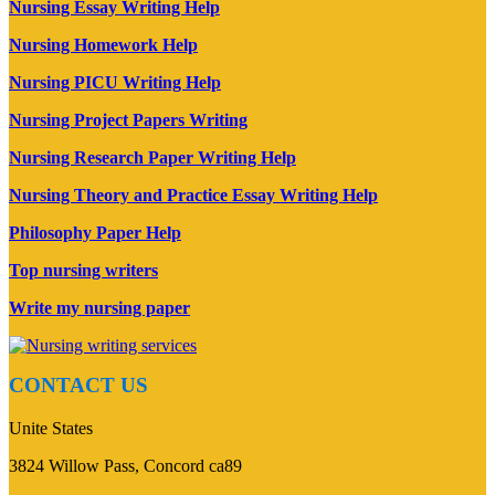
Nursing Essay Writing Help
Nursing Homework Help
Nursing PICU Writing Help
Nursing Project Papers Writing
Nursing Research Paper Writing Help
Nursing Theory and Practice Essay Writing Help
Philosophy Paper Help
Top nursing writers
Write my nursing paper
CONTACT US
Unite States
3824 Willow Pass, Concord ca89