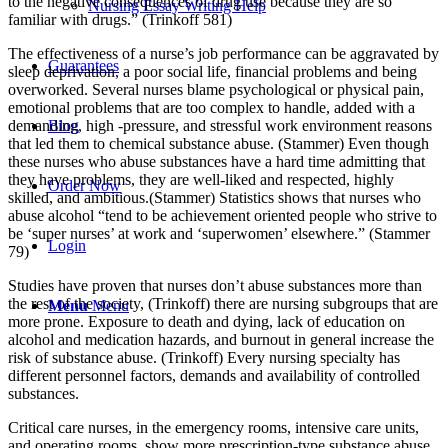
to the negative consequences of drug use because they are so
Nursing Essay Writing Help
familiar with drugs.” (Trinkoff 581)
The effectiveness of a nurse’s job performance can be aggravated by
Guarantees
sleep deprivation, a poor social life, financial problems and being
overworked. Several nurses blame psychological or physical pain,
emotional problems that are too complex to handle, added with a
demanding, high -pressure, and stressful work environment reasons
Blog
that led them to chemical substance abuse. (Stammer) Even though
these nurses who abuse substances have a hard time admitting that
they have problems, they are well-liked and respected, highly
Order Now
skilled, and ambitious.(Stammer) Statistics shows that nurses who
abuse alcohol “tend to be achievement oriented people who strive to
be ‘super nurses’ at work and ‘superwomen’ elsewhere.” (Stammer
Login
79)
Studies have proven that nurses don’t abuse substances more than
the rest of the society, (Trinkoff) there are nursing subgroups that are
Menu
Menu
more prone. Exposure to death and dying, lack of education on
alcohol and medication hazards, and burnout in general increase the
risk of substance abuse. (Trinkoff) Every nursing specialty has
different personnel factors, demands and availability of controlled
substances.
Critical care nurses, in the emergency rooms, intensive care units,
and operating rooms, show more prescription-type substance abuse