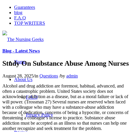
Guarantees
blog
F.A.Q
TOP WRITERS
Blog - Latest News
Home
Study On Substance Abuse Among Nurses
August 28, 2025
/
in
Questions
/
by
admin
About Us
Alcohol and drug addiction are foremost, habitual, advanced, and
often a catastrophic problem. United States society does not
acknowledge addiction as a disease, but as a moral failure or lack of
F.A.Q
will power. (Trossman 27) Several nurses are reserved when faced
with a colleague who may have a substance-abuse addiction
because of dedication, concerns of being a hypocrite, or concerns of
Privacy Policy
threatening a colleague’s license to practice. Substance abuse
addiction must be accepted as an illness so that nurses can help one
another recognize and seek treatment for the problem.