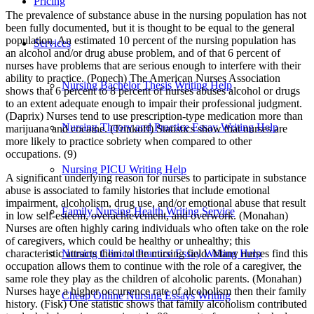
Pricing
The prevalence of substance abuse in the nursing population has not
been fully documented, but it is thought to be equal to the general
population. An estimated 10 percent of the nursing population has
Services
an alcohol and/or drug abuse problem, and of that 6 percent of
nurses have problems that are serious enough to interfere with their
ability to practice. (Ponech) The American Nurses Association
Nursing Bachelor Thesis Writing Help
shows that 6 percent to 8 percent of nurses abuses alcohol or drugs
to an extent adequate enough to impair their professional judgment.
(Daprix) Nurses tend to use prescription-type medication more than
Nursing Theory and Practice Essay Writing Help
marijuana and cocaine. (Trinkoff) Statistics show that nurses are
more likely to practice sobriety when compared to other
occupations. (9)
Nursing PICU Writing Help
A significant underlying reason for nurses to participate in substance
abuse is associated to family histories that include emotional
impairment, alcoholism, drug use, and/or emotional abuse that result
Family Nursing Health Writing Service
in low self-esteem, overachievement, and overwork. (Monahan)
Nurses are often highly caring individuals who often take on the role
of caregivers, which could be healthy or unhealthy; this
characteristic attracts them to the nursing field. Many nurses find this
Nursing Clinical Practice Essay Writing Help
occupation allows them to continue with the role of a caregiver, the
same role they play as the children of alcoholic parents. (Monahan)
Nurses have a higher occurrence rate of alcoholism then their family
Cheap Online Nursing Essays Writing
history. (Fisk) One statistic shows that family alcoholism contributed