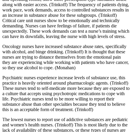
along with easier access. (Trinkoff) The frequency of patients dying,
work pace, work demands, access to controlled substances results in
an increase in substance abuse for these subgroups. (Trinkoff)
Critical care unit nurses show to be emotionally and technically
demanding. Nurses can have feelings of failure, if patients die
unexpectedly. These work demands can test a nurse’s training which
can have its downfalls, leaving the nurse with high levels of stress.
Oncology nurses have increased substance abuse rates, specifically
with alcohol, and binge drinking. (Trinkoff) It is thought that these
nurses are trying to distance themselves from the emotional pain
they are experiencing while working with patients who have cancer,
so they use alcohol to cope. (Monahan)
Psychiatric nurses experience increase levels of substance use, this
practice is heavily oriented around pharmacologic agents. (Trinkoff)
These nurses tend to self-medicate more because they are exposed to
a culture that accepts using psychotropic medications to cope with
life. Psychiatric nurses tend to be more willing to report their
substance abuse than other specialties because they tend to believe
this is an acceptable form of treatment. (Trinkoff)
The lowest nurses to report use of addictive substances are pediatric
and women’s health nurses. (Trinkoff) This is most likely due to the
lack of availability of these substances, or these types of nurses are