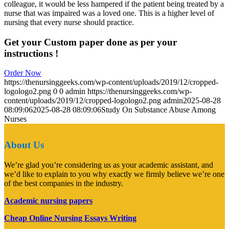
colleague, it would be less hampered if the patient being treated by a
nurse that was impaired was a loved one. This is a higher level of
nursing that every nurse should practice.
Get your Custom paper done as per your
instructions !
Order Now
https://thenursinggeeks.com/wp-content/uploads/2019/12/cropped-
logologo2.png
0
0
admin
https://thenursinggeeks.com/wp-
content/uploads/2019/12/cropped-logologo2.png
admin
2025-08-28
08:09:06
2025-08-28 08:09:06
Study On Substance Abuse Among
Nurses
About Us
We’re glad you’re considering us as your academic assistant, and
we’d like to explain to you why exactly we firmly believe we’re one
of the best companies in the industry.
Academic nursing papers
Cheap Online Nursing Essays Writing