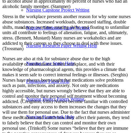
to alcohol abuse in approximately 80 percent of nurses who had an
alcoholic family member. (Stammer)
Nursing Capstone Project Writing
Stress in the workplace presents another reason for why some nurses
abuse substances. Increased workloads, decreased staffing, double
shifts, mandatory overtime, rotating shifts, and floating to unfamiliar
Nursing Admission Essay Writing
units all contribute to feelings of alienation, fatigue, and, ultimately,
stress. (Bennett, Mustard) Many nurses are workaholics and are
addicted to their careers so they choose to deal with these issues.
Nursing Research Paper Writing Help
(Trossman)
Nurses are also at risk for substance abuse due to the high
Nursing Case Study Help
availability of medications in their workplace, and with their
knowledge of pharmacological agents, this provides a climate that
makes it seem safe to correct internal feelings or illnesses. (Serghis)
Nurses have always been taught that medications solve problems
Philosophy Paper Help
such as pain, infections, and anxiety. Not only are medications
highly accessible, but nurses wrongly believe that they are able to
control and monitor their personal self treatment without becoming
Nursing Project Papers Writing
addicted. (Creighton, Ellis) Nurses become familiar with controlled
substances and easy access to them increases the changes that they
will use them for personal use. Due to the fact that nurses administer
Nursing Homework Help
these medications and watch how they affect their patents, they tend
to falsely believe that they can control and monitor their own
personal use. (Trinkoff) Some nurses “believe that they are immune