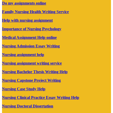
Do my assignments online
Family Nursing Health Writing Service
Help with nursing assignment
Importance of Nursing Psychology
Medical Assignment Help online
Nursing Admission Essay Writing
Nursing assignment help
Nursing assignment writing service
Nursing Bachelor Thesis Writing Help
Nursing Capstone Project Writing
Nursing Case Study Help
Nursing Clinical Practice Essay Writing Help
Nursing Doctoral Dissertation