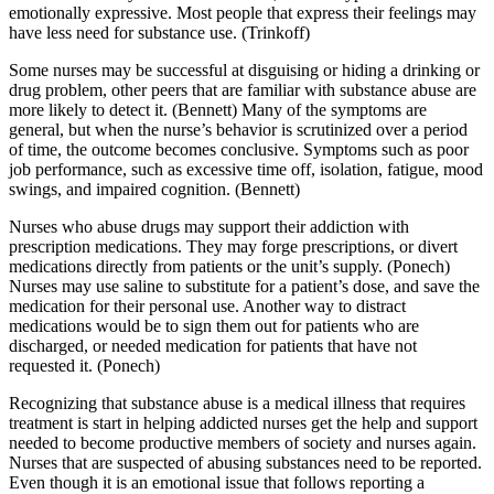
emotionally expressive. Most people that express their feelings may
have less need for substance use. (Trinkoff)
Some nurses may be successful at disguising or hiding a drinking or
drug problem, other peers that are familiar with substance abuse are
more likely to detect it. (Bennett) Many of the symptoms are
general, but when the nurse’s behavior is scrutinized over a period
of time, the outcome becomes conclusive. Symptoms such as poor
job performance, such as excessive time off, isolation, fatigue, mood
swings, and impaired cognition. (Bennett)
Nurses who abuse drugs may support their addiction with
prescription medications. They may forge prescriptions, or divert
medications directly from patients or the unit’s supply. (Ponech)
Nurses may use saline to substitute for a patient’s dose, and save the
medication for their personal use. Another way to distract
medications would be to sign them out for patients who are
discharged, or needed medication for patients that have not
requested it. (Ponech)
Recognizing that substance abuse is a medical illness that requires
treatment is start in helping addicted nurses get the help and support
needed to become productive members of society and nurses again.
Nurses that are suspected of abusing substances need to be reported.
Even though it is an emotional issue that follows reporting a