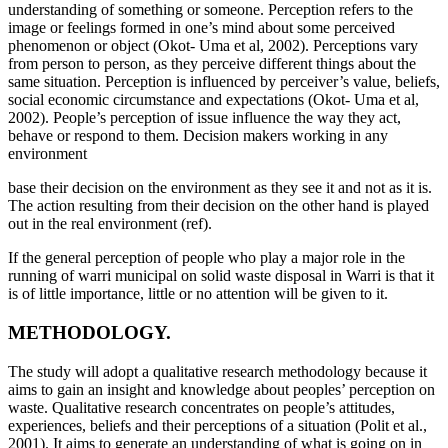
understanding of something or someone. Perception refers to the
image or feelings formed in one’s mind about some perceived
phenomenon or object (Okot- Uma et al, 2002). Perceptions vary
from person to person, as they perceive different things about the
same situation. Perception is influenced by perceiver’s value, beliefs,
social economic circumstance and expectations (Okot- Uma et al,
2002). People’s perception of issue influence the way they act,
behave or respond to them. Decision makers working in any
environment
base their decision on the environment as they see it and not as it is.
The action resulting from their decision on the other hand is played
out in the real environment (ref).
If the general perception of people who play a major role in the
running of warri municipal on solid waste disposal in Warri is that it
is of little importance, little or no attention will be given to it.
METHODOLOGY.
The study will adopt a qualitative research methodology because it
aims to gain an insight and knowledge about peoples’ perception on
waste. Qualitative research concentrates on people’s attitudes,
experiences, beliefs and their perceptions of a situation (Polit et al.,
2001). It aims to generate an understanding of what is going on in