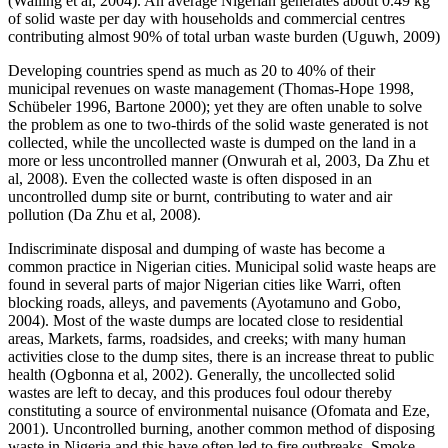
(Walling et al, 2004). An average Nigerian generates about 0.49 kg
of solid waste per day with households and commercial centres
contributing almost 90% of total urban waste burden (Uguwh, 2009)
Developing countries spend as much as 20 to 40% of their
municipal revenues on waste management (Thomas-Hope 1998,
Schübeler 1996, Bartone 2000); yet they are often unable to solve
the problem as one to two-thirds of the solid waste generated is not
collected, while the uncollected waste is dumped on the land in a
more or less uncontrolled manner (Onwurah et al, 2003, Da Zhu et
al, 2008). Even the collected waste is often disposed in an
uncontrolled dump site or burnt, contributing to water and air
pollution (Da Zhu et al, 2008).
Indiscriminate disposal and dumping of waste has become a
common practice in Nigerian cities. Municipal solid waste heaps are
found in several parts of major Nigerian cities like Warri, often
blocking roads, alleys, and pavements (Ayotamuno and Gobo,
2004). Most of the waste dumps are located close to residential
areas, Markets, farms, roadsides, and creeks; with many human
activities close to the dump sites, there is an increase threat to public
health (Ogbonna et al, 2002). Generally, the uncollected solid
wastes are left to decay, and this produces foul odour thereby
constituting a source of environmental nuisance (Ofomata and Eze,
2001). Uncontrolled burning, another common method of disposing
waste in Nigeria and this have often led to fire outbreaks. Smoke