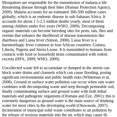
Mosquitoes are responsible for the transmission of malaria-a life
threatening disease through their bites (Human Protection Agency,
2009). Malaria accounts for an estimated 300-500 million cases
globally; which is an endemic disease in sub-Saharan Africa. It
accounts for about 1.5-2.5 million deaths yearly, most of them
among children under five years (WHO, 2009). Decomposing
organic materials can become breeding sites for pests, rats, flies and
vermin that enhance the likelihood of disease transmission like
diarrhoea and Lassa fever (Simon, 2008). Lassa fever is a
haemorrhagic fever common in four African countries: Guinea,
Liberia, Nigeria and Sierra Leone. It is transmitted to humans from
contacts with food or household items contaminated with rodent
excreta (HPA, 2009; WHO, 2009).
Uncollected waste left to accumulate or dumped in the streets can
block water drains and channels which can cause flooding, posing
significant environmental and public health risks (Whiteman et al,
2008). Ground or surface water pollution can occur when rain water
combines with decomposing waste and seep through permeable soil,
finally contaminating surface and ground water with both lethal
materials and pathogenic organisms (Ofomata and Eze, 2001); this is
extremely dangerous as ground water is the main source of drinking
water for most cities in the developing world (Oluwasola, 2007).
Incineration of municipal solid waste contributes to air pollution by
the release of noxious materials into the air, which may cause ill-