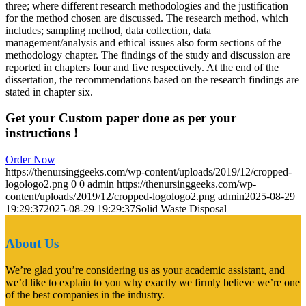
three; where different research methodologies and the justification
for the method chosen are discussed. The research method, which
includes; sampling method, data collection, data
management/analysis and ethical issues also form sections of the
methodology chapter. The findings of the study and discussion are
reported in chapters four and five respectively. At the end of the
dissertation, the recommendations based on the research findings are
stated in chapter six.
Get your Custom paper done as per your
instructions !
Order Now
https://thenursinggeeks.com/wp-content/uploads/2019/12/cropped-
logologo2.png
0
0
admin
https://thenursinggeeks.com/wp-
content/uploads/2019/12/cropped-logologo2.png
admin
2025-08-29
19:29:37
2025-08-29 19:29:37
Solid Waste Disposal
About Us
We’re glad you’re considering us as your academic assistant, and
we’d like to explain to you why exactly we firmly believe we’re one
of the best companies in the industry.