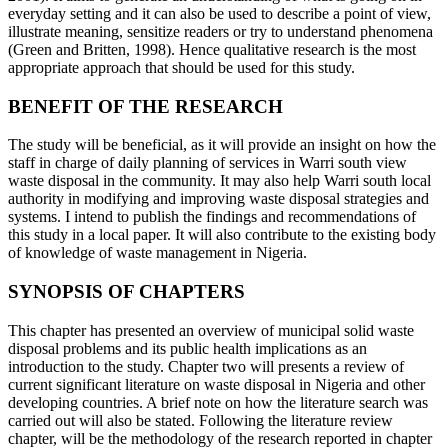
everyday setting and it can also be used to describe a point of view,
illustrate meaning, sensitize readers or try to understand phenomena
(Green and Britten, 1998). Hence qualitative research is the most
appropriate approach that should be used for this study.
BENEFIT OF THE RESEARCH
The study will be beneficial, as it will provide an insight on how the
staff in charge of daily planning of services in Warri south view
waste disposal in the community. It may also help Warri south local
authority in modifying and improving waste disposal strategies and
systems. I intend to publish the findings and recommendations of
this study in a local paper. It will also contribute to the existing body
of knowledge of waste management in Nigeria.
SYNOPSIS OF CHAPTERS
This chapter has presented an overview of municipal solid waste
disposal problems and its public health implications as an
introduction to the study. Chapter two will presents a review of
current significant literature on waste disposal in Nigeria and other
developing countries. A brief note on how the literature search was
carried out will also be stated. Following the literature review
chapter, will be the methodology of the research reported in chapter