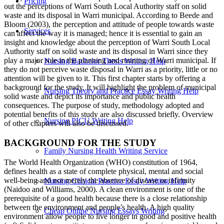
Pricing
out the perceptions of Warri South Local Authority staff on solid
waste and its disposal in Warri municipal. According to Beede and
Bloom (2003), the perception and attitude of people towards waste
Services
can affect the way it is managed; hence it is essential to gain an
insight and knowledge about the perception of Warri South Local
Authority staff on solid waste and its disposal in Warri since they
play a major role in the planning and running of Warri municipal. If
Nursing Bachelor Thesis Writing Help
they do not perceive waste disposal in Warri as a priority, little or no
attention will be given to it. This first chapter starts by offering a
background for the study. It will highlight the problem of municipal
Nursing Theory and Practice Essay Writing Help
solid waste and depict its importance and public health
consequences. The purpose of study, methodology adopted and
potential benefits of this study are also discussed briefly. Overview
Nursing PICU Writing Help
of other chapters will also be discussed.
BACKGROUND FOR THE STUDY
Family Nursing Health Writing Service
The World Health Organization (WHO) constitution of 1964,
defines health as a state of complete physical, mental and social
well-being and not merely the absence of disease or infirmity
Nursing Clinical Practice Essay Writing Help
(Naidoo and Williams, 2000). A clean environment is one of the
prerequisite of a good health because there is a close relationship
between the environment and people’s health. A high quality
Cheap Online Nursing Essays Writing
environment allow people to live longer in good and positive health