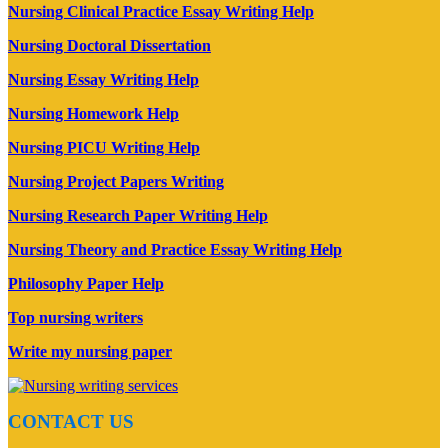
Nursing Clinical Practice Essay Writing Help
Nursing Doctoral Dissertation
Nursing Essay Writing Help
Nursing Homework Help
Nursing PICU Writing Help
Nursing Project Papers Writing
Nursing Research Paper Writing Help
Nursing Theory and Practice Essay Writing Help
Philosophy Paper Help
Top nursing writers
Write my nursing paper
CONTACT US