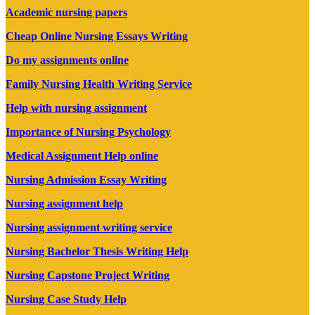
Academic nursing papers
Cheap Online Nursing Essays Writing
Do my assignments online
Family Nursing Health Writing Service
Help with nursing assignment
Importance of Nursing Psychology
Medical Assignment Help online
Nursing Admission Essay Writing
Nursing assignment help
Nursing assignment writing service
Nursing Bachelor Thesis Writing Help
Nursing Capstone Project Writing
Nursing Case Study Help