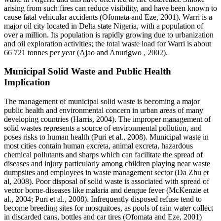
arising from such fires can reduce visibility, and have been known to
cause fatal vehicular accidents (Ofomata and Eze, 2001). Warri is a
major oil city located in Delta state Nigeria, with a population of
over a million. Its population is rapidly growing due to urbanization
and oil exploration activities; the total waste load for Warri is about
66 721 tonnes per year (Ajao and Anurigwo , 2002).
Municipal Solid Waste and Public Health
Implication
The management of municipal solid waste is becoming a major
public health and environmental concern in urban areas of many
developing countries (Harris, 2004). The improper management of
solid wastes represents a source of environmental pollution, and
poses risks to human health (Puri et al., 2008). Municipal waste in
most cities contain human excreta, animal excreta, hazardous
chemical pollutants and sharps which can facilitate the spread of
diseases and injury particularly among children playing near waste
dumpsites and employees in waste management sector (Da Zhu et
al, 2008). Poor disposal of solid waste is associated with spread of
vector borne-diseases like malaria and dengue fever (McKenzie et
al., 2004; Puri et al., 2008). Infrequently disposed refuse tend to
become breeding sites for mosquitoes, as pools of rain water collect
in discarded cans, bottles and car tires (Ofomata and Eze, 2001)