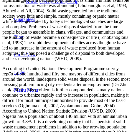
significant problem because population was small and land available
Nursing Essay Writing Help
for assimilation of waste was abundant (Tchobanoglous et al, 1993;
Ahmed and Ali, 2004). Solid waste generated by the traditional
society were little and simple, mostly containing organic matter
Guarantees
while those generated by today’s technological societies are large
and complex. Problems of waste disposal started from the time
people began to assemble in clans, villages, and communities and
Blog
the build up of waste became a consequence of life (Tchobanoglous
et al, 1993) The rapid developments of cities across the globe have
led to an increase in the amount of waste produced from human
activities; this has posed a challenge of disposal to both developed
Order Now
and less developing nations (WHO, 2009).
According to United Nations Development Programme survey
Login
report of one hundred and fifty one mayors of different cities from
around the world, inadequate solid waste disposal is the second most
pressing problem facing city residents after unemployment (Da Zhu
et al, 2008). This problem is further compounded as many nations
Menu
Menu
continue to urbanize rapidly and to increase in population, making it
difficult for most municipal authorities to provide most of the basic
services (Ogbonna et al, 2002, Ayotamuno and Gobo, 2004).
According to United Nation Statistic Division (UNSD, 2009)
Nigeria has a population of about 140 million with an annual urban
growth of 3.8%. It is a developing country that has persistent solid
waste management problems in addition to her growing population