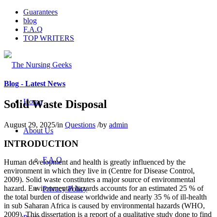
Guarantees
blog
F.A.Q
TOP WRITERS
Blog - Latest News
Home
Solid Waste Disposal
August 29, 2025
/
in
Questions
/
by
admin
About Us
INTRODUCTION
F.A.Q
Human development and health is greatly influenced by the
environment in which they live in (Centre for Disease Control,
2009). Solid waste constitutes a major source of environmental
hazard. Environmental hazards accounts for an estimated 25 % of
Privacy Policy
the total burden of disease worldwide and nearly 35 % of ill-health
in sub Saharan Africa is caused by environmental hazards (WHO,
2009). This dissertation is a report of a qualitative study done to find