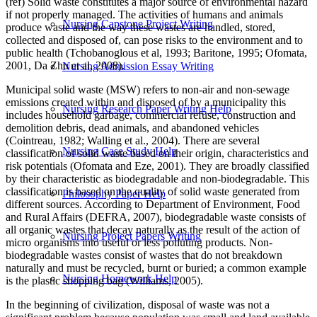
(ref) Solid waste constitutes a major source of environmental hazard
if not properly managed. The activities of humans and animals
Nursing Capstone Project Writing
produce waste and the way these wastes are handled, stored,
collected and disposed of, can pose risks to the environment and to
public health (Tchobanoglous et al, 1993; Baritone, 1995; Ofomata,
2001, Da Zhu et al, 2008).
Nursing Admission Essay Writing
Municipal solid waste (MSW) refers to non-air and non-sewage
emissions created within and disposed of by a municipality this
Nursing Research Paper Writing Help
includes household garbage, commercial refuse, construction and
demolition debris, dead animals, and abandoned vehicles
(Cointreau, 1982; Walling et al., 2004). There are several
Nursing Case Study Help
classification of solid waste based on their origin, characteristics and
risk potentials (Ofomata and Eze, 2001). They are broadly classified
by their characteristic as biodegradable and non-biodegradable. This
classification is based on the quality of solid waste generated from
Philosophy Paper Help
different sources. According to Department of Environment, Food
and Rural Affairs (DEFRA, 2007), biodegradable waste consists of
all organic wastes that decay naturally as the result of the action of
Nursing Project Papers Writing
micro organisms into useful or less polluting products. Non-
biodegradable wastes consist of wastes that do not breakdown
naturally and must be recycled, burnt or buried; a common example
Nursing Homework Help
is the plastic shopping bag (Williams, 2005).
In the beginning of civilization, disposal of waste was not a