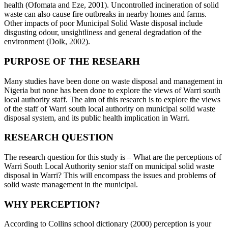
health (Ofomata and Eze, 2001). Uncontrolled incineration of solid
waste can also cause fire outbreaks in nearby homes and farms.
Other impacts of poor Municipal Solid Waste disposal include
disgusting odour, unsightliness and general degradation of the
environment (Dolk, 2002).
PURPOSE OF THE RESEARH
Many studies have been done on waste disposal and management in
Nigeria but none has been done to explore the views of Warri south
local authority staff. The aim of this research is to explore the views
of the staff of Warri south local authority on municipal solid waste
disposal system, and its public health implication in Warri.
RESEARCH QUESTION
The research question for this study is – What are the perceptions of
Warri South Local Authority senior staff on municipal solid waste
disposal in Warri? This will encompass the issues and problems of
solid waste management in the municipal.
WHY PERCEPTION?
According to Collins school dictionary (2000) perception is your