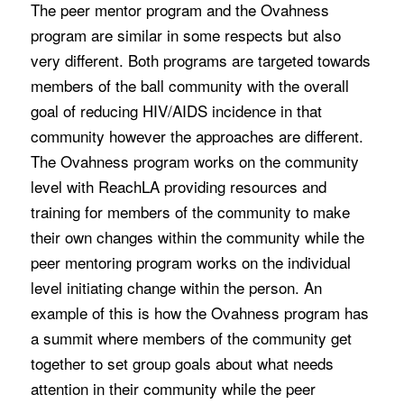
The peer mentor program and the Ovahness
program are similar in some respects but also
very different. Both programs are targeted towards
members of the ball community with the overall
goal of reducing HIV/AIDS incidence in that
community however the approaches are different.
The Ovahness program works on the community
level with ReachLA providing resources and
training for members of the community to make
their own changes within the community while the
peer mentoring program works on the individual
level initiating change within the person. An
example of this is how the Ovahness program has
a summit where members of the community get
together to set group goals about what needs
attention in their community while the peer