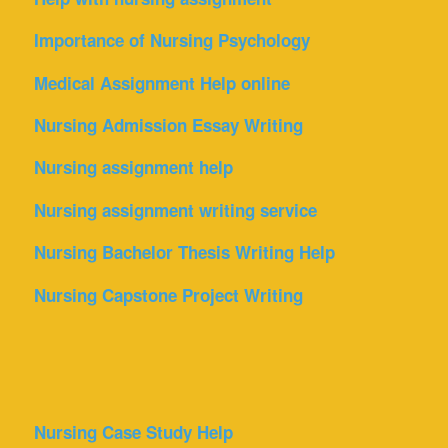
Importance of Nursing Psychology
Medical Assignment Help online
Nursing Admission Essay Writing
Nursing assignment help
Nursing assignment writing service
Nursing Bachelor Thesis Writing Help
Nursing Capstone Project Writing
Nursing Case Study Help