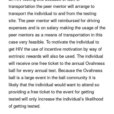
transportation the peer mentor will arrange to
transport the individual to and from the testing
site. The peer mentor will reimbursed for driving
expenses and is on salary making the usage of the
peer mentors as a means of transportation in this
case very feasible. To motivate the individual to
get HIV the use of incentive motivation by way of
extrinsic rewards will also be used. The individual
will receive one free ticket to the annual Ovahness
ball for every annual test. Because the Ovahness
ball is a large event in the ball community it is
likely that the individual would want to attend so
providing a free ticket to the event for getting
tested will only increase the individual’s likelihood
of getting tested.