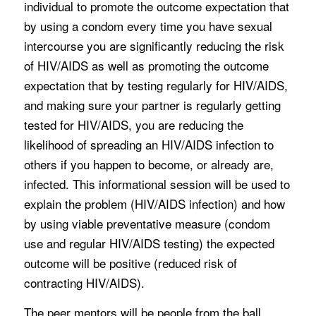
individual to promote the outcome expectation that
by using a condom every time you have sexual
intercourse you are significantly reducing the risk
of HIV/AIDS as well as promoting the outcome
expectation that by testing regularly for HIV/AIDS,
and making sure your partner is regularly getting
tested for HIV/AIDS, you are reducing the
likelihood of spreading an HIV/AIDS infection to
others if you happen to become, or already are,
infected. This informational session will be used to
explain the problem (HIV/AIDS infection) and how
by using viable preventative measure (condom
use and regular HIV/AIDS testing) the expected
outcome will be positive (reduced risk of
contracting HIV/AIDS).
The peer mentors will be people from the ball