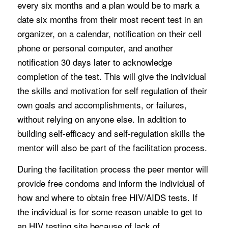
every six months and a plan would be to mark a
date six months from their most recent test in an
organizer, on a calendar, notification on their cell
phone or personal computer, and another
notification 30 days later to acknowledge
completion of the test. This will give the individual
the skills and motivation for self regulation of their
own goals and accomplishments, or failures,
without relying on anyone else. In addition to
building self-efficacy and self-regulation skills the
mentor will also be part of the facilitation process.
During the facilitation process the peer mentor will
provide free condoms and inform the individual of
how and where to obtain free HIV/AIDS tests. If
the individual is for some reason unable to get to
an HIV testing site because of lack of