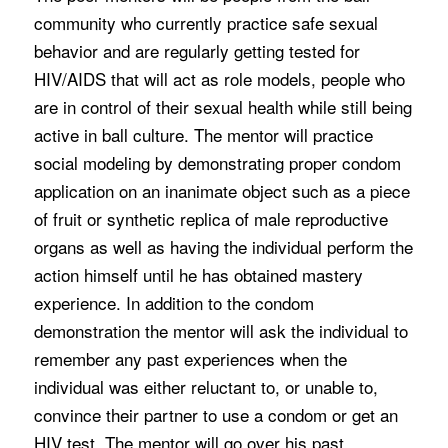
community who currently practice safe sexual
behavior and are regularly getting tested for
HIV/AIDS that will act as role models, people who
are in control of their sexual health while still being
active in ball culture. The mentor will practice
social modeling by demonstrating proper condom
application on an inanimate object such as a piece
of fruit or synthetic replica of male reproductive
organs as well as having the individual perform the
action himself until he has obtained mastery
experience. In addition to the condom
demonstration the mentor will ask the individual to
remember any past experiences when the
individual was either reluctant to, or unable to,
convince their partner to use a condom or get an
HIV test. The mentor will go over his past