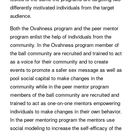
differently motivated individuals from the target
audience.
Both the Ovahness program and the peer mentor
program enlist the help of individuals from the
community. In the Ovahness program member of
the ball community are recruited and trained to act
as a voice for their community and to create
events to promote a safer sex message as well as
pool social capital to make changes in the
community while in the peer mentor program
members of the ball community are recruited and
trained to act as one-on-one mentors empowering
individuals to make changes in their own behavior.
In the peer mentoring program the mentors use
social modeling to increase the self-efficacy of the