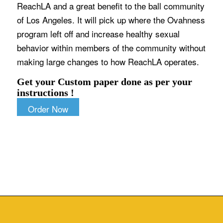
ReachLA and a great benefit to the ball community
of Los Angeles. It will pick up where the Ovahness
program left off and increase healthy sexual
behavior within members of the community without
making large changes to how ReachLA operates.
Get your Custom paper done as per your
instructions !
Order Now