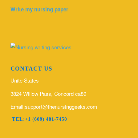
Write my nursing paper
CONTACT US
Unite States
3824 Willow Pass, Concord ca89
Email:support@thenursinggeeks.com
TEL:+1 (609) 481-7450