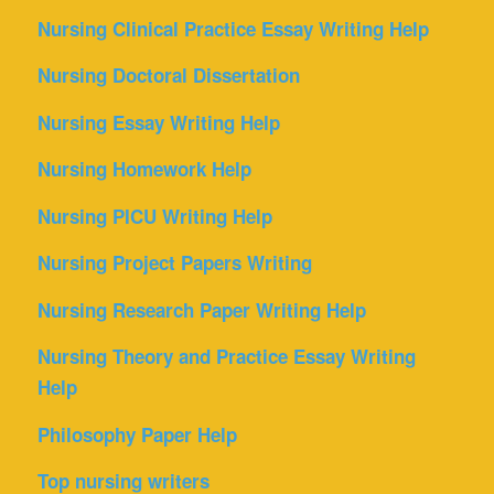
Nursing Clinical Practice Essay Writing Help
Nursing Doctoral Dissertation
Nursing Essay Writing Help
Nursing Homework Help
Nursing PICU Writing Help
Nursing Project Papers Writing
Nursing Research Paper Writing Help
Nursing Theory and Practice Essay Writing
Help
Philosophy Paper Help
Top nursing writers