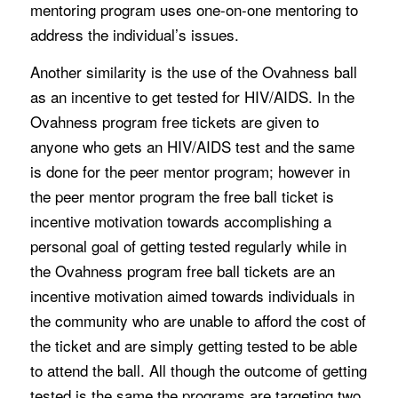
mentoring program uses one-on-one mentoring to
address the individual’s issues.
Another similarity is the use of the Ovahness ball
as an incentive to get tested for HIV/AIDS. In the
Ovahness program free tickets are given to
anyone who gets an HIV/AIDS test and the same
is done for the peer mentor program; however in
the peer mentor program the free ball ticket is
incentive motivation towards accomplishing a
personal goal of getting tested regularly while in
the Ovahness program free ball tickets are an
incentive motivation aimed towards individuals in
the community who are unable to afford the cost of
the ticket and are simply getting tested to be able
to attend the ball. All though the outcome of getting
tested is the same the programs are targeting two