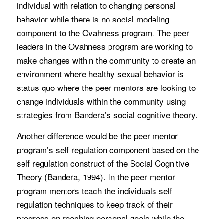
individual with relation to changing personal
behavior while there is no social modeling
component to the Ovahness program. The peer
leaders in the Ovahness program are working to
make changes within the community to create an
environment where healthy sexual behavior is
status quo where the peer mentors are looking to
change individuals within the community using
strategies from Bandera’s social cognitive theory.
Another difference would be the peer mentor
program’s self regulation component based on the
self regulation construct of the Social Cognitive
Theory (Bandera, 1994). In the peer mentor
program mentors teach the individuals self
regulation techniques to keep track of their
progress on reaching personal goals while the