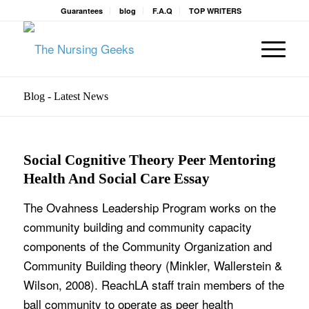
Guarantees
blog
F.A.Q
TOP WRITERS
Blog - Latest News
Social Cognitive Theory Peer Mentoring
Health And Social Care Essay
The Ovahness Leadership Program works on the
community building and community capacity
components of the Community Organization and
Community Building theory (Minkler, Wallerstein &
Wilson, 2008). ReachLA staff train members of the
ball community to operate as peer health