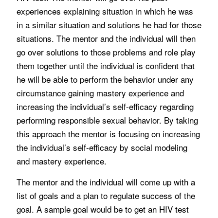
experiences explaining situation in which he was
in a similar situation and solutions he had for those
situations. The mentor and the individual will then
go over solutions to those problems and role play
them together until the individual is confident that
he will be able to perform the behavior under any
circumstance gaining mastery experience and
increasing the individual’s self-efficacy regarding
performing responsible sexual behavior. By taking
this approach the mentor is focusing on increasing
the individual’s self-efficacy by social modeling
and mastery experience.
The mentor and the individual will come up with a
list of goals and a plan to regulate success of the
goal. A sample goal would be to get an HIV test