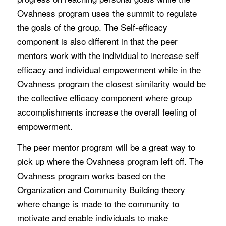
Ovahness program uses the summit to regulate
the goals of the group. The Self-efficacy
component is also different in that the peer
mentors work with the individual to increase self
efficacy and individual empowerment while in the
Ovahness program the closest similarity would be
the collective efficacy component where group
accomplishments increase the overall feeling of
empowerment.
The peer mentor program will be a great way to
pick up where the Ovahness program left off. The
Ovahness program works based on the
Organization and Community Building theory
where change is made to the community to
motivate and enable individuals to make