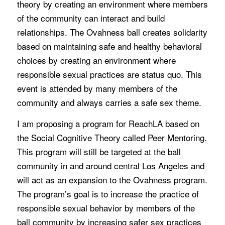
theory by creating an environment where members
of the community can interact and build
relationships. The Ovahness ball creates solidarity
based on maintaining safe and healthy behavioral
choices by creating an environment where
responsible sexual practices are status quo. This
event is attended by many members of the
community and always carries a safe sex theme.
I am proposing a program for ReachLA based on
the Social Cognitive Theory called Peer Mentoring.
This program will still be targeted at the ball
community in and around central Los Angeles and
will act as an expansion to the Ovahness program.
The program’s goal is to increase the practice of
responsible sexual behavior by members of the
ball community by increasing safer sex practices