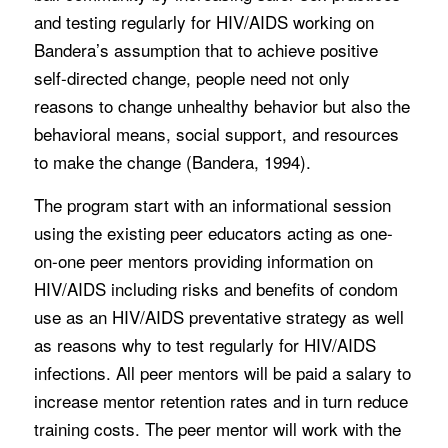
and testing regularly for HIV/AIDS working on
Bandera’s assumption that to achieve positive
self-directed change, people need not only
reasons to change unhealthy behavior but also the
behavioral means, social support, and resources
to make the change (Bandera, 1994).
The program start with an informational session
using the existing peer educators acting as one-
on-one peer mentors providing information on
HIV/AIDS including risks and benefits of condom
use as an HIV/AIDS preventative strategy as well
as reasons why to test regularly for HIV/AIDS
infections. All peer mentors will be paid a salary to
increase mentor retention rates and in turn reduce
training costs. The peer mentor will work with the