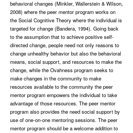
behavioral changes (Minkler, Wallerstein & Wilson,
2008) where the peer mentor program works on
the Social Cognitive Theory where the individual is
targeted for change (Bandera, 1994). Going back
to the assumption that to achieve positive self-
directed change, people need not only reasons to
change unhealthy behavior but also the behavioral
means, social support, and resources to make the
change, while the Ovahness program seeks to
make changes in the community to make
resources available to the community the peer
mentor program empowers the individual to take
advantage of those resources. The peer mentor
program also provides the need social support by
use of one-on-one mentoring sessions. The peer
mentor program should be a welcome addition to