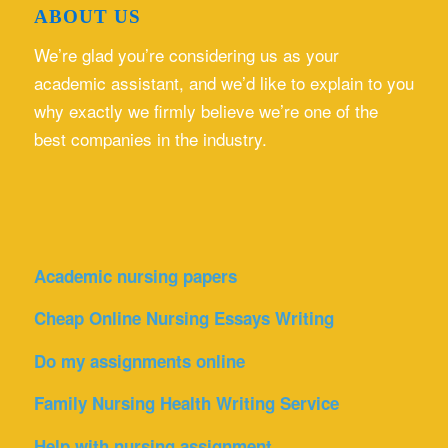
ABOUT US
We’re glad you’re considering us as your
academic assistant, and we’d like to explain to you
why exactly we firmly believe we’re one of the
best companies in the industry.
Academic nursing papers
Cheap Online Nursing Essays Writing
Do my assignments online
Family Nursing Health Writing Service
Help with nursing assignment