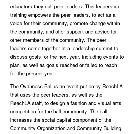
educators they call peer leaders. This leadership
training empowers the peer leaders, to act as a
voice for their community, promote change within
the community, and offer support and advice for
other members of the community. The peer
leaders come together at a leadership summit to
discuss goals for the next year, including events to
plan, as well as goals reached or failed to reach
for the present year.
The Ovahness Ball is an event put on by ReachLA
that uses the peer leaders, as well as the
ReachLA staff, to design a fashion and visual arts
competition for the ball community. The ball
increases the social capital component of the
Community Organization and Community Building