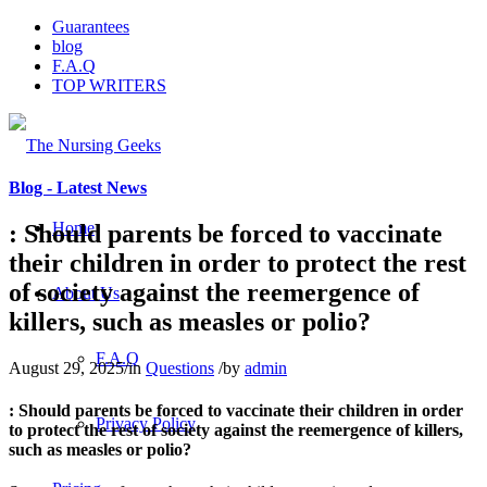
Guarantees
blog
F.A.Q
TOP WRITERS
Blog - Latest News
Home
: Should parents be forced to vaccinate
their children in order to protect the rest
of society against the reemergence of
About Us
killers, such as measles or polio?
F.A.Q
August 29, 2025
/
in
Questions
/
by
admin
: Should parents be forced to vaccinate their children in order
Privacy Policy
to protect the rest of society against the reemergence of killers,
such as measles or polio?