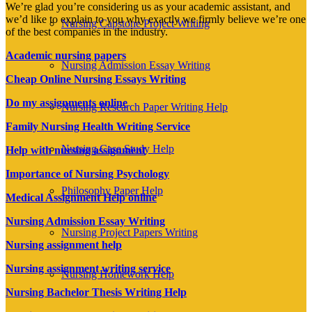
We’re glad you’re considering us as your academic assistant, and
we’d like to explain to you why exactly we firmly believe we’re one
Nursing Capstone Project Writing
of the best companies in the industry.
Academic nursing papers
Nursing Admission Essay Writing
Cheap Online Nursing Essays Writing
Do my assignments online
Nursing Research Paper Writing Help
Family Nursing Health Writing Service
Nursing Case Study Help
Help with nursing assignment
Importance of Nursing Psychology
Philosophy Paper Help
Medical Assignment Help online
Nursing Admission Essay Writing
Nursing Project Papers Writing
Nursing assignment help
Nursing assignment writing service
Nursing Homework Help
Nursing Bachelor Thesis Writing Help