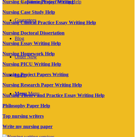
Nursing Essay Writing Help
Nursing Capstone Project Writing
Nursing Case Study Help
Guarantees
Nursing Clinical Practice Essay Writing Help
Nursing Doctoral Dissertation
Blog
Nursing Essay Writing Help
Nursing Homework Help
Order Now
Nursing PICU Writing Help
Nursing Project Papers Writing
Login
Nursing Research Paper Writing Help
Menu
Menu
Nursing Theory and Practice Essay Writing Help
Philosophy Paper Help
Top nursing writers
Write my nursing paper