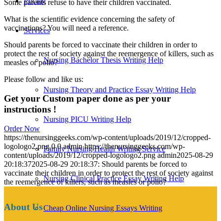
Pricing
Some parents refuse to have their children vaccinated.
What is the scientific evidence concerning the safety of
vaccinations? You will need a reference.
Services
Should parents be forced to vaccinate their children in order to
protect the rest of society against the reemergence of killers, such as
Nursing Bachelor Thesis Writing Help
measles or polio?
Please follow and like us:
Nursing Theory and Practice Essay Writing Help
Get your Custom paper done as per your
instructions !
Nursing PICU Writing Help
Order Now
https://thenursinggeeks.com/wp-content/uploads/2019/12/cropped-
logologo2.png
0
0
admin
https://thenursinggeeks.com/wp-
Family Nursing Health Writing Service
content/uploads/2019/12/cropped-logologo2.png
admin
2025-08-29
20:18:37
2025-08-29 20:18:37
: Should parents be forced to
vaccinate their children in order to protect the rest of society against
Nursing Clinical Practice Essay Writing Help
the reemergence of killers, such as measles or polio?
About Us
Cheap Online Nursing Essays Writing