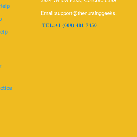
Help
Email:support@thenursinggeeks.com
p
TEL:+1 (609) 481-7450
elp
r
ctice
r