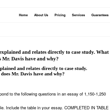
Home
About Us
Pricing
Services
Guarantees
explained and relates directly to case study. What
oes Mr. Davis have and why?
plained and relates directly to case study.
s does Mr. Davis have and why?
nd to the following questions in an essay of 1,150-1,250
 table. Include the table in your essay. COMPLETED IN TABLE