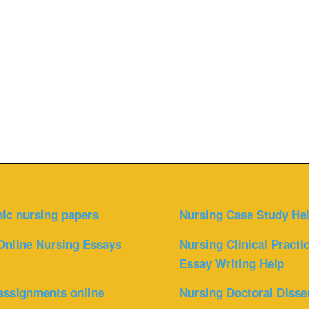
ic nursing papers
Nursing Case Study He
Online Nursing Essays
Nursing Clinical Practi
Essay Writing Help
assignments online
Nursing Doctoral Disse