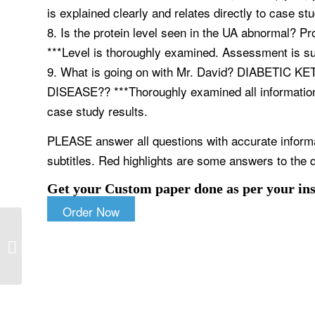
is explained clearly and relates directly to case stu
8. Is the protein level seen in the UA abnormal? Pr
***Level is thoroughly examined. Assessment is sup
9. What is going on with Mr. David? DIABETI
DISEASE?? ***Thoroughly examined all information.
case study results.
PLEASE answer all questions with accurate inform
subtitles. Red highlights are some answers to the q
Get your Custom paper done as per your ins
Order Now
Additional concepts you may find
valuable to advanced practice, such
as IOM...