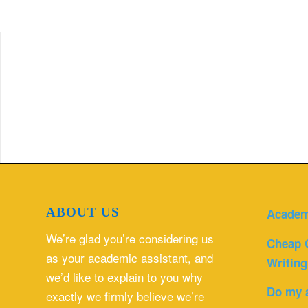
ABOUT US
Academ
We’re glad you’re considering us
Cheap 
as your academic assistant, and
Writing
we’d like to explain to you why
Do my 
exactly we firmly believe we’re