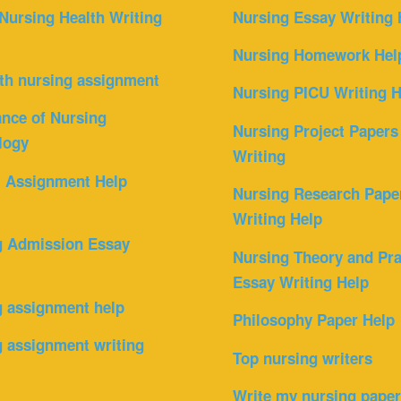
Nursing Health Writing
Nursing Essay Writing 
Nursing Homework Hel
th nursing assignment
Nursing PICU Writing H
nce of Nursing
Nursing Project Papers
logy
Writing
l Assignment Help
Nursing Research Pape
Writing Help
g Admission Essay
Nursing Theory and Pra
Essay Writing Help
g assignment help
Philosophy Paper Help
 assignment writing
Top nursing writers
Write my nursing pape