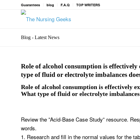
Guarantees
blog
F.A.Q
TOP WRITERS
Blog - Latest News
Role of alcohol consumption is effectively 
type of fluid or electrolyte imbalances d
Role of alcohol consumption is effectively ex
What type of fluid or electrolyte imbalance
Review the ”Acid-Base Case Study” resource. Respo
words.
1. Research and fill in the normal values for the