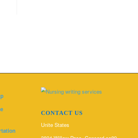
lp
ce
CONTACT US
Unite States
rtation
3824 Willow Pass, Concord ca89