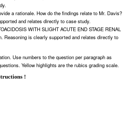
dy.
ovide a rationale. How do the findings relate to Mr. Davis?
ported and relates directly to case study.
C KETOACIDOSIS WITH SLIGHT ACUTE END STAGE RENAL
 Reasoning is clearly supported and relates directly to
ation. Use numbers to the question per paragraph as
uestions. Yellow highlights are the rubics grading scale.
tructions !