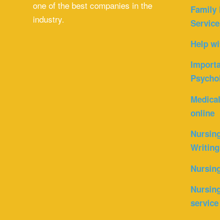
one of the best companies in the
Family 
industry.
Service
Help wi
Importa
Psycho
Medica
online
Nursin
Writing
Nursin
Nursing
service