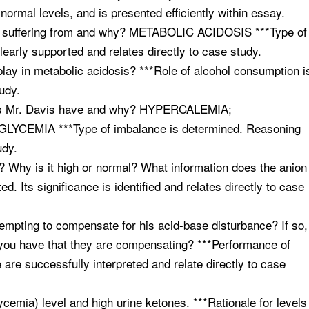
normal levels, and is presented efficiently within essay.
vis suffering from and why? METABOLIC ACIDOSIS ***Type of
early supported and relates directly to case study.
lay in metabolic acidosis? ***Role of alcohol consumption i
tudy.
 does Mr. Davis have and why? HYPERCALEMIA;
MIA ***Type of imbalance is determined. Reasoning
udy.
al? Why is it high or normal? What information does the anion
d. Its significance is identified and relates directly to case
tempting to compensate for his acid-base disturbance? If so,
you have that they are compensating? ***Performance of
 are successfully interpreted and relate directly to case
ycemia) level and high urine ketones. ***Rationale for levels