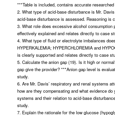
***Table is included, contains accurate researched 
2. What type of acid-base disturbance is Mr. Da
acid-base disturbance is assessed. Reasoning is cl
3. What role does excessive alcohol consumption p
effectively explained and relates directly to case s
4. What type of fluid or electrolyte imbalances
HYPERKALEMIA; HYPERCHLOREMIA and HYPOGLYCE
is clearly supported and relates directly to case st
5. Calculate the anion gap (19). Is it high or norm
gap give the provider? ***Anion gap level is evaluate
study.
6. Are Mr. Davis’ respiratory and renal systems at
how are they compensating and what evidence do 
systems and their relation to acid-base disturbance
study.
7. Explain the rationale for the low glucose (hypogl