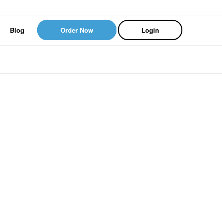
Blog
Order Now
Login