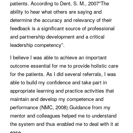
patients. According to Dent, S. M., 2007″The
ability to hear what others are saying and
determine the accuracy and relevancy of their
feedback is a significant source of professional
and partnership development and a critical
leadership competency”.
I believe I was able to achieve an important
outcome essential for me to provide holistic care
for the patients. As I did several referrals, I was
able to build my confidence and take part in
appropriate learning and practice activities that
maintain and develop my competence and
performance (NMC, 2008).Guidance from my
mentor and colleagues helped me to understand
the system and thus enabled me to deal with it at
ease.