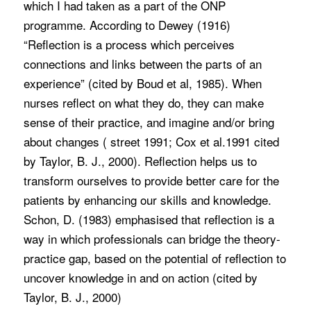
which I had taken as a part of the ONP
programme. According to Dewey (1916)
“Reflection is a process which perceives
connections and links between the parts of an
experience” (cited by Boud et al, 1985). When
nurses reflect on what they do, they can make
sense of their practice, and imagine and/or bring
about changes ( street 1991; Cox et al.1991 cited
by Taylor, B. J., 2000). Reflection helps us to
transform ourselves to provide better care for the
patients by enhancing our skills and knowledge.
Schon, D. (1983) emphasised that reflection is a
way in which professionals can bridge the theory-
practice gap, based on the potential of reflection to
uncover knowledge in and on action (cited by
Taylor, B. J., 2000)