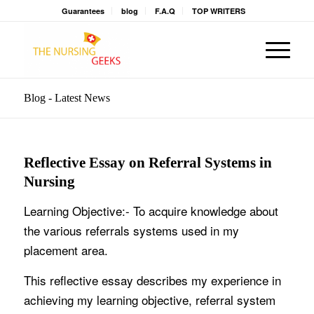
Guarantees
blog
F.A.Q
TOP WRITERS
Blog - Latest News
Reflective Essay on Referral Systems in
Nursing
Learning Objective:- To acquire knowledge about
the various referrals systems used in my
placement area.
This reflective essay describes my experience in
achieving my learning objective, referral system