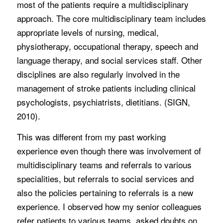
most of the patients require a multidisciplinary
approach. The core multidisciplinary team includes
appropriate levels of nursing, medical,
physiotherapy, occupational therapy, speech and
language therapy, and social services staff. Other
disciplines are also regularly involved in the
management of stroke patients including clinical
psychologists, psychiatrists, dietitians. (SIGN,
2010).
This was different from my past working
experience even though there was involvement of
multidisciplinary teams and referrals to various
specialities, but referrals to social services and
also the policies pertaining to referrals is a new
experience. I observed how my senior colleagues
refer patients to various teams, asked doubts on