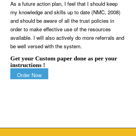
As a future action plan, I feel that I should keep
my knowledge and skills up to date (NMC, 2008)
and should be aware of all the trust policies in
order to make effective use of the resources
available. I will also actively do more referrals and
be well versed with the system.
Get your Custom paper done as per your
instructions !
Order Now