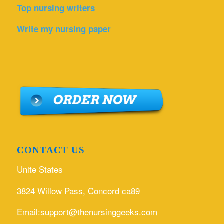
Top nursing writers
Write my nursing paper
CONTACT US
Unite States
3824 Willow Pass, Concord ca89
Email:support@thenursinggeeks.com