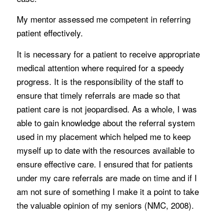
My mentor assessed me competent in referring
patient effectively.
It is necessary for a patient to receive appropriate
medical attention where required for a speedy
progress. It is the responsibility of the staff to
ensure that timely referrals are made so that
patient care is not jeopardised. As a whole, I was
able to gain knowledge about the referral system
used in my placement which helped me to keep
myself up to date with the resources available to
ensure effective care. I ensured that for patients
under my care referrals are made on time and if I
am not sure of something I make it a point to take
the valuable opinion of my seniors (NMC, 2008).