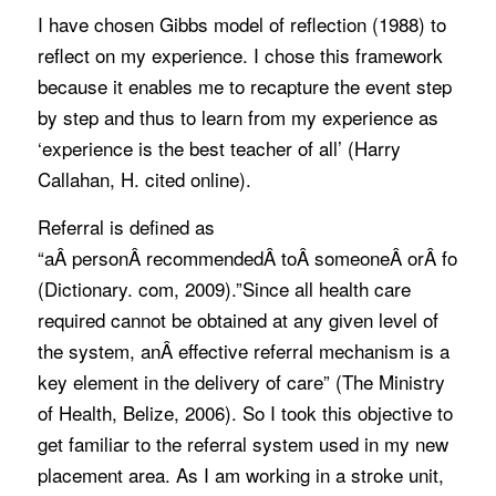
I have chosen Gibbs model of reflection (1988) to
reflect on my experience. I chose this framework
because it enables me to recapture the event step
by step and thus to learn from my experience as
‘experience is the best teacher of all’ (Harry
Callahan, H. cited online).
Referral is defined as
“aÂ personÂ recommendedÂ toÂ someoneÂ orÂ forÂ s
(Dictionary. com, 2009).”Since all health care
required cannot be obtained at any given level of
the system, anÂ effective referral mechanism is a
key element in the delivery of care” (The Ministry
of Health, Belize, 2006). So I took this objective to
get familiar to the referral system used in my new
placement area. As I am working in a stroke unit,