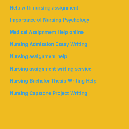
Help with nursing assignment
Importance of Nursing Psychology
Medical Assignment Help online
Nursing Admission Essay Writing
Nursing assignment help
Nursing assignment writing service
Nursing Bachelor Thesis Writing Help
Nursing Capstone Project Writing