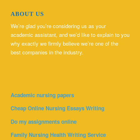
ABOUT US
We’re glad you’re considering us as your
academic assistant, and we’d like to explain to you
why exactly we firmly believe we’re one of the
best companies in the industry.
Academic nursing papers
Cheap Online Nursing Essays Writing
Do my assignments online
Family Nursing Health Writing Service