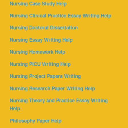
Nursing Case Study Help
Nursing Clinical Practice Essay Writing Help
Nursing Doctoral Dissertation
Nursing Essay Writing Help
Nursing Homework Help
Nursing PICU Writing Help
Nursing Project Papers Writing
Nursing Research Paper Writing Help
Nursing Theory and Practice Essay Writing
Help
Philosophy Paper Help