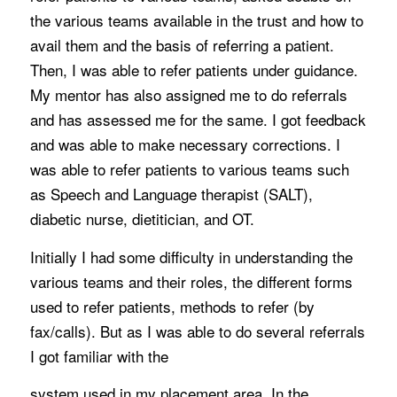
the various teams available in the trust and how to
avail them and the basis of referring a patient.
Then, I was able to refer patients under guidance.
My mentor has also assigned me to do referrals
and has assessed me for the same. I got feedback
and was able to make necessary corrections. I
was able to refer patients to various teams such
as Speech and Language therapist (SALT),
diabetic nurse, dietitician, and OT.
Initially I had some difficulty in understanding the
various teams and their roles, the different forms
used to refer patients, methods to refer (by
fax/calls). But as I was able to do several referrals
I got familiar with the
system used in my placement area. In the