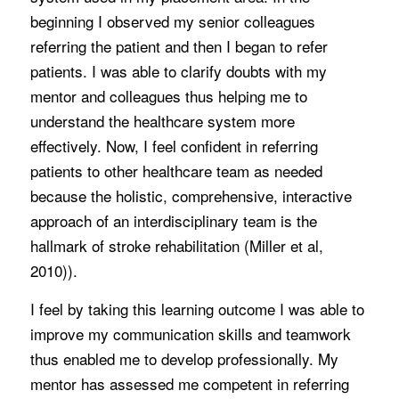
beginning I observed my senior colleagues
referring the patient and then I began to refer
patients. I was able to clarify doubts with my
mentor and colleagues thus helping me to
understand the healthcare system more
effectively. Now, I feel confident in referring
patients to other healthcare team as needed
because the holistic, comprehensive, interactive
approach of an interdisciplinary team is the
hallmark of stroke rehabilitation (Miller et al,
2010)).
I feel by taking this learning outcome I was able to
improve my communication skills and teamwork
thus enabled me to develop professionally. My
mentor has assessed me competent in referring