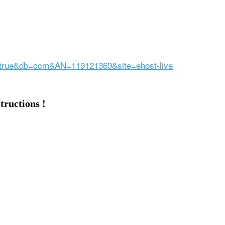
ct=true&db=ccm&AN=119121369&site=ehost-live
tructions !