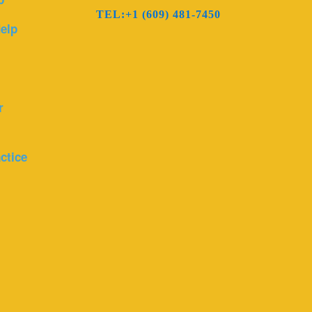
TEL:+1 (609) 481-7450
elp
r
ctice
r