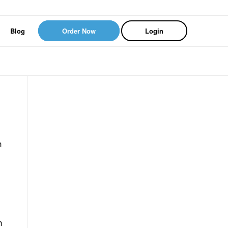
Blog
Order Now
Login
n
h