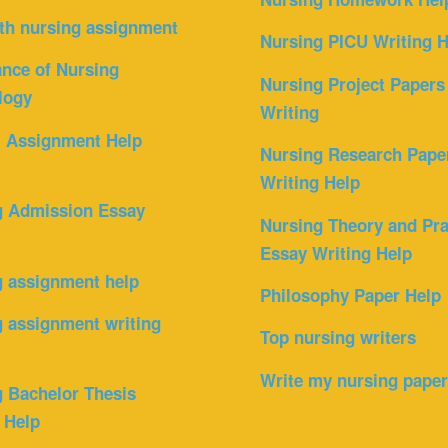
th nursing assignment
Nursing PICU Writing H
nce of Nursing
Nursing Project Papers
logy
Writing
l Assignment Help
Nursing Research Pape
Writing Help
g Admission Essay
Nursing Theory and Pra
Essay Writing Help
g assignment help
Philosophy Paper Help
 assignment writing
Top nursing writers
Write my nursing pape
 Bachelor Thesis
 Help