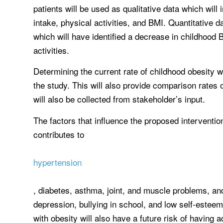
patients will be used as qualitative data which will
intake, physical activities, and BMI. Quantitative 
which will have identified a decrease in childhood 
activities.
Determining the current rate of childhood obesity wi
the study. This will also provide comparison rates 
will also be collected from stakeholder’s input.
The factors that influence the proposed interventio
contributes to
hypertension
, diabetes, asthma, joint, and muscle problems, and 
depression, bullying in school, and low self-esteem
with obesity will also have a future risk of having a