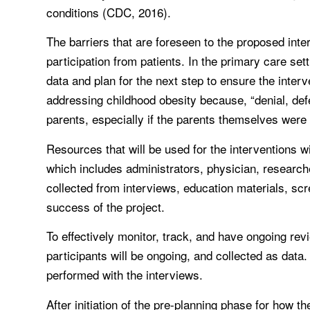
conditions (CDC, 2016).
The barriers that are foreseen to the proposed int
participation from patients. In the primary care sett
data and plan for the next step to ensure the inter
addressing childhood obesity because, “denial, 
parents, especially if the parents themselves were
Resources that will be used for the interventions 
which includes administrators, physician, researcher
collected from interviews, education materials, scr
success of the project.
To effectively monitor, track, and have ongoing rev
participants will be ongoing, and collected as da
performed with the interviews.
After initiation of the pre-planning phase for how t