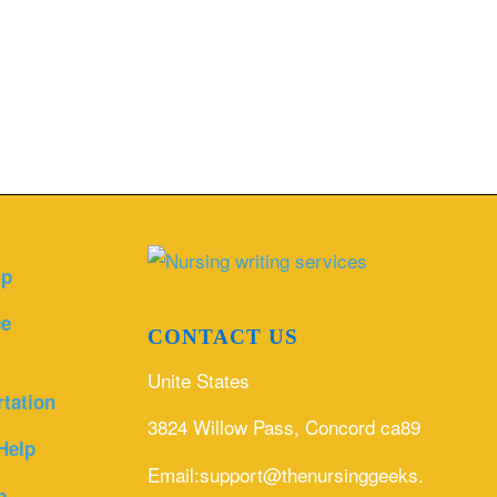
lp
ce
CONTACT US
Unite States
rtation
3824 Willow Pass, Concord ca89
Help
Email:support@thenursinggeeks.com
p