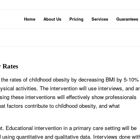
Home
About Us
Pricing
Services
Guarantees
y Rates
e the rates of childhood obesity by decreasing BMI by 5-10%
sical activities. The intervention will use interviews, and a
ng these interventions will effectively show professionals
at factors contribute to childhood obesity, and what
. Educational intervention in a primary care setting will be
d using quantitative and qualitative data. Interviews done wit