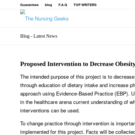
Guarantees
blog
F.A.Q
TOP WRITERS
Blog - Latest News
Proposed Intervention to Decrease Obesit
The intended purpose of this project is to decreas
through education of dietary intake and increase phy
approach using Evidence-Based Practice (EBP). Usi
in the healthcare arena current understanding of wh
interventions can be used.
To change practice through intervention is important
implemented for this project. Facts will be collecte