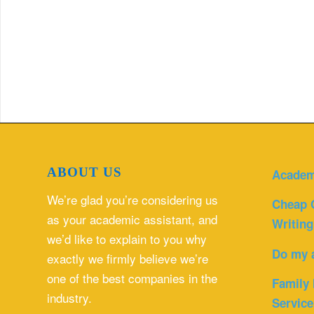
ABOUT US
Academ
We’re glad you’re considering us
Cheap 
as your academic assistant, and
Writing
we’d like to explain to you why
Do my 
exactly we firmly believe we’re
one of the best companies in the
Family 
industry.
Service