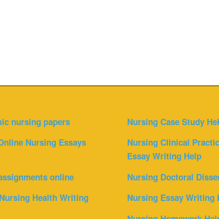
ic nursing papers
Nursing Case Study He
Online Nursing Essays
Nursing Clinical Practi
Essay Writing Help
assignments online
Nursing Doctoral Disse
Nursing Health Writing
Nursing Essay Writing 
Nursing Homework Hel