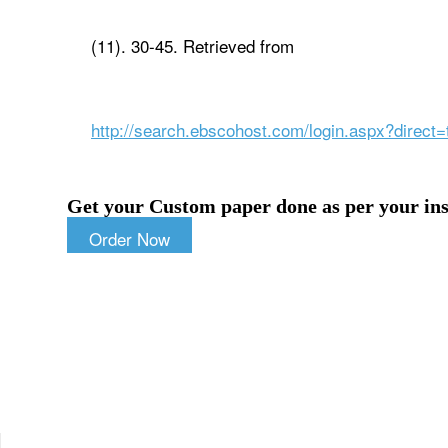
(11). 30-45. Retrieved from
http://search.ebscohost.com/login.aspx?dire
Get your Custom paper done as per your ins
Order Now