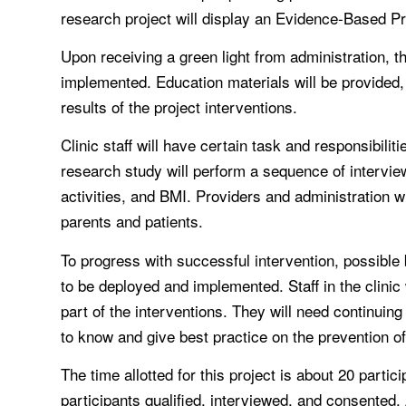
research project will display an Evidence-Based Prot
Upon receiving a green light from administration, t
implemented. Education materials will be provided,
results of the project interventions.
Clinic staff will have certain task and responsibilit
research study will perform a sequence of interview
activities, and BMI. Providers and administration wi
parents and patients.
To progress with successful intervention, possible 
to be deployed and implemented. Staff in the clinic 
part of the interventions. They will need continui
to know and give best practice on the prevention of
The time allotted for this project is about 20 parti
participants qualified, interviewed, and consented. 