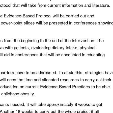
ocol that will take from current information and literature.
he Evidence-Based Protocol will be carried out and
 power-point slides will be presented in conferences showin
ies from the beginning to the end of the intervention. The
s with patients, evaluating dietary intake, physical
ll aid in conferences that will be conducted in educating
barriers have to be addressed. To attain this, strategies hav
will need the time and allocated resources to carry out their
ng education on current Evidence-Based Practices to be able
 childhood obesity.
cipants needed. It will take approximately 8 weeks to get
Another 16 weeks to carry out the whole project if all