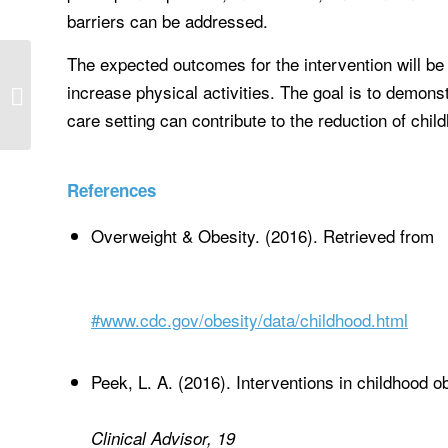
barriers can be addressed.
The expected outcomes for the intervention will be 
Select a discussion question from the
increase physical activities. The goal is to demonst
topics menu below and click the
question...
care setting can contribute to the reduction of chil
References
Overweight & Obesity. (2016). Retrieved from
#www.cdc.gov/obesity/data/childhood.html
Peek, L. A. (2016). Interventions in childhood ob
Clinical Advisor, 19