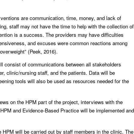
erventions are communication, time, money, and lack of
ing, staff may not have the time to help with the collection of
vention is a success. The providers may have difficulties
defensiveness, and excuses were common reactions among
 overweight” (Peek, 2016).
will consist of communications between all stakeholders
, clinic/nursing staff, and the patients. Data will be
eening tools will also be used as resources needed for the
iews on the HPM part of the project, interviews with the
ta. HPM and Evidence-Based Practice will be implemented and
he HPM will be carried out by staff members in the clinic. The