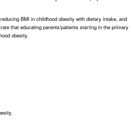
reducing BMI in childhood obesity with dietary intake, and
rate that educating parents/patients starting in the primary
dhood obesity.
esity.