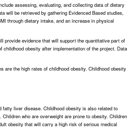
 include assessing, evaluating, and collecting data of dietary
data will be retrieved by gathering Evidenced Based studies,
BMI through dietary intake, and an increase in physical
ll provide evidence that will support the quantitative part of
of childhood obesity after implementation of the project. Data
ns are the high rates of childhood obesity. Childhood obesity
fatty liver disease. Childhood obesity is also related to
. Children who are overweight are prone to obesity. Children
dult obesity that will carry a high risk of serious medical