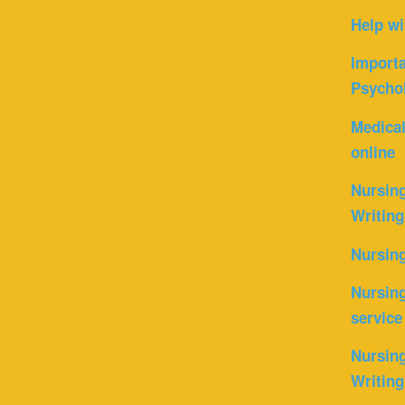
Help wi
Importa
Psycho
Medica
online
Nursin
Writing
Nursin
Nursing
service
Nursing
Writing