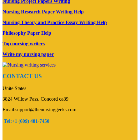
Nursing Project Papers Writing
Nursing Research Paper Writing Help
Nursing Theory and Practice Essay Writing Help
Philosophy Paper Help
Top nursing writers
Write my nursing paper
CONTACT US
Unite States
3824 Willow Pass, Concord ca89
Email:support@thenursinggeeks.com
Tel:+1 (609) 481-7450