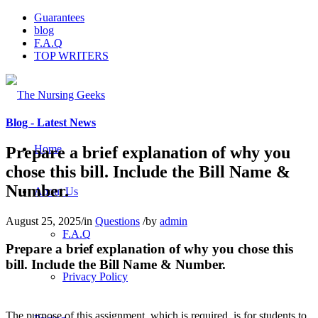
Guarantees
blog
F.A.Q
TOP WRITERS
Blog - Latest News
Home
Prepare a brief explanation of why you
chose this bill. Include the Bill Name &
Number.
About Us
August 25, 2025
/
in
Questions
/
by
admin
F.A.Q
Prepare a brief explanation of why you chose this
bill. Include the Bill Name & Number.
Privacy Policy
The purpose of this assignment, which is required, is for students to