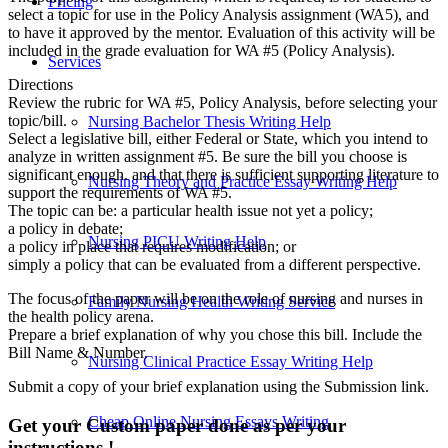
Pricing
select a topic for use in the Policy Analysis assignment (WA5), and
to have it approved by the mentor. Evaluation of this activity will be
included in the grade evaluation for WA #5 (Policy Analysis).
Services
Directions
Review the rubric for WA #5, Policy Analysis, before selecting your
topic/bill.
Nursing Bachelor Thesis Writing Help
Select a legislative bill, either Federal or State, which you intend to
analyze in written assignment #5. Be sure the bill you choose is
significant enough. and that there is sufficient supporting literature to
Nursing Theory and Practice Essay Writing Help
support the requirements of WA #5.
The topic can be: a particular health issue not yet a policy;
a policy in debate;
Nursing PICU Writing Help
a policy in place that requires modification; or
simply a policy that can be evaluated from a different perspective.
The focus of the paper will be on the role of nursing and nurses in
Family Nursing Health Writing Service
the health policy arena.
Prepare a brief explanation of why you chose this bill. Include the
Bill Name & Number.
Nursing Clinical Practice Essay Writing Help
Submit a copy of your brief explanation using the Submission link.
Cheap Online Nursing Essays Writing
Get your Custom paper done as per your
instructions !