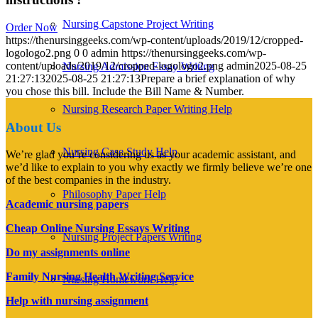
Nursing Capstone Project Writing
Order Now
https://thenursinggeeks.com/wp-content/uploads/2019/12/cropped-
logologo2.png
0
0
admin
https://thenursinggeeks.com/wp-
content/uploads/2019/12/cropped-logologo2.png
admin
2025-08-25
Nursing Admission Essay Writing
21:27:13
2025-08-25 21:27:13
Prepare a brief explanation of why
you chose this bill. Include the Bill Name & Number.
Nursing Research Paper Writing Help
About Us
Nursing Case Study Help
We’re glad you’re considering us as your academic assistant, and
we’d like to explain to you why exactly we firmly believe we’re one
of the best companies in the industry.
Philosophy Paper Help
Academic nursing papers
Cheap Online Nursing Essays Writing
Nursing Project Papers Writing
Do my assignments online
Family Nursing Health Writing Service
Nursing Homework Help
Help with nursing assignment