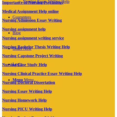
Nursing Essay Writing Help
Importance of Nursing Psychology
Medical Assignment Help online
Guarantees
Nursing Admission Essay Writing
Nursing assignment help
Blog
Nursing assignment writing service
Nursing Bachelor Thesis Writing Help
Order Now
Nursing Capstone Project Writing
Login
Nursing Case Study Help
Nursing Clinical Practice Essay Writing Help
Menu
Menu
Nursing Doctoral Dissertation
Nursing Essay Writing Help
Nursing Homework Help
Nursing PICU Writing Help