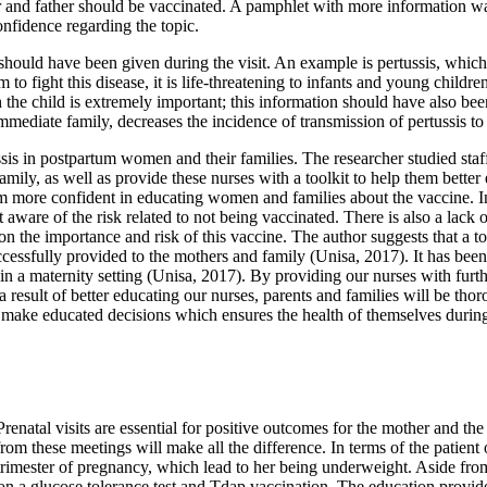
ther and father should be vaccinated. A pamphlet with more information w
onfidence regarding the topic.
hould have been given during the visit. An example is pertussis, which 
to fight this disease, it is life-threatening to infants and young child
he child is extremely important; this information should have also been
mediate family, decreases the incidence of transmission of pertussis to 
s in postpartum women and their families. The researcher studied staff n
mily, as well as provide these nurses with a toolkit to help them better
em more confident in educating women and families about the vaccine. In
ware of the risk related to not being vaccinated. There is also a lack 
on the importance and risk of this vaccine. The author suggests that a to
cessfully provided to the mothers and family (Unisa, 2017). It has been 
 in a maternity setting (Unisa, 2017). By providing our nurses with fur
a result of better educating our nurses, parents and families will be thor
to make educated decisions which ensures the health of themselves during
Prenatal visits are essential for positive outcomes for the mother and the
rom these meetings will make all the difference. In terms of the patien
t trimester of pregnancy, which lead to her being underweight. Aside fr
 a glucose tolerance test and Tdap vaccination. The education provided