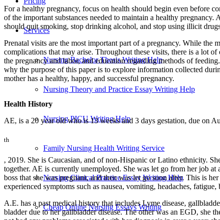
Pricing
For a healthy pregnancy, focus on health should begin even before co
of the important substances needed to maintain a healthy pregnancy. A
should quit smoking, stop drinking alcohol, and stop using illicit drug
Services
Prenatal visits are the most important part of a pregnancy. While the m
complications that may arise. Throughout these visits, there is a lot o
Nursing Bachelor Thesis Writing Help
the pregnancy and labor, and education regarding methods of feeding. 
why the purpose of this paper is to explore information collected during
mother has a healthy, happy, and successful pregnancy.
Nursing Theory and Practice Essay Writing Help
Health History
Nursing PICU Writing Help
AE, is a 20 year old who is 13 weeks and 3 days gestation, due on A
th
Family Nursing Health Writing Service
, 2019. She is Caucasian, and of non-Hispanic or Latino ethnicity. Sh
together. AE is currently unemployed. She was let go from her job at a
Nursing Clinical Practice Essay Writing Help
boss that she was pregnant, and then was let go soon after. This is her
experienced symptoms such as nausea, vomiting, headaches, fatigue, bre
A.E. has a past medical history that includes Lyme disease, gallbladd
Cheap Online Nursing Essays Writing
bladder due to her gallbladder disease. The other was an EGD, she the