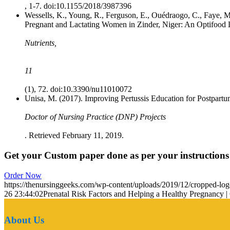
, 1-7. doi:10.1155/2018/3987396
Wessells, K., Young, R., Ferguson, E., Ouédraogo, C., Faye,
Pregnant and Lactating Women in Zinder, Niger: An Optifood 
Nutrients,
11
(1), 72. doi:10.3390/nu11010072
Unisa, M. (2017). Improving Pertussis Education for Postpar
Doctor of Nursing Practice (DNP) Projects
. Retrieved February 11, 2019.
Get your Custom paper done as per your instructions
Order Now
https://thenursinggeeks.com/wp-content/uploads/2019/12/cropped-lo
26 23:44:02
Prenatal Risk Factors and Helping a Healthy Pregnancy |
About Us