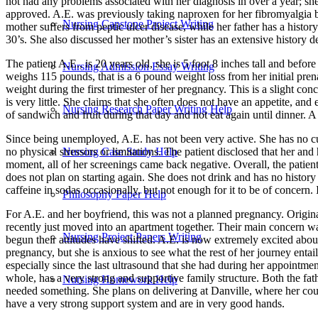
not had any problems associated with her diagnosis in over a year; she
approved. A.E. was previously taking naproxen for her fibromyalgia bu
Nursing Capstone Project Writing
mother suffers from peptic ulcer disease, while her father has a histor
30’s. She also discussed her mother’s sister has an extensive history 
The patient A.E., is 20 years old, she is 5 foot 8 inches tall and be
Nursing Admission Essay Writing
weighs 115 pounds, that is a 6 pound weight loss from her initial pre
weight during the first trimester of her pregnancy. This is a slight con
is very little. She claims that she often does not have an appetite, an
Nursing Research Paper Writing Help
of sandwich and fruit during that day and not eat again until dinner. 
Since being unemployed, A.E. has not been very active. She has no cu
Nursing Case Study Help
no physical stressors or limitations. The patient disclosed that her and
moment, all of her screenings came back negative. Overall, the patient
does not plan on starting again. She does not drink and has no histor
caffeine in sodas occasionally, but not enough for it to be of concern.
Philosophy Paper Help
For A.E. and her boyfriend, this was not a planned pregnancy. Origina
recently just moved into an apartment together. Their main concern was
Nursing Project Papers Writing
begun their attitudes have shifted. A.E. is now extremely excited about
pregnancy, but she is anxious to see what the rest of her journey en
especially since the last ultrasound that she had during her appointmen
whole, has a very strong and supportive family structure. Both the fath
Nursing Homework Help
needed something. She plans on delivering at Danville, where her cous
have a very strong support system and are in very good hands.