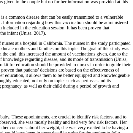
as given to the couple but no further information was provided at this
is a common disease that can be easily transmitted to a vulnerable
ren. Information regarding how this vaccination should be administered
 included in the education session. It has been proven that
the infant (Unisa, 2017).
urses at a hospital in California. The nurses in the study participated
 educate mothers and families on this topic. The goal of this study was
 the end, this increased the amount of vaccinations given, due to the
of knowledge regarding disease, and its mode of transmission (Unisa,
olkit for education should be provided to nurses in order to guide their
proven that patients’ decisions are based on the effectiveness of
ther education, it allows them to be better equipped and knowledgeable
oughly educated, not only on topics such as pertussis and its
 pregnancy, as well as their child during a period of growth and
 baby. These appointments, are crucial to identify risk factors, and to
t observed, she was mostly healthy and had very few risk factors. Her
om her concerns about her weight, she was very excited to be having a
 could have been in more detail in order for the mother to fully