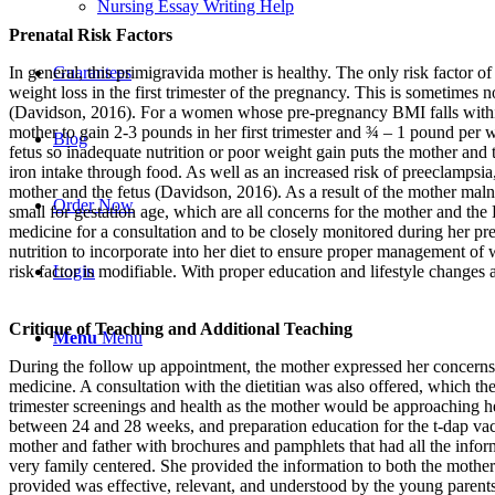
Nursing Essay Writing Help
Prenatal Risk Factors
Guarantees
In general, this primigravida mother is healthy. The only risk factor o
weight loss in the first trimester of the pregnancy. This is sometimes 
(Davidson, 2016). For a women whose pre-pregnancy BMI falls withi
mother to gain 2-3 pounds in her first trimester and ¾ – 1 pound per 
Blog
fetus so inadequate nutrition or poor weight gain puts the mother and th
iron intake through food. As well as an increased risk of preeclampsia
mother and the fetus (Davidson, 2016). As a result of the mother malnut
Order Now
small for gestation age, which are all concerns for the mother and the
medicine for a consultation and to be closely monitored during her pre
nutrition to incorporate into her diet to ensure proper management of w
Login
risk factor is modifiable. With proper education and lifestyle changes
Critique of Teaching and Additional Teaching
Menu
Menu
During the follow up appointment, the mother expressed her concerns a
medicine. A consultation with the dietitian was also offered, which the
trimester screenings and health as the mother would be approaching he
between 24 and 28 weeks, and preparation education for the t-dap va
mother and father with brochures and pamphlets that had all the infor
very family centered. She provided the information to both the mother
provided was effective, relevant, and understood by the young parents