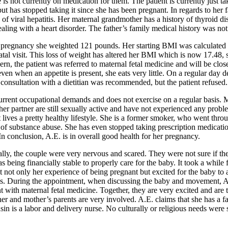
 is not currently on medication for them. The patient is currently just 
t has stopped taking it since she has been pregnant. In regards to her 
y of viral hepatitis. Her maternal grandmother has a history of thyroid 
dealing with a heart disorder. The father’s family medical history was no
fore pregnancy she weighted 121 pounds. Her starting BMI was calculated 
natal visit. This loss of weight has altered her BMI which is now 17.48
cern, the patient was referred to maternal fetal medicine and will be clos
d even when an appetite is present, she eats very little. On a regular da
A consultation with a dietitian was recommended, but the patient refused.
rrent occupational demands and does not exercise on a regular basis. Mo
 her partner are still sexually active and have not experienced any probl
 lives a pretty healthy lifestyle. She is a former smoker, who went thr
y of substance abuse. She has even stopped taking prescription medicati
 In conclusion, A.E. is in overall good health for her pregnancy.
lly, the couple were very nervous and scared. They were not sure if the
 being financially stable to properly care for the baby. It took a while 
 not only her experience of being pregnant but excited for the baby to arr
tails. During the appointment, when discussing the baby and movement, 
t with maternal fetal medicine. Together, they are very excited and are 
er and mother’s parents are very involved. A.E. claims that she has a fam
in is a labor and delivery nurse. No culturally or religious needs were 