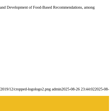
aps, and Development of Food-Based Recommendations, among
s/2019/12/cropped-logologo2.png
admin
2025-08-26 23:44:02
2025-08-