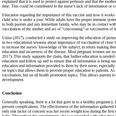
explained that it is used to protect against pertussis and that the mo
time. This could be contributed to the nurse’s lack of information or c
Education regarding the importance of this vaccine and how it works s
child who is under a year. While adults have the proper immune system 
to both parents and any immediate family, who may be in contact with t
vaccination of the mother and act of “concooning” or vaccination of im
Unisa (2017), conducted a study on improving the education of pertussi
in two educational sessions about importance of vaccination of close fa
to increase the nurses’ knowledge of the subject, in return making th
education and awareness of the disease. Most pregnant women are not a
2017). This study supports the claim, that further education is needed 
education and follow up and to ensure that all information is being suc
education and information provided to them by their nurse, especially
on topics that allows them to provide proper education to patients. As 
vaccination, but on all health promotion topics. This allows parents 
development.
Conclusion
Generally speaking, there is a lot that goes in to a healthy pregnancy. 
prevent complications. The effectiveness of the information gathered f
only risk factor of concern was her recent weight loss during the firs
baby. Throughout the appointment, she was provided with education on