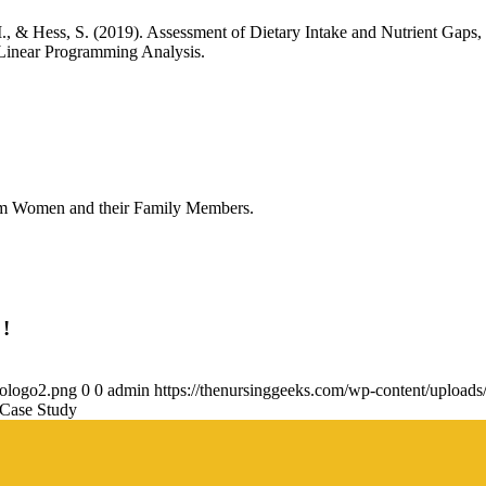
 M., & Hess, S. (2019). Assessment of Dietary Intake and Nutrient G
Linear Programming Analysis.
tum Women and their Family Members.
 !
gologo2.png
0
0
admin
https://thenursinggeeks.com/wp-content/upload
 Case Study