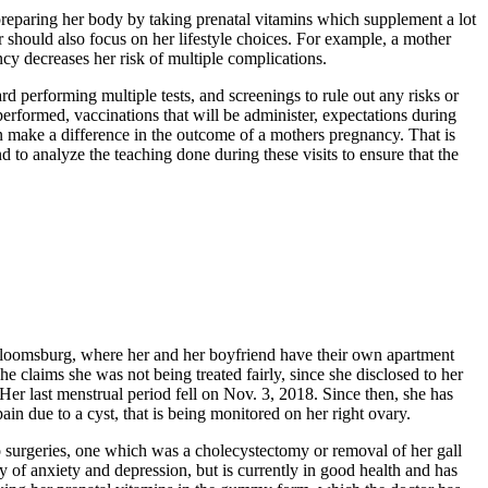
reparing her body by taking prenatal vitamins which supplement a lot
 should also focus on her lifestyle choices. For example, a mother
ncy decreases her risk of multiple complications.
rd performing multiple tests, and screenings to rule out any risks or
performed, vaccinations that will be administer, expectations during
an make a difference in the outcome of a mothers pregnancy. That is
nd to analyze the teaching done during these visits to ensure that the
n Bloomsburg, where her and her boyfriend have their own apartment
 claims she was not being treated fairly, since she disclosed to her
 Her last menstrual period fell on Nov. 3, 2018. Since then, she has
in due to a cyst, that is being monitored on her right ovary.
o surgeries, one which was a cholecystectomy or removal of her gall
 of anxiety and depression, but is currently in good health and has