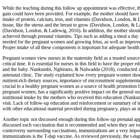
While the teaching during this follow up appointment was effective, 
gain could have been provided. For example, the mother should have 
intake of protein, calcium, iron, and vitamins (Davidson, London, & La
tissue, like the uterus and the breast to grow (Davidson, London, & La
(Davidson, London, & Ladewig, 2016). In addition, the mother should 
achieved through prenatal vitamins. Tips such as adding a meal a day 
needed for the pregnant women and growing fetus, as well as improves 
Proper intake of all these components is important for adequate health
Pregnant women view nurses in the maternity field as a trusted sourc
critical time. It is essential for nurses in this field to have the pro
and the baby. Nankumbi, Ngbirano, & Nalwadda (2018), conducted a s
antenatal clinic. The study explained how every pregnant women shoul
nutrient-rich dietary sources, importance of micronutrient supplement
crucial to a healthy pregnant women as a source of health promotion bu
pregnant women, has a significantly positive impact on the general ou
nutritional intake by the mothers who received this education (Nankumb
visit. Lack of follow-up education and reinforcement or summary of in
with other educational material provided during pregnancy, plays an im
Another topic not discussed enough during this follow-up prenatal ap
discussed each vaccination that is recommended and when they are rou
controversy surrounding vaccinations, immunizations are a very importan
immunizations is the T-dap vaccine. As reviewed previously, the t-da