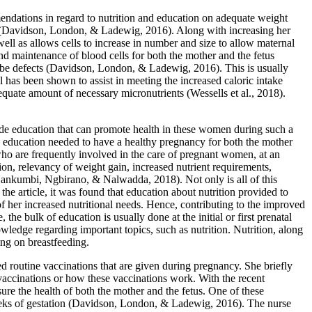
endations in regard to nutrition and education on adequate weight
y (Davidson, London, & Ladewig, 2016). Along with increasing her
ell as allows cells to increase in number and size to allow maternal
nd maintenance of blood cells for both the mother and the fetus
tube defects (Davidson, London, & Ladewig, 2016). This is usually
 has been shown to assist in meeting the increased caloric intake
quate amount of necessary micronutrients (Wessells et al., 2018).
ide education that can promote health in these women during such a
iate education needed to have a healthy pregnancy for both the mother
o are frequently involved in the care of pregnant women, at an
n, relevancy of weight gain, increased nutrient requirements,
 (Nankumbi, Ngbirano, & Nalwadda, 2018). Not only is all of this
he article, it was found that education about nutrition provided to
f her increased nutritional needs. Hence, contributing to the improved
e bulk of education is usually done at the initial or first prenatal
wledge regarding important topics, such as nutrition. Nutrition, along
ing on breastfeeding.
 routine vaccinations that are given during pregnancy. She briefly
vaccinations or how these vaccinations work. With the recent
sure the health of both the mother and the fetus. One of these
 weeks of gestation (Davidson, London, & Ladewig, 2016). The nurse