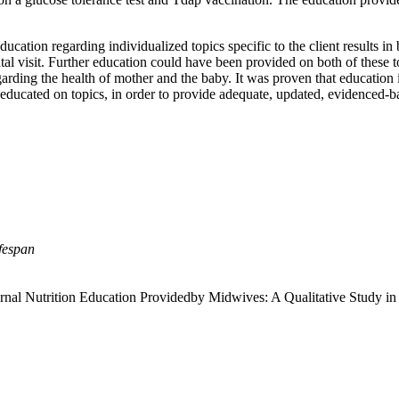
ucation regarding individualized topics specific to the client results in 
al visit. Further education could have been provided on both of these to
ding the health of mother and the baby. It was proven that education is 
l educated on topics, in order to provide adequate, updated, evidenced-b
fespan
nal Nutrition Education Providedby Midwives: A Qualitative Study in 