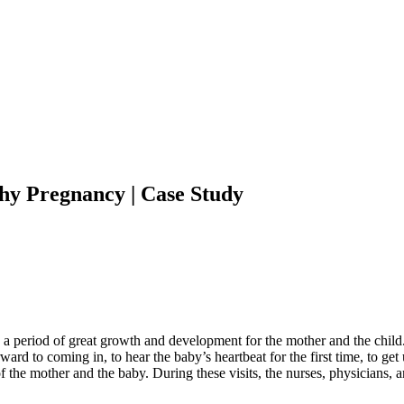
thy Pregnancy | Case Study
s a period of great growth and development for the mother and the child
ward to coming in, to hear the baby’s heartbeat for the first time, to get
th of the mother and the baby. During these visits, the nurses, physician