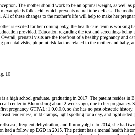
nception. The mother should work to be an optimal weight, as well as p
n example is folic acid, which prevents neural tube defects. The mother
s. All of these changes to the mother’s life will help to make her pregna
other is excited for her coming baby, the health care team is working ha
f education provided. Education regarding the test and screenings being 
Overall, prenatal visits are the forefront of a healthy pregnancy and c
 prenatal visits, pinpoint risk factors related to the mother and baby, a
ug. 10
e is a high school graduate, graduating in 2017. The pateint resides i
 call center in Bloomsburg about 2 weeks ago, due to her pregnancy. She
 first pregnancy GTPAL: 1,0,0,0,0, so she has no past obstetric history.
ast tenderness, mild cramps, light spotting for a day, and right sided pa
er disease, frequent dehydration, and fibromyalgia. In 2014, she had tw
n had a follow up EGD in 2015. The patient has a mental health history