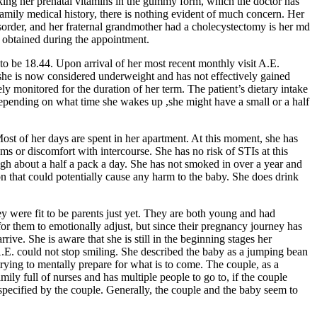
taking her prenatal vitamins in the gummy form, which the doctor has
family medical history, there is nothing evident of much concern. Her
disorder, and her fraternal grandmother had a cholecystectomy is her md
t obtained during the appointment.
to be 18.44. Upon arrival of her most recent monthly visit A.E.
, she is now considered underweight and has not effectively gained
ely monitored for the duration of her term. The patient’s dietary intake
y depending on what time she wakes up ,she might have a small or a half
st of her days are spent in her apartment. At this moment, she has
ems or discomfort with intercourse. She has no risk of STIs at this
ough about a half a pack a day. She has not smoked in over a year and
on that could potentially cause any harm to the baby. She does drink
y were fit to be parents just yet. They are both young and had
for them to emotionally adjust, but since their pregnancy journey has
ive. She is aware that she is still in the beginning stages her
A.E. could not stop smiling. She described the baby as a jumping bean
trying to mentally prepare for what is to come. The couple, as a
ily full of nurses and has multiple people to go to, if the couple
specified by the couple. Generally, the couple and the baby seem to