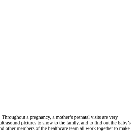
. Throughout a pregnancy, a mother’s prenatal visits are very
 ultrasound pictures to show to the family, and to find out the baby’s
s, and other members of the healthcare team all work together to make