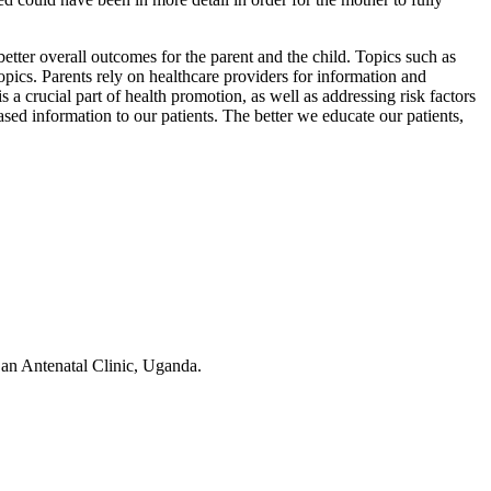
better overall outcomes for the parent and the child. Topics such as
pics. Parents rely on healthcare providers for information and
a crucial part of health promotion, as well as addressing risk factors
ased information to our patients. The better we educate our patients,
an Antenatal Clinic, Uganda.