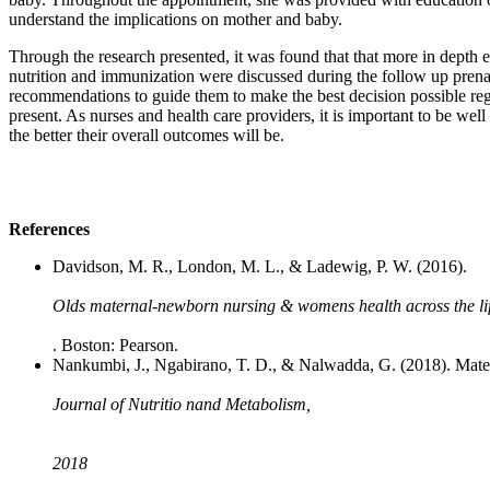
understand the implications on mother and baby.
Through the research presented, it was found that that more in depth ed
nutrition and immunization were discussed during the follow up prenat
recommendations to guide them to make the best decision possible regar
present. As nurses and health care providers, it is important to be wel
the better their overall outcomes will be.
References
Davidson, M. R., London, M. L., & Ladewig, P. W. (2016).
Olds maternal-newborn nursing & womens health across the li
. Boston: Pearson.
Nankumbi, J., Ngabirano, T. D., & Nalwadda, G. (2018). Mater
Journal of Nutritio nand Metabolism,
2018