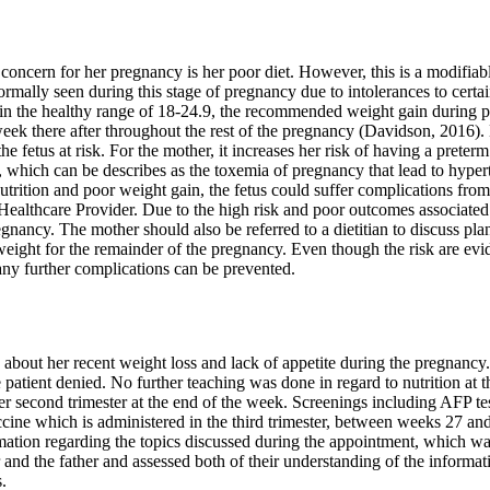
f concern for her pregnancy is her poor diet. However, this is a modifiab
normally seen during this stage of pregnancy due to intolerances to certa
n the healthy range of 18-24.9, the recommended weight gain during 
week there after throughout the rest of the pregnancy (Davidson, 2016)
e fetus at risk. For the mother, it increases her risk of having a preterm
, which can be describes as the toxemia of pregnancy that lead to hypert
rition and poor weight gain, the fetus could suffer complications from pr
 Healthcare Provider. Due to the high risk and poor outcomes associated 
gnancy. The mother should also be referred to a dietitian to discuss pla
eight for the remainder of the pregnancy. Even though the risk are eviden
 any further complications can be prevented.
bout her recent weight loss and lack of appetite during the pregnancy. 
 patient denied. No further teaching was done in regard to nutrition at t
r second trimester at the end of the week. Screenings including AFP tes
ccine which is administered in the third trimester, between weeks 27 
mation regarding the topics discussed during the appointment, which was
 and the father and assessed both of their understanding of the informa
.