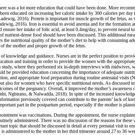
there was a lot more education that could have been done. More recomm
been educated on increasing her caloric intake by 300 calories per da
dewig, 2016). Protein is important for muscle growth of the fetus, as w
dewig, 2016). Iron is essential to avoid anemia and for the formation a
ensure her intake of folic acid, at least 0.4mg/day, to prevent neural 
of nutrient-dense food should have been discussed. This additional meal
the nutritional quality of the mother’s diet to help with consuming ade
 of the mother and proper growth of the fetus.
e of knowledge and guidance. Nurses are in the perfect position to prov
per education and training in order to provide the women with the appropr
tudy, where they performed six in-depth interviews with midwives, wh
d be provided education concerning the importance of adequate nutritio
ation, and appropriate food preparation during routine antenatal visits
t also for women who have specific nutritional needs. As discussed in t
tcomes of the pregnancy. Overall, it improved the mother’s awareness o
i, Ngbirano, & Nalwadda, 2018). In spite of the increased knowledge, th
formation previously covered can contribute to the parents’ lack of kno
portant part in the postpartum period, especially if the mother is plann
pointment was vaccinations. During the appointment, the nurse explained
tinely administered. There was no discussion of the reasons for these 
t topic that should be discussed in detail at every prenatal visit to en
p is administered to the mother in her third trimester around 27 to 36