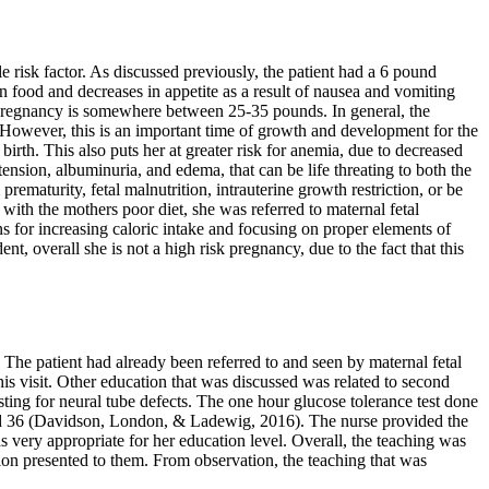
le risk factor. As discussed previously, the patient had a 6 pound
in food and decreases in appetite as a result of nausea and vomiting
pregnancy is somewhere between 25-35 pounds. In general, the
. However, this is an important time of growth and development for the
 birth. This also puts her at greater risk for anemia, due to decreased
ension, albuminuria, and edema, that can be life threating to both the
ematurity, fetal malnutrition, intrauterine growth restriction, or be
with the mothers poor diet, she was referred to maternal fetal
ns for increasing caloric intake and focusing on proper elements of
t, overall she is not a high risk pregnancy, due to the fact that this
The patient had already been referred to and seen by maternal fetal
his visit. Other education that was discussed was related to second
ting for neural tube defects. The one hour glucose tolerance test done
and 36 (Davidson, London, & Ladewig, 2016). The nurse provided the
 very appropriate for her education level. Overall, the teaching was
tion presented to them. From observation, the teaching that was