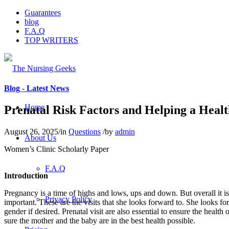
Guarantees
blog
F.A.Q
TOP WRITERS
Blog - Latest News
Home
Prenatal Risk Factors and Helping a Heal
August 26, 2025
/
in
Questions
/
by
admin
About Us
Women’s Clinic Scholarly Paper
F.A.Q
Introduction
Pregnancy is a time of highs and lows, ups and down. But overall it i
Privacy Policy
important. These are the visits that she looks forward to. She looks for
gender if desired. Prenatal visit are also essential to ensure the heal
sure the mother and the baby are in the best health possible.