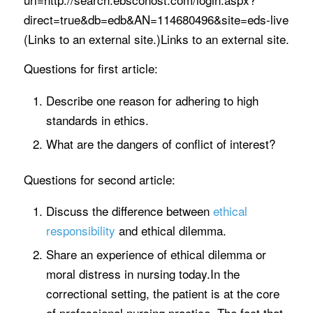
direct=true&db=edb&AN=114680496&site=eds-live
(Links to an external site.)Links to an external site.
Questions for first article:
Describe one reason for adhering to high
standards in ethics.
What are the dangers of conflict of interest?
Questions for second article:
Discuss the difference between
ethical
responsibility
and ethical dilemma.
Share an experience of ethical dilemma or
moral distress in nursing today.In the
correctional setting, the patient is at the core
of professional nursing practice. The fact that