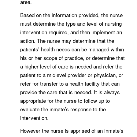
area.
Based on the information provided, the nurse
must determine the type and level of nursing
intervention required, and then implement an
action. The nurse may determine that the
patients’ health needs can be managed within
his or her scope of practice, or determine that
a higher level of care is needed and refer the
patient to a midlevel provider or physician, or
refer for transfer to a health facility that can
provide the care that is needed. It is always
appropriate for the nurse to follow up to
evaluate the inmate’s response to the
intervention.
However the nurse is apprised of an inmate’s