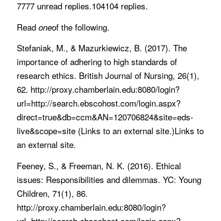
7777 unread replies.104104 replies.
Read
of the following.
one
Stefaniak, M., & Mazurkiewicz, B. (2017). The
importance of adhering to high standards of
research ethics. British Journal of Nursing, 26(1),
62. http://proxy.chamberlain.edu:8080/login?
url=http://search.ebscohost.com/login.aspx?
direct=true&db=ccm&AN=120706824&site=eds-
live&scope=site (Links to an external site.)Links to
an external site.
Feeney, S., & Freeman, N. K. (2016). Ethical
issues: Responsibilities and dilemmas. YC: Young
Children, 71(1), 86.
http://proxy.chamberlain.edu:8080/login?
url=http://search.ebscohost.com/login.aspx?