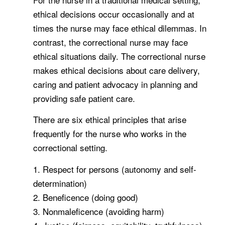
ethical decisions occur occasionally and at
times the nurse may face ethical dilemmas. In
contrast, the correctional nurse may face
ethical situations daily. The correctional nurse
makes ethical decisions about care delivery,
caring and patient advocacy in planning and
providing safe patient care.
There are six ethical principles that arise
frequently for the nurse who works in the
correctional setting.
1. Respect for persons (autonomy and self-
determination)
2. Beneficence (doing good)
3. Nonmaleficence (avoiding harm)