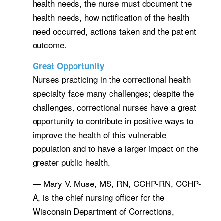
health needs, the nurse must document the
health needs, how notification of the health
need occurred, actions taken and the patient
outcome.
Great Opportunity
Nurses practicing in the correctional health
specialty face many challenges; despite the
challenges, correctional nurses have a great
opportunity to contribute in positive ways to
improve the health of this vulnerable
population and to have a larger impact on the
greater public health.
— Mary V. Muse, MS, RN, CCHP-RN, CCHP-
A, is the chief nursing officer for the
Wisconsin Department of Corrections,