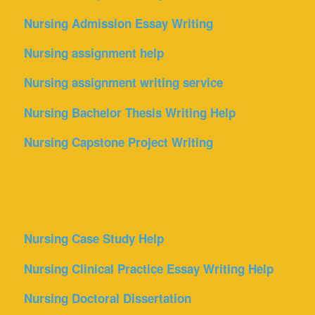
Nursing Admission Essay Writing
Nursing assignment help
Nursing assignment writing service
Nursing Bachelor Thesis Writing Help
Nursing Capstone Project Writing
Nursing Case Study Help
Nursing Clinical Practice Essay Writing Help
Nursing Doctoral Dissertation