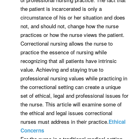
the patient is incarcerated is only a
circumstance of his or her situation and does
not, and should not, change how the nurse
practices or how the nurse views the patient.
Correctional nursing allows the nurse to
practice the essence of nursing while
recognizing that all patients have intrinsic
value. Achieving and staying true to
professional nursing values while practicing in
the correctional setting can create a unique
set of ethical, legal and professional issues for
the nurse. This article will examine some of
the ethical and legal issues correctional
nurses must address in their practice.
Ethical
Concerns
For the nurse in a traditional medical setting,