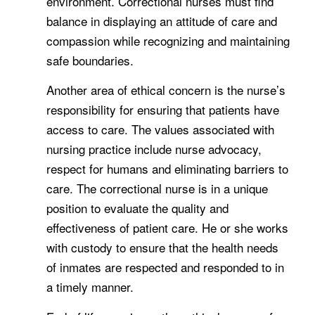
environment. Correctional nurses must find
balance in displaying an attitude of care and
compassion while recognizing and maintaining
safe boundaries.
Another area of ethical concern is the nurse’s
responsibility for ensuring that patients have
access to care. The values associated with
nursing practice include nurse advocacy,
respect for humans and eliminating barriers to
care. The correctional nurse is in a unique
position to evaluate the quality and
effectiveness of patient care. He or she works
with custody to ensure that the health needs
of inmates are respected and responded to in
a timely manner.