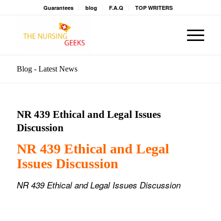
Guarantees
blog
F.A.Q
TOP WRITERS
Blog - Latest News
NR 439 Ethical and Legal Issues
Discussion
NR 439 Ethical and Legal
Issues Discussion
NR 439 Ethical and Legal Issues Discussion