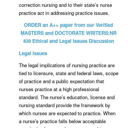
correction nursing and to their state’s nurse
practice act in addressing practice issues.
ORDER an A++ paper from our Verified
MASTERS and DOCTORATE WRITERS:NR
439 Ethical and Legal Issues Discussion
Legal Issues
The legal implications of nursing practice are
tied to licensure, state and federal laws, scope
of practice and a public expectation that
nurses practice at a high professional
standard. The nurse’s education, license and
nursing standard provide the framework by
which nurses are expected to practice. When
a nurse’s practice falls below acceptable