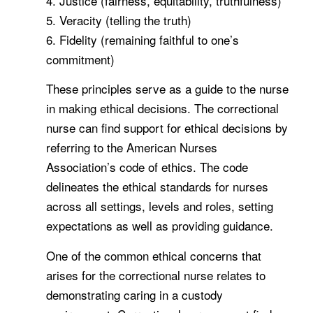
4. Justice (fairness, equitability, truthfulness)
5. Veracity (telling the truth)
6. Fidelity (remaining faithful to one’s
commitment)
These principles serve as a guide to the nurse
in making ethical decisions. The correctional
nurse can find support for ethical decisions by
referring to the American Nurses
Association’s code of ethics. The code
delineates the ethical standards for nurses
across all settings, levels and roles, setting
expectations as well as providing guidance.
One of the common ethical concerns that
arises for the correctional nurse relates to
demonstrating caring in a custody