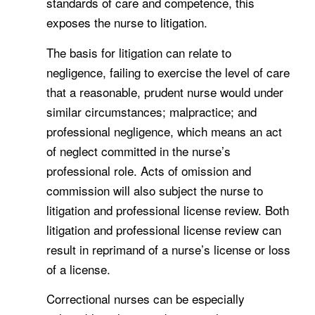
standards of care and competence, this
exposes the nurse to litigation.
The basis for litigation can relate to
negligence, failing to exercise the level of care
that a reasonable, prudent nurse would under
similar circumstances; malpractice; and
professional negligence, which means an act
of neglect committed in the nurse’s
professional role. Acts of omission and
commission will also subject the nurse to
litigation and professional license review. Both
litigation and professional license review can
result in reprimand of a nurse’s license or loss
of a license.
Correctional nurses can be especially