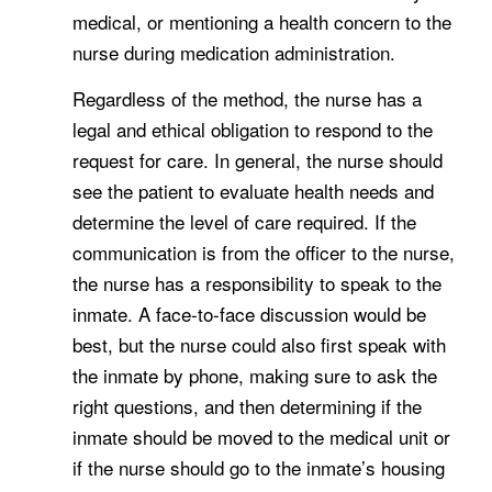
medical, or mentioning a health concern to the
nurse during medication administration.
Regardless of the method, the nurse has a
legal and ethical obligation to respond to the
request for care. In general, the nurse should
see the patient to evaluate health needs and
determine the level of care required. If the
communication is from the officer to the nurse,
the nurse has a responsibility to speak to the
inmate. A face-to-face discussion would be
best, but the nurse could also first speak with
the inmate by phone, making sure to ask the
right questions, and then determining if the
inmate should be moved to the medical unit or
if the nurse should go to the inmate’s housing