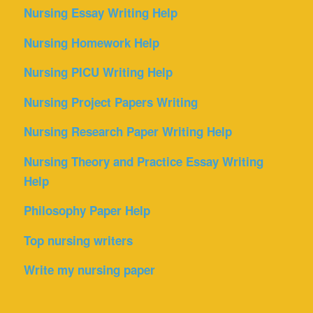
Nursing Essay Writing Help
Nursing Homework Help
Nursing PICU Writing Help
Nursing Project Papers Writing
Nursing Research Paper Writing Help
Nursing Theory and Practice Essay Writing
Help
Philosophy Paper Help
Top nursing writers
Write my nursing paper