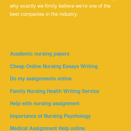
why exactly we firmly believe we’re one of the
best companies in the industry.
Academic nursing papers
Cheap Online Nursing Essays Writing
Do my assignments online
Family Nursing Health Writing Service
Help with nursing assignment
Importance of Nursing Psychology
Medical Assignment Help online