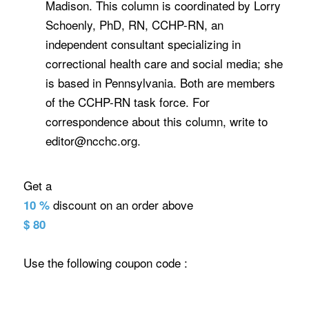
Madison. This column is coordinated by Lorry
Schoenly, PhD, RN, CCHP-RN, an
independent consultant specializing in
correctional health care and social media; she
is based in Pennsylvania. Both are members
of the CCHP-RN task force. For
correspondence about this column, write to
editor@ncchc.org.
Get a
discount on an order above
10 %
$ 80
Use the following coupon code :