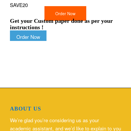
SAVE20
Order Now
Get your Custom paper done as per your
instructions !
Order Now
ABOUT US
We’re glad you’re considering us as your
academic assistant, and we’d like to explain to you