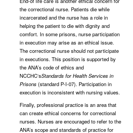
End-of life care is another ethical concern for
the correctional nurse. Patients die while
incarcerated and the nurse has a role in
helping the patient to die with dignity and
comfort. In some prisons, nurse participation
in execution may arise as an ethical issue.
The correctional nurse should not participate
in executions. This position is supported by
the ANA’s code of ethics and
NCCHC‘s
Standards for Health Services in
(standard P-I-07). Participation in
Prisons
execution is inconsistent with nursing values.
Finally, professional practice is an area that
can create ethical concerns for correctional
nurses. Nurses are encouraged to refer to the
ANA’s scope and standards of practice for