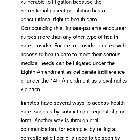
vulnerable to litigation because the
correctional patient population has a
constitutional right to health care.
Compounding this, inmate-patients encounter
nurses more than any other type of health
care provider. Failure to provide inmates with
access to health care to meet their serious
medical needs can be litigated under the
Eighth Amendment as deliberate indifference
or under the 14th Amendment as a civil rights
violation.
Inmates have several ways to access health
care, such as by submitting a request slip or
form. Another way is through oral
communication, for example, by telling a
correctional officer of a need to be seen by