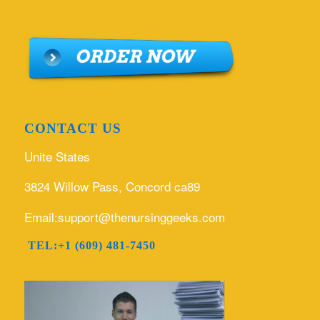
CONTACT US
Unite States
3824 Willow Pass, Concord ca89
Email:support@thenursinggeeks.com
TEL:+1 (609) 481-7450