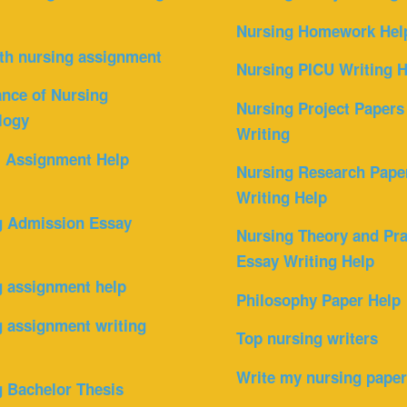
Nursing Homework Hel
th nursing assignment
Nursing PICU Writing H
nce of Nursing
Nursing Project Papers
logy
Writing
l Assignment Help
Nursing Research Pape
Writing Help
g Admission Essay
Nursing Theory and Pra
Essay Writing Help
g assignment help
Philosophy Paper Help
 assignment writing
Top nursing writers
Write my nursing pape
 Bachelor Thesis