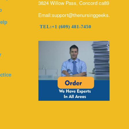
3824 Willow Pass, Concord ca89
p
Email:support@thenursinggeeks.com
elp
TEL:+1 (609) 481-7450
r
ctice
r