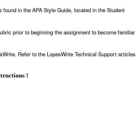
s found in the APA Style Guide, located in the Student
ubric prior to beginning the assignment to become familiar
sWrite. Refer to the LopesWrite Technical Support articles
tructions !