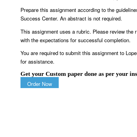
Prepare this assignment according to the guideline
Success Center. An abstract is not required.
This assignment uses a rubric. Please review the r
with the expectations for successful completion.
You are required to submit this assignment to Lope
for assistance.
Get your Custom paper done as per your ins
Order Now