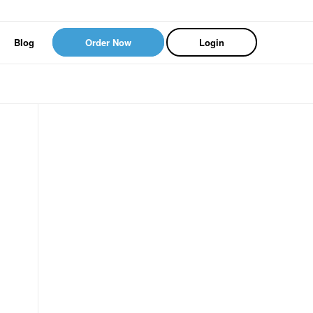
Blog
Order Now
Login