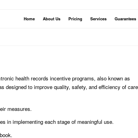
Home
About Us
Pricing
Services
Guarantees
ctronic health records incentive programs, also known as
as designed to improve quality, safety, and efficiency of care
heir measures.
ties in implementing each stage of meaningful use.
tbook.