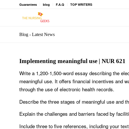
Guarantees
blog
F.A.Q
TOP WRITERS
Blog - Latest News
Implementing meaningful use | NUR 621
Write a 1,200-1,500-word essay describing the ele
meaningful use. It offers financial incentives and w
through the use of electronic health records.
Describe the three stages of meaningful use and t
Explain the challenges and barriers faced by facili
Include three to five references, including your tex