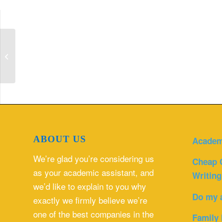
Hysterosalpingograms (HSG): Patient
Preparation and Protocals
ABOUT US
Academ
We’re glad you’re considering us
Cheap 
as your academic assistant, and
Writing
we’d like to explain to you why
Do my 
exactly we firmly believe we’re
one of the best companies in the
Family 