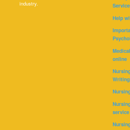
industry.
Service
Help wi
Importa
Psycho
Medica
online
Nursin
Writing
Nursin
Nursing
service
Nursing