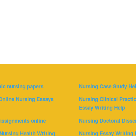
ic nursing papers
Nursing Case Study He
Online Nursing Essays
Nursing Clinical Practi
Essay Writing Help
assignments online
Nursing Doctoral Disse
Nursing Health Writing
Nursing Essay Writing 