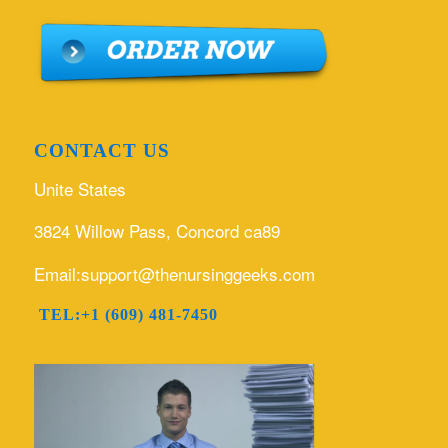
CONTACT US
Unite States
3824 Willow Pass, Concord ca89
Email:support@thenursinggeeks.com
TEL:+1 (609) 481-7450