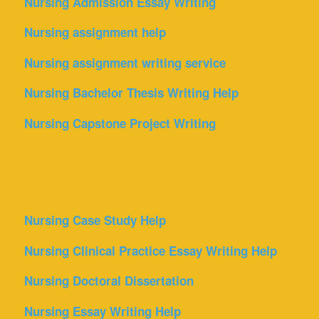
Nursing Admission Essay Writing
Nursing assignment help
Nursing assignment writing service
Nursing Bachelor Thesis Writing Help
Nursing Capstone Project Writing
Nursing Case Study Help
Nursing Clinical Practice Essay Writing Help
Nursing Doctoral Dissertation
Nursing Essay Writing Help