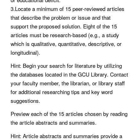
3.Locate a minimum of 15 peer-reviewed articles
that describe the problem or issue and that
support the proposed solution. Eight of the 15
articles must be research-based (e.g., a study
which is qualitative, quantitative, descriptive, or
longitudinal).
Hint: Begin your search for literature by utilizing
the databases located in the GCU Library. Contact
your faculty member, the librarian, or library staff
for additional researching tips and key word
suggestions.
Preview each of the 15 articles chosen by reading
the article abstracts and summaries.
Hint: Article abstracts and summaries provide a