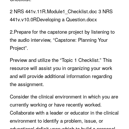
2 NRS 441v.11R.Module1_Checklist.doc 3 NRS
441v.v10.0RDeveloping a Question.docx
2.Prepare for the capstone project by listening to
the audio interview, “Capstone: Planning Your
Project”.
Preview and utilize the “Topic 1 Checklist.” This
resource will assist you in organizing your work
and will provide additional information regarding
the assignment.
Consider the clinical environment in which you are
currently working or have recently worked.
Collaborate with a leader or educator in the clinical
environment to identify a problem, issue, or
educational deficit upon which to build a proposal