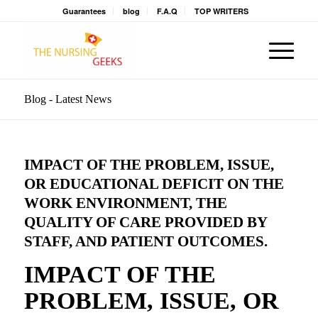
Guarantees
blog
F.A.Q
TOP WRITERS
Blog - Latest News
IMPACT OF THE PROBLEM, ISSUE,
OR EDUCATIONAL DEFICIT ON THE
WORK ENVIRONMENT, THE
QUALITY OF CARE PROVIDED BY
STAFF, AND PATIENT OUTCOMES.
IMPACT OF THE
PROBLEM, ISSUE, OR