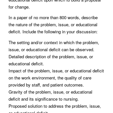
for change.
In a paper of no more than 800 words, describe
the nature of the problem, issue, or educational
deficit. Include the following in your discussion:
The setting and/or context in which the problem,
issue, or educational deficit can be observed.
Detailed description of the problem, issue, or
educational deficit.
Impact of the problem, issue, or educational deficit
on the work environment, the quality of care
provided by staff, and patient outcomes.
Gravity of the problem, issue, or educational
deficit and its significance to nursing.
Proposed solution to address the problem, issue,
or educational deficit.