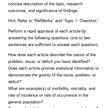
concise description of the topic, research
outcomes, and significance of findings.
Hint: Refer to “RefWorks” and “Topic 1: Checklist.”
Perform a rapid appraisal of each article by
answering the following questions (one to two
sentences are sufficient to answer each question):
How does each article describe the nature of the
problem, issue, or deficit you have identified?
Does each article provide statistical information to
demonstrate the gravity of the issue, problem, or
deficit?
What are example(s) of morbidity, mortality, and
rate of incidence or rate of occurrence in the
general population?