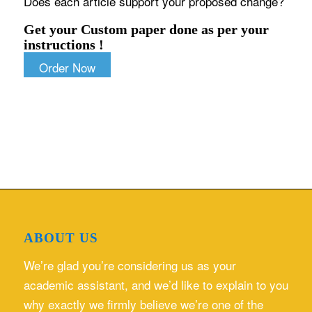
Does each article support your proposed change?
Get your Custom paper done as per your
instructions !
Order Now
ABOUT US
We’re glad you’re considering us as your
academic assistant, and we’d like to explain to you
why exactly we firmly believe we’re one of the