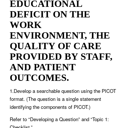
EDUCATIONAL
DEFICIT ON THE
WORK
ENVIRONMENT, THE
QUALITY OF CARE
PROVIDED BY STAFF,
AND PATIENT
OUTCOMES.
1.Develop a searchable question using the PICOT
format. (The question is a single statement
identifying the components of PICOT.)
Refer to “Developing a Question” and “Topic 1:
Checklist.”