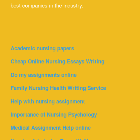
best companies in the industry.
Academic nursing papers
Cheap Online Nursing Essays Writing
Do my assignments online
Family Nursing Health Writing Service
Help with nursing assignment
Importance of Nursing Psychology
Medical Assignment Help online