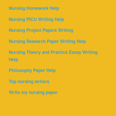
Nursing Homework Help
Nursing PICU Writing Help
Nursing Project Papers Writing
Nursing Research Paper Writing Help
Nursing Theory and Practice Essay Writing
Help
Philosophy Paper Help
Top nursing writers
Write my nursing paper