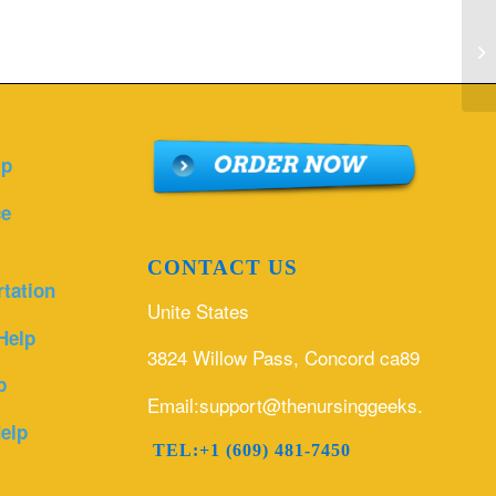
De
pr
kn
lp
ce
CONTACT US
rtation
Unite States
Help
3824 Willow Pass, Concord ca89
p
Email:support@thenursinggeeks.com
elp
TEL:+1 (609) 481-7450