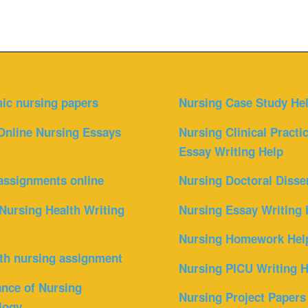
ic nursing papers
Nursing Case Study He
Online Nursing Essays
Nursing Clinical Practi
Essay Writing Help
assignments online
Nursing Doctoral Disse
Nursing Health Writing
Nursing Essay Writing 
Nursing Homework Hel
th nursing assignment
Nursing PICU Writing H
nce of Nursing
Nursing Project Papers
logy