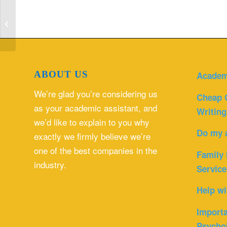
Simnet word project | Computer
Science homework help
ABOUT US
Academ
We’re glad you’re considering us
Cheap 
as your academic assistant, and
Writing
we’d like to explain to you why
Do my 
exactly we firmly believe we’re
one of the best companies in the
Family 
industry.
Service
Help wi
Importa
Psycho