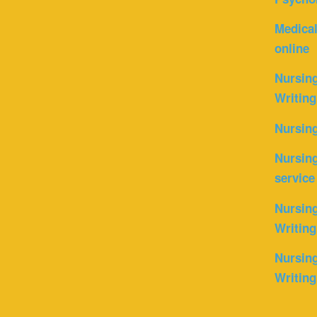
Medica
online
Nursin
Writing
Nursin
Nursing
service
Nursing
Writing
Nursing
Writing