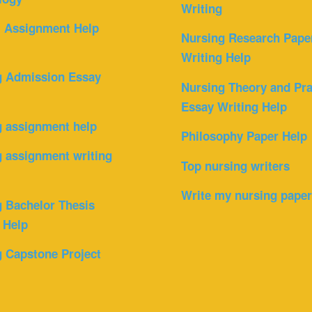
Writing
l Assignment Help
Nursing Research Pape
Writing Help
g Admission Essay
Nursing Theory and Pra
Essay Writing Help
g assignment help
Philosophy Paper Help
 assignment writing
Top nursing writers
Write my nursing pape
 Bachelor Thesis
 Help
 Capstone Project