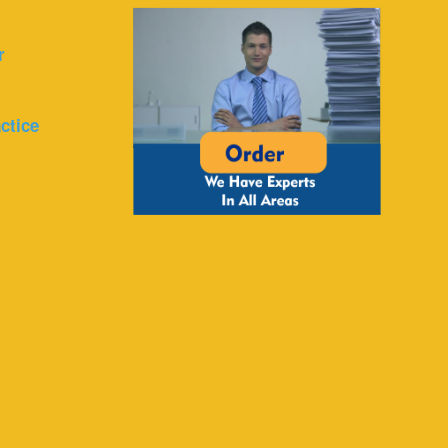
r
ctice
r