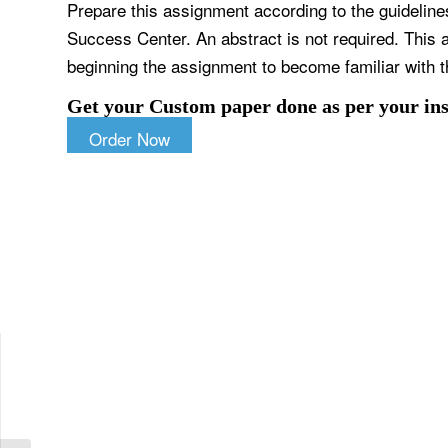
Prepare this assignment according to the guideline
Success Center. An abstract is not required. This a
beginning the assignment to become familiar with t
Get your Custom paper done as per your ins
Order Now