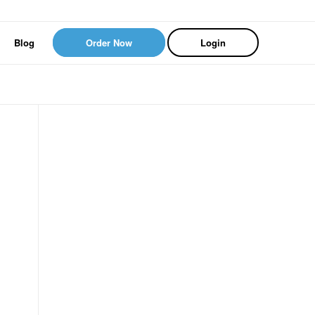
Blog
Order Now
Login