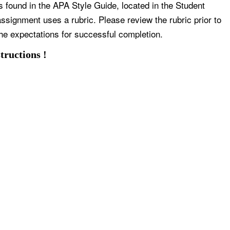
s found in the APA Style Guide, located in the Student
ssignment uses a rubric. Please review the rubric prior to
he expectations for successful completion.
tructions !