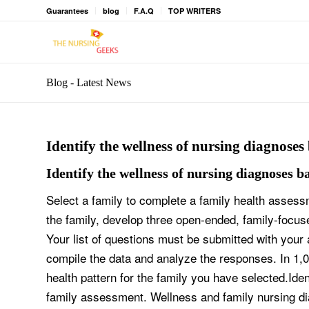
Guarantees
blog
F.A.Q
TOP WRITERS
Blog - Latest News
Identify the wellness of nursing diagnoses
Identify the wellness of nursing diagnoses b
Select a family to complete a family health assess
the family, develop three open-ended, family-focus
Your list of questions must be submitted with your 
compile the data and analyze the responses. In 1,
health pattern for the family you have selected.Id
family assessment. Wellness and family nursing di