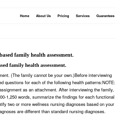
Home
About Us
Pricing
Services
Guarantees
 based family health assessment.
ased family health assessment.
ment. (The family cannot be your own.)Before interviewing
ed questions for each of the following health patterns:NOTE:
assignment as an attachment. After interviewing the family,
000-1,250 words, summarize the findings for each functional
entify two or more wellness nursing diagnoses based on your
agnoses are different than standard nursing diagnoses.