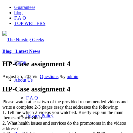
Guarantees
blog
F.A.Q
TOP WRITERS
Blog - Latest News
Home
HP-Case assignment 4
August 25, 2025
/
in
Questions
/
by
admin
About Us
HP-Case assignment 4
F.A.Q
Please watch at least two of the provided recommended videos and
write a complete 2-3 pages essay that addresses the following:
1. Tell me which 2 videos you watched. Briefly explain the main
Privacy Policy
themes of each video.
2. What health issues and services do the promotoras in the videos
address?