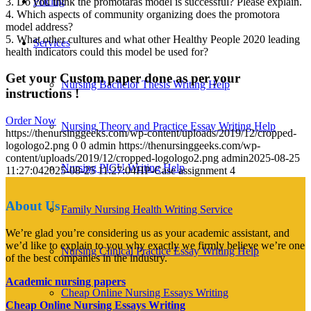
Pricing
3. Do you think the promotaras model is successful? Please explain.
4. Which aspects of community organizing does the promotora
model address?
5. What other cultures and what other Healthy People 2020 leading
Services
health indicators could this model be used for?
Get your Custom paper done as per your
Nursing Bachelor Thesis Writing Help
instructions !
Order Now
Nursing Theory and Practice Essay Writing Help
https://thenursinggeeks.com/wp-content/uploads/2019/12/cropped-
logologo2.png
0
0
admin
https://thenursinggeeks.com/wp-
content/uploads/2019/12/cropped-logologo2.png
admin
2025-08-25
Nursing PICU Writing Help
11:27:04
2025-08-25 11:27:04
HP-Case assignment 4
About Us
Family Nursing Health Writing Service
We’re glad you’re considering us as your academic assistant, and
we’d like to explain to you why exactly we firmly believe we’re one
Nursing Clinical Practice Essay Writing Help
of the best companies in the industry.
Academic nursing papers
Cheap Online Nursing Essays Writing
Cheap Online Nursing Essays Writing