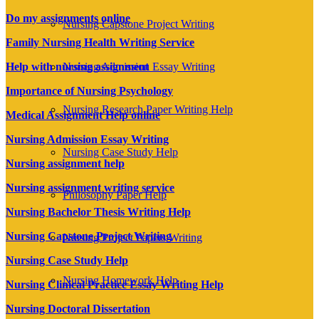
Do my assignments online
Nursing Capstone Project Writing
Family Nursing Health Writing Service
Help with nursing assignment
Nursing Admission Essay Writing
Importance of Nursing Psychology
Nursing Research Paper Writing Help
Medical Assignment Help online
Nursing Admission Essay Writing
Nursing Case Study Help
Nursing assignment help
Nursing assignment writing service
Philosophy Paper Help
Nursing Bachelor Thesis Writing Help
Nursing Capstone Project Writing
Nursing Project Papers Writing
Nursing Case Study Help
Nursing Homework Help
Nursing Clinical Practice Essay Writing Help
Nursing Doctoral Dissertation