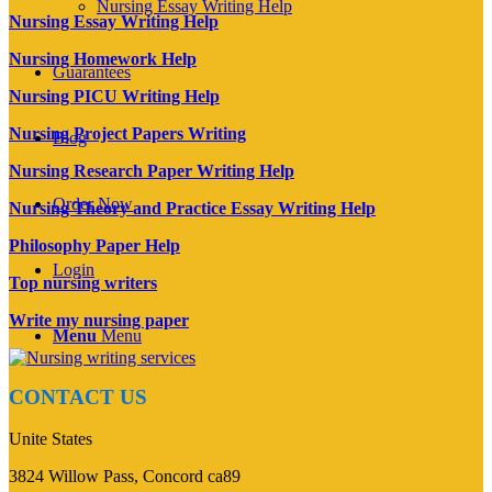
Nursing Essay Writing Help
Nursing Essay Writing Help
Nursing Homework Help
Guarantees
Nursing PICU Writing Help
Nursing Project Papers Writing
Blog
Nursing Research Paper Writing Help
Order Now
Nursing Theory and Practice Essay Writing Help
Philosophy Paper Help
Login
Top nursing writers
Write my nursing paper
Menu
Menu
CONTACT US
Unite States
3824 Willow Pass, Concord ca89