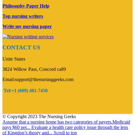
Philosophy Paper Help
Top nursing writers
Write my nursing paper
CONTACT US
Unite States
3824 Willow Pass, Concord ca89
Email:support@thenursinggeeks.com
Tel:+1 (609) 481-7450
© Copyright 2023 The Nursing Geeks
Assume that a nursing home has two categories of payers.Medicaid
pays $60 per...
Evaluate a health care policy issue through the lens
of Kingdon’s theory and...
Scroll to top