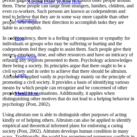
person gains a strong desire or wish to control other people around
Nursing Essay Writing Help
them. These people can range from strangers, families, children, and
even co-workers. Such persons are known as codependents and
tend to believe that they are in some way more capable than other
Guarantees
people, who require their direction to accomplish tasks they are
liable to accomplish.
In codependency, there is a feeling of compassion or sympathy for
Blog
individuals or groups who may be suffering or hurting and the
codependents feel they ought to assist them. Such people give their
money, emotions, time, and other resources and have an intricacy of
Order Now
refusing any requests presented to them. Psychology acknowledges
there being a society. Its principles argue that there ought to be a
civil society and in order to achieve that there should be altruism.
Login
Altruism is applied vastly in psychology mainly on the principle of
promoting a civil society. It provides a basis of identifying various
means by which people can recognize and be concerned of other
peoples welfare or situations. Additionally, it applies when
Menu
Menu
distinguishing other motives that do not lead to a helping behavior in
psychology (Post, 2002).
Using altruism one is able to distinguish other purposes of acting
kindly or of helping others. Altruism can also be applied to identify
empirical and theoretical informed plans for endorsing a caring
society (Post, 2002). Altruism develops human condition in many
ways. Traditionally, the world has experienced numerous conflicts in