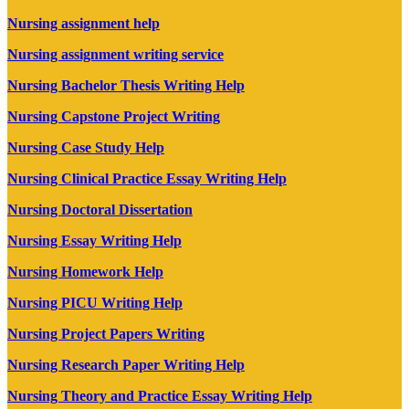
Nursing assignment help
Nursing assignment writing service
Nursing Bachelor Thesis Writing Help
Nursing Capstone Project Writing
Nursing Case Study Help
Nursing Clinical Practice Essay Writing Help
Nursing Doctoral Dissertation
Nursing Essay Writing Help
Nursing Homework Help
Nursing PICU Writing Help
Nursing Project Papers Writing
Nursing Research Paper Writing Help
Nursing Theory and Practice Essay Writing Help