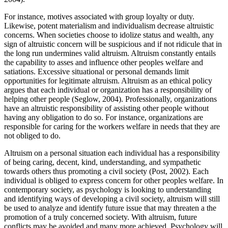
For instance, motives associated with group loyalty or duty.
Likewise, potent materialism and individualism decrease altruistic
concerns. When societies choose to idolize status and wealth, any
sign of altruistic concern will be suspicious and if not ridicule that in
the long run undermines valid altruism. Altruism constantly entails
the capability to asses and influence other peoples welfare and
satiations. Excessive situational or personal demands limit
opportunities for legitimate altruism. Altruism as an ethical policy
argues that each individual or organization has a responsibility of
helping other people (Seglow, 2004). Professionally, organizations
have an altruistic responsibility of assisting other people without
having any obligation to do so. For instance, organizations are
responsible for caring for the workers welfare in needs that they are
not obliged to do.
Altruism on a personal situation each individual has a responsibility
of being caring, decent, kind, understanding, and sympathetic
towards others thus promoting a civil society (Post, 2002). Each
individual is obliged to express concern for other peoples welfare. In
contemporary society, as psychology is looking to understanding
and identifying ways of developing a civil society, altruism will still
be used to analyze and identify future issue that may threaten a the
promotion of a truly concerned society. With altruism, future
conflicts may be avoided and many more achieved. Psychology will