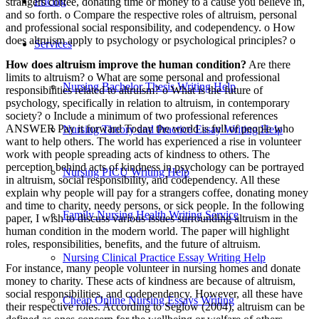
Pricing
strangers coffee, donating time or money to a cause you believe in,
and so forth. o Compare the respective roles of altruism, personal
and professional social responsibility, and codependency. o How
does altruism apply to psychology or psychological principles? o
Services
How does altruism improve the human condition?
Are there
limits to altruism? o What are some personal and professional
Nursing Bachelor Thesis Writing Help
responsibilities related to altruism? o What is the future of
psychology, specifically in relation to altruism, in contemporary
society? o Include a minimum of two professional references
ANSWER Pay it forward Today the world is full of people who
Nursing Theory and Practice Essay Writing Help
want to help others. The world has experienced a rise in volunteer
work with people spreading acts of kindness to others. The
perception behind acts of kindness in psychology can be portrayed
Nursing PICU Writing Help
in altruism, social responsibility, and codependency. All these
explain why people will pay for a strangers coffee, donating money
and time to charity, needy persons, or sick people. In the following
Family Nursing Health Writing Service
paper, I wish to discuss various issues surrounding altruism in the
human condition in the modern world. The paper will highlight
roles, responsibilities, benefits, and the future of altruism.
Nursing Clinical Practice Essay Writing Help
For instance, many people volunteer in nursing homes and donate
money to charity. These acts of kindness are because of altruism,
social responsibilities, and codependency. However, all these have
Cheap Online Nursing Essays Writing
their respective roles. According to Seglow (2004), altruism can be