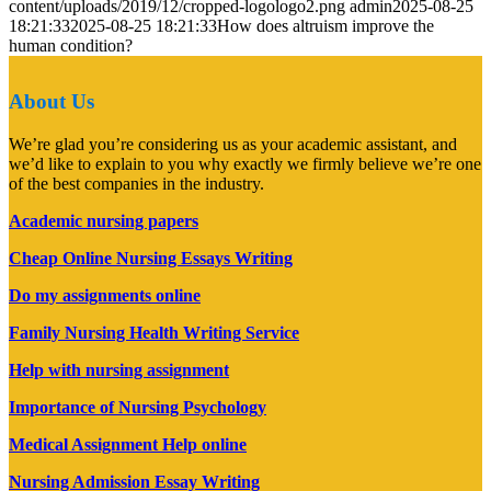
content/uploads/2019/12/cropped-logologo2.png
admin
2025-08-25
18:21:33
2025-08-25 18:21:33
How does altruism improve the
human condition?
About Us
We’re glad you’re considering us as your academic assistant, and
we’d like to explain to you why exactly we firmly believe we’re one
of the best companies in the industry.
Academic nursing papers
Cheap Online Nursing Essays Writing
Do my assignments online
Family Nursing Health Writing Service
Help with nursing assignment
Importance of Nursing Psychology
Medical Assignment Help online
Nursing Admission Essay Writing