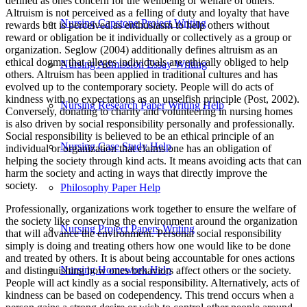
defined as ones concern for the wellbeing or welfare of others.
Altruism is not perceived as a felling of duty and loyalty that have
Nursing Capstone Project Writing
rewards but is perceived as enthusiasm to help others without
reward or obligation be it individually or collectively as a group or
organization. Seglow (2004) additionally defines altruism as an
ethical dogma that alleges individuals are ethically obliged to help
Nursing Admission Essay Writing
others. Altruism has been applied in traditional cultures and has
evolved up to the contemporary society. People will do acts of
kindness with no expectations as an unselfish principle (Post, 2002).
Nursing Research Paper Writing Help
Conversely, donating to charity and volunteering in nursing homes
is also driven by social responsibility personally and professionally.
Social responsibility is believed to be an ethical principle of an
Nursing Case Study Help
individual or organization that claims one has an obligation of
helping the society through kind acts. It means avoiding acts that can
harm the society and acting in ways that directly improve the
society.
Philosophy Paper Help
Professionally, organizations work together to ensure the welfare of
the society like conserving the environment around the organization
Nursing Project Papers Writing
that will advance the environment. Personal social responsibility
simply is doing and treating others how one would like to be done
and treated by others. It is about being accountable for ones actions
Nursing Homework Help
and distinguishing how ones behaviors affect others or the society.
People will act kindly as a social responsibility. Alternatively, acts of
kindness can be based on codependency. This trend occurs when a