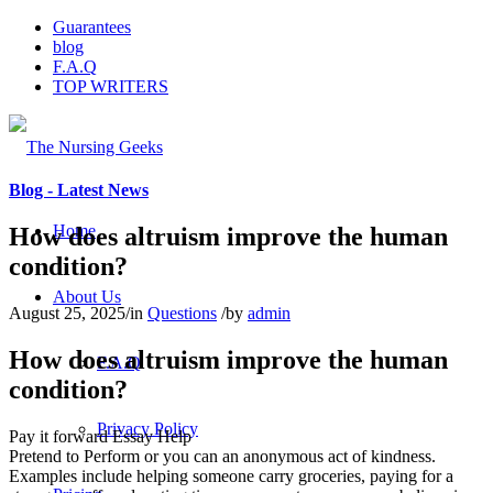
Guarantees
blog
F.A.Q
TOP WRITERS
Blog - Latest News
Home
How does altruism improve the human
condition?
About Us
August 25, 2025
/
in
Questions
/
by
admin
How does altruism improve the human
F.A.Q
condition?
Privacy Policy
Pay it forward Essay Help
Pretend to Perform or you can an anonymous act of kindness.
Examples include helping someone carry groceries, paying for a