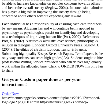
be able to increase knowledge on peoples concerns towards others
and better the overall society (Seglow, 2004). In conclusion, altruism
has played a big role in improving the society through being
concerned about others without expecting any reward.
Each individual has a responsibility of ensuring each care for others
by any means. Altruism has and will continue being applied in
psychology as psychologists persist on identifying and developing
new techniques of improving human life (Post, 2002). References
Post, S. (2002). Altruism & altruistic love: science, philosophy, &
religion in dialogue. London: Oxford University Press. Seglow, J.
(2004). The ethics of altruism. London: Taylor & Francis.
Submitting high quality Essays,Research Papers, Term Papers, is the
only way students can score high grades( As). Students ought to hire
professional Writing Service providers who can deliver high quality
work within the allocated time. Click to ORDER NOW It’s only fair
to share
Get your Custom paper done as per your
instructions !
Order Now
https://thenursinggeeks.com/wp-content/uploads/2019/12/cropped-
logologo2.png
0
0
admin
https://thenursinggeeks.com/wp-