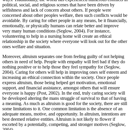
political, social, and religious scenes that have been driven by
selfishness and lack of concern about others. If people were
concerned about other peoples welfare, then such conflicts would be
avoidable. By caring for other people in any means, be it financially,
emotionally, or physically humans can relate better and improve
very many human conditions (Seglow, 2004). For instance,
volunteering to help in a nursing home will create an ethical
relationship in the society where everyone will look out for the other
ones welfare and situation.
Moreover, altruism separates one from feeling guilty of not helping
others in need of help. People with empathy will feel bad if they do
nothing positive or to help those they feel sympathy for (Seglow,
2004). Caring for others will help in improving ones self esteem and
increasing an ethical connection within the society. Once people
express altruism, those being helped get motivation, emotional
support, and financial assistance, amongst others that will ensure
everyone is happy (Post, 2002). In the end, truly caring society will
be developed altering the mans struggle of survival to that of having
a meaning. As much as altruism is good for the society, there are still
some limitations to it. One common limitation is the absence of an
adequate means, motive, and opportunity. In altruism, intentions are
best deemed relative entities. Altruism is not likely to flower if
escorted by a potentially, competing, and stronger motives (Seglow,
2004).