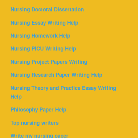
Nursing Doctoral Dissertation
Nursing Essay Writing Help
Nursing Homework Help
Nursing PICU Writing Help
Nursing Project Papers Writing
Nursing Research Paper Writing Help
Nursing Theory and Practice Essay Writing
Help
Philosophy Paper Help
Top nursing writers
Write my nursing paper