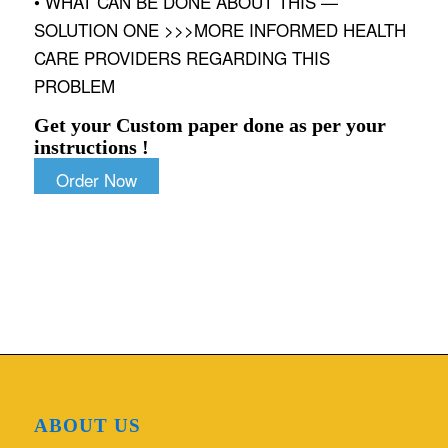
• WHAT CAN BE DONE ABOUT THIS —
SOLUTION ONE >>>MORE INFORMED HEALTH
CARE PROVIDERS REGARDING THIS
PROBLEM
Get your Custom paper done as per your
instructions !
Order Now
ABOUT US