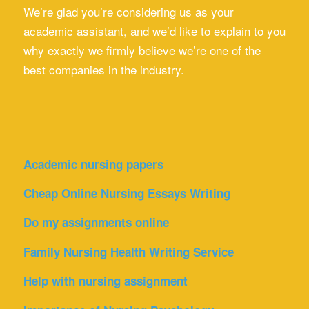
We’re glad you’re considering us as your
academic assistant, and we’d like to explain to you
why exactly we firmly believe we’re one of the
best companies in the industry.
Academic nursing papers
Cheap Online Nursing Essays Writing
Do my assignments online
Family Nursing Health Writing Service
Help with nursing assignment