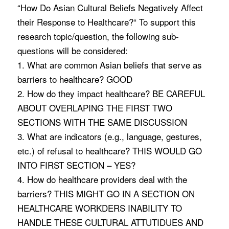
“How Do Asian Cultural Beliefs Negatively Affect
their Response to Healthcare?“ To support this
research topic/question, the following sub-
questions will be considered:
1. What are common Asian beliefs that serve as
barriers to healthcare? GOOD
2. How do they impact healthcare? BE CAREFUL
ABOUT OVERLAPING THE FIRST TWO
SECTIONS WITH THE SAME DISCUSSION
3. What are indicators (e.g., language, gestures,
etc.) of refusal to healthcare? THIS WOULD GO
INTO FIRST SECTION – YES?
4. How do healthcare providers deal with the
barriers? THIS MIGHT GO IN A SECTION ON
HEALTHCARE WORKDERS INABILITY TO
HANDLE THESE CULTURAL ATTUTIDUES AND