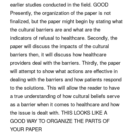
earlier studies conducted in the field. GOOD
Presently, the organization of the paper is not
finalized, but the paper might begin by stating what
the cultural barriers are and what are the
indicators of refusal to healthcare. Secondly, the
paper will discuss the impacts of the cultural
barriers then, it will discuss how healthcare
providers deal with the barriers. Thirdly, the paper
will attempt to show what actions are effective in
dealing with the barriers and how patients respond
to the solutions. This will allow the reader to have
a true understanding of how cultural beliefs serve
as a barrier when it comes to healthcare and how
the issue is dealt with. THIS LOOKS LIKE A
GOOD WAY TO ORGANIZE THE PARTS OF
YOUR PAPER