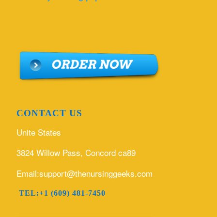
CONTACT US
Unite States
3824 Willow Pass, Concord ca89
Email:support@thenursinggeeks.com
TEL:+1 (609) 481-7450