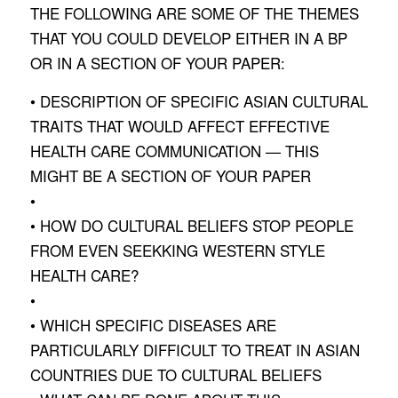
THE FOLLOWING ARE SOME OF THE THEMES
THAT YOU COULD DEVELOP EITHER IN A BP
OR IN A SECTION OF YOUR PAPER:
• DESCRIPTION OF SPECIFIC ASIAN CULTURAL
TRAITS THAT WOULD AFFECT EFFECTIVE
HEALTH CARE COMMUNICATION — THIS
MIGHT BE A SECTION OF YOUR PAPER
•
• HOW DO CULTURAL BELIEFS STOP PEOPLE
FROM EVEN SEEKKING WESTERN STYLE
HEALTH CARE?
•
• WHICH SPECIFIC DISEASES ARE
PARTICULARLY DIFFICULT TO TREAT IN ASIAN
COUNTRIES DUE TO CULTURAL BELIEFS