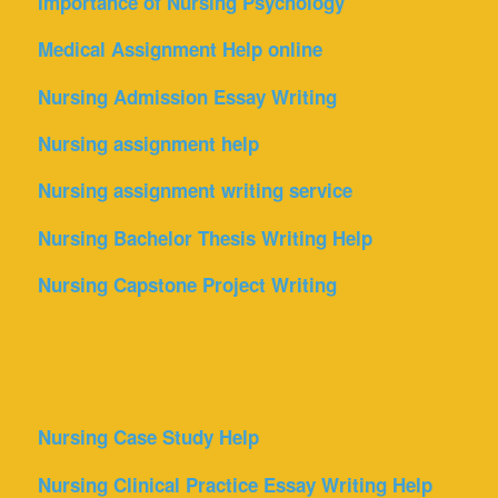
Importance of Nursing Psychology
Medical Assignment Help online
Nursing Admission Essay Writing
Nursing assignment help
Nursing assignment writing service
Nursing Bachelor Thesis Writing Help
Nursing Capstone Project Writing
Nursing Case Study Help
Nursing Clinical Practice Essay Writing Help