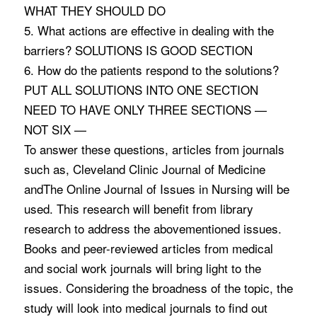
WHAT THEY SHOULD DO
5. What actions are effective in dealing with the
barriers? SOLUTIONS IS GOOD SECTION
6. How do the patients respond to the solutions?
PUT ALL SOLUTIONS INTO ONE SECTION
NEED TO HAVE ONLY THREE SECTIONS —
NOT SIX —
To answer these questions, articles from journals
such as, Cleveland Clinic Journal of Medicine
andThe Online Journal of Issues in Nursing will be
used. This research will benefit from library
research to address the abovementioned issues.
Books and peer-reviewed articles from medical
and social work journals will bring light to the
issues. Considering the broadness of the topic, the
study will look into medical journals to find out