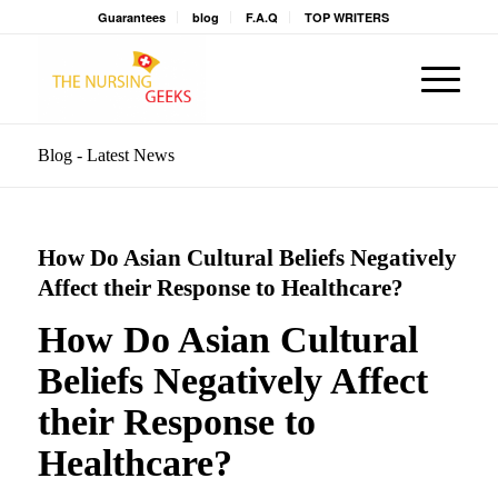
Guarantees
blog
F.A.Q
TOP WRITERS
Blog - Latest News
How Do Asian Cultural Beliefs Negatively
Affect their Response to Healthcare?
How Do Asian Cultural
Beliefs Negatively Affect
their Response to
Healthcare?