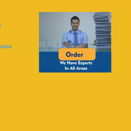
r
ctice
r