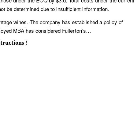
 those under the EOQ by $3.d. Total costs under the current
 be determined due to insufficient information.
intage wines. The company has established a policy of
ployed MBA has considered Fullerton’s…
tructions !