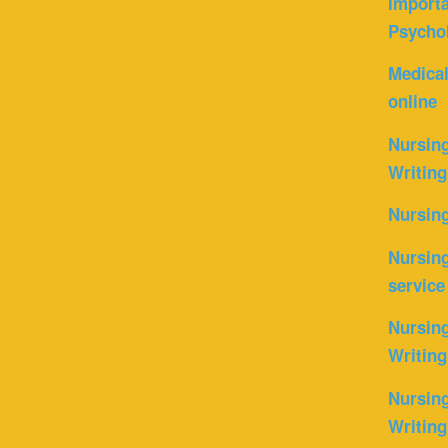
Importa
Psycho
Medica
online
Nursin
Writing
Nursin
Nursing
service
Nursing
Writing
Nursing
Writing