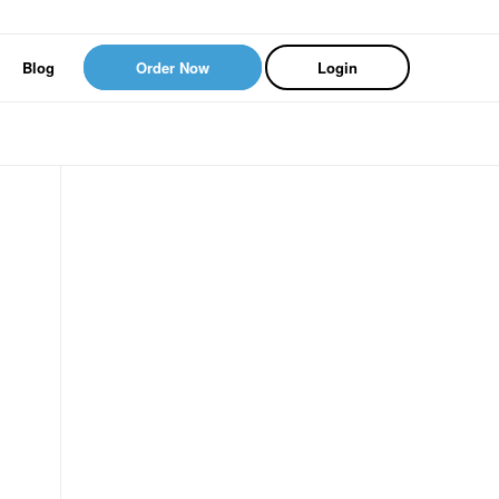
Blog
Order Now
Login