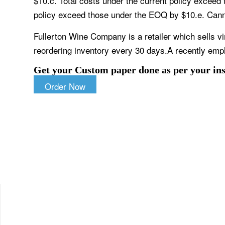
$10.c. Total costs under the current policy exceed
policy exceed those under the EOQ by $10.e. Cannot
Fullerton Wine Company is a retailer which sells v
reordering inventory every 30 days.A recently em
Get your Custom paper done as per your ins
Order Now