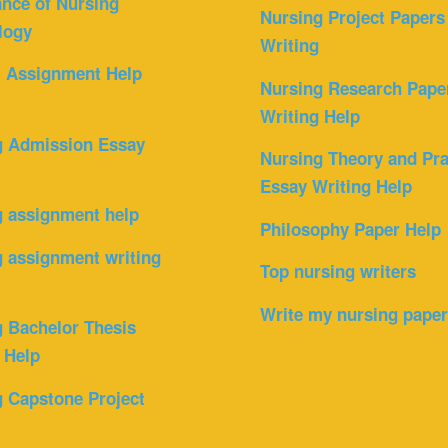
nce of Nursing
Nursing Project Papers
logy
Writing
l Assignment Help
Nursing Research Pape
Writing Help
g Admission Essay
Nursing Theory and Pra
Essay Writing Help
g assignment help
Philosophy Paper Help
 assignment writing
Top nursing writers
Write my nursing pape
 Bachelor Thesis
 Help
 Capstone Project