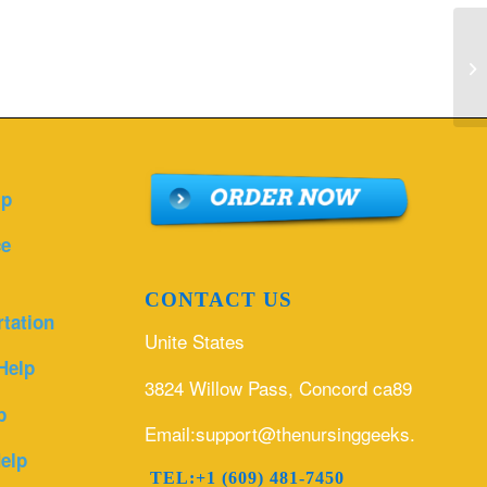
Ho
id
lp
ce
CONTACT US
rtation
Unite States
Help
3824 Willow Pass, Concord ca89
p
Email:support@thenursinggeeks.com
elp
TEL:+1 (609) 481-7450