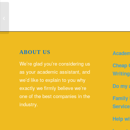
Access Inclusion Participation
Disability Sport Health And Social
Care Essa...
ABOUT US
Academ
We’re glad you’re considering us
Cheap 
as your academic assistant, and
Writing
we’d like to explain to you why
Do my 
exactly we firmly believe we’re
one of the best companies in the
Family 
industry.
Service
Help wi