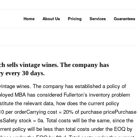
Home
About Us
Pricing
Services
Guarantees
ch sells vintage wines. The company has
ry every 30 days.
 vintage wines. The company has established a policy of
ployed MBA has considered Fullerton’s inventory problem
titute the relevant data, how does the current policy
$10 per orderCarrying cost = 20% of purchase pricePurchase
tsSafety stock = 0a. Total costs will be the same, since the
urrent policy will be less than total costs under the EOQ by