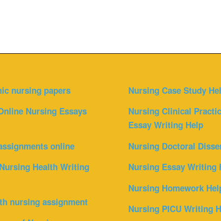
ic nursing papers
Nursing Case Study He
Online Nursing Essays
Nursing Clinical Practi
Essay Writing Help
assignments online
Nursing Doctoral Disse
Nursing Health Writing
Nursing Essay Writing 
Nursing Homework Hel
th nursing assignment
Nursing PICU Writing H