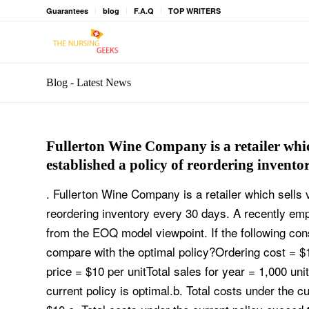
Guarantees
blog
F.A.Q
TOP WRITERS
Blog - Latest News
Fullerton Wine Company is a retailer whi
established a policy of reordering invento
. Fullerton Wine Company is a retailer which sells
reordering inventory every 30 days. A recently em
from the EOQ model viewpoint. If the following cons
compare with the optimal policy?Ordering cost = 
price = $10 per unitTotal sales for year = 1,000 uni
current policy is optimal.b. Total costs under the c