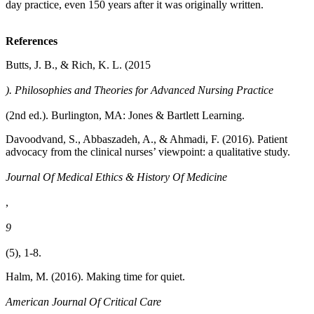
day practice, even 150 years after it was originally written.
References
Butts, J. B., & Rich, K. L. (2015
). Philosophies and Theories for Advanced Nursing Practice
(2nd ed.). Burlington, MA: Jones & Bartlett Learning.
Davoodvand, S., Abbaszadeh, A., & Ahmadi, F. (2016). Patient
advocacy from the clinical nurses’ viewpoint: a qualitative study.
Journal Of Medical Ethics & History Of Medicine
,
9
(5), 1-8.
Halm, M. (2016). Making time for quiet.
American Journal Of Critical Care