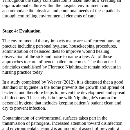
Throughout the study consideration is taken into how creating an
organizational culture within the hospital environment can
accommodate the physical and emotional needs of these patients
through controlling environmental elements of care.
Stage 4: Evaluation
The environmental theory impacts many areas of current nursing
practice including personal hygiene, housekeeping procedures,
administration of balanced diets to improve wound healing,
observation of the sick and noise to name a few. All of these
approaches to care influence patient outcomes. The theoretical
principles established by Florence Nightingale remain relevant in
nursing practice today.
In a study completed by Weaver (2012), it is discussed that a good
standard of hygiene in the home prevents the growth and spread of
bacteria, and therefore helps to prevent the development and spread
of infections. This study is in line with Nightingale’s canon for
personal hygiene that includes keeping patient’s patient clean and
dry to prevent infection.
Contamination of environmental surfaces takes part in the
transmission of pathogens. Increased attention toward disinfection
and environmental cleaning is an important aspect of preventing