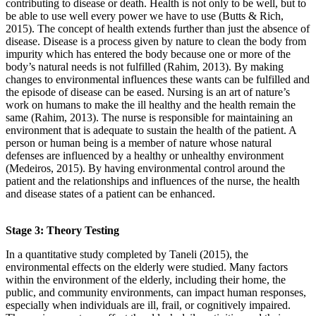
contributing to disease or death. Health is not only to be well, but to
be able to use well every power we have to use (Butts & Rich,
2015). The concept of health extends further than just the absence of
disease. Disease is a process given by nature to clean the body from
impurity which has entered the body because one or more of the
body’s natural needs is not fulfilled (Rahim, 2013). By making
changes to environmental influences these wants can be fulfilled and
the episode of disease can be eased. Nursing is an art of nature’s
work on humans to make the ill healthy and the health remain the
same (Rahim, 2013). The nurse is responsible for maintaining an
environment that is adequate to sustain the health of the patient. A
person or human being is a member of nature whose natural
defenses are influenced by a healthy or unhealthy environment
(Medeiros, 2015). By having environmental control around the
patient and the relationships and influences of the nurse, the health
and disease states of a patient can be enhanced.
Stage 3: Theory Testing
In a quantitative study completed by Taneli (2015), the
environmental effects on the elderly were studied. Many factors
within the environment of the elderly, including their home, the
public, and community environments, can impact human responses,
especially when individuals are ill, frail, or cognitively impaired.