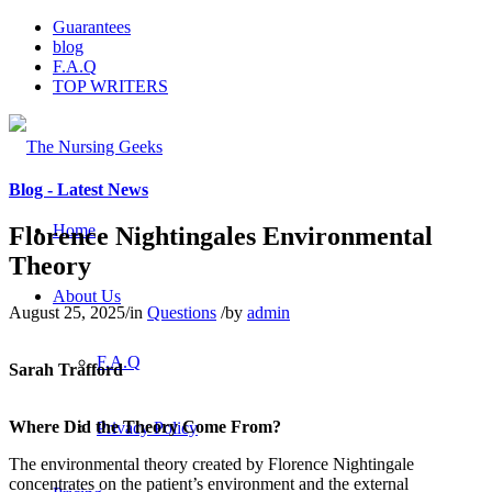
Guarantees
blog
F.A.Q
TOP WRITERS
Blog - Latest News
Home
Florence Nightingales Environmental
Theory
About Us
August 25, 2025
/
in
Questions
/
by
admin
F.A.Q
Sarah Trafford
Where Did the Theory Come From?
Privacy Policy
The environmental theory created by Florence Nightingale
concentrates on the patient’s environment and the external