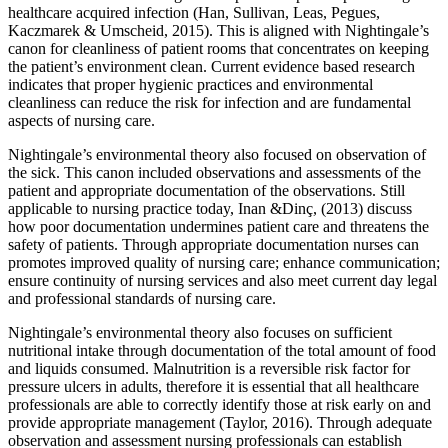
healthcare acquired infection (Han, Sullivan, Leas, Pegues,
Kaczmarek & Umscheid, 2015). This is aligned with Nightingale’s
canon for cleanliness of patient rooms that concentrates on keeping
the patient’s environment clean. Current evidence based research
indicates that proper hygienic practices and environmental
cleanliness can reduce the risk for infection and are fundamental
aspects of nursing care.
Nightingale’s environmental theory also focused on observation of
the sick. This canon included observations and assessments of the
patient and appropriate documentation of the observations. Still
applicable to nursing practice today, Inan &Dinç, (2013) discuss
how poor documentation undermines patient care and threatens the
safety of patients. Through appropriate documentation nurses can
promotes improved quality of nursing care; enhance communication;
ensure continuity of nursing services and also meet current day legal
and professional standards of nursing care.
Nightingale’s environmental theory also focuses on sufficient
nutritional intake through documentation of the total amount of food
and liquids consumed. Malnutrition is a reversible risk factor for
pressure ulcers in adults, therefore it is essential that all healthcare
professionals are able to correctly identify those at risk early on and
provide appropriate management (Taylor, 2016). Through adequate
observation and assessment nursing professionals can establish