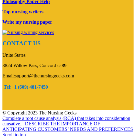
Philosophy Paper Help
Top nursing writers
Write my nursing paper
CONTACT US
Unite States
3824 Willow Pass, Concord ca89
Email:support@thenursinggeeks.com
Tel:+1 (609) 481-7450
© Copyright 2023 The Nursing Geeks
Complete a root cause analysis (RCA) that takes into consideration
causative...
DESCRIBE THE IMPORTANCE OF
ANTICIPATING CUSTOMERS’ NEEDS AND PREFERENCES
Scroll to top