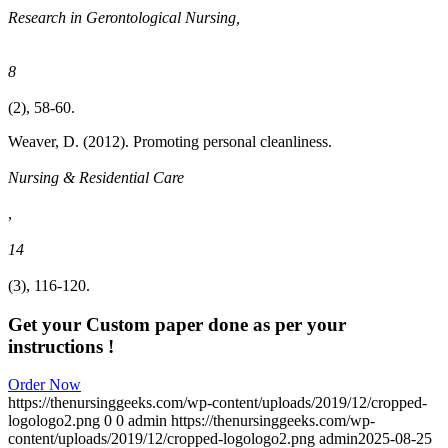
Research in Gerontological Nursing,
8
(2), 58-60.
Weaver, D. (2012). Promoting personal cleanliness.
Nursing & Residential Care
,
14
(3), 116-120.
Get your Custom paper done as per your
instructions !
Order Now
https://thenursinggeeks.com/wp-content/uploads/2019/12/cropped-
logologo2.png
0
0
admin
https://thenursinggeeks.com/wp-
content/uploads/2019/12/cropped-logologo2.png
admin
2025-08-25