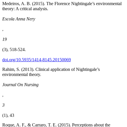
Medeiros, A. B. (2015). The Florence Nightingale’s environmental
theory: A critical analysis.
Escola Anna Nery
,
19
(3), 518-524.
doi.org/10.5935/1414-8145.20150069
Rahim, S. (2013). Clinical application of Nightingale’s
environmental theory.
Journal On Nursing
,
3
(1), 43
Roque, A. F., & Carraro, T. E. (2015). Perceptions about the