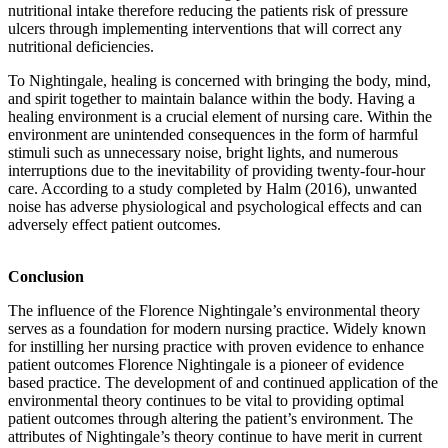
nutritional intake therefore reducing the patients risk of pressure
ulcers through implementing interventions that will correct any
nutritional deficiencies.
To Nightingale, healing is concerned with bringing the body, mind,
and spirit together to maintain balance within the body. Having a
healing environment is a crucial element of nursing care. Within the
environment are unintended consequences in the form of harmful
stimuli such as unnecessary noise, bright lights, and numerous
interruptions due to the inevitability of providing twenty-four-hour
care. According to a study completed by Halm (2016), unwanted
noise has adverse physiological and psychological effects and can
adversely effect patient outcomes.
Conclusion
The influence of the Florence Nightingale’s environmental theory
serves as a foundation for modern nursing practice. Widely known
for instilling her nursing practice with proven evidence to enhance
patient outcomes Florence Nightingale is a pioneer of evidence
based practice. The development of and continued application of the
environmental theory continues to be vital to providing optimal
patient outcomes through altering the patient’s environment. The
attributes of Nightingale’s theory continue to have merit in current