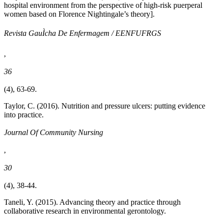
hospital environment from the perspective of high-risk puerperal
women based on Florence Nightingale’s theory].
Revista GauÌcha De Enfermagem / EENFUFRGS
,
36
(4), 63-69.
Taylor, C. (2016). Nutrition and pressure ulcers: putting evidence
into practice.
Journal Of Community Nursing
,
30
(4), 38-44.
Taneli, Y. (2015). Advancing theory and practice through
collaborative research in environmental gerontology.