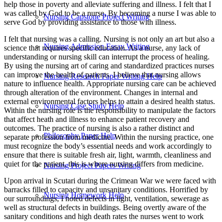
help those in poverty and alleviate suffering and illness. I felt that I
was called by God to be a nurse. By becoming a nurse I was able to
Nursing Capstone Project Writing
serve God by providing assistance to those with illness.
I felt that nursing was a calling. Nursing is not only an art but also a
Nursing Admission Essay Writing
science that requires specific education. As a nurse, any lack of
understanding or nursing skill can interrupt the process of healing.
By using the nursing art of caring and standardized practices nurses
can improve the health of patients. I believe that nursing allows
Nursing Research Paper Writing Help
nature to influence health. Appropriate nursing care can be achieved
through alteration of the environment. Changes in internal and
external environmental factors helps to attain a desired health status.
Nursing Case Study Help
Within the nursing role is the responsibility to manipulate the factors
that affect heath and illness to enhance patient recovery and
outcomes. The practice of nursing is also a rather distinct and
Philosophy Paper Help
separate profession from medicine. Within the nursing practice, one
must recognize the body’s essential needs and work accordingly to
ensure that there is suitable fresh air, light, warmth, cleanliness and
quiet for the patient, this is where nursing differs from medicine.
Nursing Project Papers Writing
Upon arrival in Scutari during the Crimean War we were faced with
barracks filled to capacity and unsanitary conditions. Horrified by
Nursing Homework Help
our surroundings, I noted defects in light, ventilation, sewerage as
well as structural defects in buildings. Being overtly aware of the
sanitary conditions and high death rates the nurses went to work