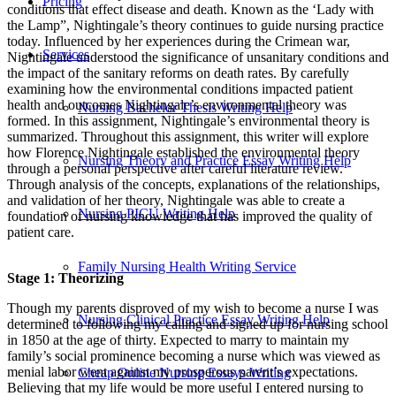
Pricing
conditions that effect disease and death. Known as the ‘Lady with
the Lamp”, Nightingale’s theory continues to guide nursing practice
today. Influenced by her experiences during the Crimean war,
Services
Nightingale understood the significance of unsanitary conditions and
the impact of the sanitary reforms on death rates. By carefully
examining how the environmental conditions impacted patient
health and outcomes Nightingale’s environmental theory was
Nursing Bachelor Thesis Writing Help
formed. In this assignment, Nightingale’s environmental theory is
summarized. Throughout this assignment, this writer will explore
how Florence Nightingale established the environmental theory
Nursing Theory and Practice Essay Writing Help
through a personal perspective after careful literature review.
Through analysis of the concepts, explanations of the relationships,
and validation of her theory, Nightingale was able to create a
Nursing PICU Writing Help
foundation of nursing knowledge that has improved the quality of
patient care.
Family Nursing Health Writing Service
Stage 1: Theorizing
Though my parents disproved of my wish to become a nurse I was
Nursing Clinical Practice Essay Writing Help
determined to following my calling and signed up for nursing school
in 1850 at the age of thirty. Expected to marry to maintain my
family’s social prominence becoming a nurse which was viewed as
menial labor went against my prosperous parent’s expectations.
Cheap Online Nursing Essays Writing
Believing that my life would be more useful I entered nursing to