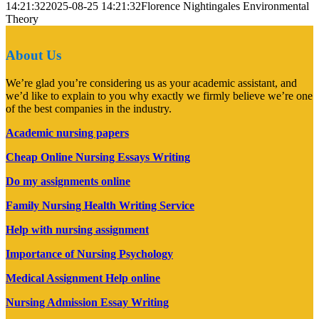
14:21:32
2025-08-25 14:21:32
Florence Nightingales Environmental
Theory
About Us
We’re glad you’re considering us as your academic assistant, and
we’d like to explain to you why exactly we firmly believe we’re one
of the best companies in the industry.
Academic nursing papers
Cheap Online Nursing Essays Writing
Do my assignments online
Family Nursing Health Writing Service
Help with nursing assignment
Importance of Nursing Psychology
Medical Assignment Help online
Nursing Admission Essay Writing