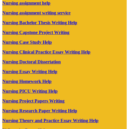
Nursing assignment help
Nursing assignment writing service
Nursing Bachelor Thesis Writing Help
Nursing Capstone Project Writing
Nursing Case Study Help
Nursing Clinical Practice Essay Writing Help
Nursing Doctoral Dissertation
Nursing Essay Writing Help
Nursing Homework Help
Nursing PICU Writing Help
Nursing Project Papers Writing
Nursing Research Paper Writing Help
Nursing Theory and Practice Essay Writing Help