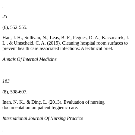
,
25
(6), 552-555.
Han, J. H., Sullivan, N., Leas, B. F., Pegues, D. A., Kaczmarek, J.
L., & Umscheid, C. A. (2015). Cleaning hospital room surfaces to
prevent health care-associated infections: A technical brief.
Annals Of Internal Medicine
,
163
(8), 598-607.
Inan, N. K., & Dinç, L. (2013). Evaluation of nursing
documentation on patient hygienic care.
International Journal Of Nursing Practice
,