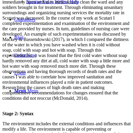
Nursing Essay Writing Help
immediately upon arrival to meticulously clean the ward and any
soldiers brought in for treatment. Through eliminating unsanitary
surroundings and organizing nursing services the mortality rate in
Scutari was decreased. In the course of my work at Scutari I
Guarantees
completed experimentation and examination of the environment and
the care provided by nurses. In turn, guidelines of nursing care were
developed. An example of such experimentation was discussed by
Blog
Mackey & Bassendowski (2017), in which I compared the dirtiness
of the water in which you have washed when it is cold without
soap, cold with soap and hot with soap. Through this
Order Now
experimentation, it was found that the first cold water without soap
hardly removed any dirt at all, cold water with soap a little more and
hot water with soap removed much more dirt. Through these
observations and having thorough records of death rates and the
Login
causes I was able to correlate how improved sanitation and
environmental influences played a role in patient outcomes.
Researching the causes of high death rates and making
Menu
Menu
comprehensive recommendations for changes ensured that the
conditions did not reoccur (McDonald, 2014).
Stage 2: Syntax
The environment includes the external conditions and influences that
modify a life. The environment is capable of preventing or