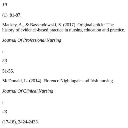
19
(1), 81-87.
Mackey, A., & Bassendowski, S. (2017). Original article: The
history of evidence-based practice in nursing education and practice.
Journal Of Professional Nursing
,
33
51-55.
McDonald, L. (2014). Florence Nightingale and Irish nursing.
Journal Of Clinical Nursing
,
23
(17-18), 2424-2433.