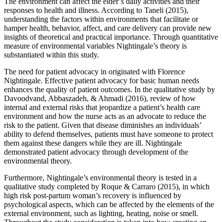
The environment can affect the elder’s daily activities and their
responses to health and illness. According to Taneli (2015),
understanding the factors within environments that facilitate or
hamper health, behavior, affect, and care delivery can provide new
insights of theoretical and practical importance. Through quantitative
measure of environmental variables Nightingale’s theory is
substantiated within this study.
The need for patient advocacy in originated with Florence
Nightingale. Effective patient advocacy for basic human needs
enhances the quality of patient outcomes. In the qualitative study by
Davoodvand, Abbaszadeh, & Ahmadi (2016), review of how
internal and external risks that jeopardize a patient’s health care
environment and how the nurse acts as an advocate to reduce the
risk to the patient. Given that disease diminishes an individuals’
ability to defend themselves, patients must have someone to protect
them against these dangers while they are ill. Nightingale
demonstrated patient advocacy through development of the
environmental theory.
Furthermore, Nightingale’s environmental theory is tested in a
qualitative study completed by Roque & Carraro (2015), in which
high risk post-partum woman’s recovery is influenced by
psychological aspects, which can be affected by the elements of the
external environment, such as lighting, heating, noise or smell.