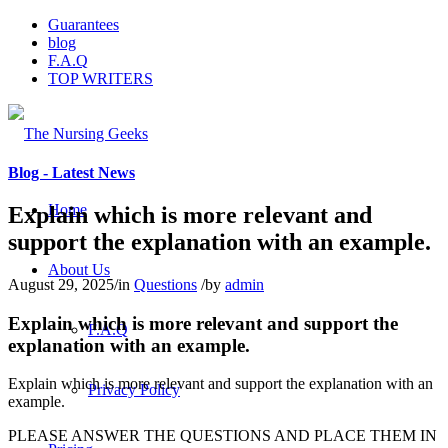
Guarantees
blog
F.A.Q
TOP WRITERS
Blog - Latest News
Home
Explain which is more relevant and
support the explanation with an example.
About Us
August 29, 2025
/
in
Questions
/
by
admin
Explain which is more relevant and support the
F.A.Q
explanation with an example.
Explain which is more relevant and support the explanation with an
Privacy Policy
example.
PLEASE ANSWER THE QUESTIONS AND PLACE THEM IN