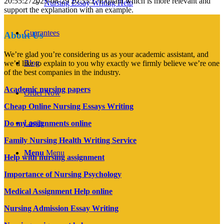
20:55:27
2025-08-29 20:55:27
Explain which is more relevant and
Nursing Essay Writing Help
support the explanation with an example.
Guarantees
About Us
We’re glad you’re considering us as your academic assistant, and
Blog
we’d like to explain to you why exactly we firmly believe we’re one
of the best companies in the industry.
Academic nursing papers
Order Now
Cheap Online Nursing Essays Writing
Login
Do my assignments online
Family Nursing Health Writing Service
Menu
Menu
Help with nursing assignment
Importance of Nursing Psychology
Medical Assignment Help online
Nursing Admission Essay Writing