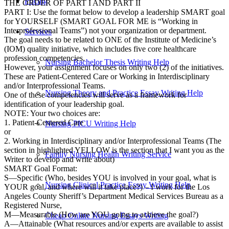
Pricing
THE ORDER OF PART I AND PART II
PART I: Use the format below to develop a leadership SMART goal
for YOURSELF (SMART GOAL FOR ME is “Working in
Interprofessional Teams”) not your organization or department.
Services
The goal needs to be related to ONE of the Institute of Medicine’s
(IOM) quality initiative, which includes five core healthcare
profession competencies.
Nursing Bachelor Thesis Writing Help
However, your assignment focuses on only two (2) of the initiatives.
These are Patient-Centered Care or Working in Interdisciplinary
and/or Interprofessional Teams.
Nursing Theory and Practice Essay Writing Help
One of these competencies will serve as a framework for
identification of your leadership goal.
NOTE: Your two choices are:
1. Patient-Centered Care
Nursing PICU Writing Help
or
2. Working in Interdisciplinary and/or Interprofessional Teams (The
section in highlighted YELLOW is the section that I want you as the
Family Nursing Health Writing Service
Writer to develop and write about)
SMART Goal Format:
S—Specific (Who, besides YOU is involved in your goal, what is
Nursing Clinical Practice Essay Writing Help
YOUR goal, and where will it take place?) – I work for the Los
Angeles County Sheriff’s Department Medical Services Bureau as a
Registered Nurse,
M—Measurable (How are YOU going to achieve the goal?)
Cheap Online Nursing Essays Writing
A—Attainable (What resources and/or experts are available to assist