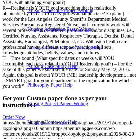
YOU with attaining your goal?)
R—Realistic (Is YOUR goal something that is realistically
Nursing Capstone Project Writing
obtainable by YOU in YOUR professional practice? Explain.) – I
work for the Los Angeles County Sheriff’s Department Medical
Services Bureau as a Registered Nurse, and I currently work with
Nursing Admission Essay Writing
several professionals of different professions and/or disciplines; i.e.,
Certified Nursing Assistants, Respiratory Therapist, Dentist, Dental
Assistants, Radiologist, Phlebotomist, etc. With each health care
professional having different scope of practice, skill sets,
Nursing Research Paper Writing Help
knowledge, attitudes, beliefs, values, and cultures.
T—Time bound (What specific dates or weeks will YOU
accomplish each task related to YOUR leadership goal?) – For the
Nursing Case Study Help
sake of this paper we shall set the date for Sunday May 22, 2016.
Again, this goal is about YOUR (ME) leadership development…not
a SMART goal for your department or the organization for which
Philosophy Paper Help
you work.
Get your Custom paper done as per your
Nursing Project Papers Writing
instructions !
Order Now
Nursing Homework Help
https://thenursinggeeks.com/wp-content/uploads/2019/12/cropped-
logologo2.png
0
0
admin
https://thenursinggeeks.com/wp-
content/uploads/2019/12/cropped-logologo2.png
admin
2025-08-29