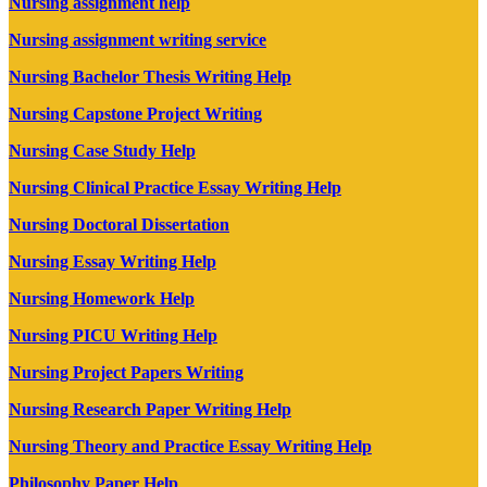
Nursing assignment help
Nursing assignment writing service
Nursing Bachelor Thesis Writing Help
Nursing Capstone Project Writing
Nursing Case Study Help
Nursing Clinical Practice Essay Writing Help
Nursing Doctoral Dissertation
Nursing Essay Writing Help
Nursing Homework Help
Nursing PICU Writing Help
Nursing Project Papers Writing
Nursing Research Paper Writing Help
Nursing Theory and Practice Essay Writing Help
Philosophy Paper Help