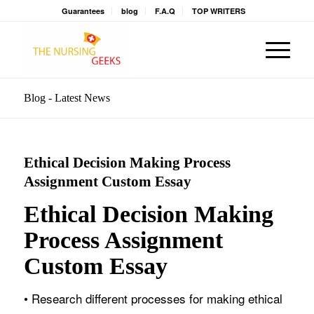
Guarantees
blog
F.A.Q
TOP WRITERS
Blog - Latest News
Ethical Decision Making Process
Assignment Custom Essay
Ethical Decision Making
Process Assignment
Custom Essay
• Research different processes for making ethical