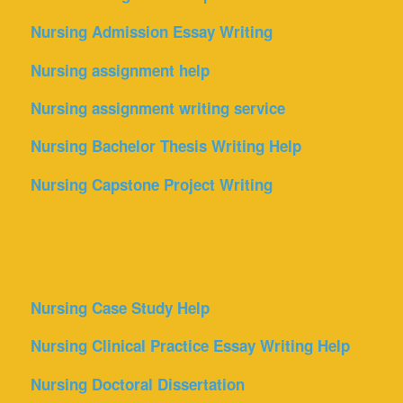
Nursing Admission Essay Writing
Nursing assignment help
Nursing assignment writing service
Nursing Bachelor Thesis Writing Help
Nursing Capstone Project Writing
Nursing Case Study Help
Nursing Clinical Practice Essay Writing Help
Nursing Doctoral Dissertation