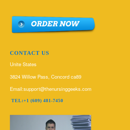
CONTACT US
Unite States
3824 Willow Pass, Concord ca89
Email:support@thenursinggeeks.com
TEL:+1 (609) 481-7450