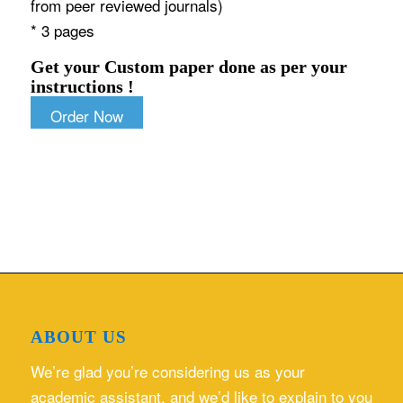
from peer reviewed journals)
* 3 pages
Get your Custom paper done as per your
instructions !
Order Now
ABOUT US
We’re glad you’re considering us as your
academic assistant, and we’d like to explain to you