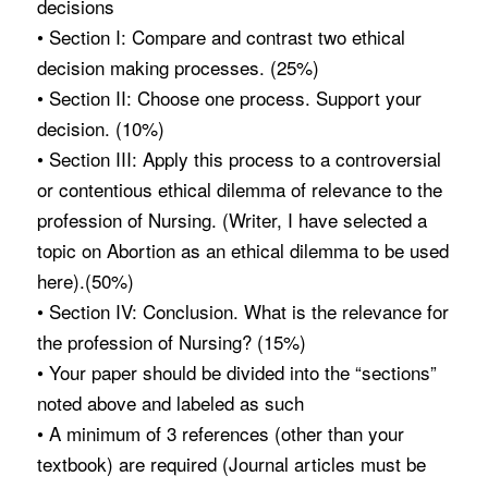
decisions
• Section I: Compare and contrast two ethical
decision making processes. (25%)
• Section II: Choose one process. Support your
decision. (10%)
• Section III: Apply this process to a controversial
or contentious ethical dilemma of relevance to the
profession of Nursing. (Writer, I have selected a
topic on Abortion as an ethical dilemma to be used
here).(50%)
• Section IV: Conclusion. What is the relevance for
the profession of Nursing? (15%)
• Your paper should be divided into the “sections”
noted above and labeled as such
• A minimum of 3 references (other than your
textbook) are required (Journal articles must be