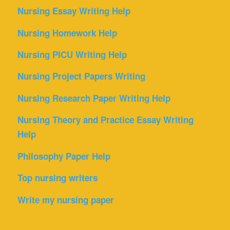
Nursing Essay Writing Help
Nursing Homework Help
Nursing PICU Writing Help
Nursing Project Papers Writing
Nursing Research Paper Writing Help
Nursing Theory and Practice Essay Writing
Help
Philosophy Paper Help
Top nursing writers
Write my nursing paper