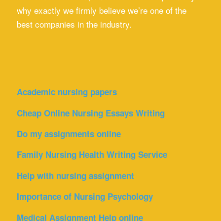
why exactly we firmly believe we’re one of the
best companies in the industry.
Academic nursing papers
Cheap Online Nursing Essays Writing
Do my assignments online
Family Nursing Health Writing Service
Help with nursing assignment
Importance of Nursing Psychology
Medical Assignment Help online