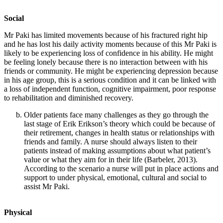
Social
Mr Paki has limited movements because of his fractured right hip
and he has lost his daily activity moments because of this Mr Paki is
likely to be experiencing loss of confidence in his ability. He might
be feeling lonely because there is no interaction between with his
friends or community. He might be experiencing depression because
in his age group, this is a serious condition and it can be linked with
a loss of independent function, cognitive impairment, poor response
to rehabilitation and diminished recovery.
Older patients face many challenges as they go through the
last stage of Erik Erikson’s theory which could be because of
their retirement, changes in health status or relationships with
friends and family. A nurse should always listen to their
patients instead of making assumptions about what patient’s
value or what they aim for in their life (Barbeler, 2013).
According to the scenario a nurse will put in place actions and
support to under physical, emotional, cultural and social to
assist Mr Paki.
Physical