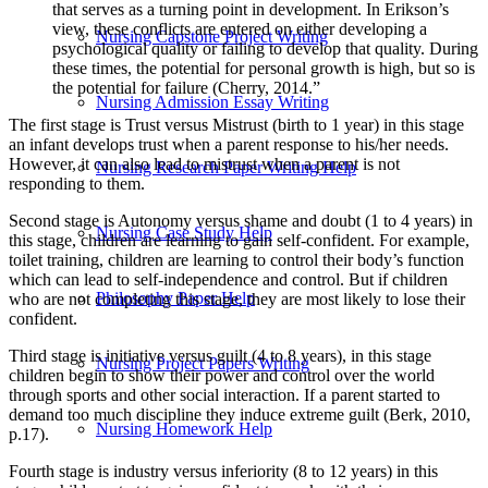
that serves as a turning point in development. In Erikson’s
view, these conflicts are entered on either developing a
Nursing Capstone Project Writing
psychological quality or failing to develop that quality. During
these times, the potential for personal growth is high, but so is
the potential for failure (Cherry, 2014.”
Nursing Admission Essay Writing
The first stage is Trust versus Mistrust (birth to 1 year) in this stage
an infant develops trust when a parent response to his/her needs.
However, it can also lead to mistrust when a parent is not
Nursing Research Paper Writing Help
responding to them.
Second stage is Autonomy versus shame and doubt (1 to 4 years) in
Nursing Case Study Help
this stage, children are learning to gain self-confident. For example,
toilet training, children are learning to control their body’s function
which can lead to self-independence and control. But if children
Philosophy Paper Help
who are not completing this stage, they are most likely to lose their
confident.
Third stage is initiative versus guilt (4 to 8 years), in this stage
Nursing Project Papers Writing
children begin to show their power and control over the world
through sports and other social interaction. If a parent started to
demand too much discipline they induce extreme guilt (Berk, 2010,
Nursing Homework Help
p.17).
Fourth stage is industry versus inferiority (8 to 12 years) in this