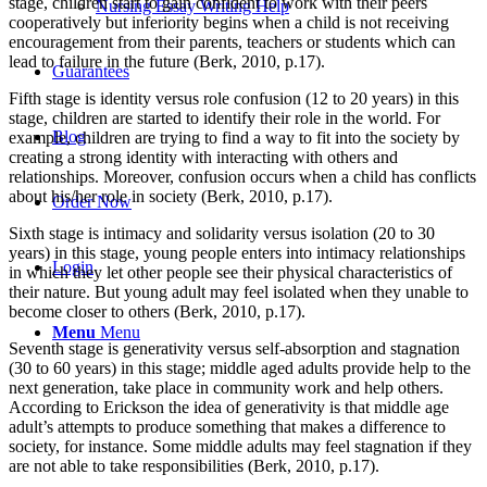
stage, children start to gain confident to work with their peers
Nursing Essay Writing Help
cooperatively but inferiority begins when a child is not receiving
encouragement from their parents, teachers or students which can
lead to failure in the future (Berk, 2010, p.17).
Guarantees
Fifth stage is identity versus role confusion (12 to 20 years) in this
stage, children are started to identify their role in the world. For
Blog
example, children are trying to find a way to fit into the society by
creating a strong identity with interacting with others and
relationships. Moreover, confusion occurs when a child has conflicts
about his/her role in society (Berk, 2010, p.17).
Order Now
Sixth stage is intimacy and solidarity versus isolation (20 to 30
years) in this stage, young people enters into intimacy relationships
Login
in which they let other people see their physical characteristics of
their nature. But young adult may feel isolated when they unable to
become closer to others (Berk, 2010, p.17).
Menu
Menu
Seventh stage is generativity versus self-absorption and stagnation
(30 to 60 years) in this stage; middle aged adults provide help to the
next generation, take place in community work and help others.
According to Erickson the idea of generativity is that middle age
adult’s attempts to produce something that makes a difference to
society, for instance. Some middle adults may feel stagnation if they
are not able to take responsibilities (Berk, 2010, p.17).