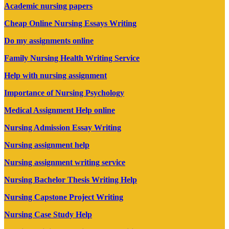
Academic nursing papers
Cheap Online Nursing Essays Writing
Do my assignments online
Family Nursing Health Writing Service
Help with nursing assignment
Importance of Nursing Psychology
Medical Assignment Help online
Nursing Admission Essay Writing
Nursing assignment help
Nursing assignment writing service
Nursing Bachelor Thesis Writing Help
Nursing Capstone Project Writing
Nursing Case Study Help