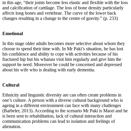
in this age, “their joints become less elastic and flexible with the loss
and calcification of cartilage. The loss of bone density particularly
affects long bones and vertebrae. The curve of the lower back
changes resulting in a change to the centre of gravity.” (p. 233)
Emotional
In this stage older adults becomes more selective about whom they
choose to spend their time with. In Mr Paki’s situation, he has lost
his confidence and ability to cope with activities because of his
fractured hip but his whanau visit him regularly and give him the
support he need. Moreover he could be concerned and depressed
about his wife who is dealing with early dementia.
Cultural
Ethnicity and linguistic diversity are can often create problems in
one’s culture. A person with a diverse cultural background who is
ageing in a different environment can face with many challenges
(Barbeler, 2013). According to the scenario Mr Paki is Maori and he
is been sent to rehabilitation, lack of cultural interaction and
communication problems can lead to isolation and feelings of
alienation.