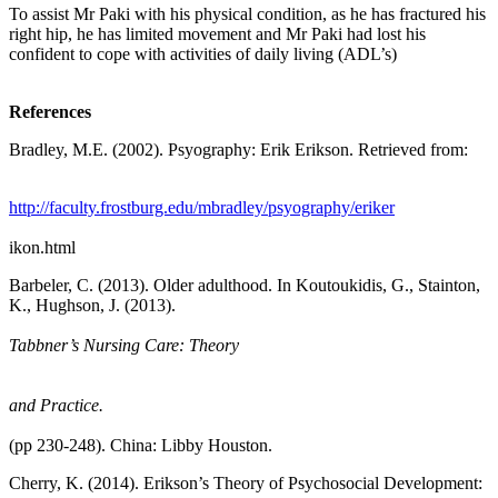
To assist Mr Paki with his physical condition, as he has fractured his
right hip, he has limited movement and Mr Paki had lost his
confident to cope with activities of daily living (ADL’s)
References
Bradley, M.E. (2002). Psyography: Erik Erikson. Retrieved from:
http://faculty.frostburg.edu/mbradley/psyography/eriker
ikon.html
Barbeler, C. (2013). Older adulthood. In Koutoukidis, G., Stainton,
K., Hughson, J. (2013).
Tabbner’s Nursing Care: Theory
and Practice.
(pp 230-248). China: Libby Houston.
Cherry, K. (2014). Erikson’s Theory of Psychosocial Development: