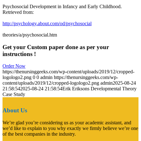
Psychosocial Development in Infancy and Early Childhood.
Retrieved from:
http://psychology.about.com/od/psychosocial
theories/a/psychosocial.htm
Get your Custom paper done as per your
instructions !
Order Now
https://thenursinggeeks.com/wp-content/uploads/2019/12/cropped-
logologo2.png
0
0
admin
https://thenursinggeeks.com/wp-
content/uploads/2019/12/cropped-logologo2.png
admin
2025-08-24
21:58:54
2025-08-24 21:58:54
Erik Eriksons Developmental Theory
Case Study
About Us
We’re glad you’re considering us as your academic assistant, and
we’d like to explain to you why exactly we firmly believe we’re one
of the best companies in the industry.