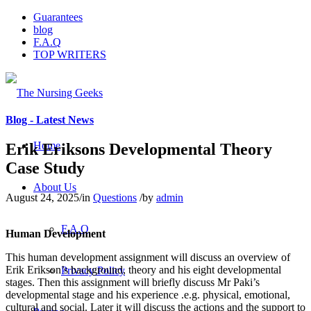
Guarantees
blog
F.A.Q
TOP WRITERS
Blog - Latest News
Home
Erik Eriksons Developmental Theory
Case Study
About Us
August 24, 2025
/
in
Questions
/
by
admin
F.A.Q
Human Development
This human development assignment will discuss an overview of
Erik Erikson’s background, theory and his eight developmental
Privacy Policy
stages. Then this assignment will briefly discuss Mr Paki’s
developmental stage and his experience .e.g. physical, emotional,
cultural and social. Later it will discuss the actions and the support to