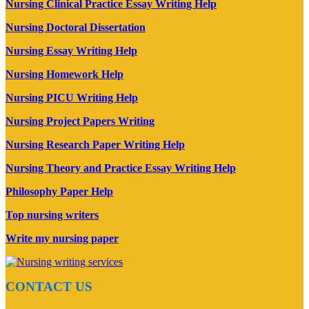
Nursing Clinical Practice Essay Writing Help
Nursing Doctoral Dissertation
Nursing Essay Writing Help
Nursing Homework Help
Nursing PICU Writing Help
Nursing Project Papers Writing
Nursing Research Paper Writing Help
Nursing Theory and Practice Essay Writing Help
Philosophy Paper Help
Top nursing writers
Write my nursing paper
CONTACT US