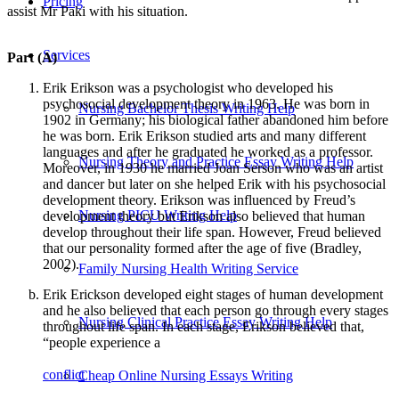
Pricing
assist Mr Paki with his situation.
Services
Part (A)
Erik Erikson was a psychologist who developed his
psychosocial development theory in 1963. He was born in
Nursing Bachelor Thesis Writing Help
1902 in Germany; his biological father abandoned him before
he was born. Erik Erikson studied arts and many different
languages and after he graduated he worked as a professor.
Nursing Theory and Practice Essay Writing Help
Moreover, in 1930 he married Joan Serson who was an artist
and dancer but later on she helped Erik with his psychosocial
development theory. Erikson was influenced by Freud’s
Nursing PICU Writing Help
development theory but Erikson also believed that human
develop throughout their life span. However, Freud believed
that our personality formed after the age of five (Bradley,
2002).
Family Nursing Health Writing Service
Erik Erickson developed eight stages of human development
and he also believed that each person go through every stages
Nursing Clinical Practice Essay Writing Help
throughout life span. In each stage, Erikson believed that,
“people experience a
conflict
Cheap Online Nursing Essays Writing