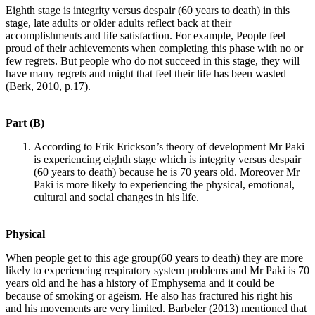
Eighth stage is integrity versus despair (60 years to death) in this
stage, late adults or older adults reflect back at their
accomplishments and life satisfaction. For example, People feel
proud of their achievements when completing this phase with no or
few regrets. But people who do not succeed in this stage, they will
have many regrets and might that feel their life has been wasted
(Berk, 2010, p.17).
Part (B)
According to Erik Erickson’s theory of development Mr Paki
is experiencing eighth stage which is integrity versus despair
(60 years to death) because he is 70 years old. Moreover Mr
Paki is more likely to experiencing the physical, emotional,
cultural and social changes in his life.
Physical
When people get to this age group(60 years to death) they are more
likely to experiencing respiratory system problems and Mr Paki is 70
years old and he has a history of Emphysema and it could be
because of smoking or ageism. He also has fractured his right his
and his movements are very limited. Barbeler (2013) mentioned that