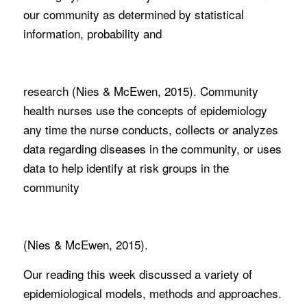
our community as determined by statistical
information, probability and
research (Nies & McEwen, 2015). Community
health nurses use the concepts of epidemiology
any time the nurse conducts, collects or analyzes
data regarding diseases in the community, or uses
data to help identify at risk groups in the
community
(Nies & McEwen, 2015).
Our reading this week discussed a variety of
epidemiological models, methods and approaches.