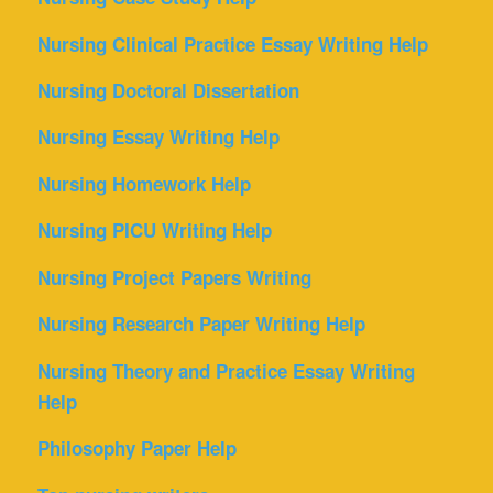
Nursing Clinical Practice Essay Writing Help
Nursing Doctoral Dissertation
Nursing Essay Writing Help
Nursing Homework Help
Nursing PICU Writing Help
Nursing Project Papers Writing
Nursing Research Paper Writing Help
Nursing Theory and Practice Essay Writing
Help
Philosophy Paper Help