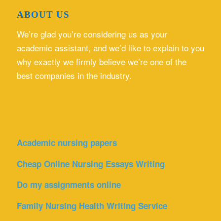
ABOUT US
We’re glad you’re considering us as your
academic assistant, and we’d like to explain to you
why exactly we firmly believe we’re one of the
best companies in the industry.
Academic nursing papers
Cheap Online Nursing Essays Writing
Do my assignments online
Family Nursing Health Writing Service