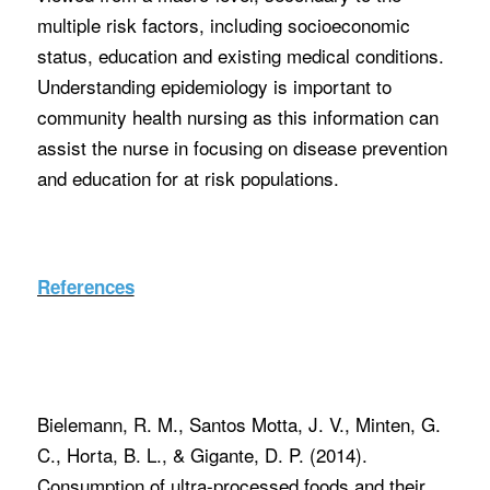
multiple risk factors, including socioeconomic
status, education and existing medical conditions.
Understanding epidemiology is important to
community health nursing as this information can
assist the nurse in focusing on disease prevention
and education for at risk populations.
References
Bielemann, R. M., Santos Motta, J. V., Minten, G.
C., Horta, B. L., & Gigante, D. P. (2014).
Consumption of ultra-processed foods and their