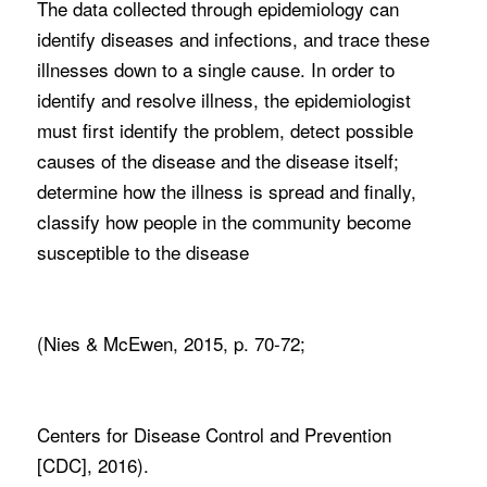
The data collected through epidemiology can
identify diseases and infections, and trace these
illnesses down to a single cause. In order to
identify and resolve illness, the epidemiologist
must first identify the problem, detect possible
causes of the disease and the disease itself;
determine how the illness is spread and finally,
classify how people in the community become
susceptible to the disease
(Nies & McEwen, 2015, p. 70-72;
Centers for Disease Control and Prevention
[CDC], 2016).