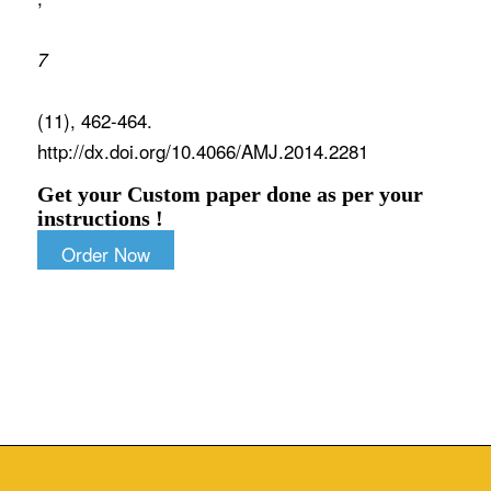
7
(11), 462-464.
http://dx.doi.org/10.4066/AMJ.2014.2281
Get your Custom paper done as per your
instructions !
Order Now