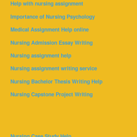
Help with nursing assignment
Importance of Nursing Psychology
Medical Assignment Help online
Nursing Admission Essay Writing
Nursing assignment help
Nursing assignment writing service
Nursing Bachelor Thesis Writing Help
Nursing Capstone Project Writing
Nursing Case Study Help