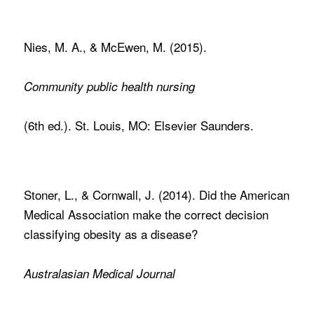
Nies, M. A., & McEwen, M. (2015).
Community public health nursing
(6th ed.). St. Louis, MO: Elsevier Saunders.
Stoner, L., & Cornwall, J. (2014). Did the American
Medical Association make the correct decision
classifying obesity as a disease?
Australasian Medical Journal
,