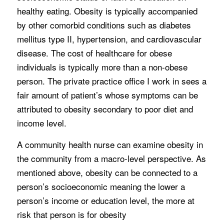
healthy eating. Obesity is typically accompanied
by other comorbid conditions such as diabetes
mellitus type II, hypertension, and cardiovascular
disease. The cost of healthcare for obese
individuals is typically more than a non-obese
person. The private practice office I work in sees a
fair amount of patient’s whose symptoms can be
attributed to obesity secondary to poor diet and
income level.
A community health nurse can examine obesity in
the community from a macro-level perspective. As
mentioned above, obesity can be connected to a
person’s socioeconomic meaning the lower a
person’s income or education level, the more at
risk that person is for obesity