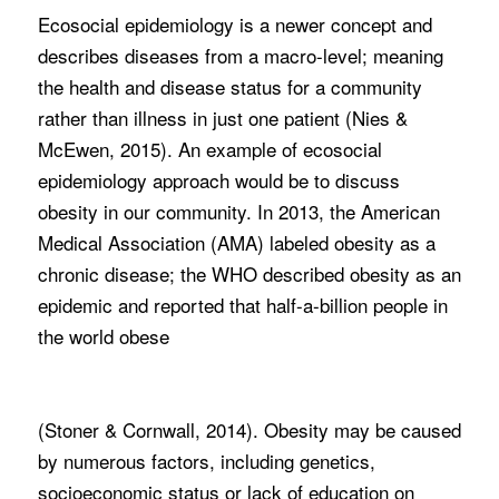
Ecosocial epidemiology is a newer concept and
describes diseases from a macro-level; meaning
the health and disease status for a community
rather than illness in just one patient (Nies &
McEwen, 2015). An example of ecosocial
epidemiology approach would be to discuss
obesity in our community. In 2013, the American
Medical Association (AMA) labeled obesity as a
chronic disease; the WHO described obesity as an
epidemic and reported that half-a-billion people in
the world obese
(Stoner & Cornwall, 2014). Obesity may be caused
by numerous factors, including genetics,
socioeconomic status or lack of education on