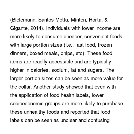
(Bielemann, Santos Motta, Minten, Horta, &
Gigante, 2014). Individuals with lower income are
more likely to consume cheaper, convenient foods
with large portion sizes (i.e., fast food, frozen
dinners, boxed meals, chips, etc). These food
items are readily accessible and are typically
higher in calories, sodium, fat and sugars. The
larger portion sizes can be seen as more value for
the dollar. Another study showed that even with
the application of food health labels, lower
socioeconomic groups are more likely to purchase
these unhealthy foods and reported that food
labels can be seen as unclear and confusing