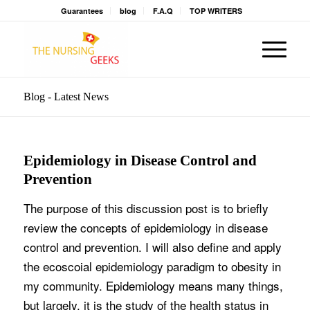
Guarantees
blog
F.A.Q
TOP WRITERS
Blog - Latest News
Epidemiology in Disease Control and
Prevention
The purpose of this discussion post is to briefly
review the concepts of epidemiology in disease
control and prevention. I will also define and apply
the ecoscoial epidemiology paradigm to obesity in
my community. Epidemiology means many things,
but largely, it is the study of the health status in