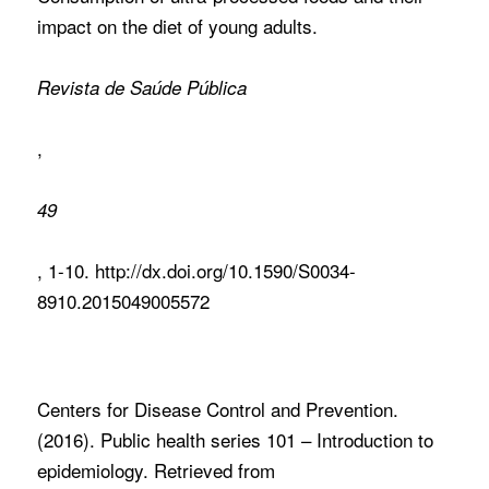
impact on the diet of young adults.
Revista de Saúde Pública
,
49
, 1-10. http://dx.doi.org/10.1590/S0034-
8910.2015049005572
Centers for Disease Control and Prevention.
(2016). Public health series 101 – Introduction to
epidemiology. Retrieved from