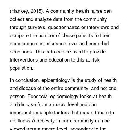
(Hankey, 2015). A community health nurse can
collect and analyze data from the community
through surveys, questionnaires or interviews and
compare the number of obese patients to their
socioeconomic, education level and comorbid
conditions. This data can be used to provide
interventions and education to this at risk
population.
In conclusion, epidemiology is the study of health
and disease of the entire community, and not one
person. Ecosocial epidemiology looks at health
and disease from a macro level and can
incorporate multiple factors that may attribute to
an illness.Â Obesity in our community can be
viewed from a macro-level, secondary to the