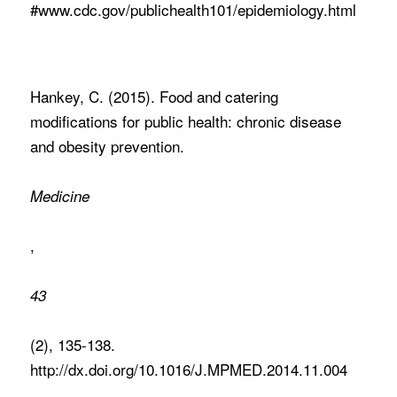
#www.cdc.gov/publichealth101/epidemiology.html
Hankey, C. (2015). Food and catering
modifications for public health: chronic disease
and obesity prevention.
Medicine
,
43
(2), 135-138.
http://dx.doi.org/10.1016/J.MPMED.2014.11.004