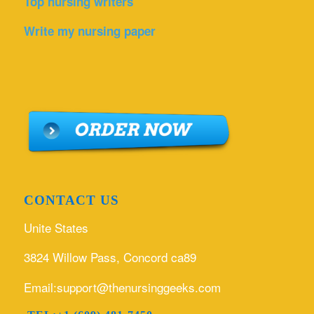
Top nursing writers
Write my nursing paper
CONTACT US
Unite States
3824 Willow Pass, Concord ca89
Email:support@thenursinggeeks.com