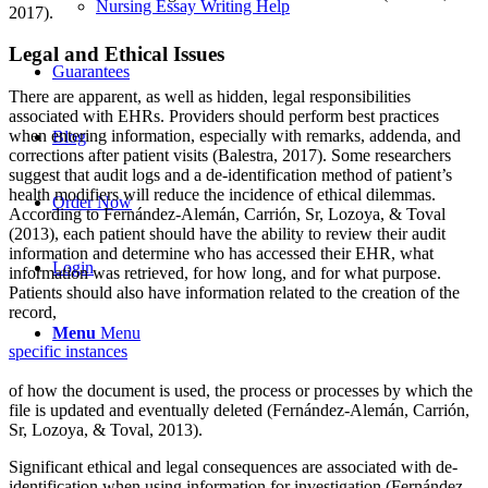
Nursing Essay Writing Help
2017).
Legal and Ethical Issues
Guarantees
There are apparent, as well as hidden, legal responsibilities
associated with EHRs. Providers should perform best practices
when entering information, especially with remarks, addenda, and
Blog
corrections after patient visits (Balestra, 2017). Some researchers
suggest that audit logs and a de-identification method of patient’s
health modifiers will reduce the incidence of ethical dilemmas.
Order Now
According to Fernández-Alemán, Carrión, Sr, Lozoya, & Toval
(2013), each patient should have the ability to review their audit
information and determine who has accessed their EHR, what
Login
information was retrieved, for how long, and for what purpose.
Patients should also have information related to the creation of the
record,
Menu
Menu
specific instances
of how the document is used, the process or processes by which the
file is updated and eventually deleted (Fernández-Alemán, Carrión,
Sr, Lozoya, & Toval, 2013).
Significant ethical and legal consequences are associated with de-
identification when using information for investigation (Fernández-