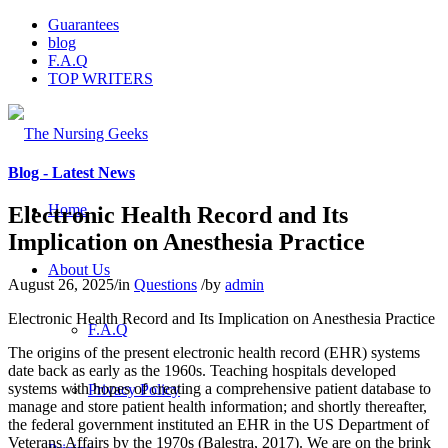
Guarantees
blog
F.A.Q
TOP WRITERS
Blog - Latest News
Home
Electronic Health Record and Its
Implication on Anesthesia Practice
About Us
August 26, 2025
/
in
Questions
/
by
admin
Electronic Health Record and Its Implication on Anesthesia Practice
F.A.Q
The origins of the present electronic health record (EHR) systems
date back as early as the 1960s. Teaching hospitals developed
systems with hopes of creating a comprehensive patient database to
Privacy Policy
manage and store patient health information; and shortly thereafter,
the federal government instituted an EHR in the US Department of
Veterans Affairs by the 1970s (Balestra, 2017). We are on the brink