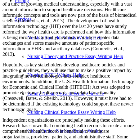
Pricing
of a time of growing medical understanding, especially with a vast
amount information to support healthcare decisions. Healthcare
informatic concepts and tools are now part of the basis of biomedical
Services
science (Coorevits, et al., 2013). The development of health
information technology (HIT) over the last 20 years have surely
reformed the way health care is performed and how this information
is being recorded. Currently, healthcare practice creates data
Nursing Bachelor Thesis Writing Help
exchanges and stores massive amounts of patient‐specific
information in EHRs and ancillary databases (Coorevits, et al.,
2013).
Nursing Theory and Practice Essay Writing Help
Hopefully, as key stakeholders develop healthcare policies and
practice guidelines, they will use that to make a positive impact by
Nursing PICU Writing Help
integrating newer technologies into complex healthcare
environments. In addition, the U.S. Health Information Technology
for Economic and Clinical Health (HITECH) Act was adopted to
promote electronic health records and related functionality
Family Nursing Health Writing Service
(Cresswell, Bates, & Sheikh, 2013). However, it must have had to
be determined if the existing technology could support these newer
technologic goals.
Nursing Clinical Practice Essay Writing Help
Independent organizations are principally making these efforts.
Research has shown that combining health records to create a more
Cheap Online Nursing Essays Writing
comprehensive health record is beneficial to healthcare
organizations, providers, patients, and administrative staff. Some