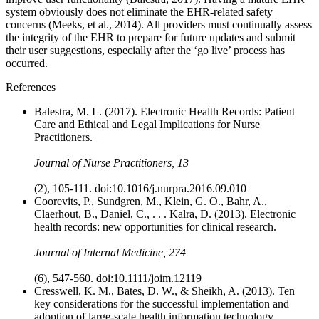
system obviously does not eliminate the EHR-related safety
concerns (Meeks, et al., 2014). All providers must continually assess
the integrity of the EHR to prepare for future updates and submit
their user suggestions, especially after the ‘go live’ process has
occurred.
References
Balestra, M. L. (2017). Electronic Health Records: Patient
Care and Ethical and Legal Implications for Nurse
Practitioners.
Journal of Nurse Practitioners, 13
(2), 105-111. doi:10.1016/j.nurpra.2016.09.010
Coorevits, P., Sundgren, M., Klein, G. O., Bahr, A.,
Claerhout, B., Daniel, C., . . . Kalra, D. (2013). Electronic
health records: new opportunities for clinical research.
Journal of Internal Medicine, 274
(6), 547-560. doi:10.1111/joim.12119
Cresswell, K. M., Bates, D. W., & Sheikh, A. (2013). Ten
key considerations for the successful implementation and
adoption of large-scale health information technology.