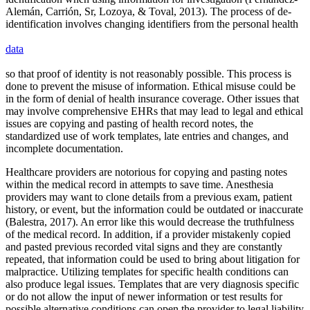
Alemán, Carrión, Sr, Lozoya, & Toval, 2013). The process of de-
identification involves changing identifiers from the personal health
data
so that proof of identity is not reasonably possible. This process is
done to prevent the misuse of information. Ethical misuse could be
in the form of denial of health insurance coverage. Other issues that
may involve comprehensive EHRs that may lead to legal and ethical
issues are copying and pasting of health record notes, the
standardized use of work templates, late entries and changes, and
incomplete documentation.
Healthcare providers are notorious for copying and pasting notes
within the medical record in attempts to save time. Anesthesia
providers may want to clone details from a previous exam, patient
history, or event, but the information could be outdated or inaccurate
(Balestra, 2017). An error like this would decrease the truthfulness
of the medical record. In addition, if a provider mistakenly copied
and pasted previous recorded vital signs and they are constantly
repeated, that information could be used to bring about litigation for
malpractice. Utilizing templates for specific health conditions can
also produce legal issues. Templates that are very diagnosis specific
or do not allow the input of newer information or test results for
possible alternative conditions can open the provider to legal liability