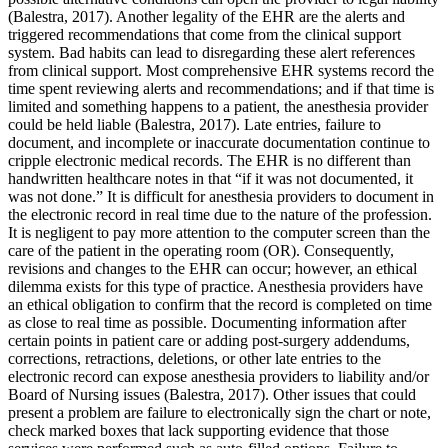
(Balestra, 2017). Another legality of the EHR are the alerts and
triggered recommendations that come from the clinical support
system. Bad habits can lead to disregarding these alert references
from clinical support. Most comprehensive EHR systems record the
time spent reviewing alerts and recommendations; and if that time is
limited and something happens to a patient, the anesthesia provider
could be held liable (Balestra, 2017). Late entries, failure to
document, and incomplete or inaccurate documentation continue to
cripple electronic medical records. The EHR is no different than
handwritten healthcare notes in that “if it was not documented, it
was not done.” It is difficult for anesthesia providers to document in
the electronic record in real time due to the nature of the profession.
It is negligent to pay more attention to the computer screen than the
care of the patient in the operating room (OR). Consequently,
revisions and changes to the EHR can occur; however, an ethical
dilemma exists for this type of practice. Anesthesia providers have
an ethical obligation to confirm that the record is completed on time
as close to real time as possible. Documenting information after
certain points in patient care or adding post-surgery addendums,
corrections, retractions, deletions, or other late entries to the
electronic record can expose anesthesia providers to liability and/or
Board of Nursing issues (Balestra, 2017). Other issues that could
present a problem are failure to electronically sign the chart or note,
check marked boxes that lack supporting evidence that those