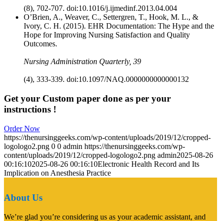
(8), 702-707. doi:10.1016/j.ijmedinf.2013.04.004
O’Brien, A., Weaver, C., Settergren, T., Hook, M. L., &
Ivory, C. H. (2015). EHR Documentation: The Hype and the
Hope for Improving Nursing Satisfaction and Quality
Outcomes.
Nursing Administration Quarterly, 39
(4), 333-339. doi:10.1097/NAQ.0000000000000132
Get your Custom paper done as per your
instructions !
Order Now
https://thenursinggeeks.com/wp-content/uploads/2019/12/cropped-
logologo2.png
0
0
admin
https://thenursinggeeks.com/wp-
content/uploads/2019/12/cropped-logologo2.png
admin
2025-08-26
00:16:10
2025-08-26 00:16:10
Electronic Health Record and Its
Implication on Anesthesia Practice
About Us
We’re glad you’re considering us as your academic assistant, and