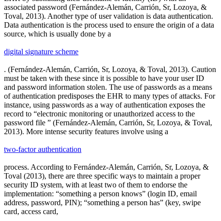
associated password (Fernández-Alemán, Carrión, Sr, Lozoya, &
Toval, 2013). Another type of user validation is data authentication.
Data authentication is the process used to ensure the origin of a data
source, which is usually done by a
digital signature scheme
. (Fernández-Alemán, Carrión, Sr, Lozoya, & Toval, 2013). Caution
must be taken with these since it is possible to have your user ID
and password information stolen. The use of passwords as a means
of authentication predisposes the EHR to many types of attacks. For
instance, using passwords as a way of authentication exposes the
record to “electronic monitoring or unauthorized access to the
password file ” (Fernández-Alemán, Carrión, Sr, Lozoya, & Toval,
2013). More intense security features involve using a
two-factor authentication
process. According to Fernández-Alemán, Carrión, Sr, Lozoya, &
Toval (2013), there are three specific ways to maintain a proper
security ID system, with at least two of them to endorse the
implementation: “something a person knows” (login ID, email
address, password, PIN); “something a person has” (key, swipe
card, access card,