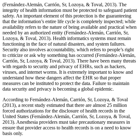
(Fernández-Alemán, Carrión, Sr, Lozoya, & Toval, 2013). The
integrity of health information must be protected to safeguard patient
safety. An important element of this protection is the guaranteeing
that the information’s entire life cycle is completely inspected; while
availability refers to the nature of being available and practical when
needed by an authorized entity (Fernández-Alemán, Carrión, Sr,
Lozoya, & Toval, 2013). Health informatics systems must remain
functioning in the face of natural disasters, and system failures.
Security also involves accountability, which refers to people’s right
to criticize or ask why something has occurred (Fernández-Alemán,
Carrión, Sr, Lozoya, & Toval, 2013). There have been many threats
with regards to security and privacy of EHRs, such as hackers,
viruses, and internet worms. It is extremely important to know and
understand how these dangers affect the EHR so that proper
measures can be instituted to protect the data. Failure to maintain
data security and privacy is becoming a global epidemic.
According to Fernández-Alemán, Carrión, Sr, Lozoya, & Toval
(2013), a recent study estimated that there are almost 25 million
forced authorizations for the disclosure of health records in the
United States (Fernández-Alemán, Carrión, Sr, Lozoya, & Toval,
2013). Anesthesia providers must take precautionary measures in
ensure that provider access to health records is on a need to know
basis only.