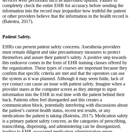
services were performed such as auto-filled options. Failure to
completely check the entire EHR for accuracy before sending the
information into the record may jeopardize how truthful the patient
or other providers believe that the information in the health record is
(Balestra, 2017).
Patient Safety.
EHRs can present patient safety concerns. Anesthesia providers
must remain diligent and take precautionary measures to protect
themselves and assure their patient’s safety. A positive step towards
this endeavor comes in the form of EHR training classes offered by
the organization. These types of courses are important because they
confirm that specific criteria are met and that the operators can use
the system as it was planned. Although it may seem futile, lack of
eye contact can cause an issue with patient safety. Imagine when a
provider stares at the computer screen as they attempt to input
information into the EHR in real time with the patient behind their
back. Patients often feel disregarded and this creates a
communication block, potentially interfering with discussions about
the patient’s current health status, recent test results, or any
medications the patient is taking (Balestra, 2017). Medication safety
is a primary patient safety concern, as the categories of prescribing,
transcribing, dispensing, and administering can be disorganized,
leading to EHR-associated medication administration errors