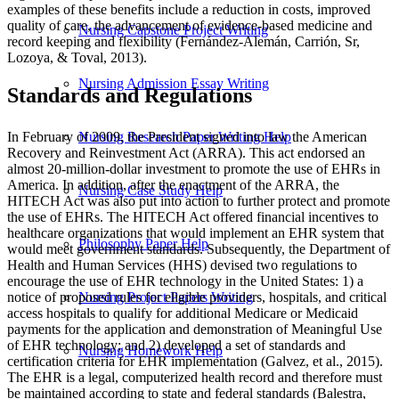
examples of these benefits include a reduction in costs, improved
quality of care, the advancement of evidence-based medicine and
Nursing Capstone Project Writing
record keeping and flexibility (Fernández-Alemán, Carrión, Sr,
Lozoya, & Toval, 2013).
Nursing Admission Essay Writing
Standards and Regulations
In February of 2009, the President signed into law the American
Nursing Research Paper Writing Help
Recovery and Reinvestment Act (ARRA). This act endorsed an
almost 20-million-dollar investment to promote the use of EHRs in
America. In addition, after the enactment of the ARRA, the
Nursing Case Study Help
HITECH Act was also put into action to further protect and promote
the use of EHRs. The HITECH Act offered financial incentives to
healthcare organizations that would implement an EHR system that
Philosophy Paper Help
would meet government standards. Subsequently, the Department of
Health and Human Services (HHS) devised two regulations to
encourage the use of EHR technology in the United States: 1) a
notice of proposed rules for eligible providers, hospitals, and critical
Nursing Project Papers Writing
access hospitals to qualify for additional Medicare or Medicaid
payments for the application and demonstration of Meaningful Use
of EHR technology; and 2) developed a set of standards and
Nursing Homework Help
certification criteria for EHR implementation (Galvez, et al., 2015).
The EHR is a legal, computerized health record and therefore must
be maintained according to state and federal standards (Balestra,