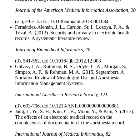
Journal of the American Medical Informatics Association, 20
(e1), e9-e13. doi:10.1136/amiajnl-2013-001684
Fernández-Alemán, J. L., Carrión, Sr, I., Lozoya, P. Á., &
Toval, A. (2013). Security and privacy in electronic health
records: A systematic literature review.
Journal of Biomedical Informatics, 46
(3), 541-562. doi:10.1016/j.jbi.2012.12.003
Galvez, J. A., Rothman, B. S., Doyle, C. A., Morgan, S.,
Simpao, A. F., & Rehman, M. A. (2015, September). A
Narrative Review of Meaningful Use and Anesthesia
Information Management Systems.
International Anesthesia Research Society, 121
(3), 693-706. doi:10.1213/ANE.0000000000000881
Jang, J., Yu, S. H., Kim, C.-B., Moon, Y., & Kim, S. (2013).
The effects of an electronic medical record on the
completeness of documentation in the anesthesia record.
International Journal of Medical Informatics, 82