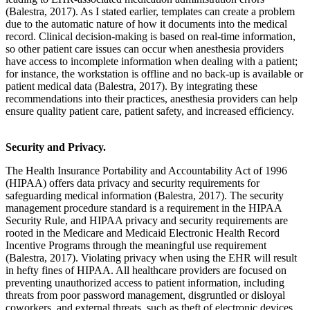
(Balestra, 2017). As I stated earlier, templates can create a problem
due to the automatic nature of how it documents into the medical
record. Clinical decision-making is based on real-time information,
so other patient care issues can occur when anesthesia providers
have access to incomplete information when dealing with a patient;
for instance, the workstation is offline and no back-up is available or
patient medical data (Balestra, 2017). By integrating these
recommendations into their practices, anesthesia providers can help
ensure quality patient care, patient safety, and increased efficiency.
Security and Privacy.
The Health Insurance Portability and Accountability Act of 1996
(HIPAA) offers data privacy and security requirements for
safeguarding medical information (Balestra, 2017). The security
management procedure standard is a requirement in the HIPAA
Security Rule, and HIPAA privacy and security requirements are
rooted in the Medicare and Medicaid Electronic Health Record
Incentive Programs through the meaningful use requirement
(Balestra, 2017). Violating privacy when using the EHR will result
in hefty fines of HIPAA. All healthcare providers are focused on
preventing unauthorized access to patient information, including
threats from poor password management, disgruntled or disloyal
coworkers, and external threats, such as theft of electronic devices