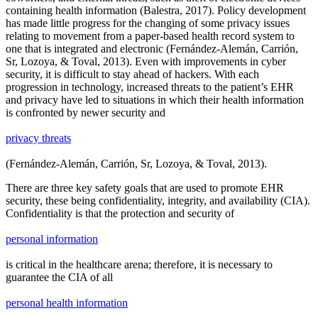
containing health information (Balestra, 2017). Policy development
has made little progress for the changing of some privacy issues
relating to movement from a paper-based health record system to
one that is integrated and electronic (Fernández-Alemán, Carrión,
Sr, Lozoya, & Toval, 2013). Even with improvements in cyber
security, it is difficult to stay ahead of hackers. With each
progression in technology, increased threats to the patient’s EHR
and privacy have led to situations in which their health information
is confronted by newer security and
privacy threats
(Fernández-Alemán, Carrión, Sr, Lozoya, & Toval, 2013).
There are three key safety goals that are used to promote EHR
security, these being confidentiality, integrity, and availability (CIA).
Confidentiality is that the protection and security of
personal information
is critical in the healthcare arena; therefore, it is necessary to
guarantee the CIA of all
personal health information