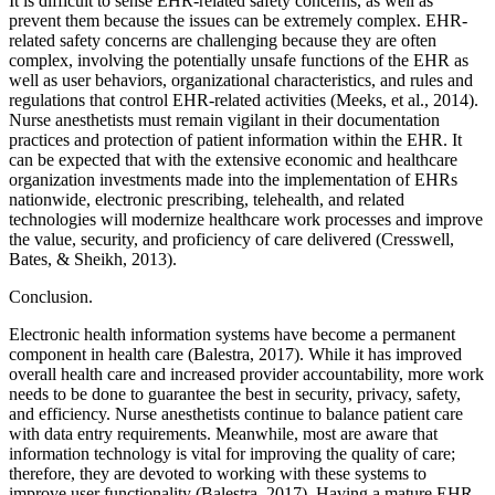
It is difficult to sense EHR-related safety concerns, as well as
prevent them because the issues can be extremely complex. EHR-
related safety concerns are challenging because they are often
complex, involving the potentially unsafe functions of the EHR as
well as user behaviors, organizational characteristics, and rules and
regulations that control EHR-related activities (Meeks, et al., 2014).
Nurse anesthetists must remain vigilant in their documentation
practices and protection of patient information within the EHR. It
can be expected that with the extensive economic and healthcare
organization investments made into the implementation of EHRs
nationwide, electronic prescribing, telehealth, and related
technologies will modernize healthcare work processes and improve
the value, security, and proficiency of care delivered (Cresswell,
Bates, & Sheikh, 2013).
Conclusion.
Electronic health information systems have become a permanent
component in health care (Balestra, 2017). While it has improved
overall health care and increased provider accountability, more work
needs to be done to guarantee the best in security, privacy, safety,
and efficiency. Nurse anesthetists continue to balance patient care
with data entry requirements. Meanwhile, most are aware that
information technology is vital for improving the quality of care;
therefore, they are devoted to working with these systems to
improve user functionality (Balestra, 2017). Having a mature EHR