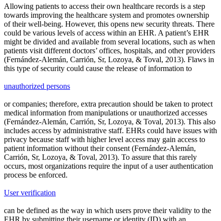
Allowing patients to access their own healthcare records is a step
towards improving the healthcare system and promotes ownership
of their well-being. However, this opens new security threats. There
could be various levels of access within an EHR. A patient’s EHR
might be divided and available from several locations, such as when
patients visit different doctors’ offices, hospitals, and other providers
(Fernández-Alemán, Carrión, Sr, Lozoya, & Toval, 2013). Flaws in
this type of security could cause the release of information to
unauthorized persons
or companies; therefore, extra precaution should be taken to protect
medical information from manipulations or unauthorized accesses
(Fernández-Alemán, Carrión, Sr, Lozoya, & Toval, 2013). This also
includes access by administrative staff. EHRs could have issues with
privacy because staff with higher level access may gain access to
patient information without their consent (Fernández-Alemán,
Carrión, Sr, Lozoya, & Toval, 2013). To assure that this rarely
occurs, most organizations require the input of a user authentication
process be enforced.
User verification
can be defined as the way in which users prove their validity to the
EHR by submitting their username or identity (ID) with an