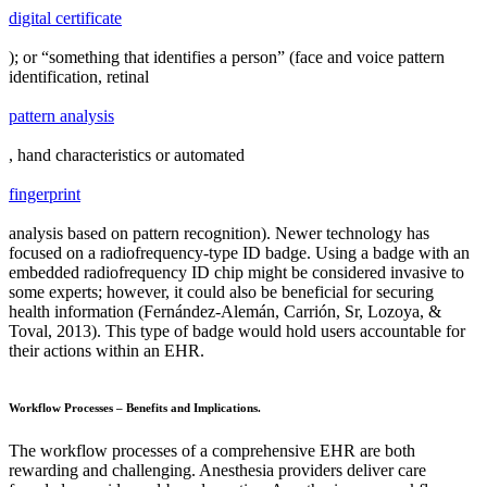
digital certificate
); or “something that identifies a person” (face and voice pattern
identification, retinal
pattern analysis
, hand characteristics or automated
fingerprint
analysis based on pattern recognition). Newer technology has
focused on a radiofrequency-type ID badge. Using a badge with an
embedded radiofrequency ID chip might be considered invasive to
some experts; however, it could also be beneficial for securing
health information (Fernández-Alemán, Carrión, Sr, Lozoya, &
Toval, 2013). This type of badge would hold users accountable for
their actions within an EHR.
Workflow Processes – Benefits and Implications.
The workflow processes of a comprehensive EHR are both
rewarding and challenging. Anesthesia providers deliver care