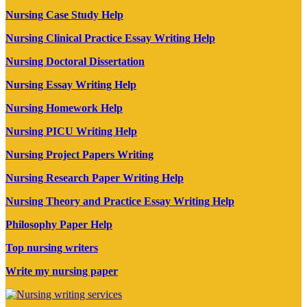
Nursing Case Study Help
Nursing Clinical Practice Essay Writing Help
Nursing Doctoral Dissertation
Nursing Essay Writing Help
Nursing Homework Help
Nursing PICU Writing Help
Nursing Project Papers Writing
Nursing Research Paper Writing Help
Nursing Theory and Practice Essay Writing Help
Philosophy Paper Help
Top nursing writers
Write my nursing paper