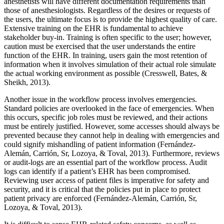
anesthetists will have different documentation requirements than
those of anesthesiologists. Regardless of the desires or requests of
the users, the ultimate focus is to provide the highest quality of care.
Extensive training on the EHR is fundamental to achieve
stakeholder buy-in. Training is often specific to the user; however,
caution must be exercised that the user understands the entire
function of the EHR. In training, users gain the most retention of
information when it involves simulation of their actual role simulate
the actual working environment as possible (Cresswell, Bates, &
Sheikh, 2013).
Another issue in the workflow process involves emergencies.
Standard policies are overlooked in the face of emergencies. When
this occurs, specific job roles must be reviewed, and their actions
must be entirely justified. However, some accesses should always be
prevented because they cannot help in dealing with emergencies and
could signify mishandling of patient information (Fernández-
Alemán, Carrión, Sr, Lozoya, & Toval, 2013). Furthermore, reviews
or audit-logs are an essential part of the workflow process. Audit
logs can identify if a patient’s EHR has been compromised.
Reviewing user access of patient files is imperative for safety and
security, and it is critical that the policies put in place to protect
patient privacy are enforced (Fernández-Alemán, Carrión, Sr,
Lozoya, & Toval, 2013).