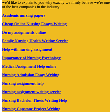
we’d like to explain to you why exactly we firmly believe we’re one
of the best companies in the industry.
Academic nursing papers
Cheap Online Nursing Essays Writing
Do my assignments online
Family Nursing Health Writing Service
Help with nursing assignment
Importance of Nursing Psychology
Medical Assignment Help online
Nursing Admission Essay Writing
Nursing assignment help
Nursing assignment writing service
Nursing Bachelor Thesis Writing Help
Nursing Capstone Project Writing