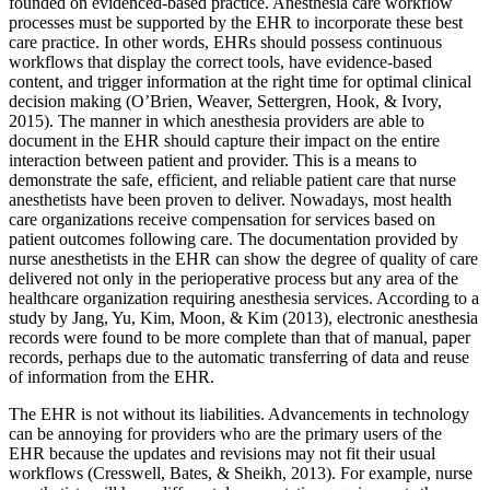
founded on evidenced-based practice. Anesthesia care workflow
processes must be supported by the EHR to incorporate these best
care practice. In other words, EHRs should possess continuous
workflows that display the correct tools, have evidence-based
content, and trigger information at the right time for optimal clinical
decision making (O’Brien, Weaver, Settergren, Hook, & Ivory,
2015). The manner in which anesthesia providers are able to
document in the EHR should capture their impact on the entire
interaction between patient and provider. This is a means to
demonstrate the safe, efficient, and reliable patient care that nurse
anesthetists have been proven to deliver. Nowadays, most health
care organizations receive compensation for services based on
patient outcomes following care. The documentation provided by
nurse anesthetists in the EHR can show the degree of quality of care
delivered not only in the perioperative process but any area of the
healthcare organization requiring anesthesia services. According to a
study by Jang, Yu, Kim, Moon, & Kim (2013), electronic anesthesia
records were found to be more complete than that of manual, paper
records, perhaps due to the automatic transferring of data and reuse
of information from the EHR.
The EHR is not without its liabilities. Advancements in technology
can be annoying for providers who are the primary users of the
EHR because the updates and revisions may not fit their usual
workflows (Cresswell, Bates, & Sheikh, 2013). For example, nurse