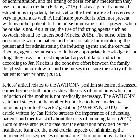
of administration, and the timing of doses for any medication they
use to induce a mother (Kriebs, 2015). Just as a parent’s prenatal
education is important, the education the healthcare staff receives is
very important as well. A healthcare provider is often not present
with his or her patient, but the nurse or nursing staff is present when
he or she is not. As a nurse, the use of inducting agents such as
oxytocin should be understood (Kriebs, 2015). The nurse often is
one-on-one with the patient and is responsible for monitoring the
patient and for administering the inducing agents and the cervical
ripening agents, so nurses should have appropriate knowledge of the
drugs they use. The most important aspect of labor induction
according to Jan Kriebs is the cohesive effort between the family,
the physician or midwife, and the nurses to ensure the safety of the
patient is their priority (2015).
Kriebs’ artical relates to the AWHONN position statement discussed
earlier because both articles stress the risks of inductions when the
induction of the mother is not medically necessary. The AWHONN
statement states that the mother is not able to have an elective
induction prior to 39 weeks’ gestation (AWHONN, 2019). The
article written by Jan Kriebs stresses the importance of educating
patients and medical staff about the risks of inducing labor (2015).
Both of these articles indicate that the education provided by the
healthcare team are the most crucial aspects of minimizing the
unintended consequences of premature labor inductions. Labor is a