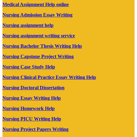
Medical Assignment Help online
Nursing Admission Essay Writing
Nursing assignment help
Nursing assignment writing service
Nursing Bachelor Thesis Writing Help
Nursing Capstone Project Writing
Nursing Case Study Help
Nursing Clinical Practice Essay Writing Help
Nursing Doctoral Dissertation
Nursing Essay Writing Help
Nursing Homework Help
Nursing PICU Writing Help
Nursing Project Papers Writing