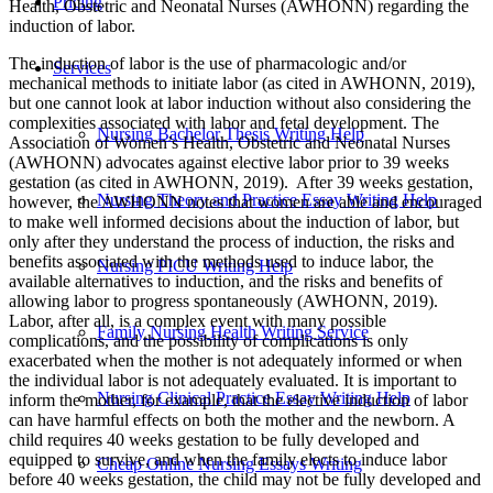
Pricing
Health, Obstetric and Neonatal Nurses (AWHONN) regarding the
induction of labor.
The induction of labor is the use of pharmacologic and/or
Services
mechanical methods to initiate labor (as cited in AWHONN, 2019),
but one cannot look at labor induction without also considering the
complexities associated with labor and fetal development. The
Nursing Bachelor Thesis Writing Help
Association of Women’s Health, Obstetric and Neonatal Nurses
(AWHONN) advocates against elective labor prior to 39 weeks
gestation (as cited in AWHONN, 2019). After 39 weeks gestation,
Nursing Theory and Practice Essay Writing Help
however, the AWHONN notes that women are able and encouraged
to make well informed decisions about the induction of labor, but
only after they understand the process of induction, the risks and
benefits associated with the methods used to induce labor, the
Nursing PICU Writing Help
available alternatives to induction, and the risks and benefits of
allowing labor to progress spontaneously (AWHONN, 2019).
Labor, after all, is a complex event with many possible
Family Nursing Health Writing Service
complications, and the possibility of complications is only
exacerbated when the mother is not adequately informed or when
the individual labor is not adequately evaluated. It is important to
Nursing Clinical Practice Essay Writing Help
inform the mother, for example, that the elective induction of labor
can have harmful effects on both the mother and the newborn. A
child requires 40 weeks gestation to be fully developed and
equipped to survive, and when the family elects to induce labor
Cheap Online Nursing Essays Writing
before 40 weeks gestation, the child may not be fully developed and