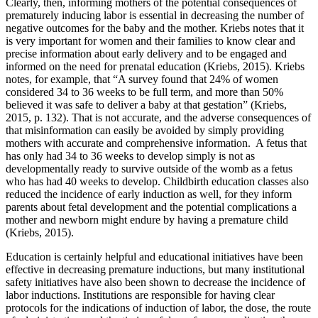
Clearly, then, informing mothers of the potential consequences of
prematurely inducing labor is essential in decreasing the number of
negative outcomes for the baby and the mother. Kriebs notes that it
is very important for women and their families to know clear and
precise information about early delivery and to be engaged and
informed on the need for prenatal education (Kriebs, 2015). Kriebs
notes, for example, that “A survey found that 24% of women
considered 34 to 36 weeks to be full term, and more than 50%
believed it was safe to deliver a baby at that gestation” (Kriebs,
2015, p. 132). That is not accurate, and the adverse consequences of
that misinformation can easily be avoided by simply providing
mothers with accurate and comprehensive information. A fetus that
has only had 34 to 36 weeks to develop simply is not as
developmentally ready to survive outside of the womb as a fetus
who has had 40 weeks to develop. Childbirth education classes also
reduced the incidence of early induction as well, for they inform
parents about fetal development and the potential complications a
mother and newborn might endure by having a premature child
(Kriebs, 2015).
Education is certainly helpful and educational initiatives have been
effective in decreasing premature inductions, but many institutional
safety initiatives have also been shown to decrease the incidence of
labor inductions. Institutions are responsible for having clear
protocols for the indications of induction of labor, the dose, the route