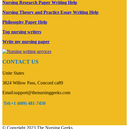
Nursing Research Paper Writing Help
Nursing Theory and Practice Essay Writing Help
Philosophy Paper Help
Top nursing writers
Write my nursing paper
CONTACT US
Unite States
3824 Willow Pass, Concord ca89
Email:support@thenursinggeeks.com
Tel:+1 (609) 481-7450
© Copyright 2023 The Nursing Geeks