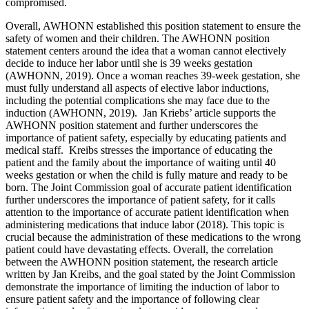
compromised.
Overall, AWHONN established this position statement to ensure the
safety of women and their children. The AWHONN position
statement centers around the idea that a woman cannot electively
decide to induce her labor until she is 39 weeks gestation
(AWHONN, 2019). Once a woman reaches 39-week gestation, she
must fully understand all aspects of elective labor inductions,
including the potential complications she may face due to the
induction (AWHONN, 2019). Jan Kriebs’ article supports the
AWHONN position statement and further underscores the
importance of patient safety, especially by educating patients and
medical staff. Kreibs stresses the importance of educating the
patient and the family about the importance of waiting until 40
weeks gestation or when the child is fully mature and ready to be
born. The Joint Commission goal of accurate patient identification
further underscores the importance of patient safety, for it calls
attention to the importance of accurate patient identification when
administering medications that induce labor (2018). This topic is
crucial because the administration of these medications to the wrong
patient could have devastating effects. Overall, the correlation
between the AWHONN position statement, the research article
written by Jan Kreibs, and the goal stated by the Joint Commission
demonstrate the importance of limiting the induction of labor to
ensure patient safety and the importance of following clear