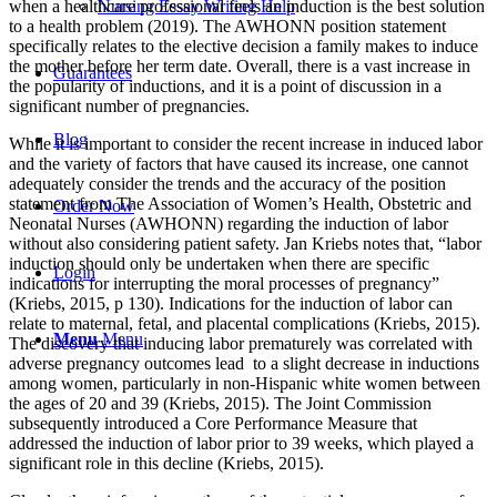
when a healthcare professional feels an induction is the best solution
Nursing Essay Writing Help
to a health problem (2019). The AWHONN position statement
specifically relates to the elective decision a family makes to induce
the mother before her term date. Overall, there is a vast increase in
Guarantees
the popularity of inductions, and it is a point of discussion in a
significant number of pregnancies.
Blog
While it is important to consider the recent increase in induced labor
and the variety of factors that have caused its increase, one cannot
adequately consider the trends and the accuracy of the position
statement from The Association of Women’s Health, Obstetric and
Order Now
Neonatal Nurses (AWHONN) regarding the induction of labor
without also considering patient safety. Jan Kriebs notes that, “labor
induction should only be undertaken when there are specific
Login
indications for interrupting the moral processes of pregnancy”
(Kriebs, 2015, p 130). Indications for the induction of labor can
relate to maternal, fetal, and placental complications (Kriebs, 2015).
Menu
Menu
The discovery that inducing labor prematurely was correlated with
adverse pregnancy outcomes lead to a slight decrease in inductions
among women, particularly in non-Hispanic white women between
the ages of 20 and 39 (Kriebs, 2015). The Joint Commission
subsequently introduced a Core Performance Measure that
addressed the induction of labor prior to 39 weeks, which played a
significant role in this decline (Kriebs, 2015).