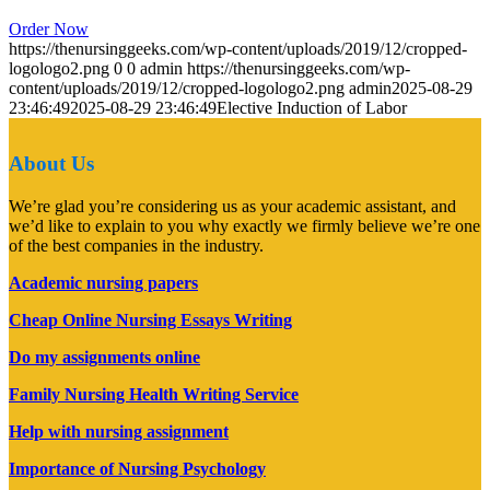
Order Now
https://thenursinggeeks.com/wp-content/uploads/2019/12/cropped-
logologo2.png
0
0
admin
https://thenursinggeeks.com/wp-
content/uploads/2019/12/cropped-logologo2.png
admin
2025-08-29
23:46:49
2025-08-29 23:46:49
Elective Induction of Labor
About Us
We’re glad you’re considering us as your academic assistant, and
we’d like to explain to you why exactly we firmly believe we’re one
of the best companies in the industry.
Academic nursing papers
Cheap Online Nursing Essays Writing
Do my assignments online
Family Nursing Health Writing Service
Help with nursing assignment
Importance of Nursing Psychology