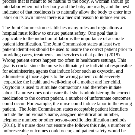
process that is meant to be natural to the body. A woman should go
into labor when both her body and the baby are ready, and the best
indicator of that readiness is to naturally allow the body to enter into
labor on its own unless there is a medical reason to induce earlier.
The Joint Commission establishes many rules and regulations a
hospital must follow to ensure patient safety. One goal that is
applicable to the induction of labor is the importance of accurate
patient identification. The Joint Commission states at least two
patient identifiers should be used to insure the correct patient prior to
providing cares, treatments, and services to that patient (2018).
Wrong patient errors happen too often in healthcare settings. This
goal is crucial since the nurse is ultimately the individual responsible
for administering agents that induce labor such as oxytocin, and
administering those agents to the wrong patient could severely
jeopardize the health and well-being of a mother and her child.
Oxytocin is used to stimulate contractions and therefore initiate
labor. If a nurse does not ensure that she is administering the correct
medication to the correct patient, a number of unfortunate outcomes
could occur. For example, the nurse could induce labor in the wrong
patient. The Joint Commission states acceptable patient identifiers
include the individual’s name, assigned identification number,
telephone number, or other person-specific identification methods
(2018). If a nurse does not ensure she follows this rule, a number of
unforeseeable outcomes could occur, and patient safety would be