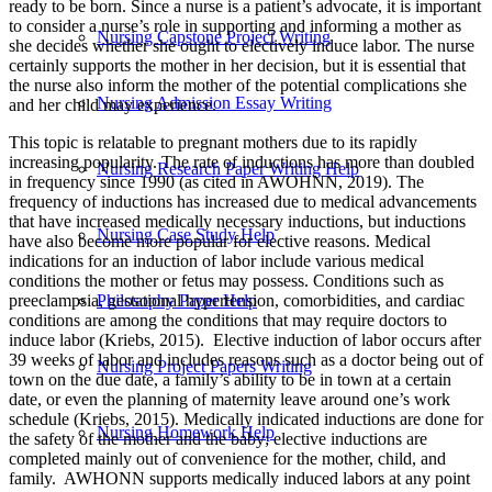
ready to be born. Since a nurse is a patient’s advocate, it is important
to consider a nurse’s role in supporting and informing a mother as
Nursing Capstone Project Writing
she decides whether she ought to electively induce labor. The nurse
certainly supports the mother in her decision, but it is essential that
the nurse also inform the mother of the potential complications she
Nursing Admission Essay Writing
and her child may experience.
This topic is relatable to pregnant mothers due to its rapidly
increasing popularity. The rate of inductions has more than doubled
Nursing Research Paper Writing Help
in frequency since 1990 (as cited in AWOHNN, 2019). The
frequency of inductions has increased due to medical advancements
that have increased medically necessary inductions, but inductions
Nursing Case Study Help
have also become more popular for elective reasons. Medical
indications for an induction of labor include various medical
conditions the mother or fetus may possess. Conditions such as
preeclampsia, gestational hypertension, comorbidities, and cardiac
Philosophy Paper Help
conditions are among the conditions that may require doctors to
induce labor (Kriebs, 2015). Elective induction of labor occurs after
39 weeks of labor and includes reasons such as a doctor being out of
Nursing Project Papers Writing
town on the due date, a family’s ability to be in town at a certain
date, or even the planning of maternity leave around one’s work
schedule (Kriebs, 2015). Medically indicated inductions are done for
Nursing Homework Help
the safety of the mother and the baby; elective inductions are
completed mainly out of convenience for the mother, child, and
family. AWHONN supports medically induced labors at any point