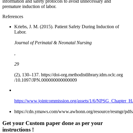
information and safety protocols to avoid unnecessary and
premature induction of labor.
References
Kriebs, J. M. (2015). Patient Safety During Induction of
Labor.
Journal of Perinatal & Neonatal Nursing
,
29
(2), 130–137. https://doi-org.methodistlibrary.idm.oclc.org
/10.1097/JPN.000000000000009
https://www.jointcommission.org/assets/1/6/NPSG_Chapter_
https://cdn.ymaws.com/www.awhonn.org/resource/resmgr/pdfs
Get your Custom paper done as per your
instructions !