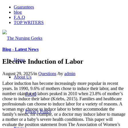
Guarantees
blog
F.A.Q
TOP WRITERS
Blog - Latest News
Home
Elective Induction of Labor
August 29, 2025
/
in
Questions
/
by
admin
About Us
Labor induction has become increasingly more popular in recent
years. In 1990, 9.6% of mothers chose to induce their labor, and the
number of induced labors peaked in 2010 when 23.8% of mother’s
F.A.Q
chose to induce their labor (Kriebs, 2015). Families and healthcare
professionals can choose to induce labor for a variety of reasons. A
woman may choose to induce labor to better accommodate the
Privacy Policy
family’s needs, for example, or a doctor may induce labor to manage
a mother or a baby’s severe health conditions. This paper will
evaluate the position statement from The Association of Women’s