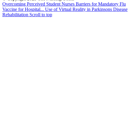
Overcoming Perceived Student Nurses Barriers for Mandatory Flu
Vaccine for Hospital...
Use of Virtual Reality in Parkinsons Disease
Rehabilitation
Scroll to top