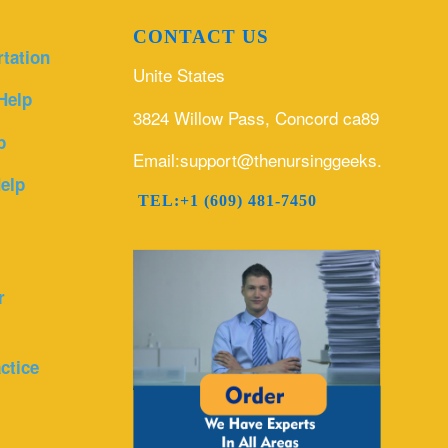
CONTACT US
rtation
Unite States
Help
3824 Willow Pass, Concord ca89
p
Email:support@thenursinggeeks.com
elp
TEL:+1 (609) 481-7450
r
ctice