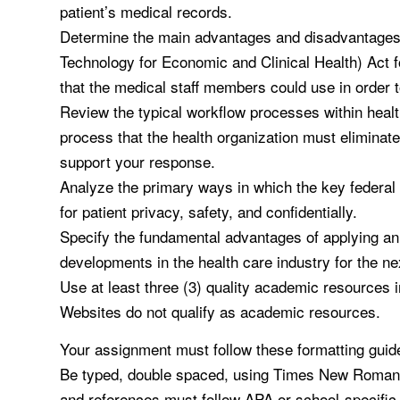
patient’s medical records.
Determine the main advantages and disadvantages 
Technology for Economic and Clinical Health) Act f
that the medical staff members could use in order 
Review the typical workflow processes within healt
process that the health organization must eliminate
support your response.
Analyze the primary ways in which the key federal i
for patient privacy, safety, and confidentially.
Specify the fundamental advantages of applying an 
developments in the health care industry for the n
Use at least three (3) quality academic resources 
Websites do not qualify as academic resources.
Your assignment must follow these formatting guide
Be typed, double spaced, using Times New Roman fon
and references must follow APA or school-specific 