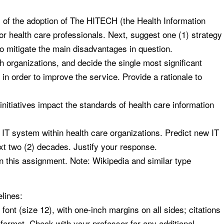
of the adoption of The HITECH (the Health Information
or health care professionals. Next, suggest one (1) strategy
to mitigate the main disadvantages in question.
h organizations, and decide the single most significant
 in order to improve the service. Provide a rationale to
nitiatives impact the standards of health care information
IT system within health care organizations. Predict new IT
ext two (2) decades. Justify your response.
in this assignment. Note: Wikipedia and similar type
lines:
t (size 12), with one-inch margins on all sides; citations
format. Check with your professor for any additional