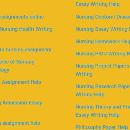
Essay Writing Help
assignments online
Nursing Doctoral Disse
Nursing Health Writing
Nursing Essay Writing 
Nursing Homework Hel
th nursing assignment
Nursing PICU Writing H
nce of Nursing
Nursing Project Papers
logy
Writing
l Assignment Help
Nursing Research Pape
Writing Help
g Admission Essay
Nursing Theory and Pra
Essay Writing Help
g assignment help
Philosophy Paper Help