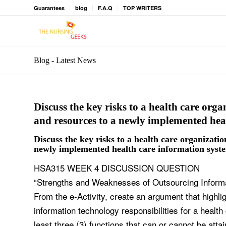
Guarantees
blog
F.A.Q
TOP WRITERS
Blog - Latest News
Discuss the key risks to a health care organ
and resources to a newly implemented hea
Discuss the key risks to a health care organization
newly implemented health care information syst
HSA315 WEEK 4 DISCUSSION QUESTION
“Strengths and Weaknesses of Outsourcing Informat
From the e-Activity, create an argument that highl
information technology responsibilities for a health
least three (3) functions that can or cannot be atta