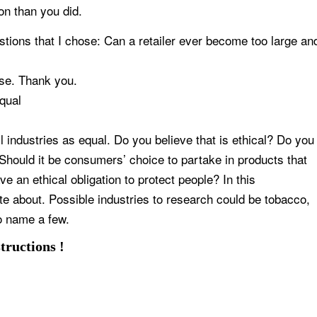
on than you did.
estions that I chose: Can a retailer ever become too large an
ose. Thank you.
qual
ll industries as equal. Do you believe that is ethical? Do you
 Should it be consumers’ choice to partake in products that
e an ethical obligation to protect people? In this
te about. Possible industries to research could be tobacco,
o name a few.
tructions !