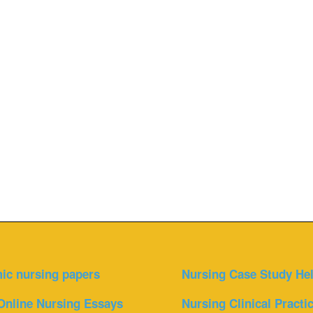
ic nursing papers
Nursing Case Study He
Online Nursing Essays
Nursing Clinical Practi