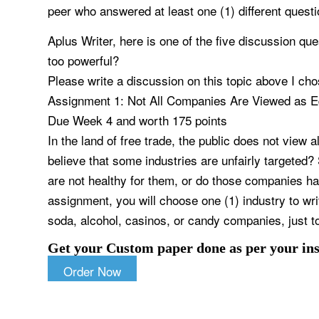
peer who answered at least one (1) different questi
Aplus Writer, here is one of the five discussion qu
too powerful?
Please write a discussion on this topic above I ch
Assignment 1: Not All Companies Are Viewed as E
Due Week 4 and worth 175 points
In the land of free trade, the public does not view a
believe that some industries are unfairly targeted?
are not healthy for them, or do those companies hav
assignment, you will choose one (1) industry to wri
soda, alcohol, casinos, or candy companies, just t
Get your Custom paper done as per your ins
Order Now