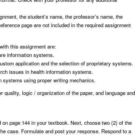
signment, the student’s name, the professor’s name, the
 reference page are not included in the required assignment
with this assignment are:
are information systems.
ustom application and the selection of proprietary systems.
rch issues in health information systems.
on systems using proper writing mechanics.
 quality, logic / organization of the paper, and language and
on page 144 in your textbook. Next, choose two (2) of the
f the case. Formulate and post your response. Respond to a