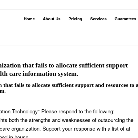
Home
About Us
Pricing
Services
Guarantees
ization that fails to allocate sufficient support
lth care information system.
 that fails to allocate sufficient support and resources to 
em.
ion Technology” Please respond to the following:
ights both the strengths and weaknesses of outsourcing the
 care organization. Support your response with a list of at
ined in house.