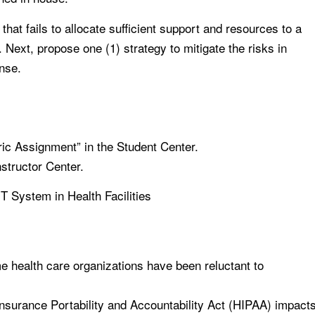
that fails to allocate sufficient support and resources to a
Next, propose one (1) strategy to mitigate the risks in
onse.
ric Assignment” in the Student Center.
nstructor Center.
T System in Health Facilities
e health care organizations have been reluctant to
Insurance Portability and Accountability Act (HIPAA) impact