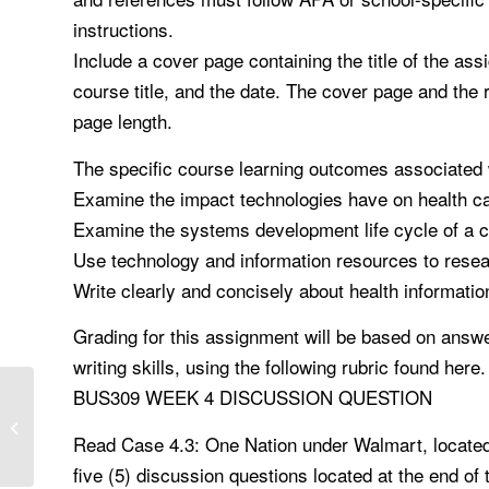
instructions.
Include a cover page containing the title of the as
course title, and the date. The cover page and the
page length.
The specific course learning outcomes associated 
Examine the impact technologies have on health c
Examine the systems development life cycle of a c
Use technology and information resources to resea
Write clearly and concisely about health informati
Grading for this assignment will be based on answer
writing skills, using the following rubric found here.
BUS309 WEEK 4 DISCUSSION QUESTION
NURS 6512 Assignment Ethical
Concerns
Read Case 4.3: One Nation under Walmart, located 
five (5) discussion questions located at the end o