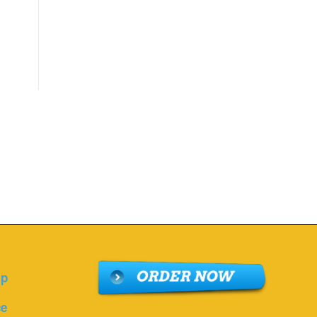
lp
ce