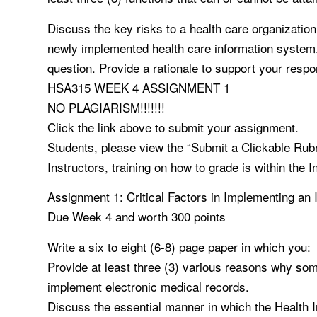
Discuss the key risks to a health care organization 
newly implemented health care information system. 
question. Provide a rationale to support your resp
HSA315 WEEK 4 ASSIGNMENT 1
NO PLAGIARISM!!!!!!!
Click the link above to submit your assignment.
Students, please view the “Submit a Clickable Rub
Instructors, training on how to grade is within the I
Assignment 1: Critical Factors in Implementing an I
Due Week 4 and worth 300 points
Write a six to eight (6-8) page paper in which you:
Provide at least three (3) various reasons why som
implement electronic medical records.
Discuss the essential manner in which the Health 