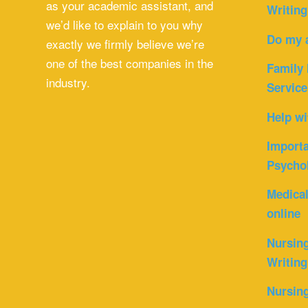
as your academic assistant, and
Writing
we’d like to explain to you why
Do my 
exactly we firmly believe we’re
one of the best companies in the
Family 
industry.
Service
Help wi
Importa
Psycho
Medica
online
Nursin
Writing
Nursin