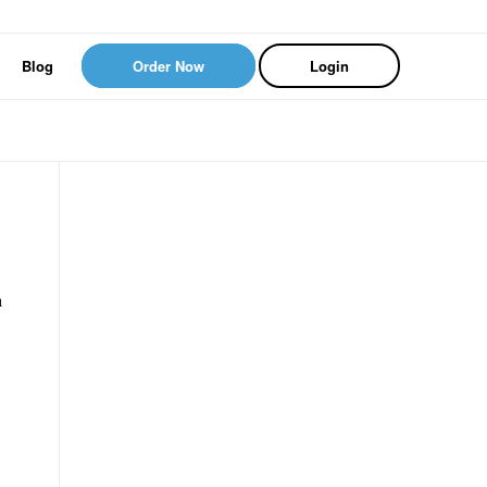
Blog
Order Now
Login
a