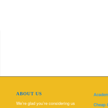
ABOUT US
Academ
We’re glad you’re considering us
Cheap 