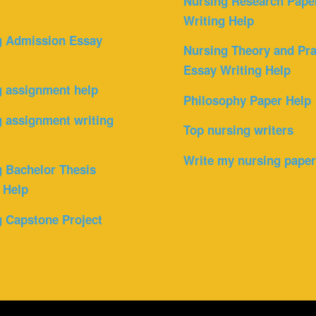
Nursing Research Pape
Writing Help
g Admission Essay
Nursing Theory and Pra
Essay Writing Help
g assignment help
Philosophy Paper Help
 assignment writing
Top nursing writers
Write my nursing pape
 Bachelor Thesis
 Help
 Capstone Project