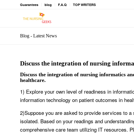
Guarantees
blog
F.A.Q
TOP WRITERS
Blog - Latest News
Discuss the integration of nursing informa
Discuss the integration of nursing informatics a
healthcare.
1) Explore your own level of readiness in informati
information technology on patient outcomes in heal
2)Suppose you are asked to provide services to a 
isolated. Based on your readings and understandin
comprehensive care team utilizing IT resources. P