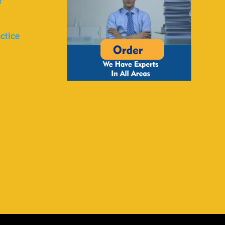
r
ctice
r