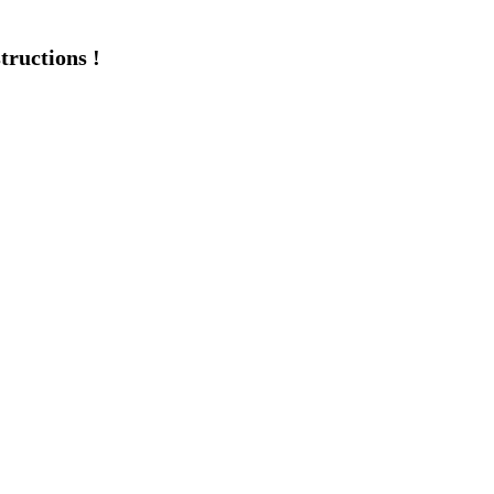
tructions !