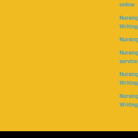
online
Nursin
Writing
Nursin
Nursing
service
Nursing
Writing
Nursing
Writing