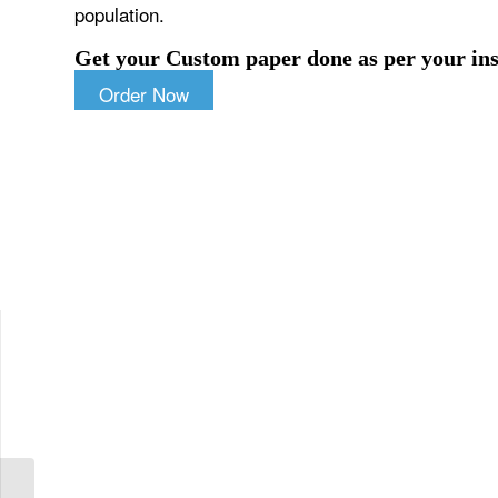
population.
Get your Custom paper done as per your ins
Order Now
Highlight the importance of having