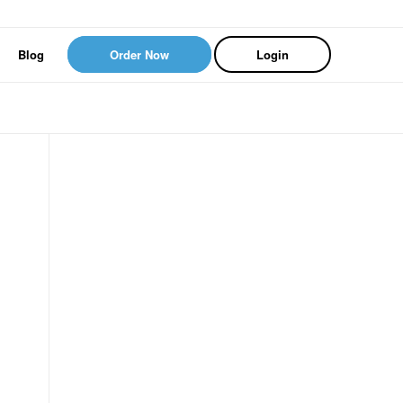
Blog
Order Now
Login
s