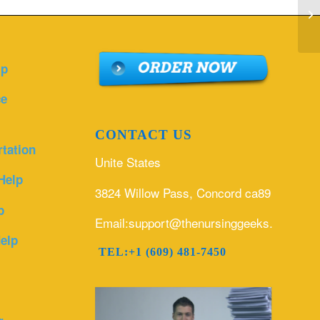
fo
sp
lp
ce
CONTACT US
rtation
Unite States
Help
3824 Willow Pass, Concord ca89
p
Email:support@thenursinggeeks.com
elp
TEL:+1 (609) 481-7450