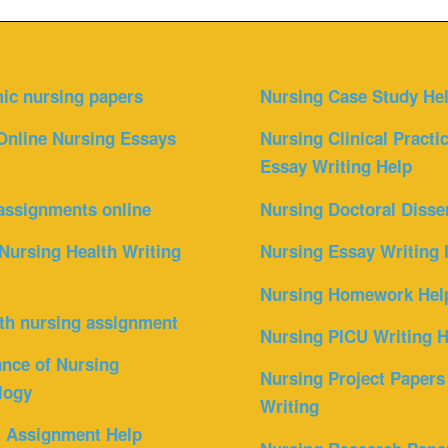
ic nursing papers
Nursing Case Study He
Online Nursing Essays
Nursing Clinical Practi
Essay Writing Help
assignments online
Nursing Doctoral Disse
Nursing Health Writing
Nursing Essay Writing 
Nursing Homework Hel
th nursing assignment
Nursing PICU Writing H
nce of Nursing
Nursing Project Papers
logy
Writing
l Assignment Help