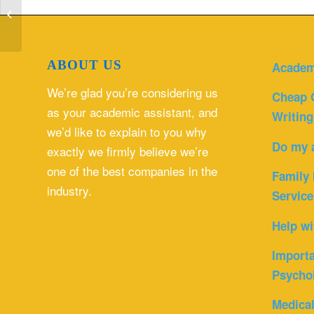
accurate and timely information.
Analyze...
ABOUT US
Academ
We’re glad you’re considering us
Cheap 
as your academic assistant, and
Writing
we’d like to explain to you why
Do my 
exactly we firmly believe we’re
one of the best companies in the
Family 
industry.
Service
Help wi
Importa
Psycho
Medica