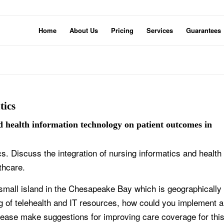
Home
About Us
Pricing
Services
Guarantees
tics
nd health information technology on patient outcomes in
cs. Discuss the integration of nursing informatics and health
thcare.
small island in the Chesapeake Bay which is geographically
g of telehealth and IT resources, how could you implement a
lease make suggestions for improving care coverage for thi