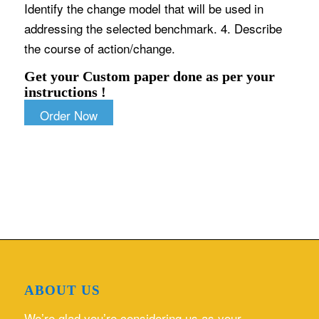
Identify the change model that will be used in
addressing the selected benchmark. 4. Describe
the course of action/change.
Get your Custom paper done as per your
instructions !
Order Now
ABOUT US
We’re glad you’re considering us as your