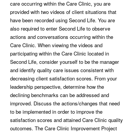
care occurring within the Care Clinic, you are
provided with two videos of client situations that
have been recorded using Second Life. You are
also required to enter Second Life to observe
actions and conversations occurring within the
Care Clinic. When viewing the videos and
participating within the Care Clinic located in
Second Life, consider yourself to be the manager
and identify quality care issues consistent with
decreasing client satisfaction scores. From your
leadership perspective, determine how the
declining benchmarks can be addressed and
improved. Discuss the actions/changes that need
to be implemented in order to improve the
satisfaction scores and attained Care Clinic quality
outcomes. The Care Clinic Improvement Project