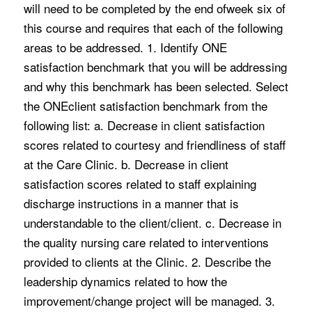
will need to be completed by the end ofweek six of
this course and requires that each of the following
areas to be addressed. 1. Identify ONE
satisfaction benchmark that you will be addressing
and why this benchmark has been selected. Select
the ONEclient satisfaction benchmark from the
following list: a. Decrease in client satisfaction
scores related to courtesy and friendliness of staff
at the Care Clinic. b. Decrease in client
satisfaction scores related to staff explaining
discharge instructions in a manner that is
understandable to the client/client. c. Decrease in
the quality nursing care related to interventions
provided to clients at the Clinic. 2. Describe the
leadership dynamics related to how the
improvement/change project will be managed. 3.