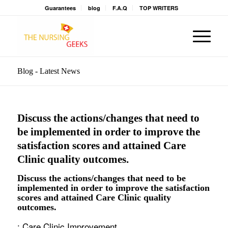
Guarantees
blog
F.A.Q
TOP WRITERS
Blog - Latest News
Discuss the actions/changes that need to
be implemented in order to improve the
satisfaction scores and attained Care
Clinic quality outcomes.
Discuss the actions/changes that need to be
implemented in order to improve the satisfaction
scores and attained Care Clinic quality
outcomes.
: Care Clinic Improvement