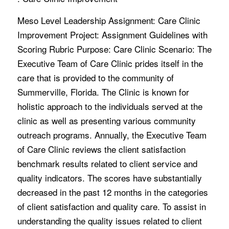
Meso Level Leadership Assignment: Care Clinic
Improvement Project: Assignment Guidelines with
Scoring Rubric Purpose: Care Clinic Scenario: The
Executive Team of Care Clinic prides itself in the
care that is provided to the community of
Summerville, Florida. The Clinic is known for
holistic approach to the individuals served at the
clinic as well as presenting various community
outreach programs. Annually, the Executive Team
of Care Clinic reviews the client satisfaction
benchmark results related to client service and
quality indicators. The scores have substantially
decreased in the past 12 months in the categories
of client satisfaction and quality care. To assist in
understanding the quality issues related to client