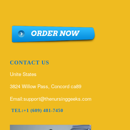
CONTACT US
Unite States
3824 Willow Pass, Concord ca89
Email:support@thenursinggeeks.com
TEL:+1 (609) 481-7450