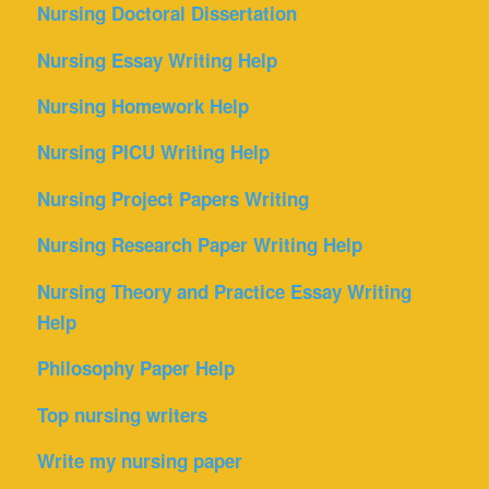
Nursing Doctoral Dissertation
Nursing Essay Writing Help
Nursing Homework Help
Nursing PICU Writing Help
Nursing Project Papers Writing
Nursing Research Paper Writing Help
Nursing Theory and Practice Essay Writing
Help
Philosophy Paper Help
Top nursing writers
Write my nursing paper