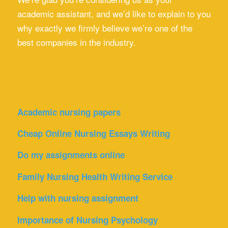
academic assistant, and we’d like to explain to you
why exactly we firmly believe we’re one of the
best companies in the industry.
Academic nursing papers
Cheap Online Nursing Essays Writing
Do my assignments online
Family Nursing Health Writing Service
Help with nursing assignment
Importance of Nursing Psychology