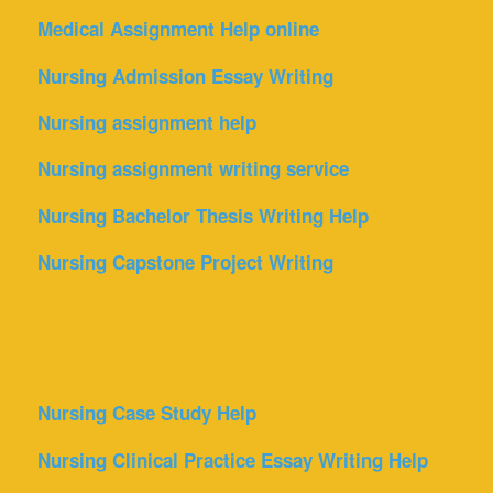
Medical Assignment Help online
Nursing Admission Essay Writing
Nursing assignment help
Nursing assignment writing service
Nursing Bachelor Thesis Writing Help
Nursing Capstone Project Writing
Nursing Case Study Help
Nursing Clinical Practice Essay Writing Help