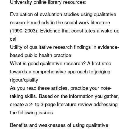
University online library resources:
Evaluation of evaluation studies using qualitative
research methods in the social work literature
(1990–2003): Evidence that constitutes a wake-up
call
Utility of qualitative research findings in evidence-
based public health practice
What is good qualitative research? A first step
towards a comprehensive approach to judging
rigour/quality
As you read these articles, practice your note-
taking skills. Based on the information you gather,
create a 2- to 3-page literature review addressing
the following issues:
Benefits and weaknesses of using qualitative