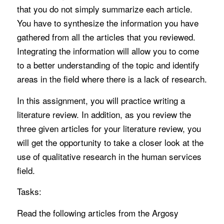
that you do not simply summarize each article.
You have to synthesize the information you have
gathered from all the articles that you reviewed.
Integrating the information will allow you to come
to a better understanding of the topic and identify
areas in the field where there is a lack of research.
In this assignment, you will practice writing a
literature review. In addition, as you review the
three given articles for your literature review, you
will get the opportunity to take a closer look at the
use of qualitative research in the human services
field.
Tasks:
Read the following articles from the Argosy