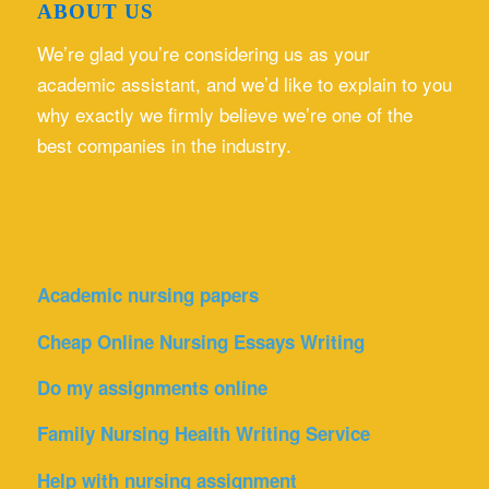
ABOUT US
We’re glad you’re considering us as your
academic assistant, and we’d like to explain to you
why exactly we firmly believe we’re one of the
best companies in the industry.
Academic nursing papers
Cheap Online Nursing Essays Writing
Do my assignments online
Family Nursing Health Writing Service
Help with nursing assignment