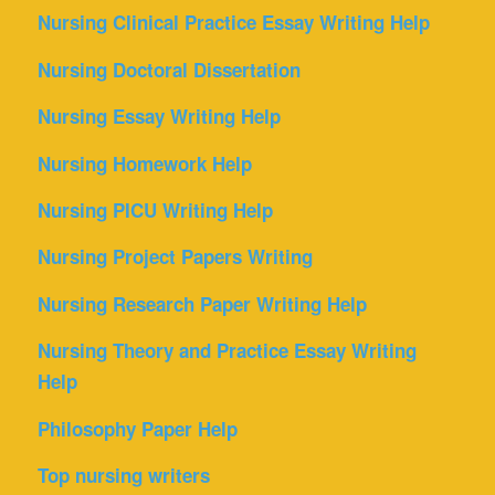
Nursing Clinical Practice Essay Writing Help
Nursing Doctoral Dissertation
Nursing Essay Writing Help
Nursing Homework Help
Nursing PICU Writing Help
Nursing Project Papers Writing
Nursing Research Paper Writing Help
Nursing Theory and Practice Essay Writing
Help
Philosophy Paper Help
Top nursing writers