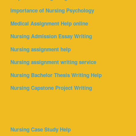
Importance of Nursing Psychology
Medical Assignment Help online
Nursing Admission Essay Writing
Nursing assignment help
Nursing assignment writing service
Nursing Bachelor Thesis Writing Help
Nursing Capstone Project Writing
Nursing Case Study Help