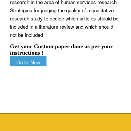
research in the area of human services research
Strategies for judging the quality of a qualitative
research study to decide which articles should be
included in a literature review and which should
not be included
Get your Custom paper done as per your
instructions !
Order Now