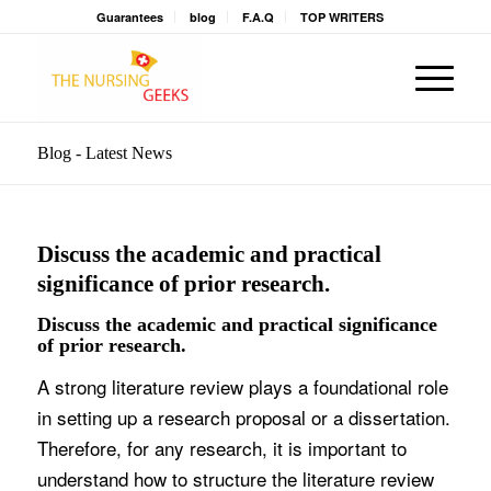
Guarantees
blog
F.A.Q
TOP WRITERS
Blog - Latest News
Discuss the academic and practical
significance of prior research.
Discuss the academic and practical significance
of prior research.
A strong literature review plays a foundational role
in setting up a research proposal or a dissertation.
Therefore, for any research, it is important to
understand how to structure the literature review