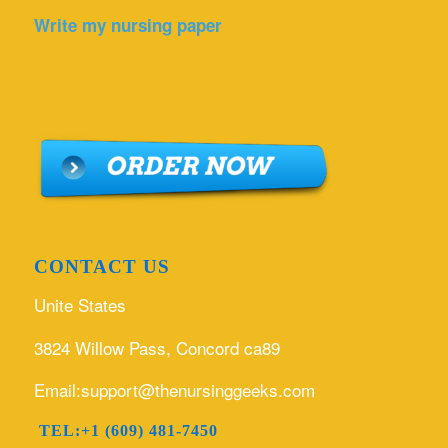
Write my nursing paper
CONTACT US
Unite States
3824 Willow Pass, Concord ca89
Email:support@thenursinggeeks.com
TEL:+1 (609) 481-7450