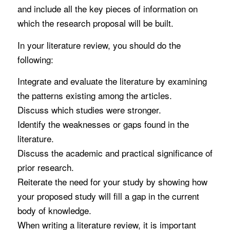
and include all the key pieces of information on
which the research proposal will be built.
In your literature review, you should do the
following:
Integrate and evaluate the literature by examining
the patterns existing among the articles.
Discuss which studies were stronger.
Identify the weaknesses or gaps found in the
literature.
Discuss the academic and practical significance of
prior research.
Reiterate the need for your study by showing how
your proposed study will fill a gap in the current
body of knowledge.
When writing a literature review, it is important