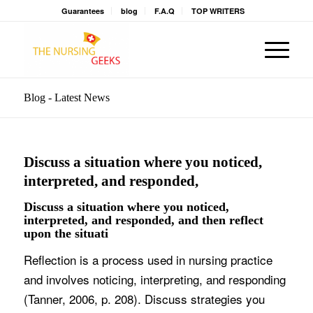
Guarantees
blog
F.A.Q
TOP WRITERS
Blog - Latest News
Discuss a situation where you noticed,
interpreted, and responded,
Discuss a situation where you noticed,
interpreted, and responded, and then reflect
upon the situati
Reflection is a process used in nursing practice
and involves noticing, interpreting, and responding
(Tanner, 2006, p. 208). Discuss strategies you