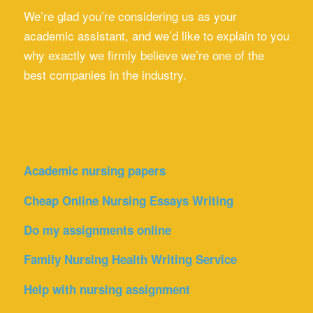
We’re glad you’re considering us as your
academic assistant, and we’d like to explain to you
why exactly we firmly believe we’re one of the
best companies in the industry.
Academic nursing papers
Cheap Online Nursing Essays Writing
Do my assignments online
Family Nursing Health Writing Service
Help with nursing assignment