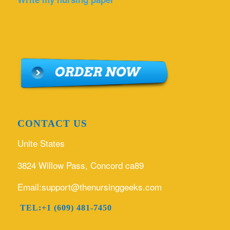
CONTACT US
Unite States
3824 Willow Pass, Concord ca89
Email:support@thenursinggeeks.com
TEL:+1 (609) 481-7450