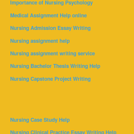
Importance of Nursing Psychology
Medical Assignment Help online
Nursing Admission Essay Writing
Nursing assignment help
Nursing assignment writing service
Nursing Bachelor Thesis Writing Help
Nursing Capstone Project Writing
Nursing Case Study Help
Nursing Clinical Practice Essay Writing Help