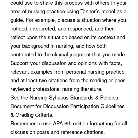
could use to share this process with others in your
area of nursing practice using Tanner’s model as a
guide. For example, discuss a situation where you
noticed, interpreted, and responded, and then
reflect upon the situation based on its context and
your background in nursing, and how both
contributed to the clinical judgment that you made.
Support your discussion and opinions with facts,
relevant examples from personal nursing practice,
and at least two citations from the reading or peer-
reviewed professional nursing literature.
See the Nursing Syllabus Standards & Policies
Document for Discussion Participation Guidelines
& Grading Criteria.
Remember to use APA 6th edition formatting for all
discussion posts and reference citations.