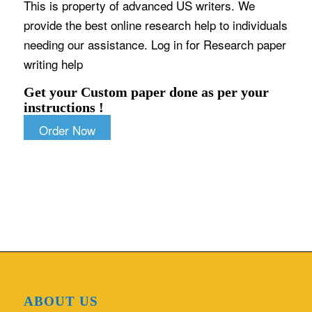
This is property of advanced US writers. We
provide the best online research help to individuals
needing our assistance. Log in for Research paper
writing help
Get your Custom paper done as per your
instructions !
Order Now
ABOUT US