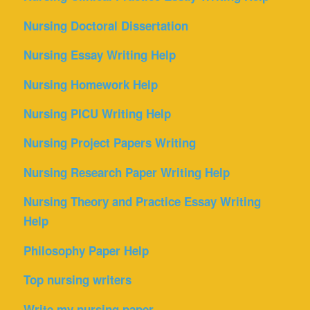
Nursing Doctoral Dissertation
Nursing Essay Writing Help
Nursing Homework Help
Nursing PICU Writing Help
Nursing Project Papers Writing
Nursing Research Paper Writing Help
Nursing Theory and Practice Essay Writing
Help
Philosophy Paper Help
Top nursing writers
Write my nursing paper