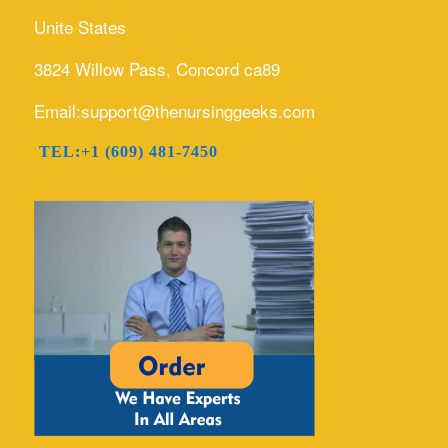
Unite States
3824 Willow Pass, Concord ca89
Email:support@thenursinggeeks.com
TEL:+1 (609) 481-7450