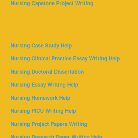
Nursing Capstone Project Writing
Nursing Case Study Help
Nursing Clinical Practice Essay Writing Help
Nursing Doctoral Dissertation
Nursing Essay Writing Help
Nursing Homework Help
Nursing PICU Writing Help
Nursing Project Papers Writing
Nursing Research Paper Writing Help