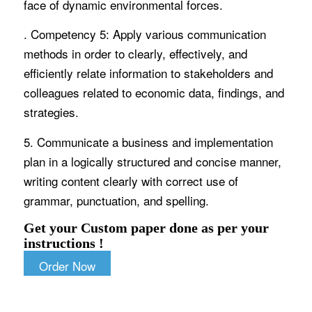
face of dynamic environmental forces.
. Competency 5: Apply various communication
methods in order to clearly, effectively, and
efficiently relate information to stakeholders and
colleagues related to economic data, findings, and
strategies.
5. Communicate a business and implementation
plan in a logically structured and concise manner,
writing content clearly with correct use of
grammar, punctuation, and spelling.
Get your Custom paper done as per your
instructions !
Order Now