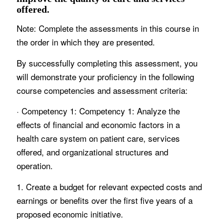
offered.
Note: Complete the assessments in this course in
the order in which they are presented.
By successfully completing this assessment, you
will demonstrate your proficiency in the following
course competencies and assessment criteria:
· Competency 1: Competency 1: Analyze the
effects of financial and economic factors in a
health care system on patient care, services
offered, and organizational structures and
operation.
1. Create a budget for relevant expected costs and
earnings or benefits over the first five years of a
proposed economic initiative.