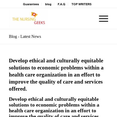
Guarantees
blog
F.A.Q
TOP WRITERS
Blog - Latest News
Develop ethical and culturally equitable
solutions to economic problems within a
health care organization in an effort to
improve the quality of care and services
offered.
Develop ethical and culturally equitable
solutions to economic problems within a
health care organization in an effort to
improve the quality of care and services