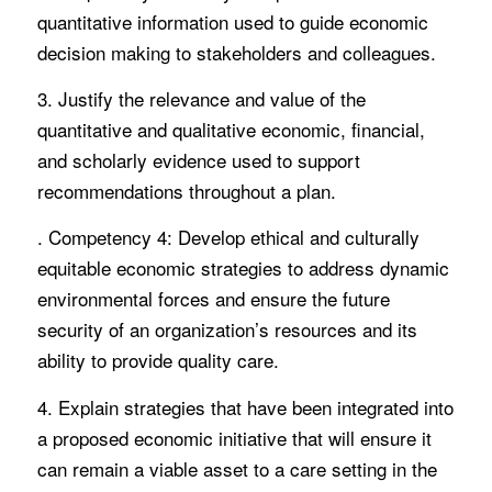
quantitative information used to guide economic
decision making to stakeholders and colleagues.
3. Justify the relevance and value of the
quantitative and qualitative economic, financial,
and scholarly evidence used to support
recommendations throughout a plan.
. Competency 4: Develop ethical and culturally
equitable economic strategies to address dynamic
environmental forces and ensure the future
security of an organization’s resources and its
ability to provide quality care.
4. Explain strategies that have been integrated into
a proposed economic initiative that will ensure it
can remain a viable asset to a care setting in the