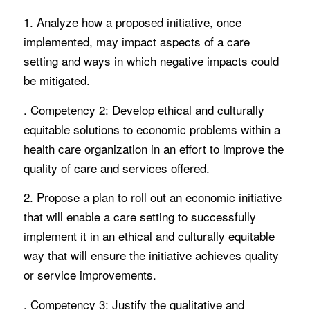
1. Analyze how a proposed initiative, once
implemented, may impact aspects of a care
setting and ways in which negative impacts could
be mitigated.
. Competency 2: Develop ethical and culturally
equitable solutions to economic problems within a
health care organization in an effort to improve the
quality of care and services offered.
2. Propose a plan to roll out an economic initiative
that will enable a care setting to successfully
implement it in an ethical and culturally equitable
way that will ensure the initiative achieves quality
or service improvements.
. Competency 3: Justify the qualitative and