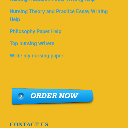
Nursing Theory and Practice Essay Writing
Help
Philosophy Paper Help
Top nursing writers
Write my nursing paper
CONTACT US