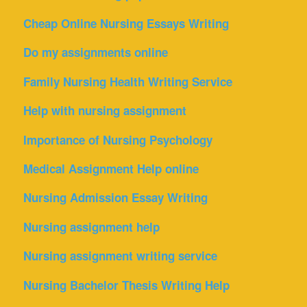
Cheap Online Nursing Essays Writing
Do my assignments online
Family Nursing Health Writing Service
Help with nursing assignment
Importance of Nursing Psychology
Medical Assignment Help online
Nursing Admission Essay Writing
Nursing assignment help
Nursing assignment writing service
Nursing Bachelor Thesis Writing Help