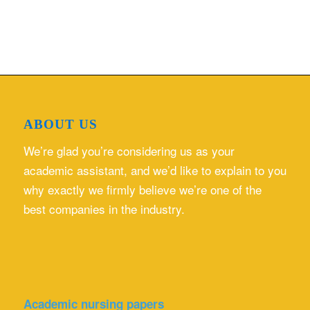
ABOUT US
We’re glad you’re considering us as your
academic assistant, and we’d like to explain to you
why exactly we firmly believe we’re one of the
best companies in the industry.
Academic nursing papers