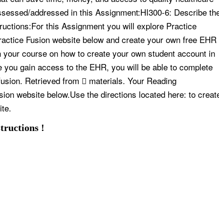
assessed/addressed in this Assignment:HI300-6: Describe th
tructions:For this Assignment you will explore Practice
Practice Fusion website below and create your own free EHR
in your course on how to create your own student account in
e you gain access to the EHR, you will be able to complete
fusion. Retrieved from  materials. Your Reading
sion website below.Use the directions located here: to creat
ite.
tructions !