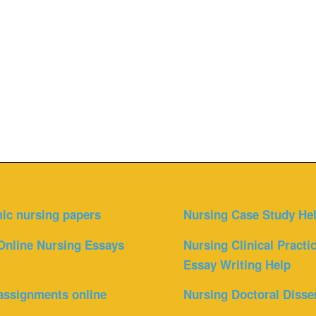
ic nursing papers
Nursing Case Study He
Online Nursing Essays
Nursing Clinical Practi
Essay Writing Help
assignments online
Nursing Doctoral Disse