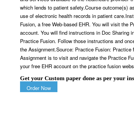
which lends to patient safety.Course outcome(s) 
use of electronic health records in patient care.Ins
Fusion, a free Web-based EHR. You will visit the 
account. You will find instructions in Doc Sharing 
Practice Fusion. Follow those instructions and onc
the Assignment.Source: Practice Fusion: Practice 
Assignment is to visit and navigate the Practice Fu
your free EHR account on the practice fusion webs
Get your Custom paper done as per your ins
Order Now