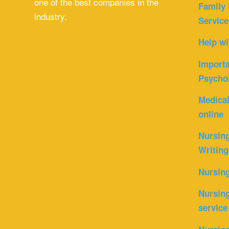
one of the best companies in the
Family 
industry.
Service
Help wi
Importa
Psycho
Medica
online
Nursin
Writing
Nursin
Nursing
service