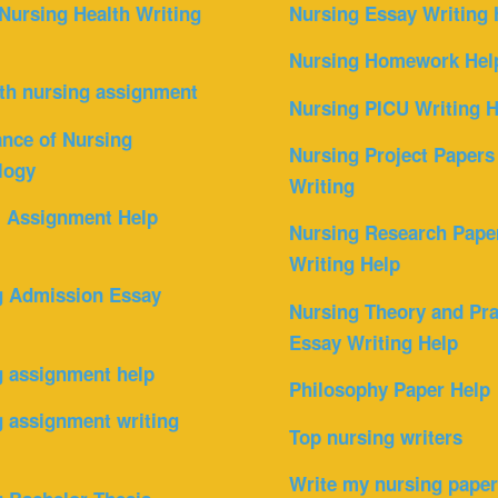
Nursing Health Writing
Nursing Essay Writing 
Nursing Homework Hel
th nursing assignment
Nursing PICU Writing H
nce of Nursing
Nursing Project Papers
logy
Writing
l Assignment Help
Nursing Research Pape
Writing Help
g Admission Essay
Nursing Theory and Pra
Essay Writing Help
g assignment help
Philosophy Paper Help
 assignment writing
Top nursing writers
Write my nursing pape