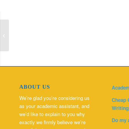
Explain the financial cost of proposed
changes to both direct and indirect ...
ABOUT US
Academ
We’re glad you’re considering us
Cheap 
as your academic assistant, and
Writing
we’d like to explain to you why
Do my 
exactly we firmly believe we’re