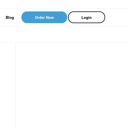
Blog
Order Now
Login