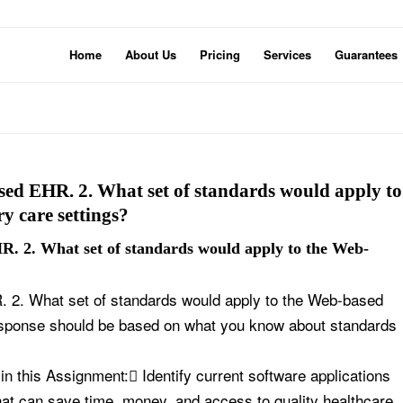
Home
About Us
Pricing
Services
Guarantees
sed EHR. 2. What set of standards would apply to
y care settings?
R. 2. What set of standards would apply to the Web-
 2. What set of standards would apply to the Web-based
esponse should be based on what you know about standards
 this Assignment: Identify current software applications
that can save time, money, and access to quality healthcare