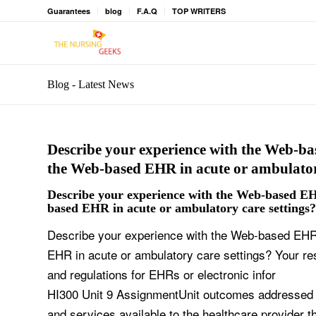
Guarantees
blog
F.A.Q
TOP WRITERS
Blog - Latest News
Describe your experience with the Web-ba
the Web-based EHR in acute or ambulator
Describe your experience with the Web-based EH
based EHR in acute or ambulatory care settings?
Describe your experience with the Web-based EHR.
EHR in acute or ambulatory care settings? Your r
and regulations for EHRs or electronic infor
HI300 Unit 9 AssignmentUnit outcomes addressed in
and services available to the healthcare provider 