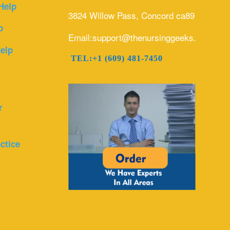
Help
3824 Willow Pass, Concord ca89
p
Email:support@thenursinggeeks.com
elp
TEL:+1 (609) 481-7450
r
ctice
r