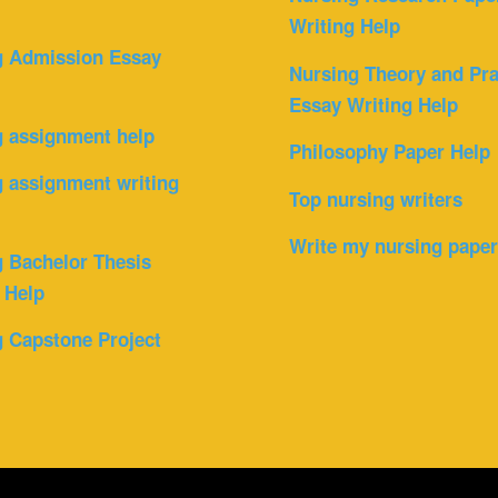
Writing Help
g Admission Essay
Nursing Theory and Pra
Essay Writing Help
g assignment help
Philosophy Paper Help
 assignment writing
Top nursing writers
Write my nursing pape
 Bachelor Thesis
 Help
 Capstone Project