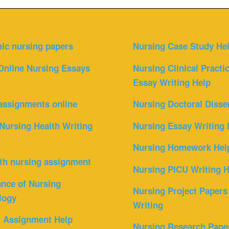
ic nursing papers
Nursing Case Study He
Online Nursing Essays
Nursing Clinical Practi
Essay Writing Help
assignments online
Nursing Doctoral Disse
Nursing Health Writing
Nursing Essay Writing 
Nursing Homework Hel
th nursing assignment
Nursing PICU Writing H
nce of Nursing
Nursing Project Papers
logy
Writing
l Assignment Help
Nursing Research Pape