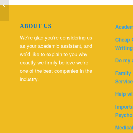
financial environment as it relates to
healt...
ABOUT US
Academ
We’re glad you’re considering us
Cheap 
as your academic assistant, and
Writing
we’d like to explain to you why
Do my 
exactly we firmly believe we’re
one of the best companies in the
Family 
industry.
Service
Help wi
Importa
Psycho
Medica