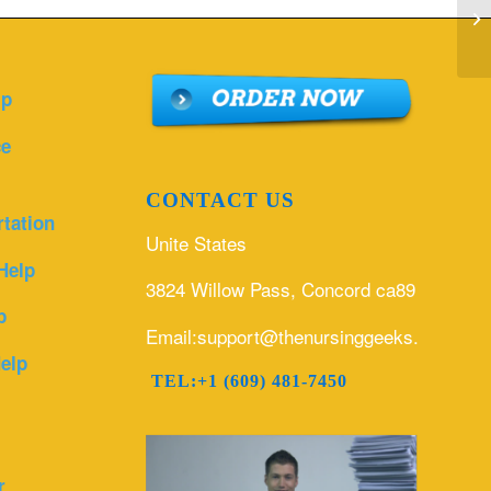
Ho
Ma
lp
ce
CONTACT US
rtation
Unite States
Help
3824 Willow Pass, Concord ca89
p
Email:support@thenursinggeeks.com
elp
TEL:+1 (609) 481-7450
r