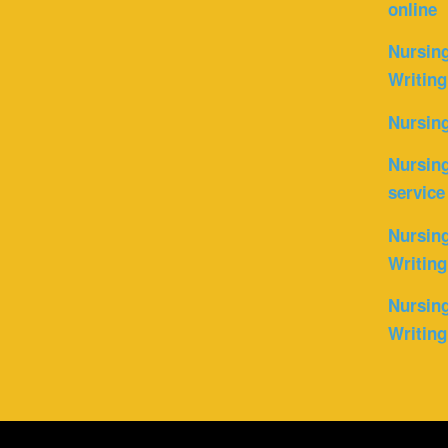
online
Nursin
Writing
Nursin
Nursing
service
Nursing
Writing
Nursing
Writing