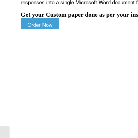
responses into a single Microsoft Word document 
Get your Custom paper done as per your ins
Order Now
Choose three examples for each