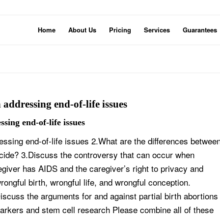
Home
About Us
Pricing
Services
Guarantees
 addressing end-of-life issues
sing end-of-life issues
essing end-of-life issues 2.What are the differences betwee
uicide? 3.Discuss the controversy that can occur when
egiver has AIDS and the caregiver’s right to privacy and
rongful birth, wrongful life, and wrongful conception.
scuss the arguments for and against partial birth abortions
arkers and stem cell research Please combine all of these