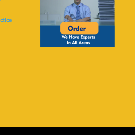
ctice
r