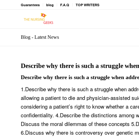
Guarantees
blog
F.A.Q
TOP WRITERS
Blog - Latest News
Describe why there is such a struggle when
Describe why there is such a struggle when addres
1.Describe why there is such a struggle when addr
allowing a patient to die and physician-assisted s
considering a patient’s right to know whether a car
confidentiality. 4.Describe the distinctions among w
Discuss the moral dilemmas of these concepts 5.Di
6.Discuss why there is controversy over genetic m