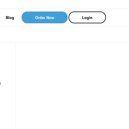
Blog
Order Now
Login
n