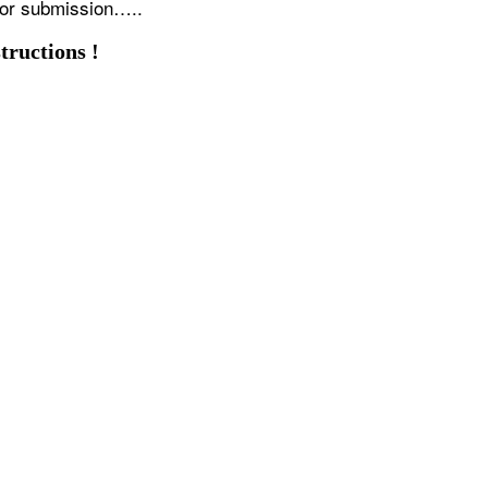
for submission…..
tructions !